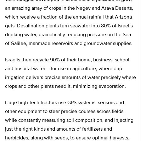
an amazing array of crops in the Negev and Arava Deserts,
which receive a fraction of the annual rainfall that Arizona
gets. Desalination plants turn seawater into 80% of Israel’s
drinking water, dramatically reducing pressure on the Sea
of Galilee, manmade reservoirs and groundwater supplies.
Israelis then recycle 90% of their home, business, school
and hospital water – for use in agriculture, where drip
irrigation delivers precise amounts of water precisely where
crops and other plants need it, minimizing evaporation.
Huge high-tech tractors use GPS systems, sensors and
other equipment to steer precise courses across fields,
while constantly measuring soil composition, and injecting
just the right kinds and amounts of fertilizers and
herbicides, along with seeds, to ensure optimal harvests.