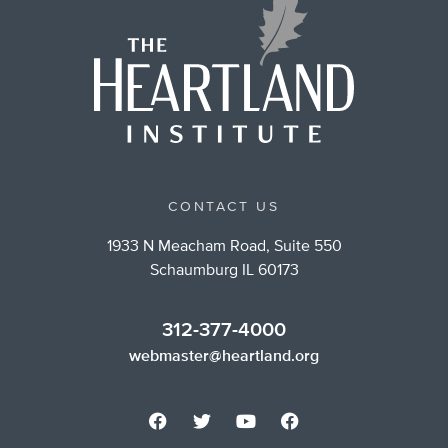
CONTACT US
1933 N Meacham Road, Suite 550
Schaumburg IL 60173
312-377-4000
webmaster@heartland.org