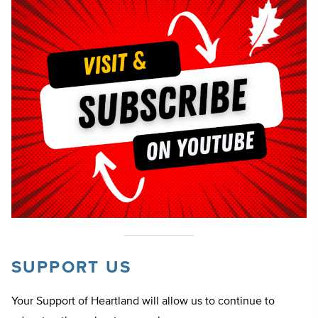
SUPPORT US
Your Support of Heartland will allow us to continue to