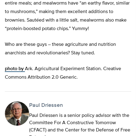
entire meals; and mealworms have “an earthy flavor, similar
to mushrooms,” making them excellent additions to
brownies. Sautéed with a little salt, mealworms also make
“protein-boosted potato chips.” Yummy!
Who are these guys – these agriculture and nutrition
anarchists and revolutionaries? Stay tuned.
photo by
Ark. Agricultural Experiment Station. Creative
Commons Attribution 2.0 Generic.
Paul Driessen
Paul Driessen is a senior policy advisor with the
Committee For A Constructive Tomorrow
(CFACT) and the Center for the Defense of Free