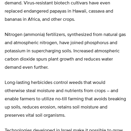
demand. Virus-resistant biotech cultivars have even
replaced endangered papayas in Hawaii, cassava and
bananas in Africa, and other crops.
Nitrogen (ammonia) fertilizers, synthesized from natural gas
and atmospheric nitrogen, have joined phosphorus and
potassium in supercharging soils. Increased atmospheric
carbon dioxide spurs plant growth and reduces water
demand even further.
Long-lasting herbicides control weeds that would
otherwise steal moisture and nutrients from crops – and
enable farmers to utilize no-till farming that avoids breaking
up soils, reduces erosion, retains soil moisture and
preserves vital soil organisms.
Technologies developed in Israel make it possible to grow