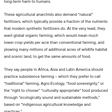
long-term harm to humans.
These agricultural anarchists also demand “natural”
fertilizers, which typically provide a fraction of the nutrients
that modern synthetic fertilizers do. At the very least, they
want global organic farming, which would mean much
lower crop yields per acre than conventional farming, and
plowing many millions of additional acres of wildlife habitat
and scenic land, to get the same amounts of food.
They say people in Africa, Asia and Latin America should
practice subsistence farming – which they prefer to call
“traditional” farming, Agro-Ecology, “food sovereignty,” or
the “right to choose” “culturally appropriate” food produced
through “ecologically sound and sustainable methods,”
based on “indigenous agricultural knowledge and
practices.”