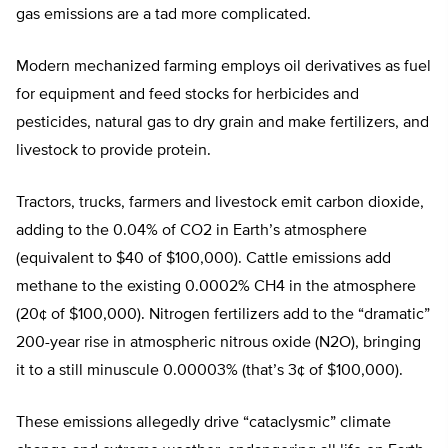
gas emissions are a tad more complicated.
Modern mechanized farming employs oil derivatives as fuel
for equipment and feed stocks for herbicides and
pesticides, natural gas to dry grain and make fertilizers, and
livestock to provide protein.
Tractors, trucks, farmers and livestock emit carbon dioxide,
adding to the 0.04% of CO2 in Earth’s atmosphere
(equivalent to $40 of $100,000). Cattle emissions add
methane to the existing 0.0002% CH4 in the atmosphere
(20¢ of $100,000). Nitrogen fertilizers add to the “dramatic”
200-year rise in atmospheric nitrous oxide (N2O), bringing
it to a still minuscule 0.00003% (that’s 3¢ of $100,000).
These emissions allegedly drive “cataclysmic” climate