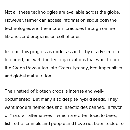
Not all these technologies are available across the globe.
However, farmer can access information about both the
technologies and the modern practices through online
libraries and programs on cell phones.
Instead, this progress is under assault – by ill-advised or ill-
intended, but well-funded organizations that want to turn
the Green Revolution into Green Tyranny, Eco-Imperialism
and global malnutrition.
Their hatred of biotech crops is intense and well-
documented. But many also despise hybrid seeds. They
want modern herbicides and insecticides banned, in favor
of “natural” alternatives – which are often toxic to bees,
fish, other animals and people and have not been tested for