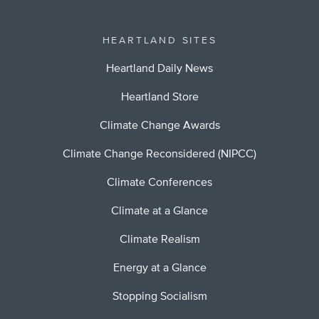
HEARTLAND SITES
Heartland Daily News
Heartland Store
Climate Change Awards
Climate Change Reconsidered (NIPCC)
Climate Conferences
Climate at a Glance
Climate Realism
Energy at a Glance
Stopping Socialism