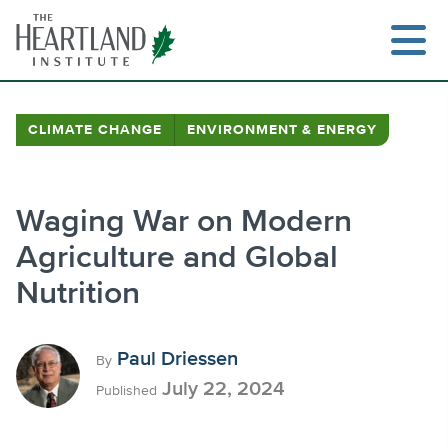
Skip
to
content
CLIMATE CHANGE
ENVIRONMENT & ENERGY
Search
Waging War on Modern
Agriculture and Global
Nutrition
Paul Driessen
By
July 22, 2024
Published