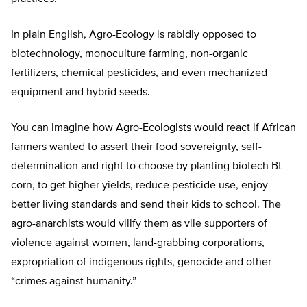
In plain English, Agro-Ecology is rabidly opposed to
biotechnology, monoculture farming, non-organic
fertilizers, chemical pesticides, and even mechanized
equipment and hybrid seeds.
You can imagine how Agro-Ecologists would react if African
farmers wanted to assert their food sovereignty, self-
determination and right to choose by planting biotech Bt
corn, to get higher yields, reduce pesticide use, enjoy
better living standards and send their kids to school. The
agro-anarchists would vilify them as vile supporters of
violence against women, land-grabbing corporations,
expropriation of indigenous rights, genocide and other
“crimes against humanity.”