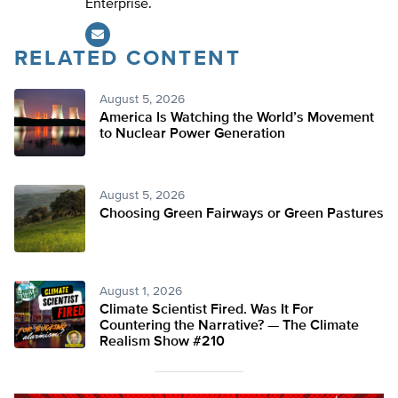
Enterprise.
RELATED CONTENT
August 5, 2026
America Is Watching the World’s Movement
to Nuclear Power Generation
August 5, 2026
Choosing Green Fairways or Green Pastures
August 1, 2026
Climate Scientist Fired. Was It For
Countering the Narrative? — The Climate
Realism Show #210