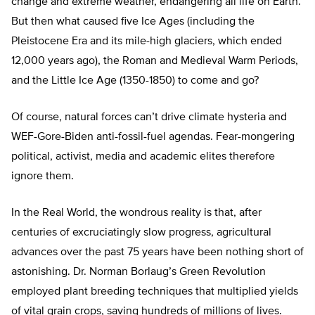
change and extreme weather, endangering all life on Earth.
But then what caused five Ice Ages (including the
Pleistocene Era and its mile-high glaciers, which ended
12,000 years ago), the Roman and Medieval Warm Periods,
and the Little Ice Age (1350-1850) to come and go?
Of course, natural forces can’t drive climate hysteria and
WEF-Gore-Biden anti-fossil-fuel agendas. Fear-mongering
political, activist, media and academic elites therefore
ignore them.
In the Real World, the wondrous reality is that, after
centuries of excruciatingly slow progress, agricultural
advances over the past 75 years have been nothing short of
astonishing. Dr. Norman Borlaug’s Green Revolution
employed plant breeding techniques that multiplied yields
of vital grain crops, saving hundreds of millions of lives.