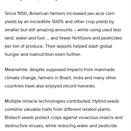
Since 1950, American farmers increased per-acre corn
yields by an incredible 500% and other crop yields by
smaller but still amazing amounts – while using used less
land, water and fuel … and fewer fertilizers and pesticides
per ton of produce. Their exports helped slash global
hunger and malnutrition even further.
Meanwhile, despite supposed impacts from manmade
climate change, farmers in Brazil, India and many other
countries have also enjoyed record harvests.
Multiple miracle technologies contributed. Hybrid seeds
combine valuable traits from different related plants.
Biotech seeds protect crops against voracious insects and
destructive viruses, while reducing water and pesticide