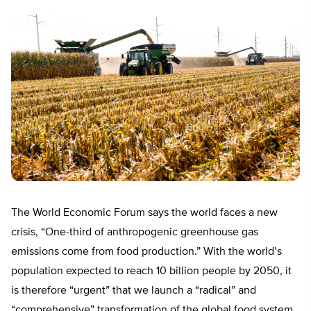
The World Economic Forum says the world faces a new
crisis, “One-third of anthropogenic greenhouse gas
emissions come from food production.” With the world’s
population expected to reach 10 billion people by 2050, it
is therefore “urgent” that we launch a “radical” and
“comprehensive” transformation of the global food system