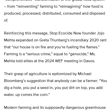
– from “reinventing” farming to “reimagining” how food is
produced, processed, distributed, consumed and disposed
of.
Reinforcing this message, Stop Ecocide Now founder Jojo
Mehta expanded on Greta Thunberg’s incendiary 2020 rant
that “our house is on fire and you’re fueling the flames.”
Farming is a “serious crime,” equal to “genocide,” Ms.
Mehta told elites at the 2024 WEF meeting in Davos.
Their grasp of agriculture is epitomized by Michael
Bloomberg’s suggestion that anybody can be a farmer: “You
dig a hole, you put a seed in, you put dirt on top, you add
water, up comes the corn.”
Modern farming and its supposedly dangerous greenhouse