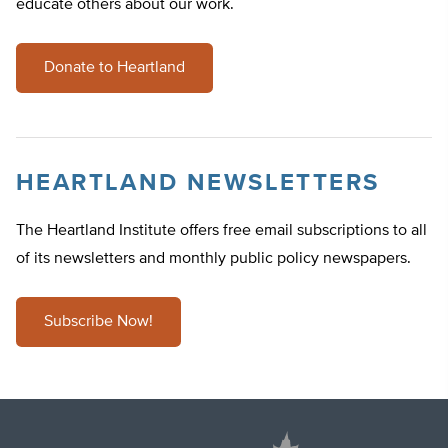
educate others about our work.
Donate to Heartland
HEARTLAND NEWSLETTERS
The Heartland Institute offers free email subscriptions to all
of its newsletters and monthly public policy newspapers.
Subscribe Now!