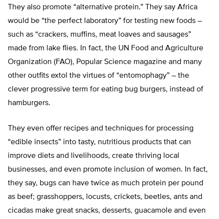
They also promote “alternative protein.” They say Africa
would be “the perfect laboratory” for testing new foods –
such as “crackers, muffins, meat loaves and sausages”
made from lake flies. In fact, the UN Food and Agriculture
Organization (FAO), Popular Science magazine and many
other outfits extol the virtues of “entomophagy” – the
clever progressive term for eating bug burgers, instead of
hamburgers.
They even offer recipes and techniques for processing
“edible insects” into tasty, nutritious products that can
improve diets and livelihoods, create thriving local
businesses, and even promote inclusion of women. In fact,
they say, bugs can have twice as much protein per pound
as beef; grasshoppers, locusts, crickets, beetles, ants and
cicadas make great snacks, desserts, guacamole and even