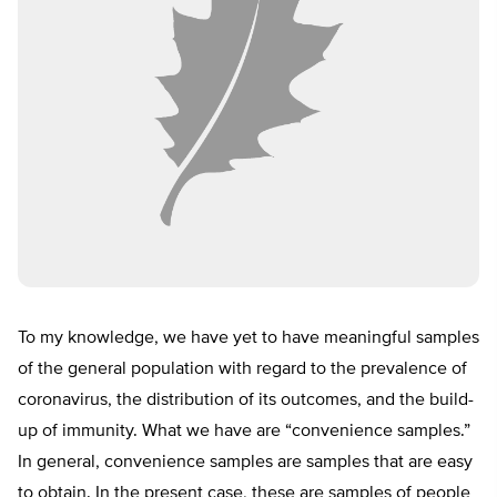
To my knowledge, we have yet to have meaningful samples
of the general population with regard to the prevalence of
coronavirus, the distribution of its outcomes, and the build-
up of immunity. What we have are “convenience samples.”
In general, convenience samples are samples that are easy
to obtain. In the present case, these are samples of people