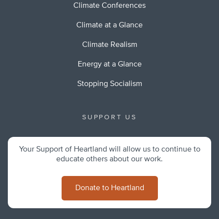
Climate Conferences
Climate at a Glance
Climate Realism
Energy at a Glance
Stopping Socialism
SUPPORT US
Your Support of Heartland will allow us to continue to
educate others about our work.
Donate to Heartland