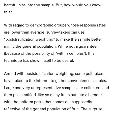
harmful bias into the sample. But, how would you know
this?
With regard to demographic groups whose response rates
are lower than average, survey-takers can use
“poststratification weighting” to make the sample better
mimic the general population. While not a guarantee
(because of the possibility of “within-cell bias”), this
technique has shown itself to be useful.
Armed with poststratification weighting, some poll-takers
have taken to the internet to gather convenience samples.
Large and very unrepresentative samples are collected, and
then poststratified, like so many fruits put into a blender,
with the uniform paste that comes out supposedly
reflective of the general population of fruit. The surprise