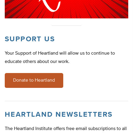
SUPPORT US
Your Support of Heartland will allow us to continue to
educate others about our work.
Donate to Heartland
HEARTLAND NEWSLETTERS
The Heartland Institute offers free email subscriptions to all