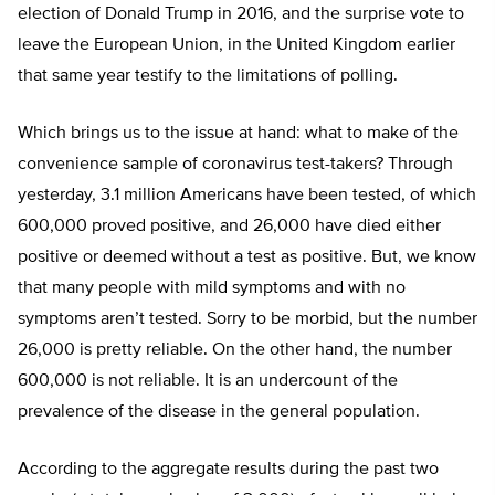
election of Donald Trump in 2016, and the surprise vote to
leave the European Union, in the United Kingdom earlier
that same year testify to the limitations of polling.
Which brings us to the issue at hand: what to make of the
convenience sample of coronavirus test-takers? Through
yesterday, 3.1 million Americans have been tested, of which
600,000 proved positive, and 26,000 have died either
positive or deemed without a test as positive. But, we know
that many people with mild symptoms and with no
symptoms aren’t tested. Sorry to be morbid, but the number
26,000 is pretty reliable. On the other hand, the number
600,000 is not reliable. It is an undercount of the
prevalence of the disease in the general population.
According to the aggregate results during the past two