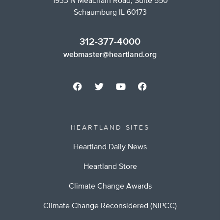
1933 N Meacham Road, Suite 550
Schaumburg IL 60173
312-377-4000
webmaster@heartland.org
HEARTLAND SITES
Heartland Daily News
Heartland Store
Climate Change Awards
Climate Change Reconsidered (NIPCC)