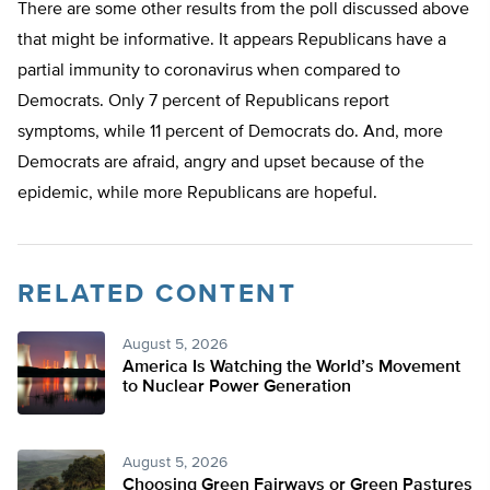
There are some other results from the poll discussed above
that might be informative. It appears Republicans have a
partial immunity to coronavirus when compared to
Democrats. Only 7 percent of Republicans report
symptoms, while 11 percent of Democrats do. And, more
Democrats are afraid, angry and upset because of the
epidemic, while more Republicans are hopeful.
RELATED CONTENT
August 5, 2026
America Is Watching the World’s Movement
to Nuclear Power Generation
August 5, 2026
Choosing Green Fairways or Green Pastures