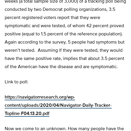
weeks (a total sample size of 3,000) of a tracking poll being
conducted by two Democrat polling organizations, 3.5
percent registered voters report that they were
symptomatic and were tested, of whom 42 percent proved
positive (equal to 1.5 percent of the reference population).
Again according to the survey, 5 people had symptoms but
weren’t tested. Assuming if they were tested, they would
have the same positive rate, implies that about 3.5 percent
of the American have the disease and are symptomatic.
Link to poll:
https://navigatorresearch.org/wp-
content/uploads/2020/04/Navigator-Daily-Tracker-
Topline-F04.13.20.pdf
Now we come to an unknown. How many people have the