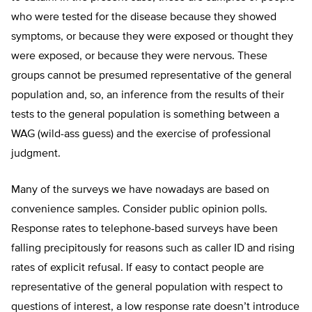
who were tested for the disease because they showed
symptoms, or because they were exposed or thought they
were exposed, or because they were nervous. These
groups cannot be presumed representative of the general
population and, so, an inference from the results of their
tests to the general population is something between a
WAG (wild-ass guess) and the exercise of professional
judgment.
Many of the surveys we have nowadays are based on
convenience samples. Consider public opinion polls.
Response rates to telephone-based surveys have been
falling precipitously for reasons such as caller ID and rising
rates of explicit refusal. If easy to contact people are
representative of the general population with respect to
questions of interest, a low response rate doesn’t introduce