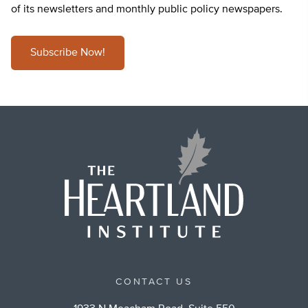
of its newsletters and monthly public policy newspapers.
Subscribe Now!
CONTACT US