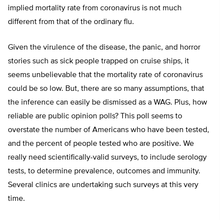
implied mortality rate from coronavirus is not much
different from that of the ordinary flu.
Given the virulence of the disease, the panic, and horror
stories such as sick people trapped on cruise ships, it
seems unbelievable that the mortality rate of coronavirus
could be so low. But, there are so many assumptions, that
the inference can easily be dismissed as a WAG. Plus, how
reliable are public opinion polls? This poll seems to
overstate the number of Americans who have been tested,
and the percent of people tested who are positive. We
really need scientifically-valid surveys, to include serology
tests, to determine prevalence, outcomes and immunity.
Several clinics are undertaking such surveys at this very
time.