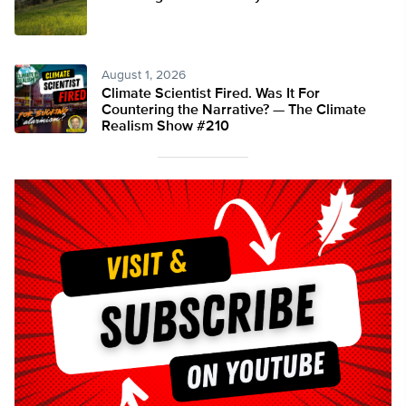
August 1, 2026
Climate Scientist Fired. Was It For
Countering the Narrative? — The Climate
Realism Show #210