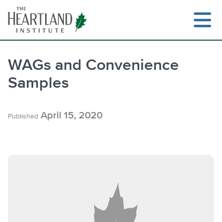
Skip
to
content
WAGs and Convenience
Samples
Search
April 15, 2020
Published