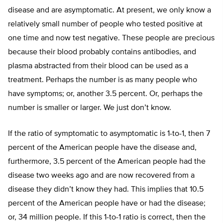
disease and are asymptomatic. At present, we only know a
relatively small number of people who tested positive at
one time and now test negative. These people are precious
because their blood probably contains antibodies, and
plasma abstracted from their blood can be used as a
treatment. Perhaps the number is as many people who
have symptoms; or, another 3.5 percent. Or, perhaps the
number is smaller or larger. We just don’t know.
If the ratio of symptomatic to asymptomatic is 1-to-1, then 7
percent of the American people have the disease and,
furthermore, 3.5 percent of the American people had the
disease two weeks ago and are now recovered from a
disease they didn’t know they had. This implies that 10.5
percent of the American people have or had the disease;
or, 34 million people. If this 1-to-1 ratio is correct, then the