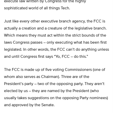
execute law written by Congress for the highly
sophisticated world of all things Tech.
Just like every other executive branch agency, the FCC is
actually a creation and a creature of the legislative branch.
Which means they must act within the strict bounds of the
laws Congress passes – only executing what has been first
legislated. In other words, the FCC can’t do anything unless
and until Congress first says “Yo, FCC – do this.”
The FCC is made up of five voting Commissioners (one of
whom also serves as Chairman). Three are of the
President’s party – two of the opposing party. They aren’t
elected by us – they are named by the President (who
usually takes suggestions on the opposing Party nominees)
and approved by the Senate.