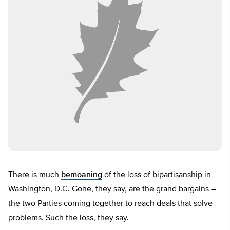
There is much
bemoaning
of the loss of bipartisanship in
Washington, D.C. Gone, they say, are the grand bargains –
the two Parties coming together to reach deals that solve
problems. Such the loss, they say.