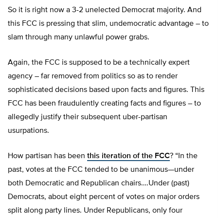
So it is right now a 3-2 unelected Democrat majority. And
this FCC is pressing that slim, undemocratic advantage – to
slam through many unlawful power grabs.
Again, the FCC is supposed to be a technically expert
agency – far removed from politics so as to render
sophisticated decisions based upon facts and figures. This
FCC has been fraudulently creating facts and figures – to
allegedly justify their subsequent uber-partisan
usurpations.
How partisan has been
this iteration of the FCC
? “In the
past, votes at the FCC tended to be unanimous—under
both Democratic and Republican chairs….Under (past)
Democrats, about eight percent of votes on major orders
split along party lines. Under Republicans, only four