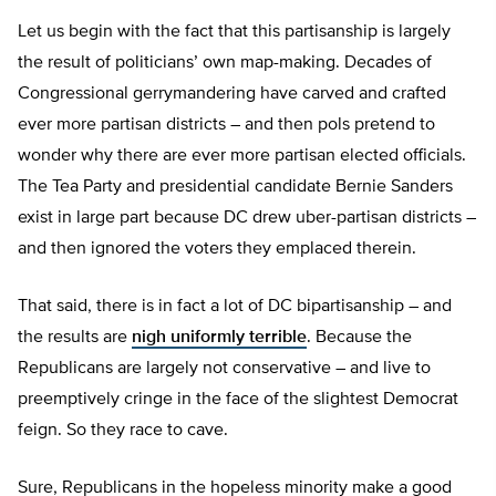
Let us begin with the fact that this partisanship is largely
the result of politicians’ own map-making. Decades of
Congressional gerrymandering have carved and crafted
ever more partisan districts – and then pols pretend to
wonder why there are ever more partisan elected officials.
The Tea Party and presidential candidate Bernie Sanders
exist in large part because DC drew uber-partisan districts –
and then ignored the voters they emplaced therein.
That said, there is in fact a lot of DC bipartisanship – and
the results are
nigh uniformly terrible
. Because the
Republicans are largely not conservative – and live to
preemptively cringe in the face of the slightest Democrat
feign. So they race to cave.
Sure, Republicans in the hopeless minority make a good