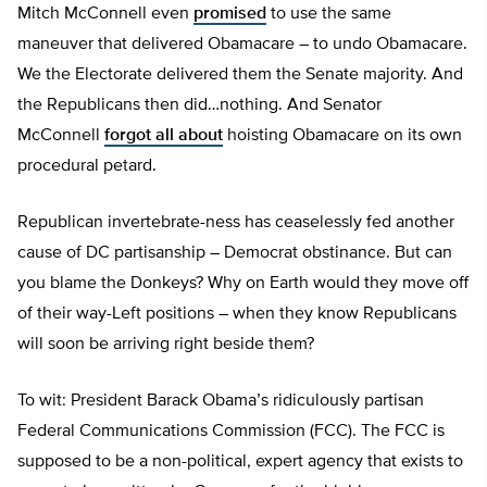
Mitch McConnell even
promised
to use the same
maneuver that delivered Obamacare – to undo Obamacare.
We the Electorate delivered them the Senate majority. And
the Republicans then did…nothing. And Senator
McConnell
forgot all about
hoisting Obamacare on its own
procedural petard.
Republican invertebrate-ness has ceaselessly fed another
cause of DC partisanship – Democrat obstinance. But can
you blame the Donkeys? Why on Earth would they move off
of their way-Left positions – when they know Republicans
will soon be arriving right beside them?
To wit: President Barack Obama’s ridiculously partisan
Federal Communications Commission (FCC). The FCC is
supposed to be a non-political, expert agency that exists to