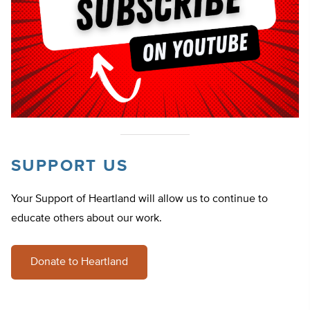
SUPPORT US
Your Support of Heartland will allow us to continue to
educate others about our work.
Donate to Heartland