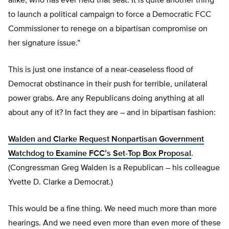
alike, who has ever held that seat. It is quite another thing
to launch a political campaign to force a Democratic FCC
Commissioner to renege on a bipartisan compromise on
her signature issue.”
This is just one instance of a near-ceaseless flood of
Democrat obstinance in their push for terrible, unilateral
power grabs. Are any Republicans doing anything at all
about any of it? In fact they are – and in bipartisan fashion:
Walden and Clarke Request Nonpartisan Government
Watchdog to Examine FCC’s Set-Top Box Proposal
.
(Congressman Greg Walden is a Republican – his colleague
Yvette D. Clarke a Democrat.)
This would be a fine thing. We need much more than more
hearings. And we need even more than even more of these