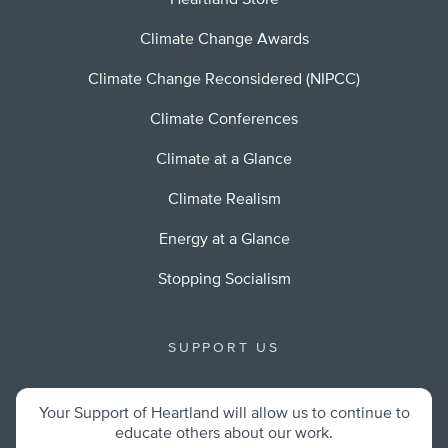
Heartland Store
Climate Change Awards
Climate Change Reconsidered (NIPCC)
Climate Conferences
Climate at a Glance
Climate Realism
Energy at a Glance
Stopping Socialism
SUPPORT US
Your Support of Heartland will allow us to continue to
educate others about our work.