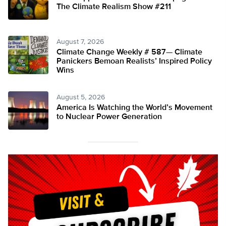
The Climate Realism Show #211
August 7, 2026
Climate Change Weekly # 587— Climate
Panickers Bemoan Realists’ Inspired Policy
Wins
August 5, 2026
America Is Watching the World’s Movement
to Nuclear Power Generation