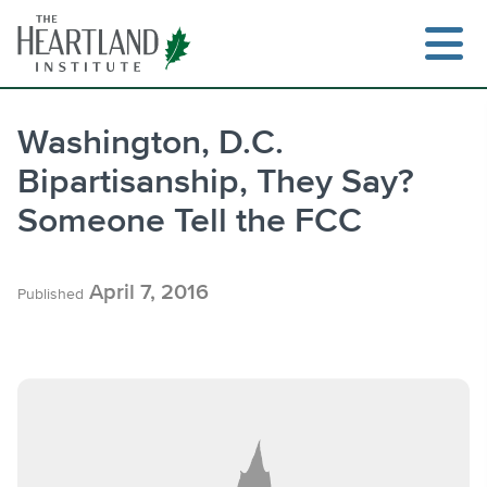
Skip
to
content
Washington, D.C.
Bipartisanship, They Say?
Search
Someone Tell the FCC
April 7, 2016
Published