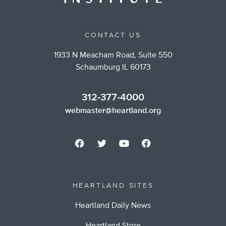
CONTACT US
1933 N Meacham Road, Suite 550
Schaumburg IL 60173
312-377-4000
webmaster@heartland.org
HEARTLAND SITES
Heartland Daily News