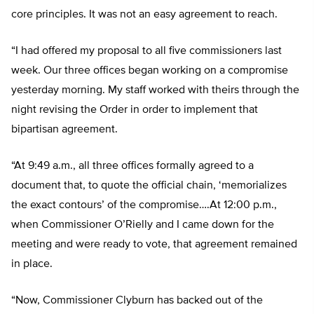
core principles. It was not an easy agreement to reach.
“I had offered my proposal to all five commissioners last
week. Our three offices began working on a compromise
yesterday morning. My staff worked with theirs through the
night revising the Order in order to implement that
bipartisan agreement.
“At 9:49 a.m., all three offices formally agreed to a
document that, to quote the official chain, ‘memorializes
the exact contours’ of the compromise….At 12:00 p.m.,
when Commissioner O’Rielly and I came down for the
meeting and were ready to vote, that agreement remained
in place.
“Now, Commissioner Clyburn has backed out of the