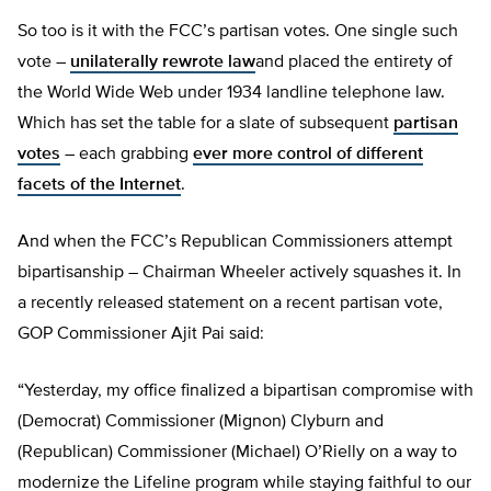
So too is it with the FCC’s partisan votes. One single such
vote –
unilaterally rewrote law
and placed the entirety of
the World Wide Web under 1934 landline telephone law.
Which has set the table for a slate of subsequent
partisan
votes
– each grabbing
ever more control of different
facets of the Internet
.
And when the FCC’s Republican Commissioners attempt
bipartisanship – Chairman Wheeler actively squashes it. In
a recently released statement on a recent partisan vote,
GOP Commissioner Ajit Pai said:
“Yesterday, my office finalized a bipartisan compromise with
(Democrat) Commissioner (Mignon) Clyburn and
(Republican) Commissioner (Michael) O’Rielly on a way to
modernize the Lifeline program while staying faithful to our