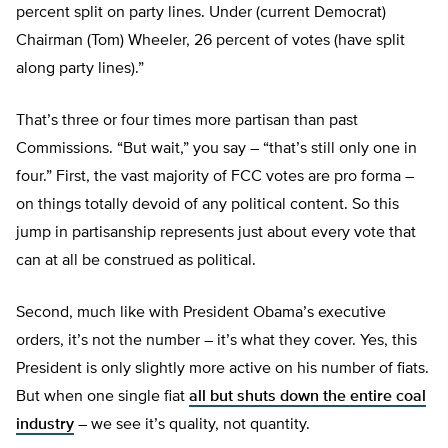
percent split on party lines. Under (current Democrat)
Chairman (Tom) Wheeler, 26 percent of votes (have split
along party lines).”
That’s three or four times more partisan than past
Commissions. “But wait,” you say – “that’s still only one in
four.” First, the vast majority of FCC votes are pro forma –
on things totally devoid of any political content. So this
jump in partisanship represents just about every vote that
can at all be construed as political.
Second, much like with President Obama’s executive
orders, it’s not the number – it’s what they cover. Yes, this
President is only slightly more active on his number of fiats.
But when one single fiat
all but shuts down the entire coal
industry
– we see it’s quality, not quantity.