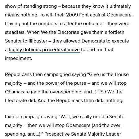
show of standing strong – because they know it ultimately
means nothing. To wit: their 2009 fight against Obamacare.
Having not the numbers to alter the outcome – they were
steadfast. When We the Electorate gave them a fortieth
Senator to filibuster – they allowed Democrats to execute
a
highly dubious procedural move
to end-run that
impediment.
Republicans then campaigned saying “Give us the House
majority – and the power of the purse – and we will stop
Obamacare (and the over-spending, and…).” So We the
Electorate did. And the Republicans then did…nothing.
Except campaign saying “Well, we really need a Senate
majority – then we will stop Obamacare (and the over-
spending, and…).” Prospective Senate Majority Leader