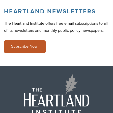
HEARTLAND NEWSLETTERS
The Heartland Institute offers free email subscriptions to all
of its newsletters and monthly public policy newspapers.
Subscribe Now!