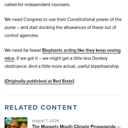
called-for independent counsels.
We need Congress to use their Constitutional power of the
purse – and start docking the allowances of these out of
control agencies.
We need far fewer
Elephants acting like they keep seeing
mice
. If we got it – we might get a little less Donkey
obstinance. And a little more actual, useful bipartisanship.
[
Originally published at Red State
]
RELATED CONTENT
August 7, 2026
The Muppets Mouth Climate Propaganda —