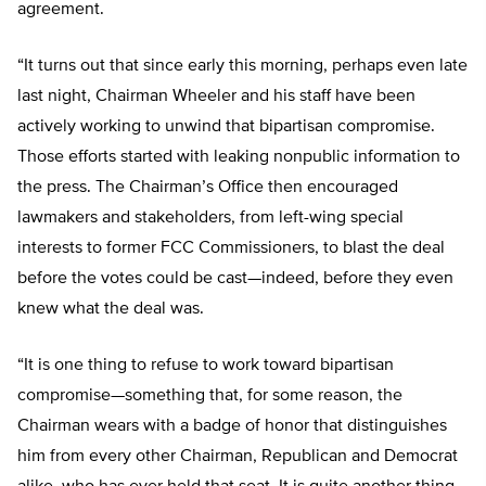
agreement.
“It turns out that since early this morning, perhaps even late
last night, Chairman Wheeler and his staff have been
actively working to unwind that bipartisan compromise.
Those efforts started with leaking nonpublic information to
the press. The Chairman’s Office then encouraged
lawmakers and stakeholders, from left-wing special
interests to former FCC Commissioners, to blast the deal
before the votes could be cast—indeed, before they even
knew what the deal was.
“It is one thing to refuse to work toward bipartisan
compromise—something that, for some reason, the
Chairman wears with a badge of honor that distinguishes
him from every other Chairman, Republican and Democrat