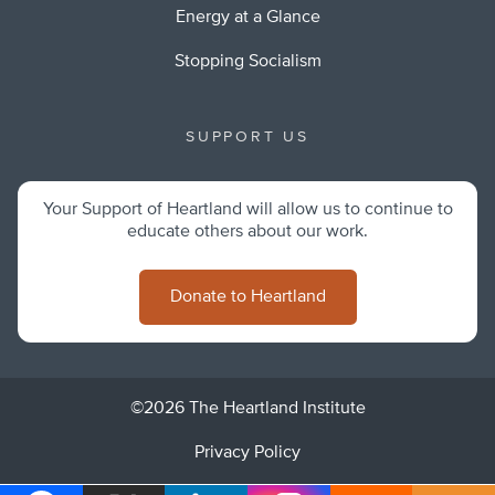
Energy at a Glance
Stopping Socialism
SUPPORT US
Your Support of Heartland will allow us to continue to
educate others about our work.
Donate to Heartland
©2026 The Heartland Institute
Privacy Policy