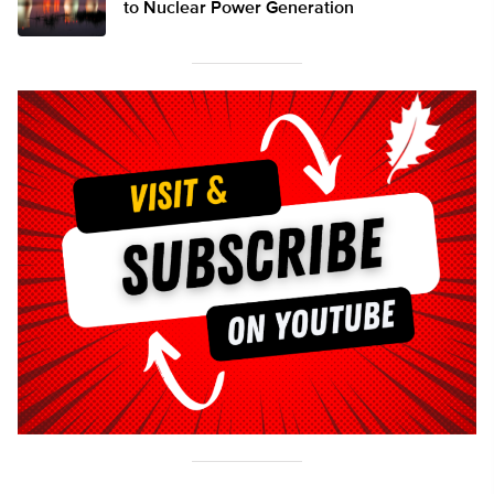
to Nuclear Power Generation