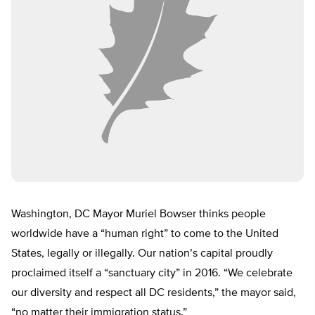
Washington, DC Mayor Muriel Bowser thinks people
worldwide have a “human right” to come to the United
States, legally or illegally. Our nation’s capital proudly
proclaimed itself a “sanctuary city” in 2016. “We celebrate
our diversity and respect all DC residents,” the mayor said,
“no matter their immigration status.”