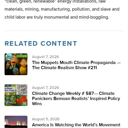
“clean, green, renewable” energy installations, raw
materials, mining, manufacturing, pollution, and slave and
child labor are truly monumental and mind-boggling.
RELATED CONTENT
August 7, 2026
The Muppets Mouth Climate Propaganda —
The Climate Realism Show #211
August 7, 2026
Climate Change Weekly # 587— Climate
Panickers Bemoan Realists’ Inspired Policy
Wins
August 5, 2026
America Is Watching the World’s Movement