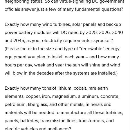
neighboring states. So can virtue-signaling DC government
officials answer just a few of many fundamental questions?
Exactly how many wind turbines, solar panels and backup-
power battery modules will DC need by 2025, 2026, 2040
and 2045, as your electricity requirements skyrocket?
(Please factor in the size and type of “renewable” energy
equipment you plan to install each year – and how many
hours per day, week and year the sun will shine and wind
will blow in the decades after the systems are installed.)
Exactly how many tons of lithium, cobalt, rare earth
elements, copper, iron, magnesium, aluminum, concrete,
petroleum, fiberglass, and other metals, minerals and
materials will be needed to manufacture all these turbines,
panels, batteries, transmission lines, transformers, and
electric vehicles and appliances?