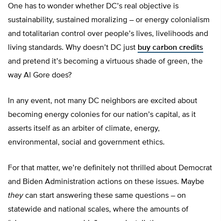
One has to wonder whether DC’s real objective is
sustainability, sustained moralizing – or energy colonialism
and totalitarian control over people’s lives, livelihoods and
living standards. Why doesn’t DC just
buy carbon credits
and pretend it’s becoming a virtuous shade of green, the
way Al Gore does?
In any event, not many DC neighbors are excited about
becoming energy colonies for our nation’s capital, as it
asserts itself as an arbiter of climate, energy,
environmental, social and government ethics.
For that matter, we’re definitely not thrilled about Democrat
and Biden Administration actions on these issues. Maybe
they
can start answering these same questions – on
statewide and national scales, where the amounts of