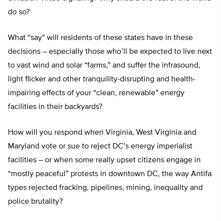
do so?
What “say” will residents of these states have in these
decisions – especially those who’ll be expected to live next
to vast wind and solar “farms,” and suffer the infrasound,
light flicker and other tranquility-disrupting and health-
impairing effects of your “clean, renewable” energy
facilities in their backyards?
How will you respond when Virginia, West Virginia and
Maryland vote or sue to reject DC’s energy imperialist
facilities – or when some really upset citizens engage in
“mostly peaceful” protests in downtown DC, the way Antifa
types rejected fracking, pipelines, mining, inequality and
police brutality?