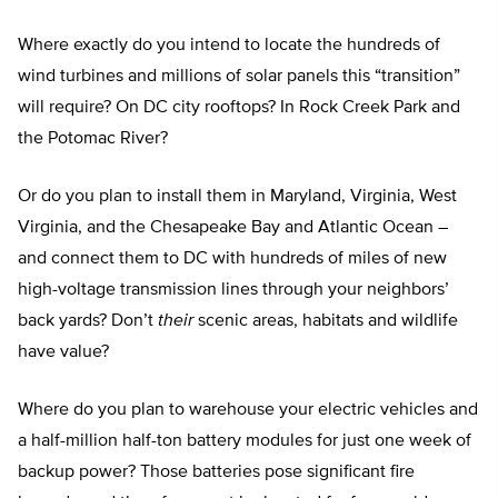
Where exactly do you intend to locate the hundreds of
wind turbines and millions of solar panels this “transition”
will require? On DC city rooftops? In Rock Creek Park and
the Potomac River?
Or do you plan to install them in Maryland, Virginia, West
Virginia, and the Chesapeake Bay and Atlantic Ocean –
and connect them to DC with hundreds of miles of new
high-voltage transmission lines through your neighbors’
back yards? Don’t
their
scenic areas, habitats and wildlife
have value?
Where do you plan to warehouse your electric vehicles and
a half-million half-ton battery modules for just one week of
backup power? Those batteries pose significant fire