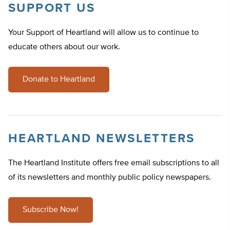
SUPPORT US
Your Support of Heartland will allow us to continue to
educate others about our work.
Donate to Heartland
HEARTLAND NEWSLETTERS
The Heartland Institute offers free email subscriptions to all
of its newsletters and monthly public policy newspapers.
Subscribe Now!