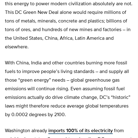
this energy to power modern civilization absolutely are not.
This DC Green New Deal alone would require millions of
tons of metals, minerals, concrete and plastics; billions of
tons of ores, and hundreds of new mines and factories – in
the United States, China, Africa, Latin America and
elsewhere.
With China, India and other countries burning more fossil
fuels to improve people’s living standards – and supply all
those “green energy” needs – global greenhouse gas
emissions will continue rising. Even assuming fossil fuel
emissions actually do drive climate change, DC’s “historic”
laws might therefore reduce average global temperatures
by 0.0002 degrees by 2100.
Washington already
imports 100% of its electricity
from