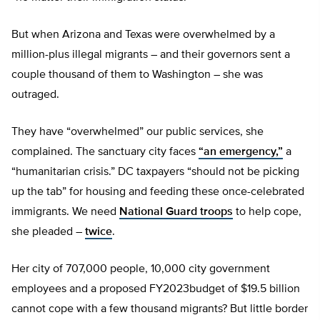
But when Arizona and Texas were overwhelmed by a
million-plus illegal migrants – and their governors sent a
couple thousand of them to Washington – she was
outraged.
They have “overwhelmed” our public services, she
complained. The sanctuary city faces
“an emergency,”
a
“humanitarian crisis.” DC taxpayers “should not be picking
up the tab” for housing and feeding these once-celebrated
immigrants. We need
National Guard troops
to help cope,
she pleaded –
twice
.
Her city of 707,000 people, 10,000 city government
employees and a proposed FY2023budget of $19.5 billion
cannot cope with a few thousand migrants? But little border