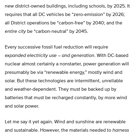
new district-owned buildings, including schools, by 2025. It
requires that all DC vehicles be “zero-emission” by 2026;
all District operations be “carbon-free” by 2040; and the
entire city
be “carbon-neutral” by 2045.
Every successive fossil fuel reduction will require
expanded electricity use – and generation
. With DC-based
nuclear almost certainly a nonstarter, power generation will
presumably be via “renewable energy,” mostly wind and
solar. But these technologies are intermittent, unreliable
and weather-dependent. They must be backed up by
batteries that must be recharged constantly, by more wind
and solar power.
Let me say it yet again. Wind and sunshine are renewable
and sustainable. However, the materials needed to
harness