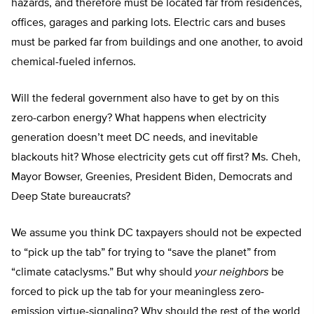
hazards, and therefore must be located far from residences,
offices, garages and parking lots. Electric cars and buses
must be parked far from buildings and one another, to avoid
chemical-fueled infernos.
Will the federal government also have to get by on this
zero-carbon energy? What happens when electricity
generation doesn’t meet DC needs, and inevitable
blackouts hit? Whose electricity gets cut off first? Ms. Cheh,
Mayor Bowser, Greenies, President Biden, Democrats and
Deep State bureaucrats?
We assume you think DC taxpayers should not be expected
to “pick up the tab” for trying to “save the planet” from
“climate cataclysms.” But why should
your neighbors
be
forced to pick up the tab for your meaningless zero-
emission virtue-signaling? Why should the rest of the world