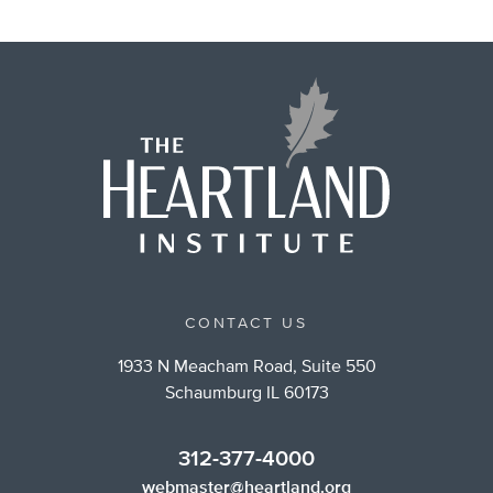
CONTACT US
1933 N Meacham Road, Suite 550
Schaumburg IL 60173
312-377-4000
webmaster@heartland.org