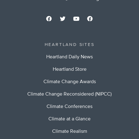
HEARTLAND SITES
Heartland Daily News
Heartland Store
Climate Change Awards
Climate Change Reconsidered (NIPCC)
Climate Conferences
Climate at a Glance
Climate Realism