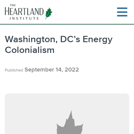
Skip
to
content
Washington, DC’s Energy
Colonialism
Search
September 14, 2022
Published