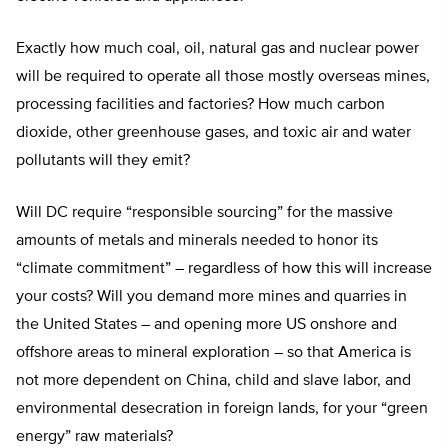
Exactly how much coal, oil, natural gas and nuclear power
will be required to operate all those mostly overseas mines,
processing facilities and factories? How much carbon
dioxide, other greenhouse gases, and toxic air and water
pollutants will they emit?
Will DC require “responsible sourcing” for the massive
amounts of metals and minerals needed to honor its
“climate commitment” – regardless of how this will increase
your costs? Will you demand more mines and quarries in
the United States – and opening more US onshore and
offshore areas to mineral exploration – so that America is
not more dependent on China, child and slave labor, and
environmental desecration in foreign lands, for your “green
energy” raw materials?