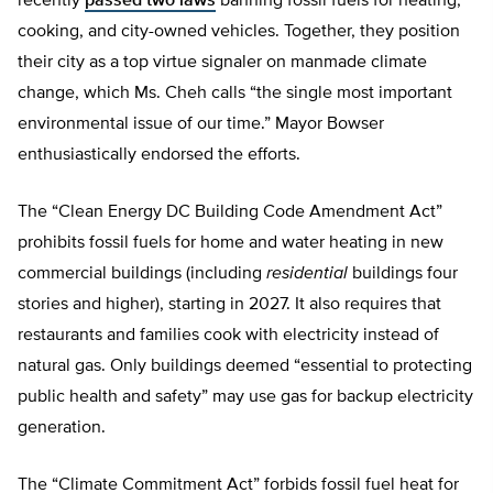
recently
passed two laws
banning fossil fuels for heating,
cooking, and city-owned vehicles. Together, they position
their city as a top virtue signaler on manmade climate
change, which Ms. Cheh calls “the single most important
environmental issue of our time.” Mayor Bowser
enthusiastically endorsed the efforts.
The “Clean Energy DC Building Code Amendment Act”
prohibits fossil fuels for home and water heating in new
commercial buildings (including
residential
buildings four
stories and higher), starting in 2027. It also requires that
restaurants and families cook with electricity instead of
natural gas. Only buildings deemed “essential to protecting
public health and safety” may use gas for backup electricity
generation.
The “Climate Commitment Act” forbids fossil fuel heat for