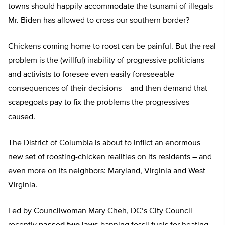
towns should happily accommodate the tsunami of illegals
Mr. Biden has allowed to cross our southern border?
Chickens coming home to roost can be painful. But the real
problem is the (willful) inability of progressive politicians
and activists to foresee even easily foreseeable
consequences of their decisions – and then demand that
scapegoats pay to fix the problems the progressives
caused.
The District of Columbia is about to inflict an enormous
new set of roosting-chicken realities on its residents – and
even more on its neighbors: Maryland, Virginia and West
Virginia.
Led by Councilwoman Mary Cheh, DC’s City Council