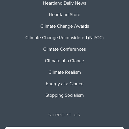
Heartland Daily News
Heartland Store
Climate Change Awards
Climate Change Reconsidered (NIPCC)
Climate Conferences
Climate at a Glance
Climate Realism
Energy at a Glance
Stopping Socialism
SUPPORT US