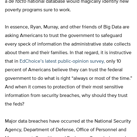
a
de facto
national database would magically identify new
poverty programs sure to work.
In essence, Ryan, Murray, and other friends of Big Data are
asking Americans to trust the government to safeguard
every speck of information the administrative state collects
about them and their families. In that regard, it is instructive
that in
EdChoice’s latest public-opinion survey,
only 10
percent of Americans believe they can trust the federal
government to do what is right “always or most of the time.”
And when it comes to protection of their most sensitive
information from security breaches, why should they trust
the feds?
Major data breaches have occurred at the National Security
Agency, Department of Defense, Office of Personnel and