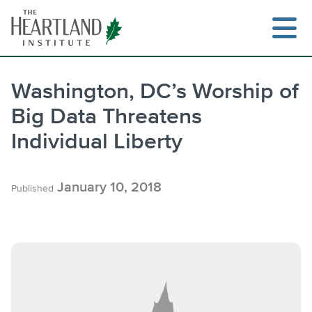
Skip
to
content
Washington, DC’s Worship of
Big Data Threatens
Search
Individual Liberty
January 10, 2018
Published