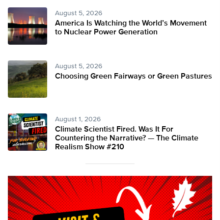
August 5, 2026
America Is Watching the World’s Movement
to Nuclear Power Generation
August 5, 2026
Choosing Green Fairways or Green Pastures
August 1, 2026
Climate Scientist Fired. Was It For
Countering the Narrative? — The Climate
Realism Show #210