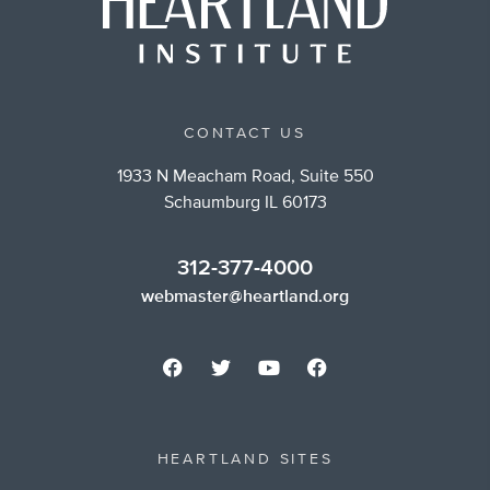
CONTACT US
1933 N Meacham Road, Suite 550
Schaumburg IL 60173
312-377-4000
webmaster@heartland.org
HEARTLAND SITES