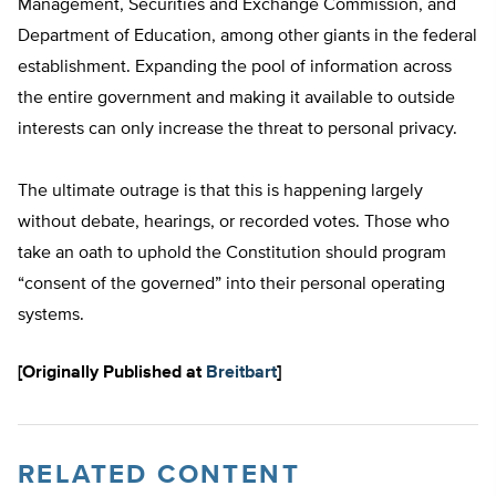
Management, Securities and Exchange Commission, and
Department of Education, among other giants in the federal
establishment. Expanding the pool of information across
the entire government and making it available to outside
interests can only increase the threat to personal privacy.
The ultimate outrage is that this is happening largely
without debate, hearings, or recorded votes. Those who
take an oath to uphold the Constitution should program
“consent of the governed” into their personal operating
systems.
[Originally Published at
Breitbart
]
RELATED CONTENT