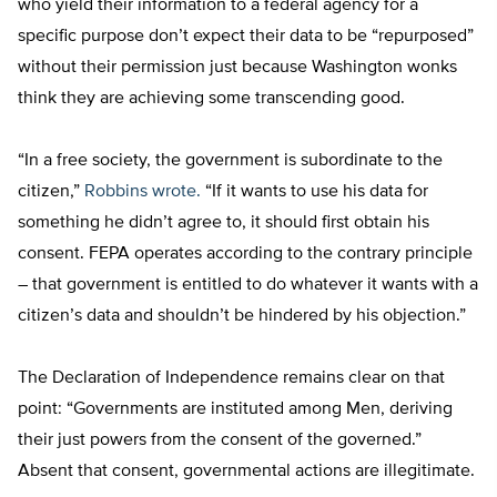
who yield their information to a federal agency for a
specific purpose don’t expect their data to be “repurposed”
without their permission just because Washington wonks
think they are achieving some transcending good.
“In a free society, the government is subordinate to the
citizen,”
Robbins wrote.
“If it wants to use his data for
something he didn’t agree to, it should first obtain his
consent. FEPA operates according to the contrary principle
– that government is entitled to do whatever it wants with a
citizen’s data and shouldn’t be hindered by his objection.”
The Declaration of Independence remains clear on that
point: “Governments are instituted among Men, deriving
their just powers from the consent of the governed.”
Absent that consent, governmental actions are illegitimate.