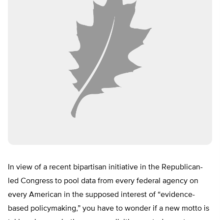
In view of a recent bipartisan initiative in the Republican-
led Congress to pool data from every federal agency on
every American in the supposed interest of “evidence-
based policymaking,” you have to wonder if a new motto is