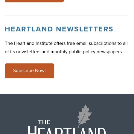
HEARTLAND NEWSLETTERS
The Heartland Institute offers free email subscriptions to all
of its newsletters and monthly public policy newspapers.
Subscribe Now!