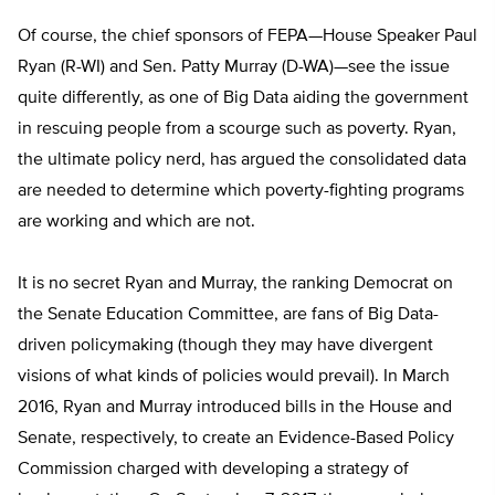
Of course, the chief sponsors of FEPA—House Speaker Paul
Ryan (R-WI) and Sen. Patty Murray (D-WA)—see the issue
quite differently, as one of Big Data aiding the government
in rescuing people from a scourge such as poverty. Ryan,
the ultimate policy nerd, has argued the consolidated data
are needed to determine which poverty-fighting programs
are working and which are not.
It is no secret Ryan and Murray, the ranking Democrat on
the Senate Education Committee, are fans of Big Data-
driven policymaking (though they may have divergent
visions of what kinds of policies would prevail). In March
2016, Ryan and Murray introduced bills in the House and
Senate, respectively, to create an Evidence-Based Policy
Commission charged with developing a strategy of