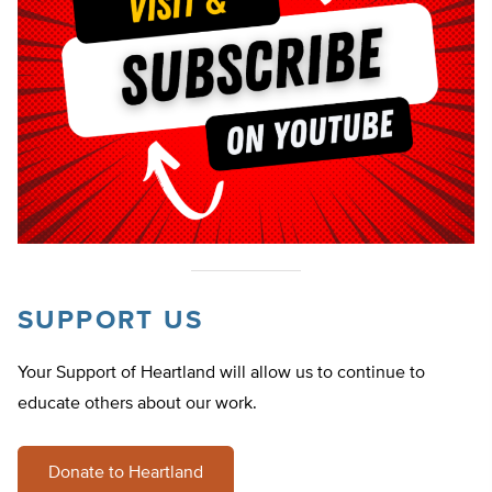
SUPPORT US
Your Support of Heartland will allow us to continue to
educate others about our work.
Donate to Heartland