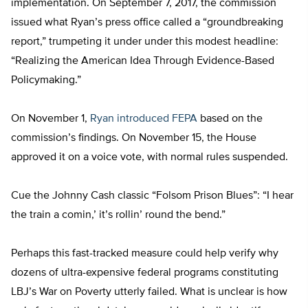
implementation. On September 7, 2017, the commission
issued what Ryan’s press office called a “groundbreaking
report,” trumpeting it under under this modest headline:
“Realizing the American Idea Through Evidence-Based
Policymaking.”
On November 1,
Ryan introduced FEPA
based on the
commission’s findings. On November 15, the House
approved it on a voice vote, with normal rules suspended.
Cue the Johnny Cash classic “Folsom Prison Blues”: “I hear
the train a comin,’ it’s rollin’ round the bend.”
Perhaps this fast-tracked measure could help verify why
dozens of ultra-expensive federal programs constituting
LBJ’s War on Poverty utterly failed. What is unclear is how