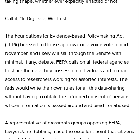
taking shape, whether ever explicitly enacted or not.
Call it, “In Big Data, We Trust.”
The Foundations for Evidence-Based Policymaking Act
(FEPA) breezed to House approval on a voice vote in mid-
November, and likely will sail through the Senate with
minimal, if any, debate. FEPA calls on all federal agencies
to share the data they possess on individuals and to grant
access to researchers working for assorted interests. The
feds would write their own rules for all this data-sharing
without having to obtain the informed consent of persons
whose information is passed around and used—or abused.
A representative of grassroots groups opposing FEPA,
lawyer Jane Robbins, made the excellent point that citizens