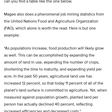
can you find a table like the one below.
Magee also does a phenomenal job mining statistics from
the United Nations Food and Agriculture Organization
(FAO), which alone is worth the read. Here is but one
example:
“As populations increase, food production will likely grow
as well. This can be accomplished by expanding the
amount of land in use, expanding the number of crops,
shortening the time to maturity, and expanding yield per
acre. In the past 50 years, agricultural land use has
increased 12 percent, so that today 11 percent of all of the
planet’s land surface is committed to agriculture. Yet, when
measured against population growth, planted land per
person has actually declined 40 percent, reflecting
increased efficiencies and decreased costs.”