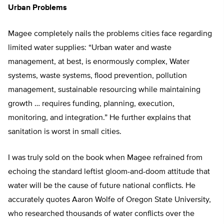
Urban Problems
Magee completely nails the problems cities face regarding
limited water supplies: “Urban water and waste
management, at best, is enormously complex, Water
systems, waste systems, flood prevention, pollution
management, sustainable resourcing while maintaining
growth … requires funding, planning, execution,
monitoring, and integration.” He further explains that
sanitation is worst in small cities.
I was truly sold on the book when Magee refrained from
echoing the standard leftist gloom-and-doom attitude that
water will be the cause of future national conflicts. He
accurately quotes Aaron Wolfe of Oregon State University,
who researched thousands of water conflicts over the