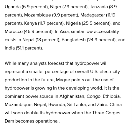
Uganda (6.9 percent), Niger (7.9 percent), Tanzania (8.9
percent), Mozambique (9.9 percent), Madagascar (11.19
percent), Kenya (11.7 percent), Nigeria (25.5 percent), and
Morocco (46.9 percent). In Asia, similar low accessibility
exists in Nepal (18 percent), Bangladesh (24.9 percent), and
India (51.1 percent).
While many analysts forecast that hydropower will
represent a smaller percentage of overall U.S. electricity
production in the future, Magee points out the use of
hydropower is growing in the developing world. It is the
dominant power source in Afghanistan, Congo, Ethiopia,
Mozambique, Nepal, Rwanda, Sri Lanka, and Zaire. China
will soon double its hydropower when the Three Gorges
Dam becomes operational.