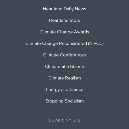
Heartland Daily News
Heartland Store
Climate Change Awards
Climate Change Reconsidered (NIPCC)
Climate Conferences
Climate at a Glance
Climate Realism
Energy at a Glance
Stopping Socialism
SUPPORT US