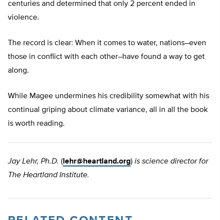
centuries and determined that only 2 percent ended in
violence.
The record is clear: When it comes to water, nations–even
those in conflict with each other–have found a way to get
along.
While Magee undermines his credibility somewhat with his
continual griping about climate variance, all in all the book
is worth reading.
Jay Lehr, Ph.D.
(
lehr@heartland.org
)
is science director for
The Heartland Institute.