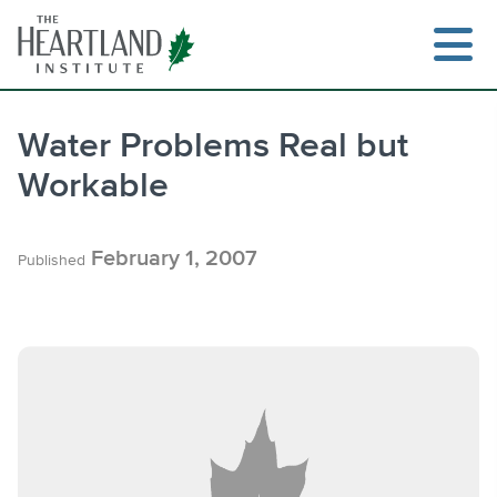
Skip
to
content
Water Problems Real but
Workable
Search
February 1, 2007
Published