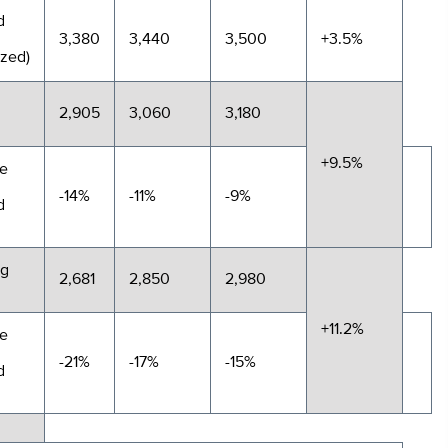
d
3,380
3,440
3,500
+3.5%
ized)
2,905
3,060
3,180
+9.5%
e
-14%
-11%
-9%
d
ng
2,681
2,850
2,980
+11.2%
e
-21%
-17%
-15%
d