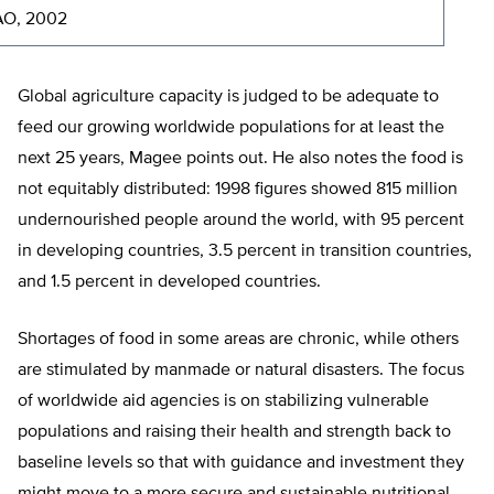
AO, 2002
Global agriculture capacity is judged to be adequate to
feed our growing worldwide populations for at least the
next 25 years, Magee points out. He also notes the food is
not equitably distributed: 1998 figures showed 815 million
undernourished people around the world, with 95 percent
in developing countries, 3.5 percent in transition countries,
and 1.5 percent in developed countries.
Shortages of food in some areas are chronic, while others
are stimulated by manmade or natural disasters. The focus
of worldwide aid agencies is on stabilizing vulnerable
populations and raising their health and strength back to
baseline levels so that with guidance and investment they