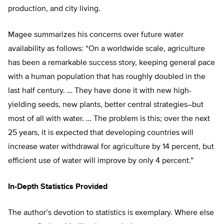
production, and city living.
Magee summarizes his concerns over future water
availability as follows: “On a worldwide scale, agriculture
has been a remarkable success story, keeping general pace
with a human population that has roughly doubled in the
last half century. … They have done it with new high-
yielding seeds, new plants, better central strategies–but
most of all with water. … The problem is this; over the next
25 years, it is expected that developing countries will
increase water withdrawal for agriculture by 14 percent, but
efficient use of water will improve by only 4 percent.”
In-Depth Statistics Provided
The author’s devotion to statistics is exemplary. Where else