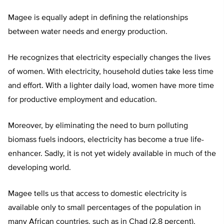
Magee is equally adept in defining the relationships
between water needs and energy production.
He recognizes that electricity especially changes the lives
of women. With electricity, household duties take less time
and effort. With a lighter daily load, women have more time
for productive employment and education.
Moreover, by eliminating the need to burn polluting
biomass fuels indoors, electricity has become a true life-
enhancer. Sadly, it is not yet widely available in much of the
developing world.
Magee tells us that access to domestic electricity is
available only to small percentages of the population in
many African countries, such as in Chad (2.8 percent),