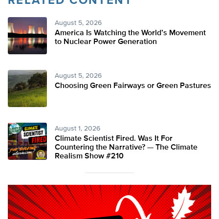
RELATED CONTENT
August 5, 2026
America Is Watching the World’s Movement
to Nuclear Power Generation
August 5, 2026
Choosing Green Fairways or Green Pastures
August 1, 2026
Climate Scientist Fired. Was It For
Countering the Narrative? — The Climate
Realism Show #210