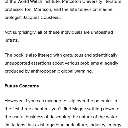
of the World Watch Institute, Princeton University literature
professor Toni Morrison, and the late television marine
biologist Jacques Cousteau.
Not surprisingly, all of these individuals are unabashed
leftists.
The book is also littered with gratuitous and scientifically
unsupported assertions about various problems allegedly
produced by anthropogenic global warming.
Future Concerns
However, if you can manage to skip over the polemics in
the first three chapters, you’ll find Magee settling down to
the useful business of describing the nature of the water
limitations that exist regarding agriculture, industry, energy