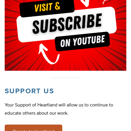
SUPPORT US
Your Support of Heartland will allow us to continue to
educate others about our work.