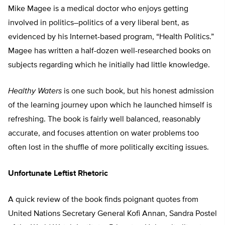
Mike Magee is a medical doctor who enjoys getting
involved in politics–politics of a very liberal bent, as
evidenced by his Internet-based program, “Health Politics.”
Magee has written a half-dozen well-researched books on
subjects regarding which he initially had little knowledge.
Healthy Waters
is one such book, but his honest admission
of the learning journey upon which he launched himself is
refreshing. The book is fairly well balanced, reasonably
accurate, and focuses attention on water problems too
often lost in the shuffle of more politically exciting issues.
Unfortunate Leftist Rhetoric
A quick review of the book finds poignant quotes from
United Nations Secretary General Kofi Annan, Sandra Postel