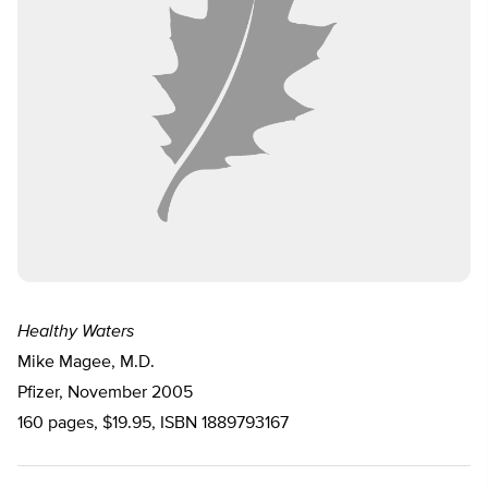
Healthy Waters
Mike Magee, M.D.
Pfizer, November 2005
160 pages, $19.95, ISBN 1889793167