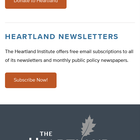
Donate to Heartland
HEARTLAND NEWSLETTERS
The Heartland Institute offers free email subscriptions to all
of its newsletters and monthly public policy newspapers.
Subscribe Now!