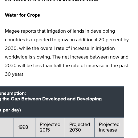
Water for Crops
Magee reports that irrigation of lands in developing
countries is expected to grow an additional 20 percent by
2030, while the overall rate of increase in irrigation
worldwide is slowing. The net increase between now and
2030 will be less than half the rate of increase in the past
30 years.
onsumption:
g the Gap Between Developed and Developing
a per day)
Projected
Projected
Projected
1998
2015
2030
Increase