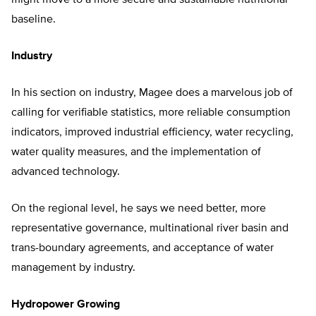
might move to a more secure and sustainable nutritional
baseline.
Industry
In his section on industry, Magee does a marvelous job of
calling for verifiable statistics, more reliable consumption
indicators, improved industrial efficiency, water recycling,
water quality measures, and the implementation of
advanced technology.
On the regional level, he says we need better, more
representative governance, multinational river basin and
trans-boundary agreements, and acceptance of water
management by industry.
Hydropower Growing