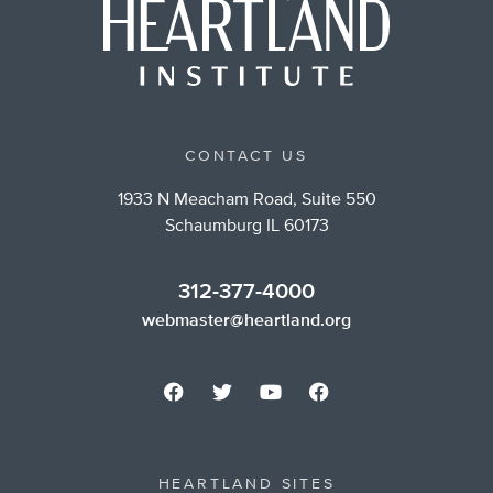
CONTACT US
1933 N Meacham Road, Suite 550
Schaumburg IL 60173
312-377-4000
webmaster@heartland.org
HEARTLAND SITES