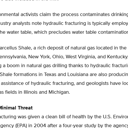
mental activists claim the process contaminates drinking
ustry analysts note hydraulic fracturing is typically employ
he water table, which precludes water table contaminatio
cellus Shale, a rich deposit of natural gas located in th
ennsylvania, New York, Ohio, West Virginia, and Kentucky,
 a boom in natural gas drilling thanks to hydraulic fractur
Shale formations in Texas and Louisiana are also producin
 assistance of hydraulic fracturing, and geologists have lo
s fields in Illinois and Michigan.
Minimal Threat
acturing was given a clean bill of health by the U.S. Envir
Agency (EPA) in 2004 after a four-year study by the agen