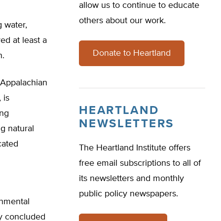
allow us to continue to educate
others about our work.
 water,
ed at least a
Donate to Heartland
n.
e Appalachian
 is
HEARTLAND
ing
NEWSLETTERS
g natural
cated
The Heartland Institute offers
free email subscriptions to all of
its newsletters and monthly
public policy newspapers.
onmental
cy concluded