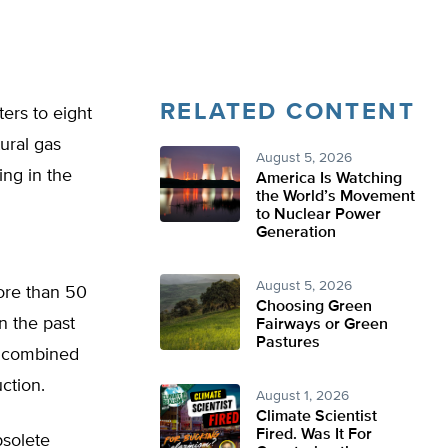
RELATED CONTENT
ers to eight
ural gas
August 5, 2026
ng in the
America Is Watching
the World’s Movement
to Nuclear Power
Generation
August 5, 2026
ore than 50
Choosing Green
n the past
Fairways or Green
Pastures
, combined
uction.
August 1, 2026
Climate Scientist
Fired. Was It For
bsolete