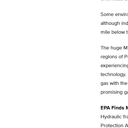
Some environ
although ind
mile below t
The huge Mar
regions of P
experiencing
technology. 
gas with the
promising ga
EPA Finds 
Hydraulic fr
Protection 