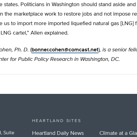
e states. Politicians in Washington should stand aside and
n the marketplace work to restore jobs and not impose res
rce us to import more imported liquefied natural gas [LNG] 
LNG cartel,” Allen explained.
ohen, Ph. D.
(
bonner.cohen@comcast.net
)
, is a senior fel
ter for Public Policy Research in Washington, DC.
HEARTLAND SITES
, Suite
Heartland Daily News
Climate at a Gl