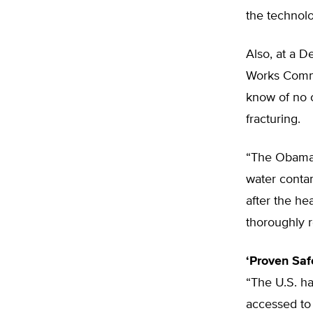
the technolo
Also, at a 
Works Commit
know of no 
fracturing.
“The Obama 
water contam
after the he
thoroughly r
‘Proven Saf
“The U.S. ha
accessed to 