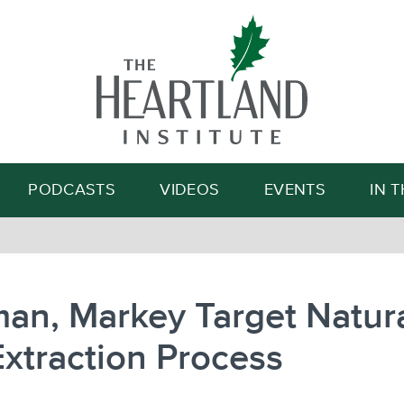
Search
PODCASTS
VIDEOS
EVENTS
IN 
an, Markey Target Natur
xtraction Process