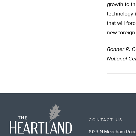
growth to th
technology i
that will fo
new foreign 
Bonner R. C
National Cen
CONTACT US
1933 N Meacham Road