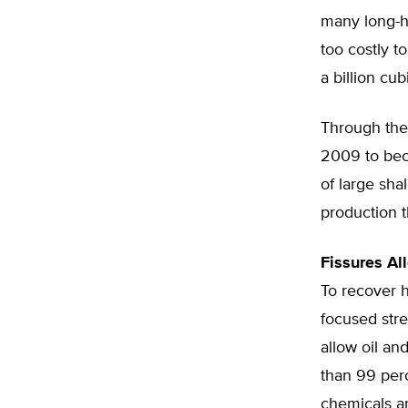
many long-h
too costly t
a billion cub
Through the 
2009 to beco
of large sha
production t
Fissures Al
To recover h
focused stre
allow oil an
than 99 perc
chemicals ar