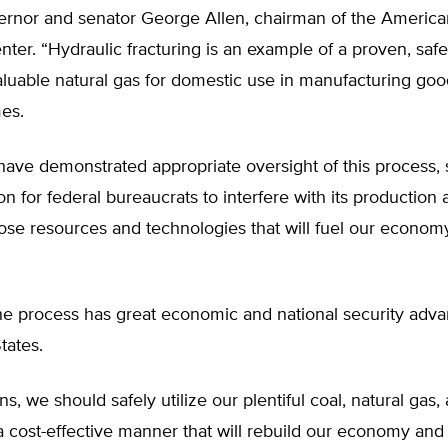
vernor and senator George Allen, chairman of the Americ
er. “Hydraulic fracturing is an example of a proven, saf
aluable natural gas for domestic use in manufacturing go
es.
have demonstrated appropriate oversight of this process, 
tion for federal bureaucrats to interfere with its production
ose resources and technologies that will fuel our economy
he process has great economic and national security adva
tates.
s, we should safely utilize our plentiful coal, natural gas, 
a cost-effective manner that will rebuild our economy and 