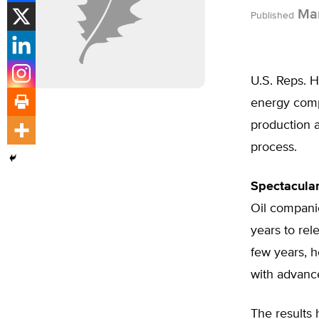
Mar
Published
U.S. Reps. 
energy compa
production a
process.
Spectacular
Oil compani
years to re
few years, 
with advances
The results