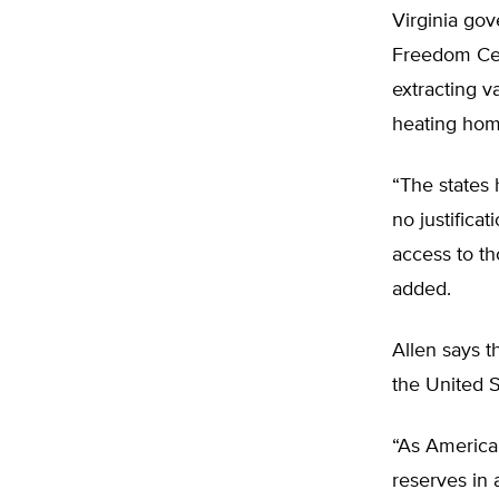
Virginia go
Freedom Cent
extracting v
heating hom
“The states 
no justifica
access to th
added.
Allen says t
the United S
“As American
reserves in 