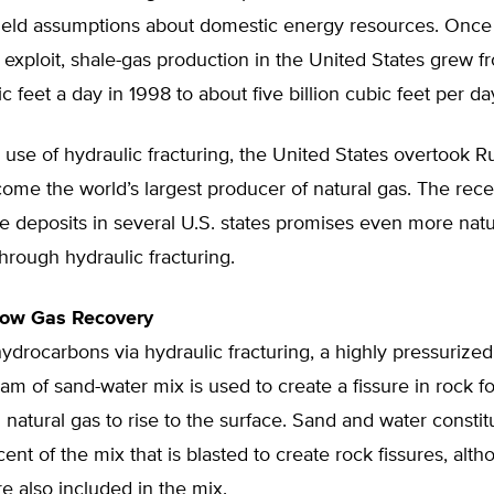
eld assumptions about domestic energy resources. Once
o exploit, shale-gas production in the United States grew f
ic feet a day in 1998 to about five billion cubic feet per day
use of hydraulic fracturing, the United States overtook Ru
me the world’s largest producer of natural gas. The rece
le deposits in several U.S. states promises even more natu
hrough hydraulic fracturing.
low Gas Recovery
ydrocarbons via hydraulic fracturing, a highly pressurized
am of sand-water mix is used to create a fissure in rock f
d natural gas to rise to the surface. Sand and water consti
ent of the mix that is blasted to create rock fissures, alth
e also included in the mix.