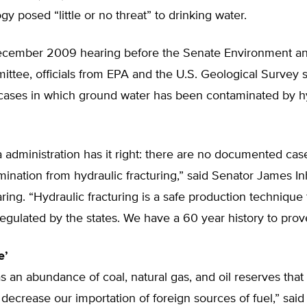
gy posed “little or no threat” to drinking water.
December 2009 hearing before the Senate Environment an
tee, officials from EPA and the U.S. Geological Survey s
cases in which ground water has been contaminated by h
administration has it right: there are no documented cas
ination from hydraulic fracturing,” said Senator James In
aring. “Hydraulic fracturing is a safe production technique 
egulated by the states. We have a 60 year history to prove
e’
s an abundance of coal, natural gas, and oil reserves that
decrease our importation of foreign sources of fuel,” said