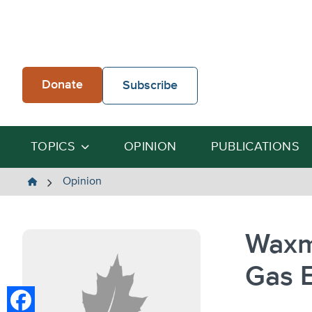
Skip
to
content
Donate
Subscribe
TOPICS
OPINION
PUBLICATIONS
The
Opinion
Heartland
Institute
Waxm
Gas E