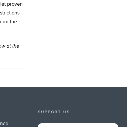
 let proven
trictions
from the
low at the
SUPPORT US
ance