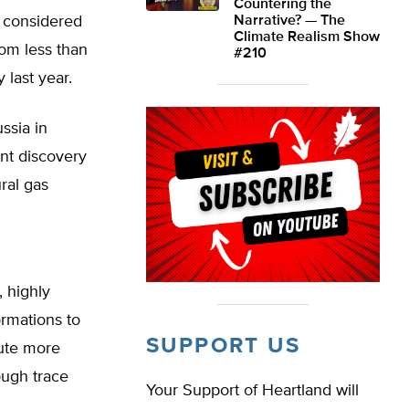
Countering the
 considered
Narrative? — The
Climate Realism Show
rom less than
#210
 last year.
ssia in
nt discovery
ral gas
, highly
ormations to
SUPPORT US
tute more
ough trace
Your Support of Heartland will