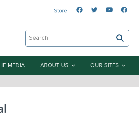
Store
Search The Heartland Institute
THE MEDIA
ABOUT US
OUR SITES
al