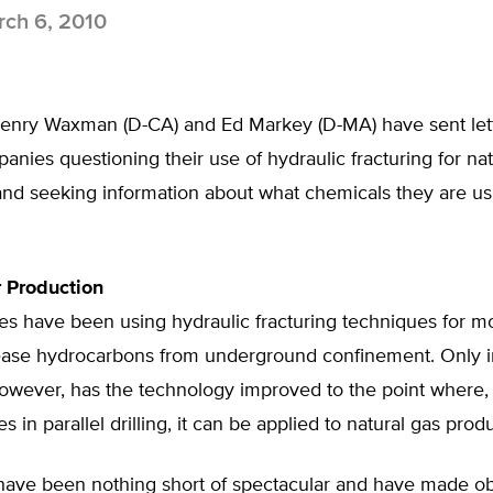
ch 6, 2010
Henry Waxman (D-CA) and Ed Markey (D-MA) have sent lett
nies questioning their use of hydraulic fracturing for nat
nd seeking information about what chemicals they are usi
 Production
es have been using hydraulic fracturing techniques for m
lease hydrocarbons from underground confinement. Only i
however, has the technology improved to the point where
 in parallel drilling, it can be applied to natural gas prod
 have been nothing short of spectacular and have made o