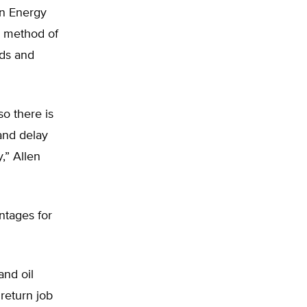
an Energy
e method of
ods and
so there is
 and delay
,” Allen
ntages for
and oil
return job