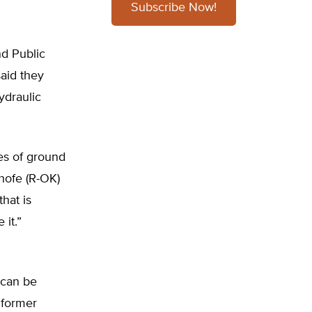
Subscribe Now!
d Public
aid they
ydraulic
es of ground
hofe (R-OK)
that is
 it.”
 can be
 former