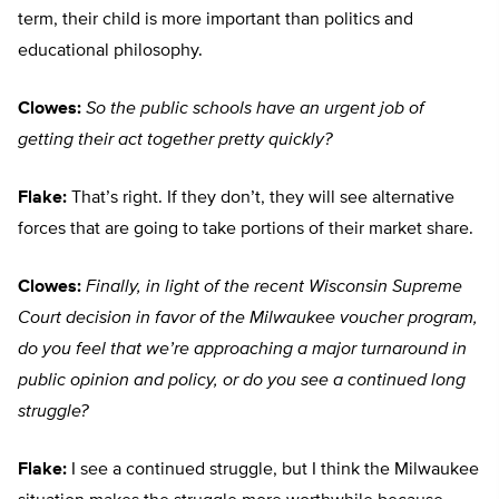
term, their child is more important than politics and
educational philosophy.
Clowes:
So the public schools have an urgent job of
getting their act together pretty quickly?
Flake:
That’s right. If they don’t, they will see alternative
forces that are going to take portions of their market share.
Clowes:
Finally, in light of the recent Wisconsin Supreme
Court decision in favor of the Milwaukee voucher program,
do you feel that we’re approaching a major turnaround in
public opinion and policy, or do you see a continued long
struggle?
Flake:
I see a continued struggle, but I think the Milwaukee