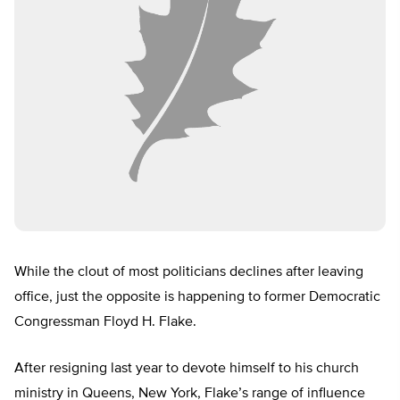
While the clout of most politicians declines after leaving
office, just the opposite is happening to former Democratic
Congressman Floyd H. Flake.
After resigning last year to devote himself to his church
ministry in Queens, New York, Flake’s range of influence