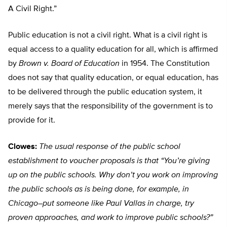
A Civil Right.”
Public education is not a civil right. What is a civil right is
equal access to a quality education for all, which is affirmed
by
Brown v. Board of Education
in 1954. The Constitution
does not say that quality education, or equal education, has
to be delivered through the public education system, it
merely says that the responsibility of the government is to
provide for it.
Clowes:
The usual response of the public school
establishment to voucher proposals is that “You’re giving
up on the public schools. Why don’t you work on improving
the public schools as is being done, for example, in
Chicago–put someone like Paul Vallas in charge, try
proven approaches, and work to improve public schools?”