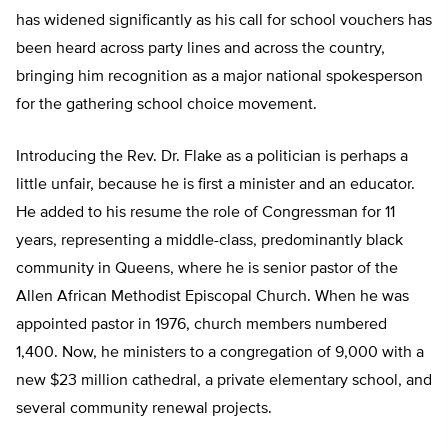
has widened significantly as his call for school vouchers has
been heard across party lines and across the country,
bringing him recognition as a major national spokesperson
for the gathering school choice movement.
Introducing the Rev. Dr. Flake as a politician is perhaps a
little unfair, because he is first a minister and an educator.
He added to his resume the role of Congressman for 11
years, representing a middle-class, predominantly black
community in Queens, where he is senior pastor of the
Allen African Methodist Episcopal Church. When he was
appointed pastor in 1976, church members numbered
1,400. Now, he ministers to a congregation of 9,000 with a
new $23 million cathedral, a private elementary school, and
several community renewal projects.