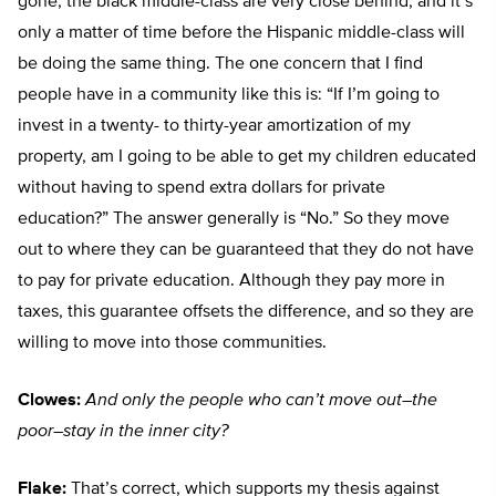
gone, the black middle-class are very close behind, and it’s
only a matter of time before the Hispanic middle-class will
be doing the same thing. The one concern that I find
people have in a community like this is: “If I’m going to
invest in a twenty- to thirty-year amortization of my
property, am I going to be able to get my children educated
without having to spend extra dollars for private
education?” The answer generally is “No.” So they move
out to where they can be guaranteed that they do not have
to pay for private education. Although they pay more in
taxes, this guarantee offsets the difference, and so they are
willing to move into those communities.
Clowes:
And only the people who can’t move out–the
poor–stay in the inner city?
Flake:
That’s correct, which supports my thesis against