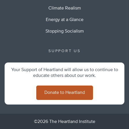
Climate Realism
Energy at a Glance
Stopping Socialism
SUPPORT US
Your Support of Heartland will allow us to continue to
educate others about our work.
Donate to Heartland
©2026 The Heartland Institute