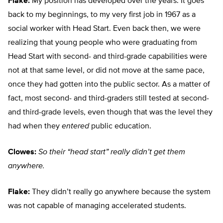
Flake:
My position has developed over the years. It goes
back to my beginnings, to my very first job in 1967 as a
social worker with Head Start. Even back then, we were
realizing that young people who were graduating from
Head Start with second- and third-grade capabilities were
not at that same level, or did not move at the same pace,
once they had gotten into the public sector. As a matter of
fact, most second- and third-graders still tested at second-
and third-grade levels, even though that was the level they
had when they
entered
public education.
Clowes:
So their “head start” really didn’t get them
anywhere.
Flake:
They didn’t really go anywhere because the system
was not capable of managing accelerated students.