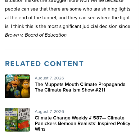
situation makes the struggle more worthwhile because
people can see that there are some who are shining lights
at the end of the tunnel, and they can see where the light
is. I think this is the most significant judicial decision since
Brown v. Board of Education.
RELATED CONTENT
August 7, 2026
The Muppets Mouth Climate Propaganda —
The Climate Realism Show #211
August 7, 2026
Climate Change Weekly # 587— Climate
Panickers Bemoan Realists’ Inspired Policy
Wins