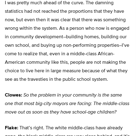
I was pretty much ahead of the curve. The damning
statistics had not reached the proportions that they have
now, but even then it was clear that there was something
wrong within the system. As a person who now is engaged
in community development–building homes, building our
own school, and buying up non-performing properties–I’ve
come to realize that, even in a middle-class African-
American community like this, people are not making the
choice to live here in large measure because of what they
see as the travesties in the public school system.
Clowes:
So the problem in your community is the same
one that most big-city mayors are facing: The middle-class
move out as soon as they have school-age children?
Flake:
That’s right. The white middle-class have already