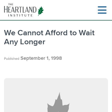
Skip
to
content
We Cannot Afford to Wait
Any Longer
Search
September 1, 1998
Published