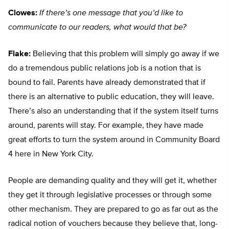
Clowes:
If there’s one message that you’d like to
communicate to our readers, what would that be?
Flake:
Believing that this problem will simply go away if we
do a tremendous public relations job is a notion that is
bound to fail. Parents have already demonstrated that if
there is an alternative to public education, they will leave.
There’s also an understanding that if the system itself turns
around, parents will stay. For example, they have made
great efforts to turn the system around in Community Board
4 here in New York City.
People are demanding quality and they will get it, whether
they get it through legislative processes or through some
other mechanism. They are prepared to go as far out as the
radical notion of vouchers because they believe that, long-