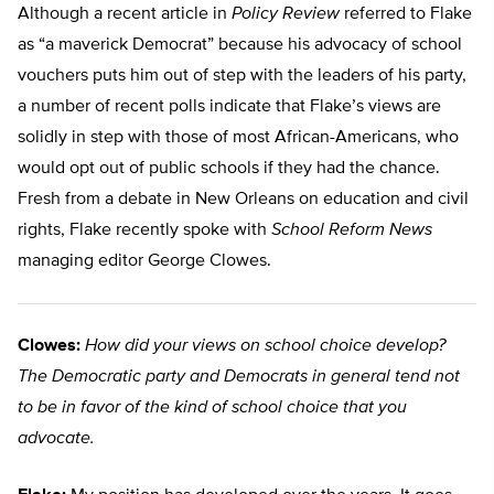
Although a recent article in
Policy Review
referred to Flake
as “a maverick Democrat” because his advocacy of school
vouchers puts him out of step with the leaders of his party,
a number of recent polls indicate that Flake’s views are
solidly in step with those of most African-Americans, who
would opt out of public schools if they had the chance.
Fresh from a debate in New Orleans on education and civil
rights, Flake recently spoke with
School Reform News
managing editor George Clowes.
Clowes:
How did your views on school choice develop?
The Democratic party and Democrats in general tend not
to be in favor of the kind of school choice that you
advocate.