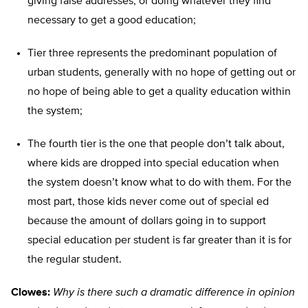
giving false addresses, or doing whatever they find
necessary to get a good education;
Tier three represents the predominant population of
urban students, generally with no hope of getting out or
no hope of being able to get a quality education within
the system;
The fourth tier is the one that people don’t talk about,
where kids are dropped into special education when
the system doesn’t know what to do with them. For the
most part, those kids never come out of special ed
because the amount of dollars going in to support
special education per student is far greater than it is for
the regular student.
Clowes:
Why is there such a dramatic difference in opinion