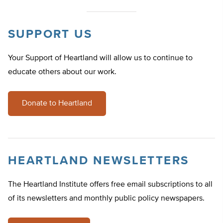
SUPPORT US
Your Support of Heartland will allow us to continue to
educate others about our work.
Donate to Heartland
HEARTLAND NEWSLETTERS
The Heartland Institute offers free email subscriptions to all
of its newsletters and monthly public policy newspapers.