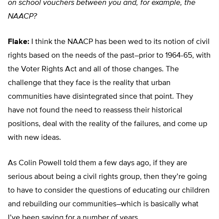
on school vouchers between you and, for example, the
NAACP?
Flake:
I think the NAACP has been wed to its notion of civil
rights based on the needs of the past–prior to 1964-65, with
the Voter Rights Act and all of those changes. The
challenge that they face is the reality that urban
communities have disintegrated since that point. They
have not found the need to reassess their historical
positions, deal with the reality of the failures, and come up
with new ideas.
As Colin Powell told them a few days ago, if they are
serious about being a civil rights group, then they’re going
to have to consider the questions of educating our children
and rebuilding our communities–which is basically what
I’ve been saying for a number of years.