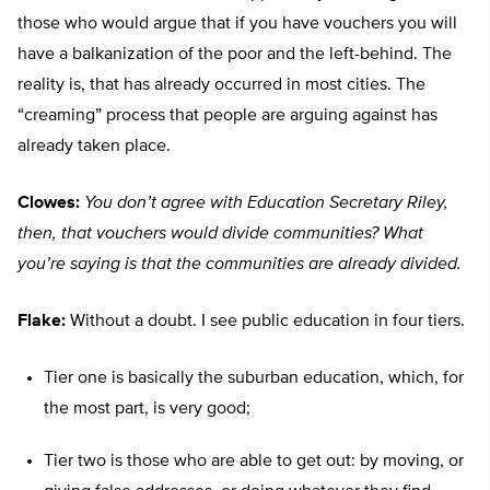
those who would argue that if you have vouchers you will
have a balkanization of the poor and the left-behind. The
reality is, that has already occurred in most cities. The
“creaming” process that people are arguing against has
already taken place.
Clowes:
You don’t agree with Education Secretary Riley,
then, that vouchers would divide communities? What
you’re saying is that the communities are already divided.
Flake:
Without a doubt. I see public education in four tiers.
Tier one is basically the suburban education, which, for
the most part, is very good;
Tier two is those who are able to get out: by moving, or