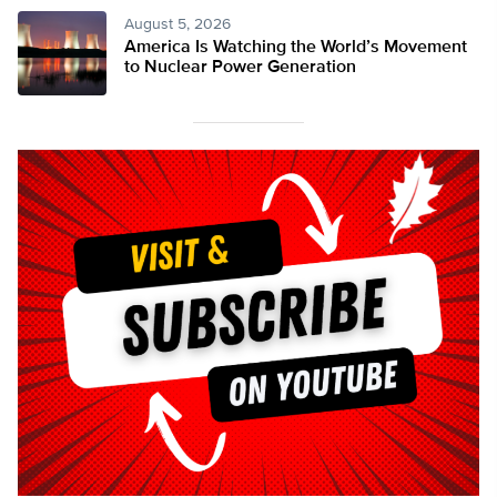
August 5, 2026
America Is Watching the World’s Movement
to Nuclear Power Generation