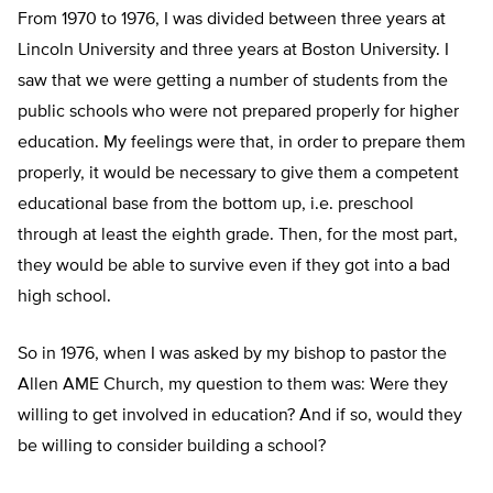
From 1970 to 1976, I was divided between three years at
Lincoln University and three years at Boston University. I
saw that we were getting a number of students from the
public schools who were not prepared properly for higher
education. My feelings were that, in order to prepare them
properly, it would be necessary to give them a competent
educational base from the bottom up, i.e. preschool
through at least the eighth grade. Then, for the most part,
they would be able to survive even if they got into a bad
high school.
So in 1976, when I was asked by my bishop to pastor the
Allen AME Church, my question to them was: Were they
willing to get involved in education? And if so, would they
be willing to consider building a school?