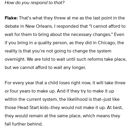
How do you respond to that?
Flake:
That’s what they threw at me as the last point in the
debate in New Orleans. I responded that “I cannot afford to
wait for them to bring about the necessary changes.” Even
if you bring in a quality person, as they did in Chicago, the
reality is that you’re not going to change the system
overnight. We are told to wait until such reforms take place,
but we cannot afford to wait any longer.
For every year that a child loses right now, it will take three
or four years to make up. And if they try to make it up
within the current system, the likelihood is that–just like
those Head Start kids–they would not make it up. At best,
they would remain at the same place, which means they
fall further behind.