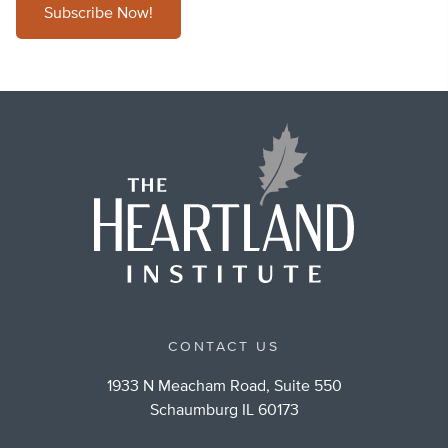
Subscribe Now!
CONTACT US
1933 N Meacham Road, Suite 550
Schaumburg IL 60173