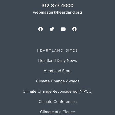
312-377-4000
webmaster@heartland.org
HEARTLAND SITES
Heartland Daily News
Heartland Store
Climate Change Awards
Climate Change Reconsidered (NIPCC)
Climate Conferences
Climate at a Glance