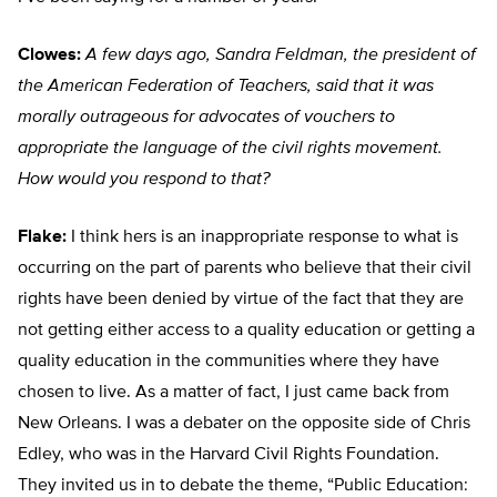
Clowes:
A few days ago, Sandra Feldman, the president of
the American Federation of Teachers, said that it was
morally outrageous for advocates of vouchers to
appropriate the language of the civil rights movement.
How would you respond to that?
Flake:
I think hers is an inappropriate response to what is
occurring on the part of parents who believe that their civil
rights have been denied by virtue of the fact that they are
not getting either access to a quality education or getting a
quality education in the communities where they have
chosen to live. As a matter of fact, I just came back from
New Orleans. I was a debater on the opposite side of Chris
Edley, who was in the Harvard Civil Rights Foundation.
They invited us in to debate the theme, “Public Education: