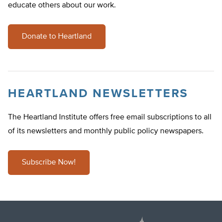
educate others about our work.
Donate to Heartland
HEARTLAND NEWSLETTERS
The Heartland Institute offers free email subscriptions to all
of its newsletters and monthly public policy newspapers.
Subscribe Now!