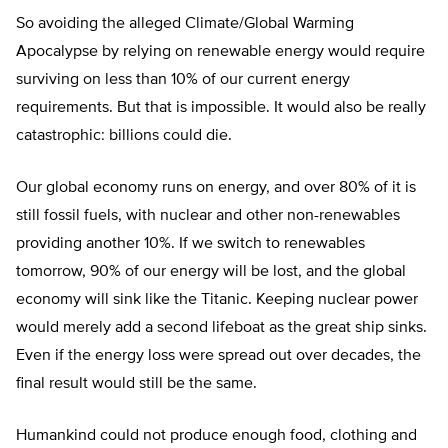
So avoiding the alleged Climate/Global Warming
Apocalypse by relying on renewable energy would require
surviving on less than 10% of our current energy
requirements. But that is impossible. It would also be really
catastrophic: billions could die.
Our global economy runs on energy, and over 80% of it is
still fossil fuels, with nuclear and other non-renewables
providing another 10%. If we switch to renewables
tomorrow, 90% of our energy will be lost, and the global
economy will sink like the Titanic. Keeping nuclear power
would merely add a second lifeboat as the great ship sinks.
Even if the energy loss were spread out over decades, the
final result would still be the same.
Humankind could not produce enough food, clothing and