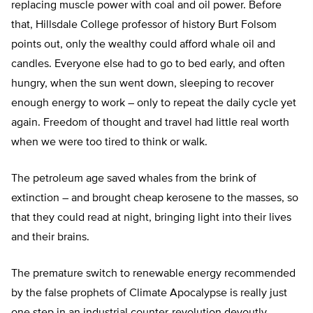
replacing muscle power with coal and oil power. Before
that, Hillsdale College professor of history Burt Folsom
points out, only the wealthy could afford whale oil and
candles. Everyone else had to go to bed early, and often
hungry, when the sun went down, sleeping to recover
enough energy to work – only to repeat the daily cycle yet
again. Freedom of thought and travel had little real worth
when we were too tired to think or walk.
The petroleum age saved whales from the brink of
extinction – and brought cheap kerosene to the masses, so
that they could read at night, bringing light into their lives
and their brains.
The premature switch to renewable energy recommended
by the false prophets of Climate Apocalypse is really just