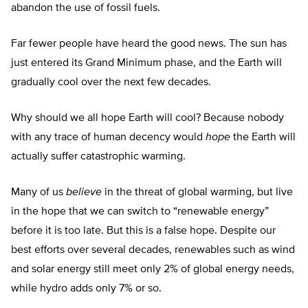
abandon the use of fossil fuels.
Far fewer people have heard the good news. The sun has
just entered its Grand Minimum phase, and the Earth will
gradually cool over the next few decades.
Why should we all hope Earth will cool? Because nobody
with any trace of human decency would
hope
the Earth will
actually suffer catastrophic warming.
Many of us
believe
in the threat of global warming, but live
in the hope that we can switch to “renewable energy”
before it is too late. But this is a false hope. Despite our
best efforts over several decades, renewables such as wind
and solar energy still meet only 2% of global energy needs,
while hydro adds only 7% or so.