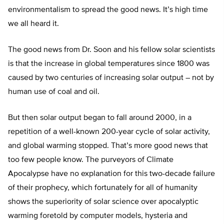
environmentalism to spread the good news. It’s high time
we all heard it.
The good news from Dr. Soon and his fellow solar scientists
is that the increase in global temperatures since 1800 was
caused by two centuries of increasing solar output – not by
human use of coal and oil.
But then solar output began to fall around 2000, in a
repetition of a well-known 200-year cycle of solar activity,
and global warming stopped. That’s more good news that
too few people know. The purveyors of Climate
Apocalypse have no explanation for this two-decade failure
of their prophecy, which fortunately for all of humanity
shows the superiority of solar science over apocalyptic
warming foretold by computer models, hysteria and