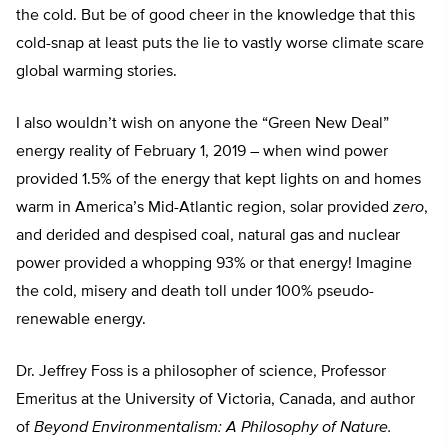
the cold. But be of good cheer in the knowledge that this
cold-snap at least puts the lie to vastly worse climate scare
global warming stories.
I also wouldn’t wish on anyone the “Green New Deal”
energy reality of February 1, 2019 – when wind power
provided 1.5% of the energy that kept lights on and homes
warm in America’s Mid-Atlantic region, solar provided
zero
,
and derided and despised coal, natural gas and nuclear
power provided a whopping 93% or that energy! Imagine
the cold, misery and death toll under 100% pseudo-
renewable energy.
Dr. Jeffrey Foss is a philosopher of science, Professor
Emeritus at the University of Victoria, Canada, and author
of
Beyond Environmentalism: A Philosophy of Nature.