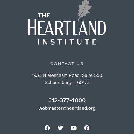
CONTACT US
1933 N Meacham Road, Suite 550
Schaumburg IL 60173
312-377-4000
webmaster@heartland.org