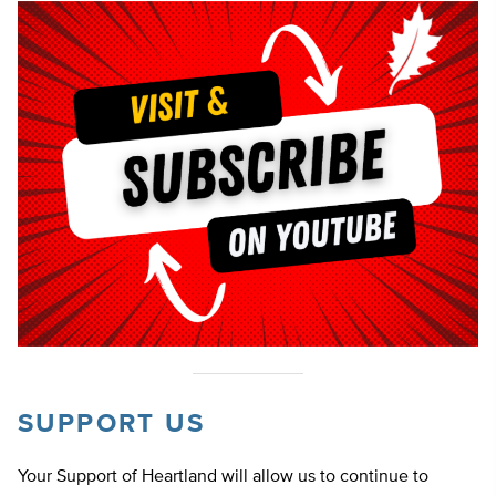
SUPPORT US
Your Support of Heartland will allow us to continue to