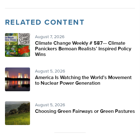
RELATED CONTENT
August 7, 2026
Climate Change Weekly # 587— Climate
Panickers Bemoan Realists’ Inspired Policy
Wins
August 5, 2026
America Is Watching the World’s Movement
to Nuclear Power Generation
August 5, 2026
Choosing Green Fairways or Green Pastures