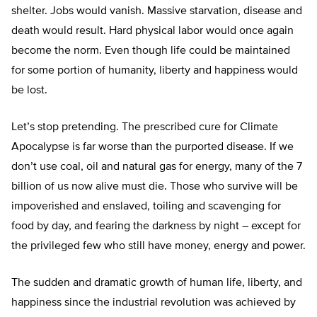
shelter. Jobs would vanish. Massive starvation, disease and
death would result. Hard physical labor would once again
become the norm. Even though life could be maintained
for some portion of humanity, liberty and happiness would
be lost.
Let’s stop pretending. The prescribed cure for Climate
Apocalypse is far worse than the purported disease. If we
don’t use coal, oil and natural gas for energy, many of the 7
billion of us now alive must die. Those who survive will be
impoverished and enslaved, toiling and scavenging for
food by day, and fearing the darkness by night – except for
the privileged few who still have money, energy and power.
The sudden and dramatic growth of human life, liberty, and
happiness since the industrial revolution was achieved by