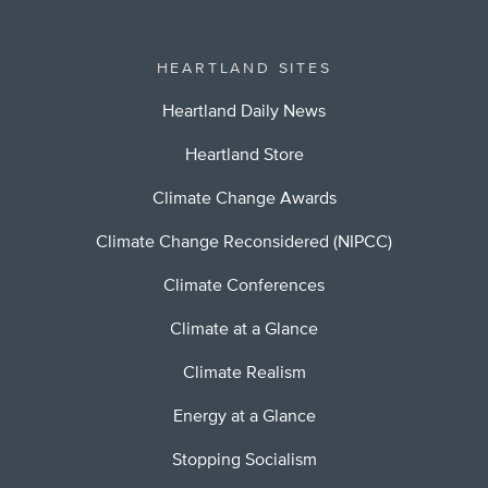
HEARTLAND SITES
Heartland Daily News
Heartland Store
Climate Change Awards
Climate Change Reconsidered (NIPCC)
Climate Conferences
Climate at a Glance
Climate Realism
Energy at a Glance
Stopping Socialism