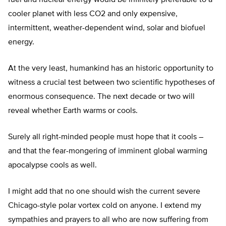
fuel and nuclear energy would be infinitely preferable to a
cooler planet with less CO2 and only expensive,
intermittent, weather-dependent wind, solar and biofuel
energy.
At the very least, humankind has an historic opportunity to
witness a crucial test between two scientific hypotheses of
enormous consequence. The next decade or two will
reveal whether Earth warms or cools.
Surely all right-minded people must hope that it cools –
and that the fear-mongering of imminent global warming
apocalypse cools as well.
I might add that no one should wish the current severe
Chicago-style polar vortex cold on anyone. I extend my
sympathies and prayers to all who are now suffering from