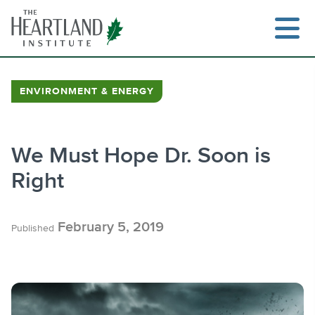
Skip
to
content
ENVIRONMENT & ENERGY
Search
We Must Hope Dr. Soon is
Right
February 5, 2019
Published