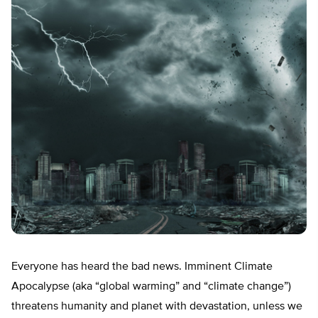
Everyone has heard the bad news. Imminent Climate
Apocalypse (aka “global warming” and “climate change”)
threatens humanity and planet with devastation, unless we