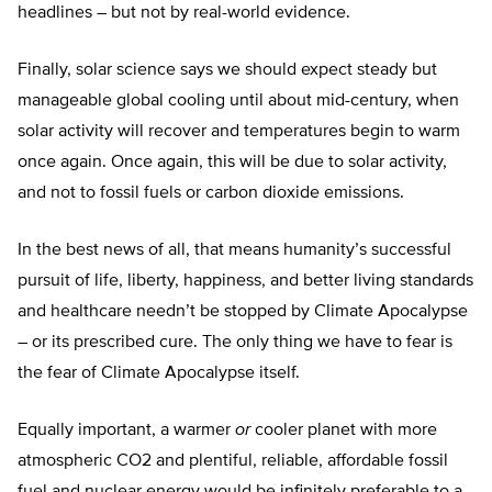
headlines – but not by real-world evidence.
Finally, solar science says we should expect steady but
manageable global cooling until about mid-century, when
solar activity will recover and temperatures begin to warm
once again. Once again, this will be due to solar activity,
and not to fossil fuels or carbon dioxide emissions.
In the best news of all, that means humanity’s successful
pursuit of life, liberty, happiness, and better living standards
and healthcare needn’t be stopped by Climate Apocalypse
– or its prescribed cure. The only thing we have to fear is
the fear of Climate Apocalypse itself.
Equally important, a warmer
or
cooler planet with more
atmospheric CO2 and plentiful, reliable, affordable fossil