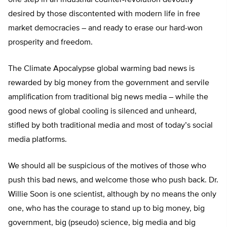
one step in an industrial counter-revolution devoutly
desired by those discontented with modern life in free
market democracies – and ready to erase our hard-won
prosperity and freedom.
The Climate Apocalypse global warming bad news is
rewarded by big money from the government and servile
amplification from traditional big news media – while the
good news of global cooling is silenced and unheard,
stifled by both traditional media and most of today’s social
media platforms.
We should all be suspicious of the motives of those who
push this bad news, and welcome those who push back. Dr.
Willie Soon is one scientist, although by no means the only
one, who has the courage to stand up to big money, big
government, big (pseudo) science, big media and big