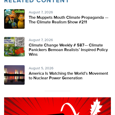
RELATED CONTENT
August 7, 2026
The Muppets Mouth Climate Propaganda —
The Climate Realism Show #211
August 7, 2026
Climate Change Weekly # 587— Climate
Panickers Bemoan Realists’ Inspired Policy
Wins
August 5, 2026
America Is Watching the World’s Movement
to Nuclear Power Generation