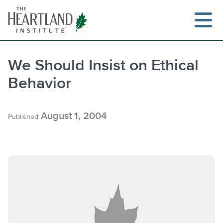
Skip
to
content
We Should Insist on Ethical
Behavior
Search
August 1, 2004
Published