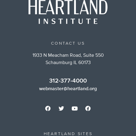
CONTACT US
1933 N Meacham Road, Suite 550
Schaumburg IL 60173
312-377-4000
webmaster@heartland.org
HEARTLAND SITES