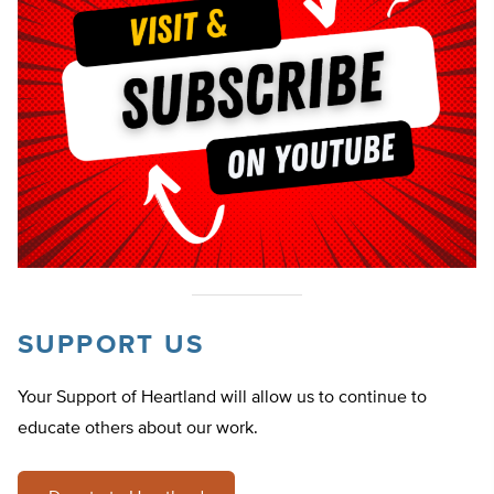
SUPPORT US
Your Support of Heartland will allow us to continue to
educate others about our work.