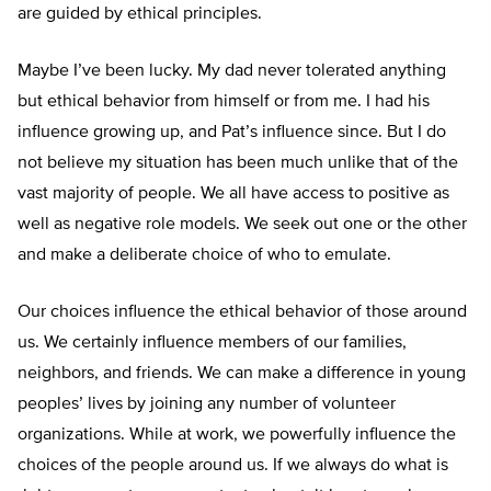
are guided by ethical principles.
Maybe I’ve been lucky. My dad never tolerated anything
but ethical behavior from himself or from me. I had his
influence growing up, and Pat’s influence since. But I do
not believe my situation has been much unlike that of the
vast majority of people. We all have access to positive as
well as negative role models. We seek out one or the other
and make a deliberate choice of who to emulate.
Our choices influence the ethical behavior of those around
us. We certainly influence members of our families,
neighbors, and friends. We can make a difference in young
peoples’ lives by joining any number of volunteer
organizations. While at work, we powerfully influence the
choices of the people around us. If we always do what is