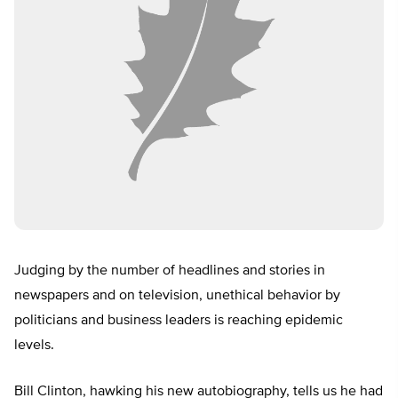
Judging by the number of headlines and stories in
newspapers and on television, unethical behavior by
politicians and business leaders is reaching epidemic
levels.
Bill Clinton, hawking his new autobiography, tells us he had