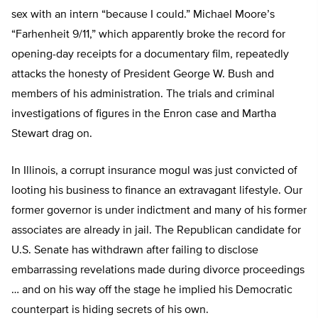
sex with an intern “because I could.” Michael Moore’s
“Farhenheit 9/11,” which apparently broke the record for
opening-day receipts for a documentary film, repeatedly
attacks the honesty of President George W. Bush and
members of his administration. The trials and criminal
investigations of figures in the Enron case and Martha
Stewart drag on.
In Illinois, a corrupt insurance mogul was just convicted of
looting his business to finance an extravagant lifestyle. Our
former governor is under indictment and many of his former
associates are already in jail. The Republican candidate for
U.S. Senate has withdrawn after failing to disclose
embarrassing revelations made during divorce proceedings
… and on his way off the stage he implied his Democratic
counterpart is hiding secrets of his own.