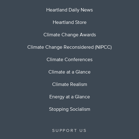
Heartland Daily News
Heartland Store
Climate Change Awards
Climate Change Reconsidered (NIPCC)
Climate Conferences
Climate at a Glance
Climate Realism
Energy at a Glance
Stopping Socialism
SUPPORT US