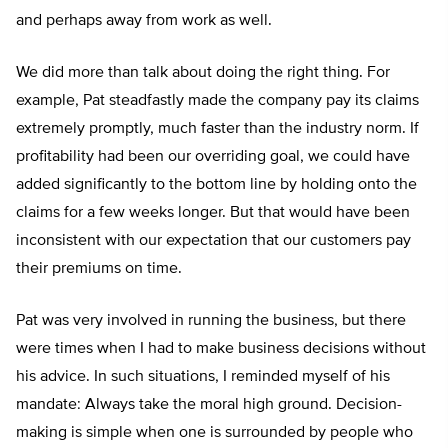
and perhaps away from work as well.
We did more than talk about doing the right thing. For
example, Pat steadfastly made the company pay its claims
extremely promptly, much faster than the industry norm. If
profitability had been our overriding goal, we could have
added significantly to the bottom line by holding onto the
claims for a few weeks longer. But that would have been
inconsistent with our expectation that our customers pay
their premiums on time.
Pat was very involved in running the business, but there
were times when I had to make business decisions without
his advice. In such situations, I reminded myself of his
mandate: Always take the moral high ground. Decision-
making is simple when one is surrounded by people who