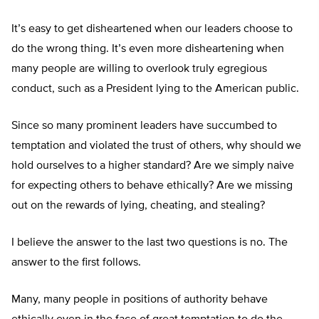
It’s easy to get disheartened when our leaders choose to
do the wrong thing. It’s even more disheartening when
many people are willing to overlook truly egregious
conduct, such as a President lying to the American public.
Since so many prominent leaders have succumbed to
temptation and violated the trust of others, why should we
hold ourselves to a higher standard? Are we simply naive
for expecting others to behave ethically? Are we missing
out on the rewards of lying, cheating, and stealing?
I believe the answer to the last two questions is no. The
answer to the first follows.
Many, many people in positions of authority behave