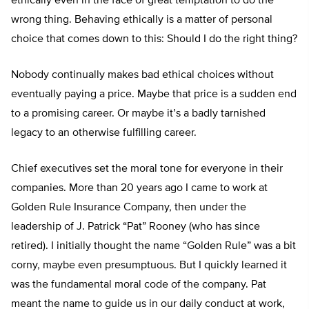
ethically even in the face of great temptation to do the
wrong thing. Behaving ethically is a matter of personal
choice that comes down to this: Should I do the right thing?
Nobody continually makes bad ethical choices without
eventually paying a price. Maybe that price is a sudden end
to a promising career. Or maybe it’s a badly tarnished
legacy to an otherwise fulfilling career.
Chief executives set the moral tone for everyone in their
companies. More than 20 years ago I came to work at
Golden Rule Insurance Company, then under the
leadership of J. Patrick “Pat” Rooney (who has since
retired). I initially thought the name “Golden Rule” was a bit
corny, maybe even presumptuous. But I quickly learned it
was the fundamental moral code of the company. Pat
meant the name to guide us in our daily conduct at work,