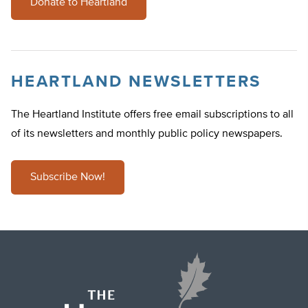
Donate to Heartland
HEARTLAND NEWSLETTERS
The Heartland Institute offers free email subscriptions to all
of its newsletters and monthly public policy newspapers.
Subscribe Now!