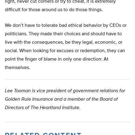
right, never cut corners or try to cheat, it is extremely
difficult for those around us to do those things.
We don’t have to tolerate bad ethical behavior by CEOs or
politicians. They made their choices and should have to
live with the consequences, be they legal, economic, or
social. When looking for excuses or redemption, they can
point the finger of blame in only one direction: At
themselves.
Lee Tooman is vice president of government relations for
Golden Rule Insurance and a member of the Board of
Directors of The Heartland Institute.