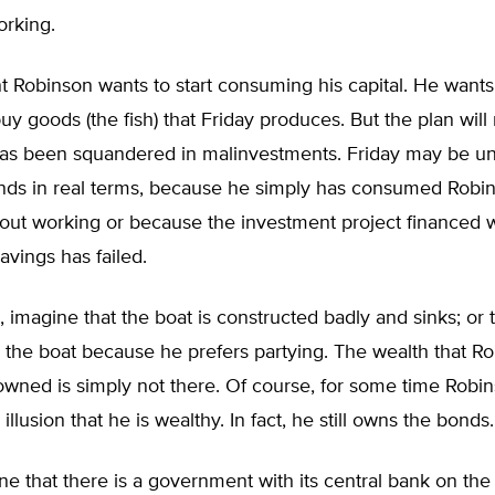
orking.
t Robinson wants to start consuming his capital. He wants 
y goods (the fish) that Friday produces. But the plan will 
 has been squandered in malinvestments. Friday may be un
nds in real terms, because he simply has consumed Robin
out working or because the investment project financed w
avings has failed.
, imagine that the boat is constructed badly and sinks; or 
 the boat because he prefers partying. The wealth that R
owned is simply not there. Of course, for some time Rob
illusion that he is wealthy. In fact, he still owns the bonds.
ne that there is a government with its central bank on the 