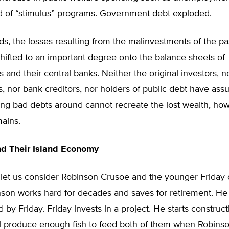
d of “stimulus” programs. Government debt exploded.
ds, the losses resulting from the malinvestments of the pa
ifted to an important degree onto the balance sheets of
and their central banks. Neither the original investors, n
, nor bank creditors, nor holders of public debt have as
ting bad debts around cannot recreate the lost wealth, ho
ains.
d Their Island Economy
e, let us consider Robinson Crusoe and the younger Friday 
nson works hard for decades and saves for retirement. He 
 by Friday. Friday invests in a project. He starts construct
ll produce enough fish to feed both of them when Robinso