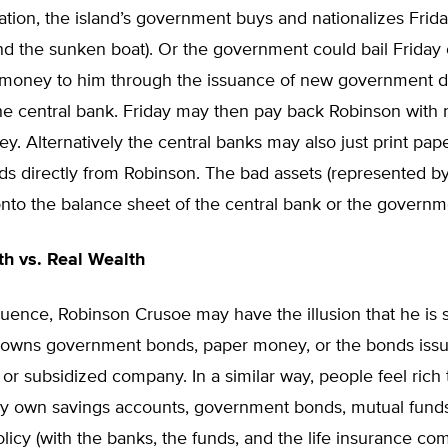
tuation, the island’s government buys and nationalizes Friday
d the sunken boat). Or the government could bail Friday 
g money to him through the issuance of new government de
he central bank. Friday may then pay back Robinson with
y. Alternatively the central banks may also just print pa
ds directly from Robinson. The bad assets (represented b
onto the balance sheet of the central bank or the governm
h vs. Real Wealth
ence, Robinson Crusoe may have the illusion that he is sti
owns government bonds, paper money, or the bonds issu
 or subsidized company. In a similar way, people feel rich
y own savings accounts, government bonds, mutual funds, 
licy (with the banks, the funds, and the life insurance co