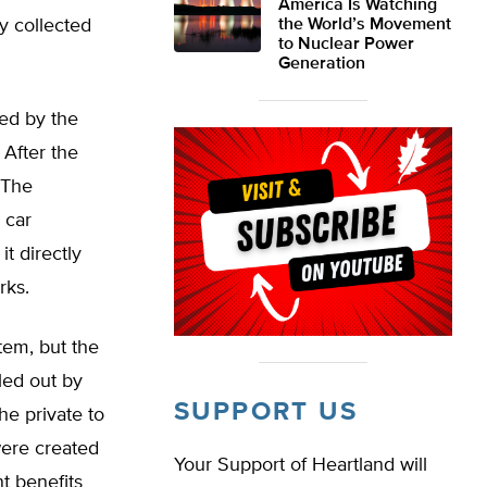
America Is Watching
y collected
the World’s Movement
to Nuclear Power
Generation
ed by the
 After the
 The
 car
t directly
rks.
tem, but the
led out by
SUPPORT US
e private to
were created
Your Support of Heartland will
t benefits