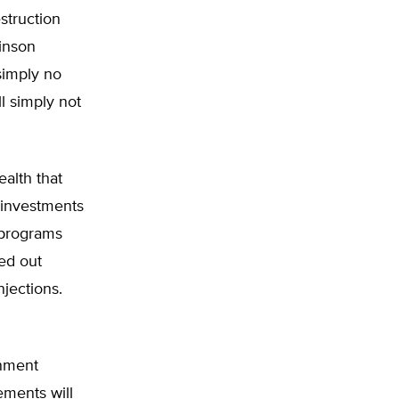
struction
binson
simply no
ll simply not
alth that
linvestments
 programs
ed out
njections.
rnment
ements will