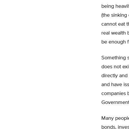
being heavi
(the sinking
cannot eat t
real wealth 
be enough f
Something si
does not ex
directly and
and have is
companies by
Government 
Many people
bonds, inves