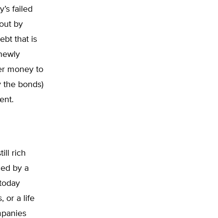
’s failed
out by
bt that is
 newly
per money to
y the bonds)
ent.
ll rich
ed by a
 today
or a life
mpanies