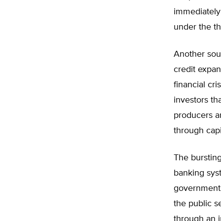
immediately
under the th
Another sou
credit expan
financial cr
investors t
producers a
through capi
The bursting
banking syst
governments
the public s
through an 