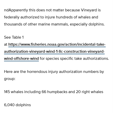
ndApparently this does not matter because Vineyard is
federally authorized to injure hundreds of whales and
thousands of other marine mammals, especially dolphins.
See Table 1
at
https://www.fisheries.noaa.gov/action/incidental-take-
authorization-vineyard-wind-1-llc-construction-vineyard-
wind-offshore-wind
for species specific take authorizations.
Here are the horrendous injury authorization numbers by
group:
145 whales including 66 humpbacks and 20 right whales
6,040 dolphins