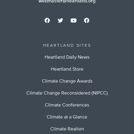
webmaster@heartland.org
HEARTLAND SITES
Heartland Daily News
Heartland Store
Climate Change Awards
Climate Change Reconsidered (NIPCC)
Climate Conferences
Climate at a Glance
Climate Realism