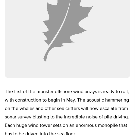
The first of the monster offshore wind arrays is ready to roll,
with construction to begin in May. The acoustic hammering
on the whales and other sea critters will now escalate from
sonar survey blasting to the incredible noise of pile driving.
Each huge wind tower sets on an enormous monopile that
has to be driven into the sea floor.