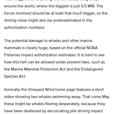
around the world, where the biggest is just 9.5 MW. The
forces involved should be at least that much bigger, so the
driving noise might also be underestimated in the
authorization numbers.
The potential damage to whales and other marine
mammals is clearly huge, based on the official NOAA
Fisheries impact authorization estimates. It is hard to see
how this hell can be allowed under present laws, such as
the Marine Mammal Protection Act and the Endangered
Species Act.
Ironically the Vineyard Wind home page features a short
video showing two whales swimming away. That come May
these might be whales fleeing desperately, because they
have been deafened by excruciating pile driving impact