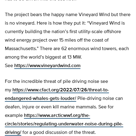
The project bears the happy name Vineyard Wind but there
is no vineyard. Here is how they put it: “Vineyard Wind is
currently building the nation’s first utility-scale offshore
wind energy project over 15 miles off the coast of
Massachusetts.” There are 62 enormous wind towers, each
among the world’s biggest at 13 MW.
See
https://www.vineyardwind.com
For the incredible threat of pile driving noise see
my
https://www.cfact.org/2022/07/26/threat-to-
endangered-whales-gets-louder/
Pile-driving noise can
deafen, injure or even kill marine mammals. See for
example
https://www.arcticwwf.org/the-
circle/stories/regulating-underwater-noise-during-pile-
driving/
for a good discussion of the threat.