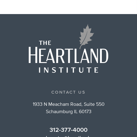
CONTACT US
1933 N Meacham Road, Suite 550
Schaumburg IL 60173
312-377-4000