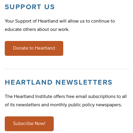
SUPPORT US
Your Support of Heartland will allow us to continue to
educate others about our work.
Donate to Heartland
HEARTLAND NEWSLETTERS
The Heartland Institute offers free email subscriptions to all
of its newsletters and monthly public policy newspapers.
Subscribe Now!