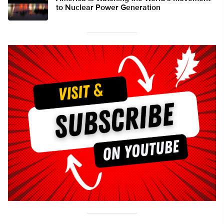
to Nuclear Power Generation