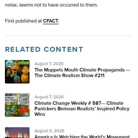
noise, seems not to have occurred to them.
First published at
CFACT
.
RELATED CONTENT
August 7, 2026
The Muppets Mouth Climate Propaganda —
The Climate Realism Show #211
August 7, 2026
Climate Change Weekly # 587— Climate
Panickers Bemoan Realists’ Inspired Policy
Wins
August 5, 2026
America Is Watching the World’s Movement