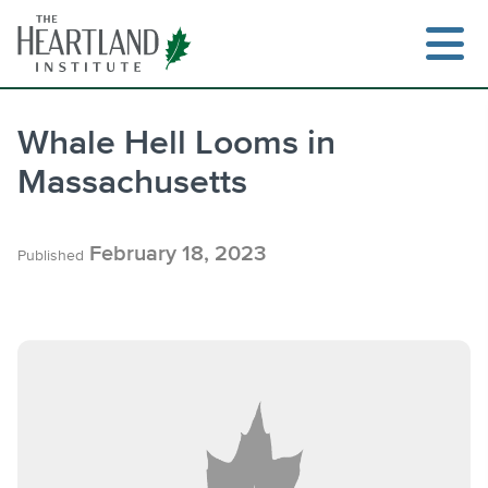
Skip
to
content
Whale Hell Looms in
Massachusetts
Search
February 18, 2023
Published