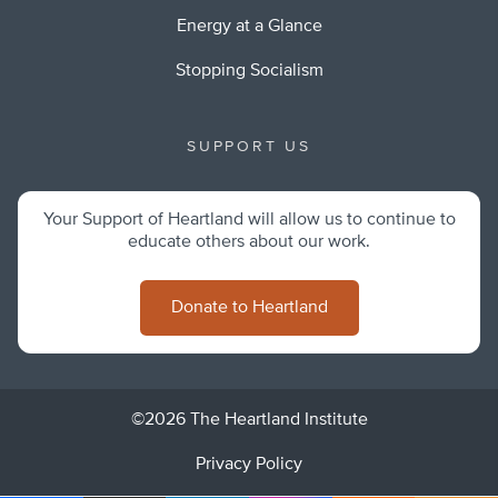
Energy at a Glance
Stopping Socialism
SUPPORT US
Your Support of Heartland will allow us to continue to
educate others about our work.
Donate to Heartland
©2026 The Heartland Institute
Privacy Policy