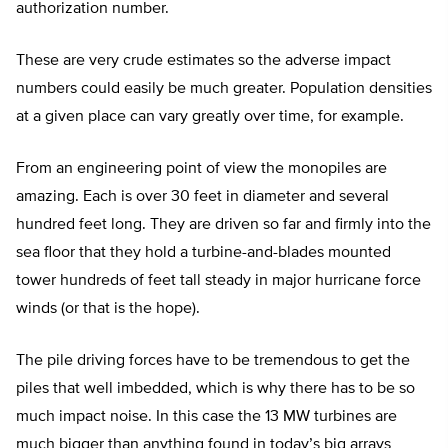
authorization number.
These are very crude estimates so the adverse impact
numbers could easily be much greater. Population densities
at a given place can vary greatly over time, for example.
From an engineering point of view the monopiles are
amazing. Each is over 30 feet in diameter and several
hundred feet long. They are driven so far and firmly into the
sea floor that they hold a turbine-and-blades mounted
tower hundreds of feet tall steady in major hurricane force
winds (or that is the hope).
The pile driving forces have to be tremendous to get the
piles that well imbedded, which is why there has to be so
much impact noise. In this case the 13 MW turbines are
much bigger than anything found in today’s big arrays