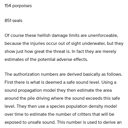
154 porpoises
851 seals
Of course these hellish damage limits are unenforceable,
because the injuries occur out of sight underwater, but they
show just how great the threat is. In fact they are merely
estimates of the potential adverse effects.
The authorization numbers are derived basically as follows.
First there is what is deemed a safe sound level. Using a
sound propagation model they then estimate the area
around the pile driving where the sound exceeds this safe
level. They then use a species population density model
over time to estimate the number of critters that will be
exposed to unsafe sound. This number is used to derive an