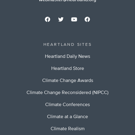
webmaster@heartland.org
HEARTLAND SITES
Heartland Daily News
Heartland Store
Climate Change Awards
Climate Change Reconsidered (NIPCC)
Climate Conferences
Climate at a Glance
Climate Realism