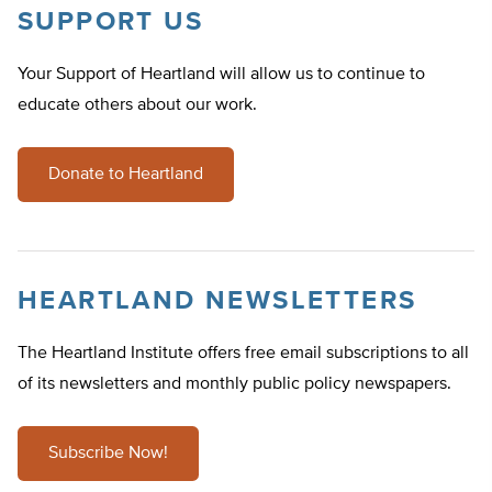
SUPPORT US
Your Support of Heartland will allow us to continue to
educate others about our work.
Donate to Heartland
HEARTLAND NEWSLETTERS
The Heartland Institute offers free email subscriptions to all
of its newsletters and monthly public policy newspapers.
Subscribe Now!