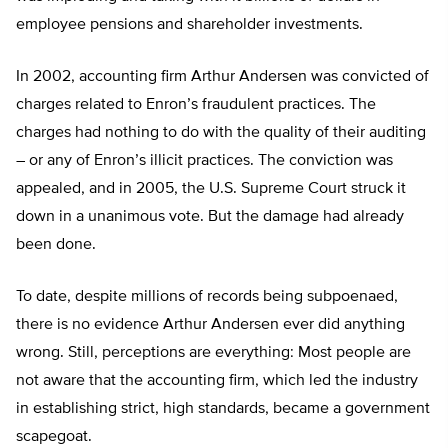
employee pensions and shareholder investments.
In 2002, accounting firm Arthur Andersen was convicted of
charges related to Enron’s fraudulent practices. The
charges had nothing to do with the quality of their auditing
– or any of Enron’s illicit practices. The conviction was
appealed, and in 2005, the U.S. Supreme Court struck it
down in a unanimous vote. But the damage had already
been done.
To date, despite millions of records being subpoenaed,
there is no evidence Arthur Andersen ever did anything
wrong. Still, perceptions are everything: Most people are
not aware that the accounting firm, which led the industry
in establishing strict, high standards, became a government
scapegoat.