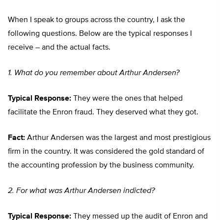
When I speak to groups across the country, I ask the
following questions. Below are the typical responses I
receive – and the actual facts.
1. What do you remember about Arthur Andersen?
Typical Response:
They were the ones that helped
facilitate the Enron fraud. They deserved what they got.
Fact:
Arthur Andersen was the largest and most prestigious
firm in the country. It was considered the gold standard of
the accounting profession by the business community.
2. For what was Arthur Andersen indicted?
Typical Response:
They messed up the audit of Enron and