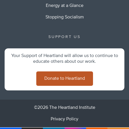
Energy at a Glance
Stopping Socialism
SUPPORT US
Your Support of Heartland will allow us to continue to
educate others about our work.
Donate to Heartland
©2026 The Heartland Institute
Privacy Policy