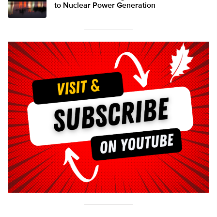
to Nuclear Power Generation