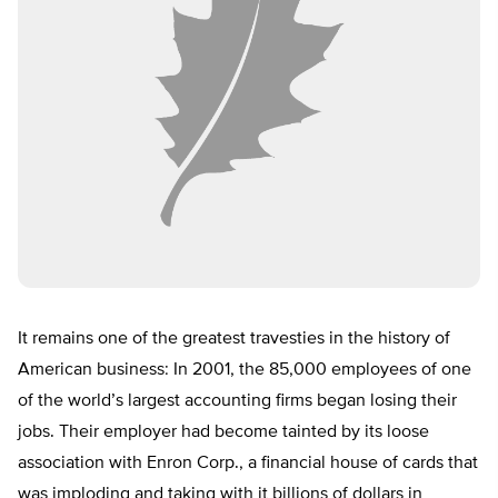
It remains one of the greatest travesties in the history of
American business: In 2001, the 85,000 employees of one
of the world’s largest accounting firms began losing their
jobs. Their employer had become tainted by its loose
association with Enron Corp., a financial house of cards that
was imploding and taking with it billions of dollars in