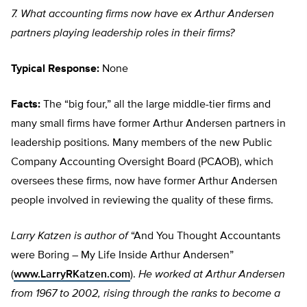
7. What accounting firms now have ex Arthur Andersen
partners playing leadership roles in their firms?
Typical Response:
None
Facts:
The “big four,” all the large middle-tier firms and
many small firms have former Arthur Andersen partners in
leadership positions. Many members of the new Public
Company Accounting Oversight Board (PCAOB), which
oversees these firms, now have former Arthur Andersen
people involved in reviewing the quality of these firms.
Larry Katzen is author of
“And You Thought Accountants
were Boring – My Life Inside Arthur Andersen”
(
www.LarryRKatzen.com
).
He worked at Arthur Andersen
from 1967 to 2002, rising through the ranks to become a