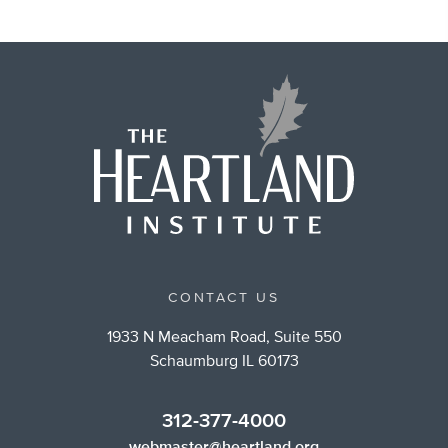
CONTACT US
1933 N Meacham Road, Suite 550
Schaumburg IL 60173
312-377-4000