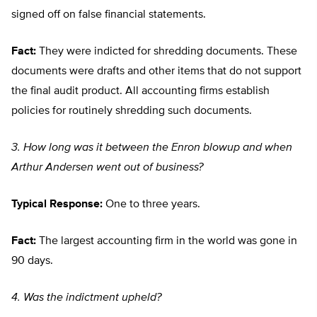
signed off on false financial statements.
Fact:
They were indicted for shredding documents. These
documents were drafts and other items that do not support
the final audit product. All accounting firms establish
policies for routinely shredding such documents.
3. How long was it between the Enron blowup and when
Arthur Andersen went out of business?
Typical Response:
One to three years.
Fact:
The largest accounting firm in the world was gone in
90 days.
4. Was the indictment upheld?