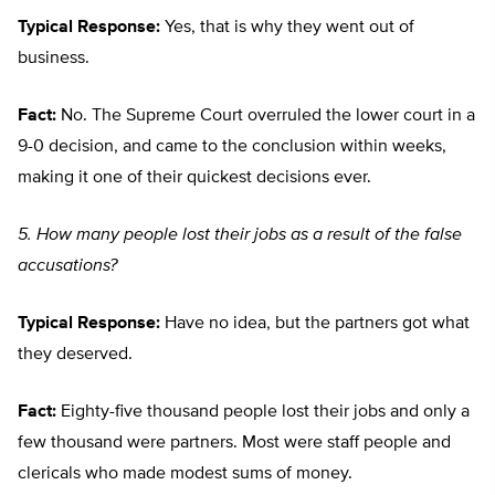
Typical Response:
Yes, that is why they went out of
business.
Fact:
No. The Supreme Court overruled the lower court in a
9-0 decision, and came to the conclusion within weeks,
making it one of their quickest decisions ever.
5. How many people lost their jobs as a result of the false
accusations?
Typical Response:
Have no idea, but the partners got what
they deserved.
Fact:
Eighty-five thousand people lost their jobs and only a
few thousand were partners. Most were staff people and
clericals who made modest sums of money.