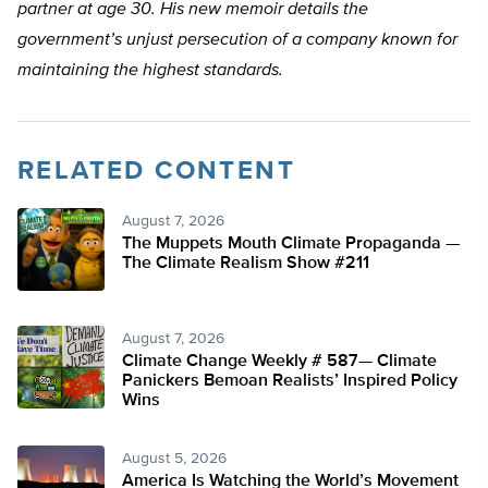
partner at age 30. His new memoir details the
government’s unjust persecution of a company known for
maintaining the highest standards.
RELATED CONTENT
August 7, 2026
The Muppets Mouth Climate Propaganda —
The Climate Realism Show #211
August 7, 2026
Climate Change Weekly # 587— Climate
Panickers Bemoan Realists’ Inspired Policy
Wins
August 5, 2026
America Is Watching the World’s Movement