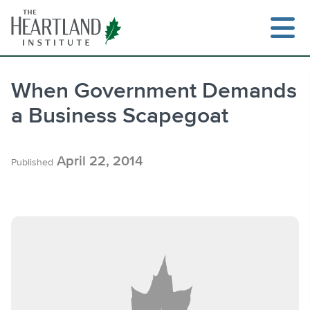
Skip
to
content
When Government Demands
a Business Scapegoat
Search
April 22, 2014
Published