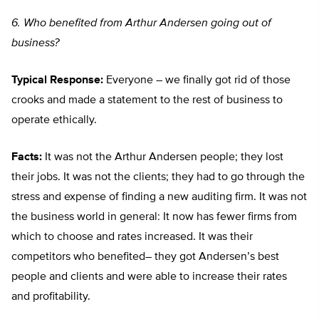
6. Who benefited from Arthur Andersen going out of
business?
Typical Response:
Everyone – we finally got rid of those
crooks and made a statement to the rest of business to
operate ethically.
Facts:
It was not the Arthur Andersen people; they lost
their jobs. It was not the clients; they had to go through the
stress and expense of finding a new auditing firm. It was not
the business world in general: It now has fewer firms from
which to choose and rates increased. It was their
competitors who benefited– they got Andersen’s best
people and clients and were able to increase their rates
and profitability.