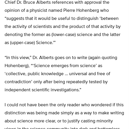
Chief Dr. Bruce Alberts references with approval the
opinion of a physicist named Pierre Hohenberg who
“suggests that it would be useful to distinguish ‘between
the activity of scientists and the product of that activity by
denoting the former as (lower-case) science and the latter
as (upper-case) Science.'”
“In this view,” Dr. Alberts goes on to write (again quoting
Hohenberg), “‘Science emerges from science’ as
‘collective, public knowledge … universal and free of
contradiction’ only after being repeatedly tested by
independent scientific investigations.”
I could not have been the only reader who wondered if this
distinction was being made simply as a way to make writing
about science more clear, or to justify casting minority