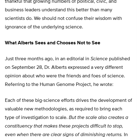
thankful that growing numbers of political, civic, and
business leaders understand this better than many
scientists do. We should not confuse their wisdom with
ignorance of the underlying science.
What Alberts Sees and Chooses Not to See
Just three months ago, in an editorial in
Science
published
on September 28, Dr. Alberts expressed a very different
opinion about who were the friends and foes of science.
Referring to the Human Genome Project, he wrote:
Each of these big-science efforts drives the development of
valuable new methodologies, as required to bring each
type of investigation to scale.
But the scale also creates a
constituency that makes these projects difficult to stop,
even when there are clear signs of diminishing returns.
In