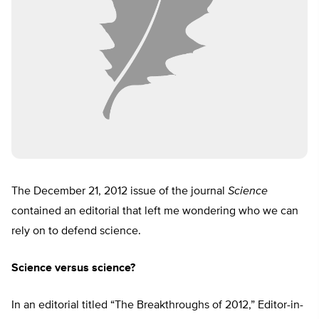
The December 21, 2012 issue of the journal
Science
contained an editorial that left me wondering who we can
rely on to defend science.
Science versus science?
In an editorial titled “The Breakthroughs of 2012,” Editor-in-