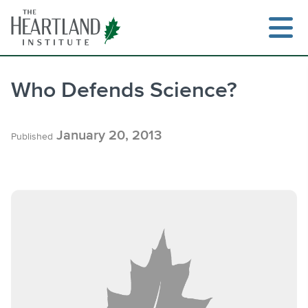
Skip
to
content
Who Defends Science?
Search
January 20, 2013
Published