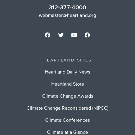
312-377-4000
webmaster@heartland.org
HEARTLAND SITES
Heartland Daily News
Heartland Store
Climate Change Awards
Climate Change Reconsidered (NIPCC)
Climate Conferences
Climate at a Glance