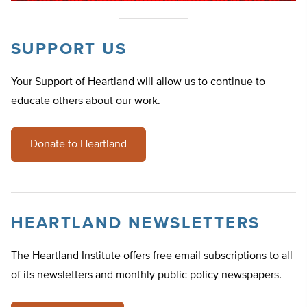
SUPPORT US
Your Support of Heartland will allow us to continue to
educate others about our work.
Donate to Heartland
HEARTLAND NEWSLETTERS
The Heartland Institute offers free email subscriptions to all
of its newsletters and monthly public policy newspapers.