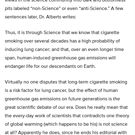
views in the science community into dark and bottomless
pits labeled “non-Science” or even “anti-Science.” A few
sentences later, Dr. Alberts writes:
Thus, it is through Science that we know that cigarette
smoking over several decades has a high probability of
inducing lung cancer; and that, over an even longer time
span, human-induced greenhouse gas emissions will
endanger life for our descendants on Earth.
Virtually no one disputes that long-term cigarette smoking
is a risk factor for lung cancer, but the effect of human
greenhouse gas emissions on future generations is
the
great scientific debate of our era. Does he really mean that
the every-day work of scientists that contradicts one theory
of global warming (which happens to be his) is not science
at all? Apparently he does, since he ends his editorial with