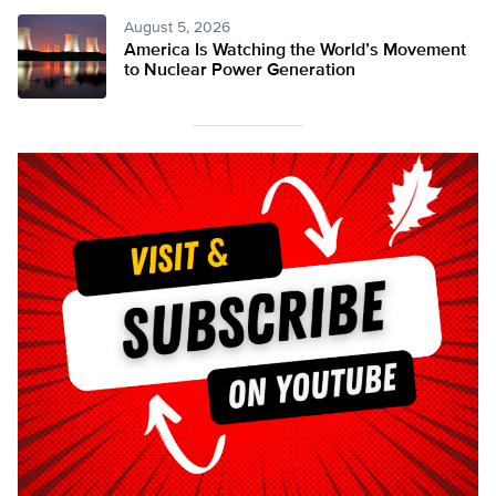
August 5, 2026
America Is Watching the World’s Movement
to Nuclear Power Generation