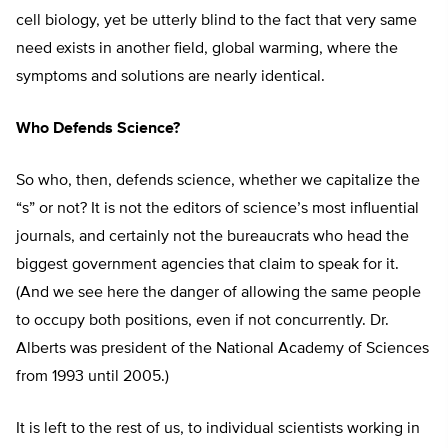
cell biology, yet be utterly blind to the fact that very same
need exists in another field, global warming, where the
symptoms and solutions are nearly identical.
Who Defends Science?
So who, then, defends science, whether we capitalize the
“s” or not? It is not the editors of science’s most influential
journals, and certainly not the bureaucrats who head the
biggest government agencies that claim to speak for it.
(And we see here the danger of allowing the same people
to occupy both positions, even if not concurrently. Dr.
Alberts was president of the National Academy of Sciences
from 1993 until 2005.)
It is left to the rest of us, to individual scientists working in