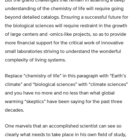
But the grand challenges that remain in attaining a deep
understanding of the chemistry of life will require going
beyond detailed catalogs. Ensuring a successful future for
the biological sciences will require restraint in the growth
of large centers and -omics-like projects, so as to provide
more financial support for the critical work of innovative
small laboratories striving to understand the wonderful
complexity of living systems.
Replace “chemistry of life” in this paragraph with “Earth’s
climate” and “biological sciences” with “climate sciences”
and you have no more and no less than what global
warming “skeptics” have been saying for the past three
decades.
One marvels that an accomplished scientist can see so
clearly what needs to take place in his own field of study,