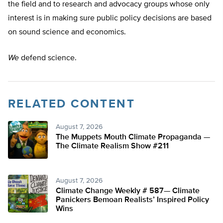
the field and to research and advocacy groups whose only
interest is in making sure public policy decisions are based
on sound science and economics.
We
defend science.
RELATED CONTENT
August 7, 2026
The Muppets Mouth Climate Propaganda —
The Climate Realism Show #211
August 7, 2026
Climate Change Weekly # 587— Climate
Panickers Bemoan Realists’ Inspired Policy
Wins