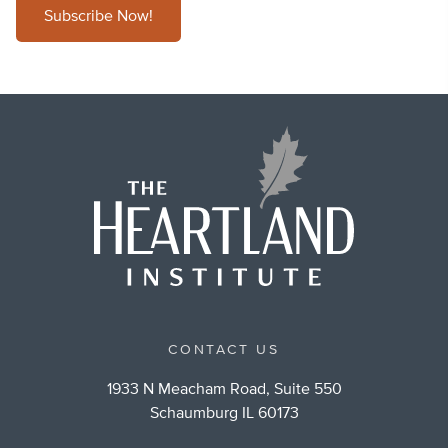
Subscribe Now!
CONTACT US
1933 N Meacham Road, Suite 550
Schaumburg IL 60173