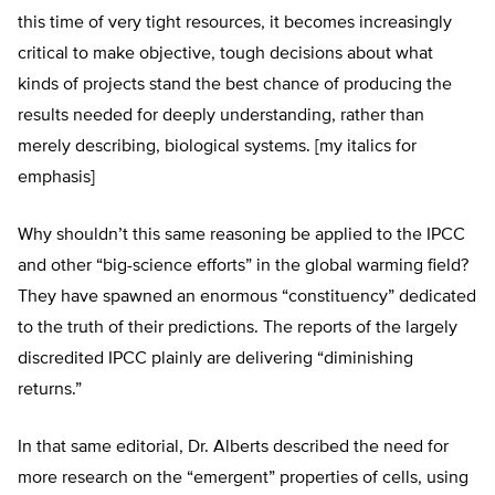
this time of very tight resources, it becomes increasingly
critical to make objective, tough decisions about what
kinds of projects stand the best chance of producing the
results needed for deeply understanding, rather than
merely describing, biological systems. [my italics for
emphasis]
Why shouldn’t this same reasoning be applied to the IPCC
and other “big-science efforts” in the global warming field?
They have spawned an enormous “constituency” dedicated
to the truth of their predictions. The reports of the largely
discredited IPCC plainly are delivering “diminishing
returns.”
In that same editorial, Dr. Alberts described the need for
more research on the “emergent” properties of cells, using