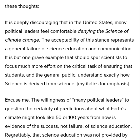
these thoughts:
It is deeply discouraging that in the United States, many
political leaders feel comfortable
denying the Science of
climate change.
The acceptability of this stance represents
a general failure of science education and communication.
It is but one grave example that should spur scientists to
focus much more effort on the critical task of ensuring that
students, and the general public, understand exactly how
Science is derived from science. [my italics for emphasis]
Excuse me. The willingness of “many political leaders” to
question the certainty of predictions about what Earth’s
climate might look like 50 or 100 years from now is
evidence of the success, not failure, of science education.
Regrettably, that science education was not provided by