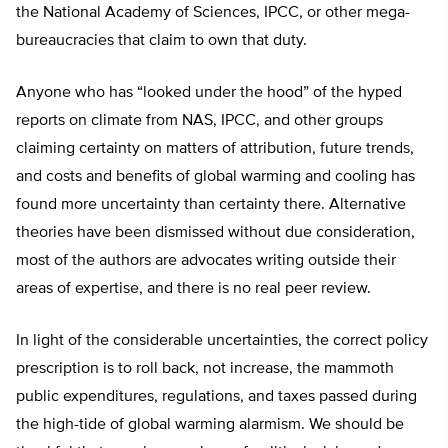
the National Academy of Sciences, IPCC, or other mega-
bureaucracies that claim to own that duty.
Anyone who has “looked under the hood” of the hyped
reports on climate from NAS, IPCC, and other groups
claiming certainty on matters of attribution, future trends,
and costs and benefits of global warming and cooling has
found more uncertainty than certainty there. Alternative
theories have been dismissed without due consideration,
most of the authors are advocates writing outside their
areas of expertise, and there is no real peer review.
In light of the considerable uncertainties, the correct policy
prescription is to roll back, not increase, the mammoth
public expenditures, regulations, and taxes passed during
the high-tide of global warming alarmism. We should be