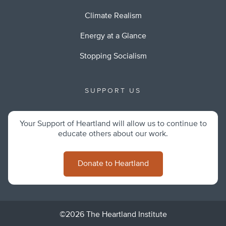
Climate Realism
Energy at a Glance
Stopping Socialism
SUPPORT US
Your Support of Heartland will allow us to continue to
educate others about our work.
Donate to Heartland
©2026 The Heartland Institute