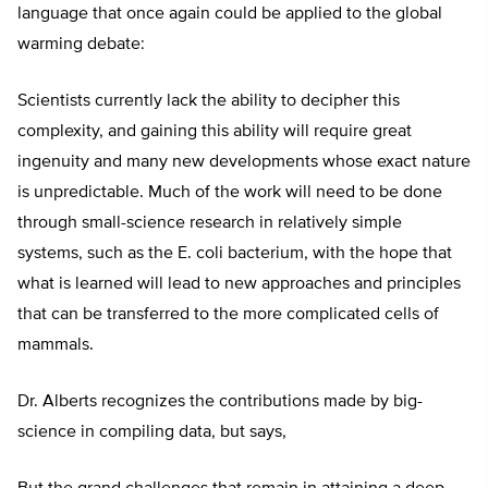
language that once again could be applied to the global
warming debate:
Scientists currently lack the ability to decipher this
complexity, and gaining this ability will require great
ingenuity and many new developments whose exact nature
is unpredictable. Much of the work will need to be done
through small-science research in relatively simple
systems, such as the E. coli bacterium, with the hope that
what is learned will lead to new approaches and principles
that can be transferred to the more complicated cells of
mammals.
Dr. Alberts recognizes the contributions made by big-
science in compiling data, but says,