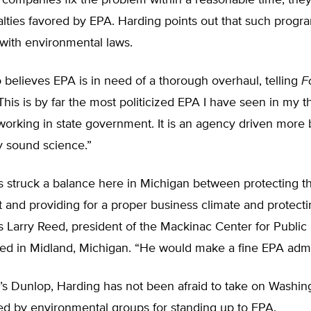
he companies fix the problem within a reasonable time, they
nalties favored by EPA. Harding points out that such progr
with environmental laws.
 believes EPA is in need of a thorough overhaul, telling
F
his is by far the most politicized EPA I have seen in my t
working in state government. It is an agency driven more
y sound science.”
s struck a balance here in Michigan between protecting t
and providing for a proper business climate and protecti
es Larry Reed, president of the Mackinac Center for Public 
ed in Midland, Michigan. “He would make a fine EPA admin
a’s Dunlop, Harding has not been afraid to take on Washi
ed by environmental groups for standing up to EPA.