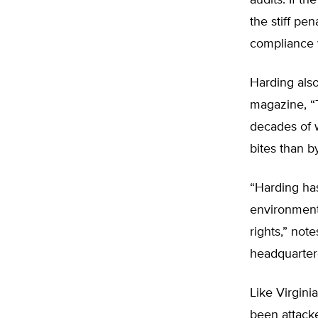
audits. If t
the stiff pe
compliance 
Harding also
magazine, “T
decades of 
bites than b
“Harding ha
environment 
rights,” not
headquarter
Like Virgini
been attack