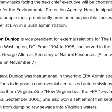
any tasks facing the next chief executive will be choosi
r for the Environmental Protection Agency. Here, in alpha
the people most prominently mentioned as possible succes
r at EPA in a Bush administration.
on Dunlop
is vice president for external relations for The 
in Washington, DC. From 1994 to 1998, she served in the 
. George Allen as Secretary of Natural Resources. (Allen 
te on November 7.)
ary, Dunlop was instrumental in thwarting EPA Administra
forts to impose a controversial centralized auto emissions
orthern Virginia. (See “How Virginia beat the EPA,”
Envi
ws
, September 2000.) She also won a settlement that kep
n from dumping raw sewage into Virginia’s waters.