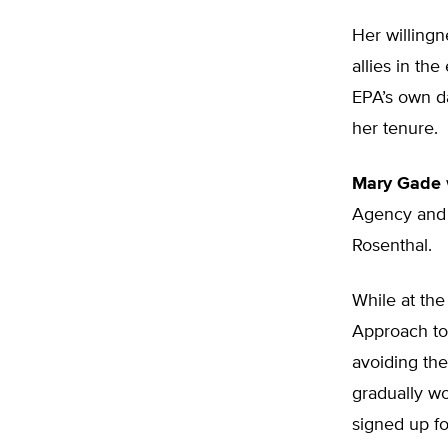
Her willingn
allies in t
EPA’s own da
her tenure.
Mary Gade
Agency and 
Rosenthal.
While at the
Approach to
avoiding the
gradually w
signed up fo