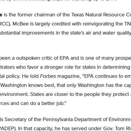
e
is the former chairman of the Texas Natural Resource C
CC). McBee is largely credited with reinvigorating the T
substantial improvements in the state’s air and water qualit
een a outspoken critic of EPA and is one of many prospe
rators who favor a stronger role for states in determining
al policy. He told
Forbes
magazine, “EPA continues to e
t Washington knows best, that only Washington has the capa
environment. States are closer to the people they protect
rces and can do a better job.”
is Secretary of the Pennsylvania Department of Environm
PADEP). In that capacity, he has served under Gov. Tom Ri