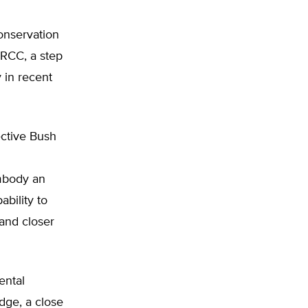
onservation
NRCC, a step
y in recent
ctive Bush
mbody an
bility to
 and closer
ental
dge, a close