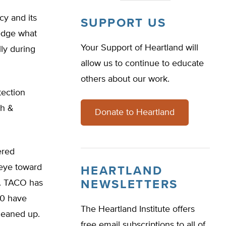
cy and its
SUPPORT US
edge what
Your Support of Heartland will
ly during
allow us to continue to educate
others about our work.
tection
th &
Donate to Heartland
ered
eye toward
HEARTLAND
m. TACO has
NEWSLETTERS
00 have
The Heartland Institute offers
leaned up.
free email subscriptions to all of