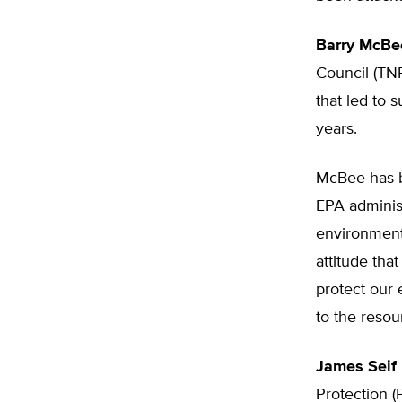
Barry McBe
Council (TNR
that led to 
years.
McBee has b
EPA administ
environment
attitude tha
protect our 
to the resou
James Seif
Protection (