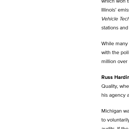
which won th
Illinois’ e
Vehicle Tec
stations and
While many s
with the pol
million over
Russ Hardi
Quality, whe
his agency 
Michigan was
to voluntari