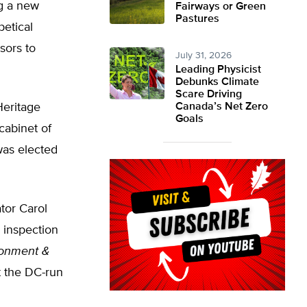
ng a new
Fairways or Green
Pastures
betical
sors to
July 31, 2026
Leading Physicist
Debunks Climate
Scare Driving
Heritage
Canada’s Net Zero
Goals
cabinet of
was elected
tor Carol
 inspection
ronment &
t the DC-run