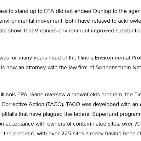
ess to stand up to EPA did not endear Dunlop to the agen
he environmental movement. Both have refused to acknowl
ta show: that Virginia’s environment improved substantial
was for many years head of the Illinois Environmental Pro
is now an attorney with the law firm of Sonnenschein Na
 Illinois EPA, Gade oversaw a brownfields program, the Ti
 Corrective Action (TACO). TACO was developed with an 
 pitfalls that have plagued the federal Superfund progra
on acceptance with owners of contaminated sites; over 7
r the program, with over 225 sites already having been c