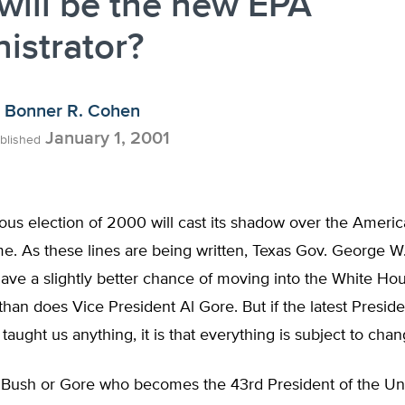
ill be the new EPA
istrator?
Bonner R. Cohen
January 1, 2001
blished
us election of 2000 will cast its shadow over the America
e. As these lines are being written, Texas Gov. George W
ave a slightly better chance of moving into the White Ho
han does Vice President Al Gore. But if the latest Preside
 taught us anything, it is that everything is subject to chan
s Bush or Gore who becomes the 43rd President of the Uni