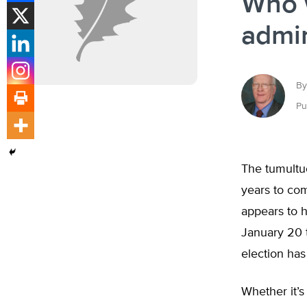
Who w
admin
By
Pu
The tumultuo
years to com
appears to h
January 20 t
election has
Whether it’