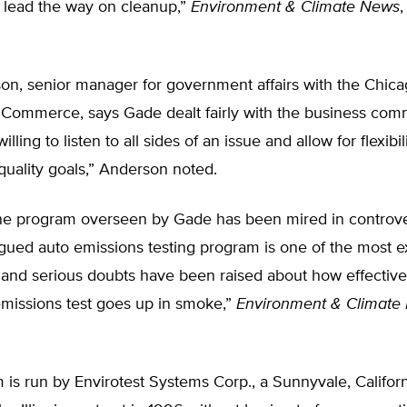
s lead the way on cleanup,”
Environment & Climate News
,
n, senior manager for government affairs with the Chic
Commerce, says Gade dealt fairly with the business com
lling to listen to all sides of an issue and allow for flexibili
quality goals,” Anderson noted.
e program overseen by Gade has been mired in controversy
gued auto emissions testing program is one of the most e
 and serious doubts have been raised about how effective i
missions test goes up in smoke,”
Environment & Climate
is run by Envirotest Systems Corp., a Sunnyvale, Califor