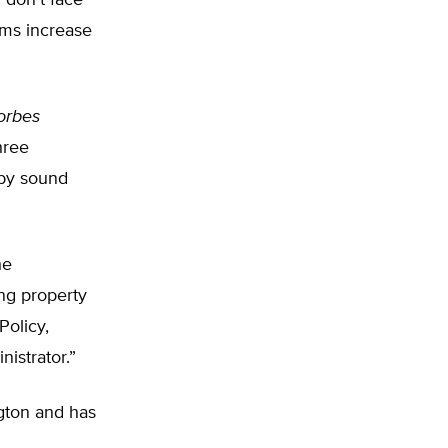
 don’t face
ams increase
orbes
hree
 by sound
he
ng property
Policy,
istrator.”
ngton and has