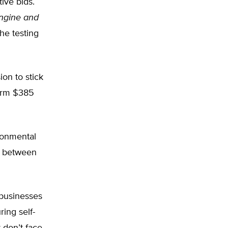
ive bids.
ngine and
the testing
ion to stick
firm $385
ronmental
e between
 businesses
ring self-