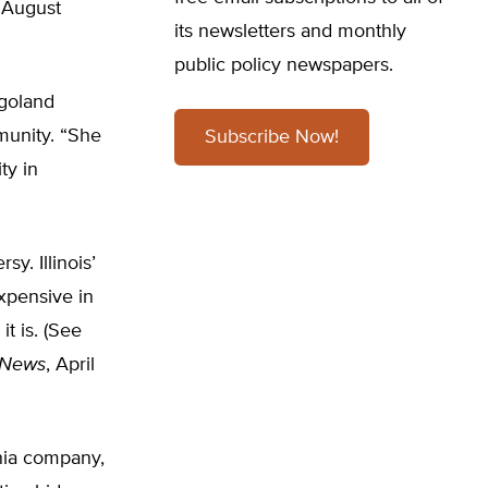
 August
its newsletters and monthly
public policy newspapers.
agoland
munity. “She
Subscribe Now!
ty in
. Illinois’
xpensive in
t is. (See
 News
, April
nia company,