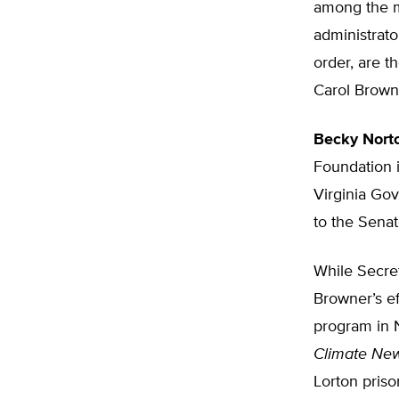
among the m
administrato
order, are 
Carol Browne
Becky Nort
Foundation 
Virginia Gov
to the Sena
While Secret
Browner’s ef
program in N
Climate Ne
Lorton priso