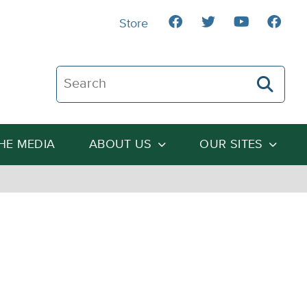
Store
Search The Heartland Institute
THE MEDIA
ABOUT US
OUR SITES