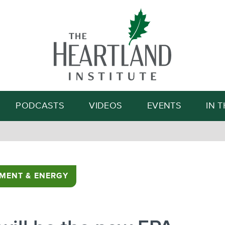
Search
PODCASTS
VIDEOS
EVENTS
IN 
MENT & ENERGY