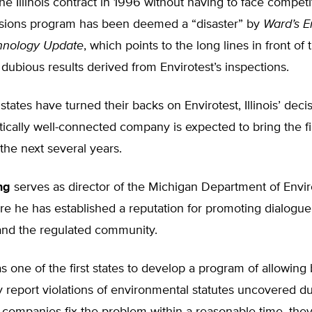
e Illinois contract in 1996 without having to face competit
missions program has been deemed a “disaster” by
Ward’s E
hnology Update
, which points to the long lines in front of 
 dubious results derived from Envirotest’s inspections.
tates have turned their backs on Envirotest, Illinois’ decis
itically well-connected company is expected to bring the 
 the next several years.
ng
serves as director of the Michigan Department of Envi
re he has established a reputation for promoting dialogu
and the regulated community.
 one of the first states to develop a program of allowing
ly report violations of environmental statutes uncovered du