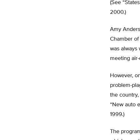
(See “State
2000.)
Amy Anderso
Chamber of 
was always wi
meeting air-
However, on
problem-pla
the country,
“New auto e
1999.)
The program 