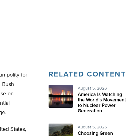
RELATED CONTENT
n polity for
. Bush
August 5, 2026
use on
America Is Watching
the World’s Movement
ntial
to Nuclear Power
Generation
ge.
August 5, 2026
ted States,
Choosing Green