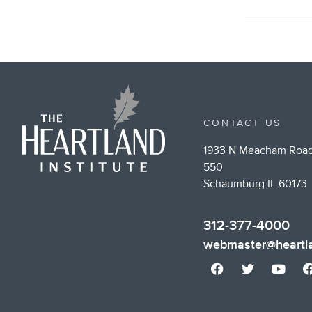
CONTACT US
1933 N Meacham Road
550
Schaumburg IL 60173
312-377-4000
webmaster@heartla