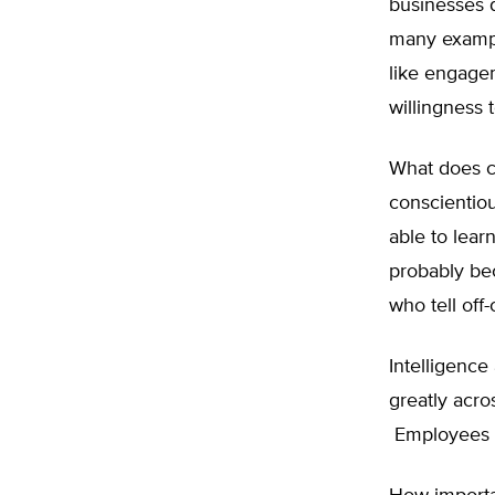
businesses d
many exampl
like engagem
willingness 
What does co
conscientio
able to lear
probably be
who tell off-
Intelligence 
greatly acro
Employees mu