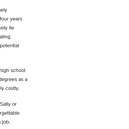
gely
four years
ely lie
aling
potential
 high school
degrees as a
ly costly.
Sally or
rgettable
 job.