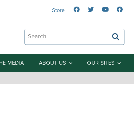
Store
Search The Heartland Institute
THE MEDIA
ABOUT US
OUR SITES