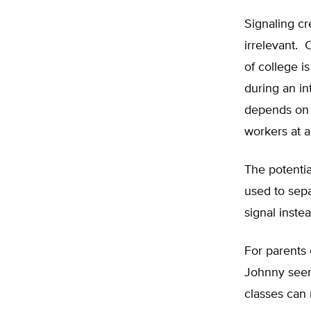
Signaling cr
irrelevant. 
of college i
during an in
depends on w
workers at a
The potentia
used to sep
signal instea
For parents 
Johnny seem 
classes can 