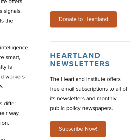
ife offers
 signals,
Donate to Heartland
ls the
intelligence,
HEARTLAND
re smart,
NEWSLETTERS
ity is
rd workers
The Heartland Institute offers
e.
free email subscriptions to all of
its newsletters and monthly
s differ
public policy newspapers.
eir way.
ion.
Subscribe Now!