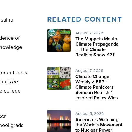
RELATED CONTENT
rsuing
August 7, 2026
idence of
The Muppets Mouth
Climate Propaganda
 knowledge
— The Climate
Realism Show #211
August 7, 2026
 recent book
Climate Change
tled
The
Weekly # 587—
Climate Panickers
he college
Bemoan Realists’
Inspired Policy Wins
August 5, 2026
bor
America Is Watching
chool grads
the World’s Movement
to Nuclear Power