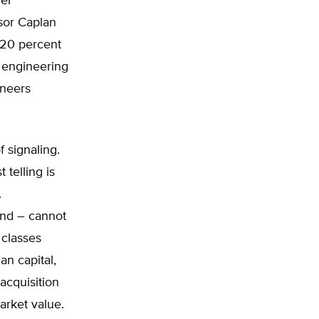
her
sor Caplan
 20 percent
 engineering
ineers
f signaling.
telling is
.
and – cannot
 classes
n capital,
 acquisition
arket value.