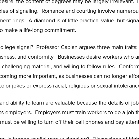
esire; the content of degrees may be largely irrelevant. L
es of signaling. Romance and courting involve numerous
ent rings. A diamond is of little practical value, but signa
to make a life-long commitment.
llege signal? Professor Caplan argues three main traits: 
usness, and conformity. Businesses desire workers who a
n challenging material, and willing to follow rules. Conform
coming more important, as businesses can no longer affo
color jokes or express racial, religious or sexual intoleranc
and ability to learn are valuable because the details of job
ss employers. Employers must train workers to do a job th
st be willing to turn off their cell phones and pay attent