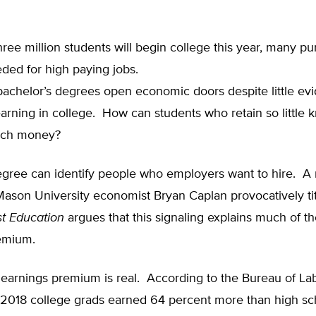
ree million students will begin college this year, many pu
ded for high paying jobs.
bachelor’s degrees open economic doors despite little ev
learning in college. How can students who retain so little
ch money?
egree can identify people who employers want to hire. A
ason University economist Bryan Caplan provocatively ti
t Education
argues that this signaling explains much of t
emium.
 earnings premium is real. According to the Bureau of La
in 2018 college grads earned 64 percent more than high s