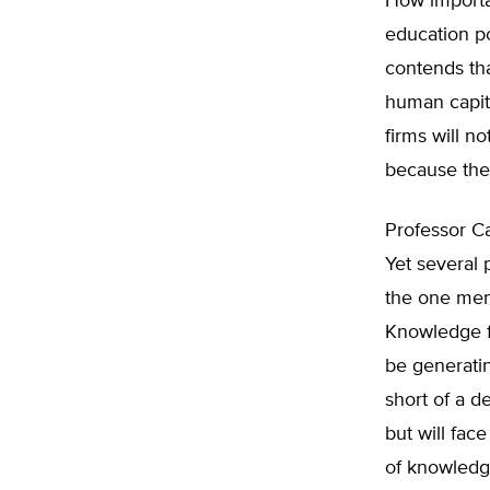
How importa
education p
contends th
human capit
firms will n
because they
Professor Ca
Yet several 
the one men
Knowledge f
be generatin
short of a d
but will fac
of knowledge