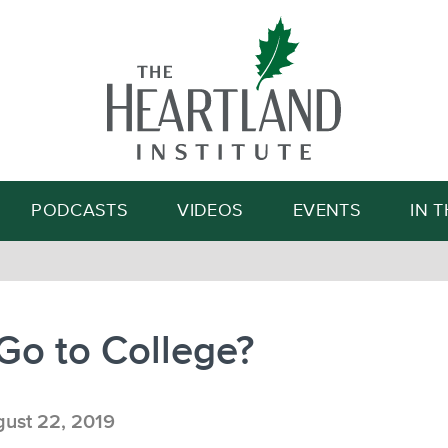
Search
PODCASTS
VIDEOS
EVENTS
IN 
Go to College?
ust 22, 2019