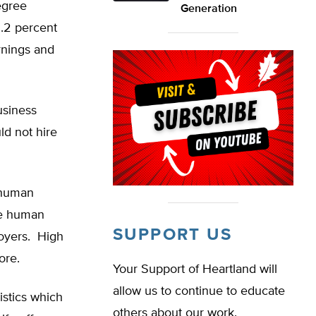
egree
Generation
2.2 percent
rnings and
usiness
ld not hire
d human
he human
SUPPORT US
loyers. High
ore.
Your Support of Heartland will
allow us to continue to educate
istics which
others about our work.