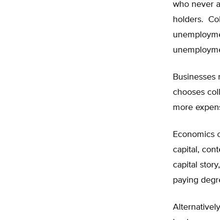
who never a
holders. Col
unemploymen
unemployment
Businesses 
chooses col
more expens
Economics of
capital, co
capital stor
paying degre
Alternativel