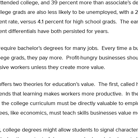
ttended college, and 39 percent more than associate’s d
lege grads are also less likely to be unemployed, with a 
t rate, versus 4.1 percent for high school grads. The ea
 differentials have both persisted for years.
require bachelor’s degrees for many jobs. Every time a b
lege grads, they pay more. Profit-hungry businesses shou
ive workers unless they create more value.
fers two theories for education’s value. The first, calle
ntends that learning makes workers more productive. In t
y, the college curriculum must be directly valuable to emp
es, like economics, must teach skills businesses value m
y, college degrees might allow students to signal character