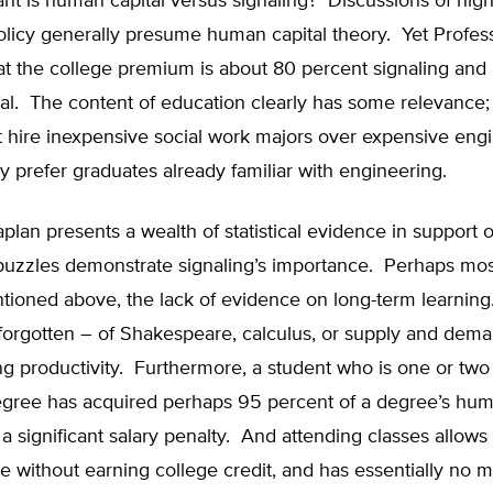
nt is human capital versus signaling? Discussions of hig
olicy generally presume human capital theory. Yet Profes
at the college premium is about 80 percent signaling and
al. The content of education clearly has some relevance;
ot hire inexpensive social work majors over expensive eng
 prefer graduates already familiar with engineering.
plan presents a wealth of statistical evidence in support o
puzzles demonstrate signaling’s importance. Perhaps most 
tioned above, the lack of evidence on long-term learning
orgotten – of Shakespeare, calculus, or supply and dem
g productivity. Furthermore, a student who is one or two
egree has acquired perhaps 95 percent of a degree’s huma
e a significant salary penalty. And attending classes allows
 without earning college credit, and has essentially no m