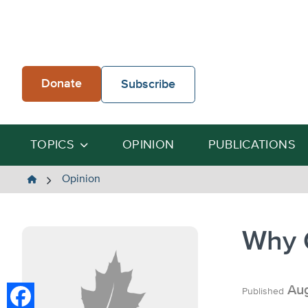
Skip
to
content
Donate
Subscribe
TOPICS
OPINION
PUBLICATIONS
The
Opinion
Heartland
Institute
Why 
Aug
Published