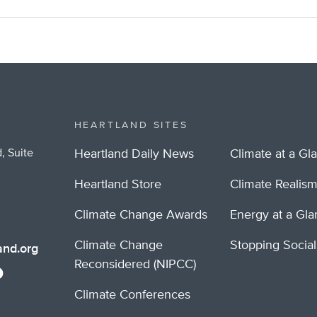
HEARTLAND SITES
, Suite
Heartland Daily News
Climate at a Gl
Heartland Store
Climate Realis
Climate Change Awards
Energy at a Gl
Climate Change
Stopping Socia
nd.org
Reconsidered (NIPCC)
Climate Conferences