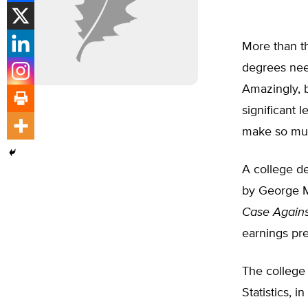
More than th
degrees nee
Amazingly, 
significant 
make so mu
A college d
by George M
Case Agains
earnings pr
The college
Statistics, 