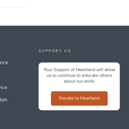
SUPPORT US
ance
Your Support of Heartland will allow
m
us to continue to educate others
about our work.
ance
Donate to Heartland
lism