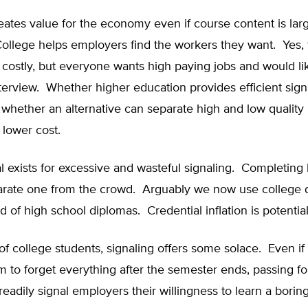
eates value for the economy even if course content is lar
College helps employers find the workers they want. Yes, 
s costly, but everyone wants high paying jobs and would lik
terview. Whether higher education provides efficient sign
hether an alternative can separate high and low quality 
 lower cost.
l exists for excessive and wasteful signaling. Completing
arate one from the crowd. Arguably we now use college 
d of high school diplomas. Credential inflation is potential
of college students, signaling offers some solace. Even if 
to forget everything after the semester ends, passing fo
readily signal employers their willingness to learn a boring