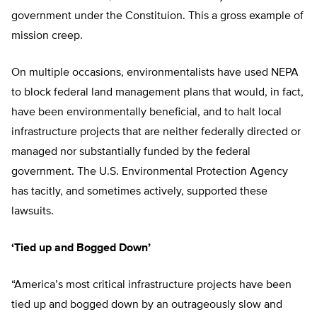
government under the Constituion. This a gross example of
mission creep.
On multiple occasions, environmentalists have used NEPA
to block federal land management plans that would, in fact,
have been environmentally beneficial, and to halt local
infrastructure projects that are neither federally directed or
managed nor substantially funded by the federal
government. The U.S. Environmental Protection Agency
has tacitly, and sometimes actively, supported these
lawsuits.
‘Tied up and Bogged Down’
“America’s most critical infrastructure projects have been
tied up and bogged down by an outrageously slow and