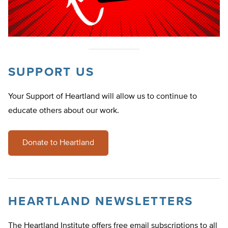
SUPPORT US
Your Support of Heartland will allow us to continue to
educate others about our work.
Donate to Heartland
HEARTLAND NEWSLETTERS
The Heartland Institute offers free email subscriptions to all