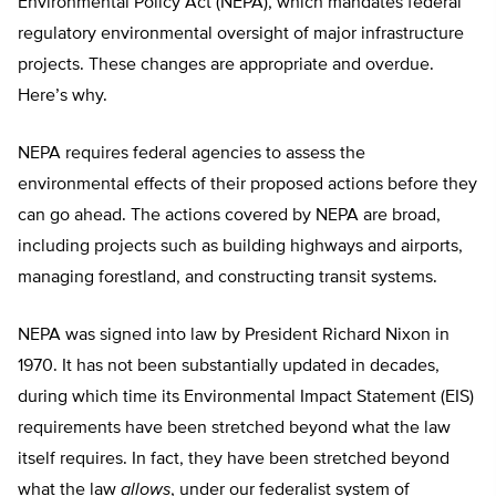
Environmental Policy Act (NEPA), which mandates federal
regulatory environmental oversight of major infrastructure
projects. These changes are appropriate and overdue.
Here’s why.
NEPA requires federal agencies to assess the
environmental effects of their proposed actions before they
can go ahead. The actions covered by NEPA are broad,
including projects such as building highways and airports,
managing forestland, and constructing transit systems.
NEPA was signed into law by President Richard Nixon in
1970. It has not been substantially updated in decades,
during which time its Environmental Impact Statement (EIS)
requirements have been stretched beyond what the law
itself requires. In fact, they have been stretched beyond
what the law
allows
, under our federalist system of