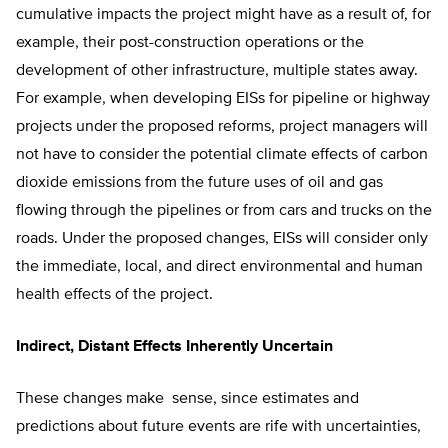
cumulative impacts the project might have as a result of, for
example, their post-construction operations or the
development of other infrastructure, multiple states away.
For example, when developing EISs for pipeline or highway
projects under the proposed reforms, project managers will
not have to consider the potential climate effects of carbon
dioxide emissions from the future uses of oil and gas
flowing through the pipelines or from cars and trucks on the
roads. Under the proposed changes, EISs will consider only
the immediate, local, and direct environmental and human
health effects of the project.
Indirect, Distant Effects Inherently Uncertain
These changes make sense, since estimates and
predictions about future events are rife with uncertainties,