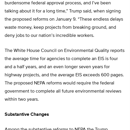
burdensome federal approval process, and I’ve been
talking about it for a long time,” Trump said, when signing
the proposed reforms on January 9. “These endless delays
waste money, keep projects from breaking ground, and
deny jobs to our nation’s incredible workers.
The White House Council on Environmental Quality reports
the average time for agencies to complete an EIS is four
and a half years, and an even longer seven years for
highway projects, and the average EIS exceeds 600 pages.
The proposed NEPA reforms would require the federal
government to complete all future environmental reviews
within two years.
Substantive Changes
Among the substantive reforms to NEPA the Trump