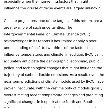
especially when the intervening factors that might
influence the course of those events are largely unknown.
Climate projections, one of the targets of this reform, are a
great example of such uncertainties. The
Intergovernmental Panel on Climate Change (IPCC)
acknowledges in its reports it has limited or only a poor
understanding of half- to two-thirds of the factors that
influence temperatures and climate. In addition, IPCC can’t
accurately anticipate the demographic, economic, public
policy, and technological changes that might influence the
trajectory of carbon dioxide emissions. As a result, even the
near-term predictions of climate models used by IPCC have
proven inaccurate, with the vast majority of models grossly
overestimating recent temperature changes and predicting
significant changes in icepack at the North and South