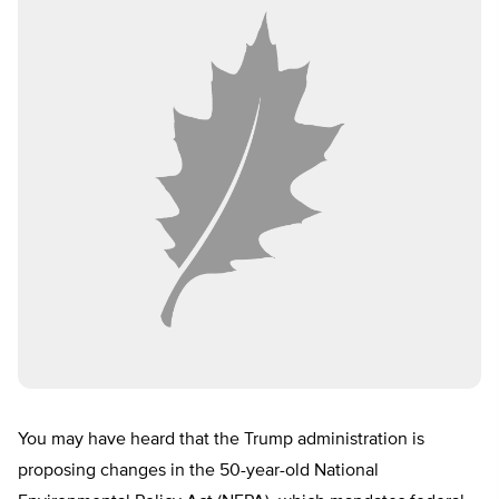
You may have heard that the Trump administration is
proposing changes in the 50-year-old National