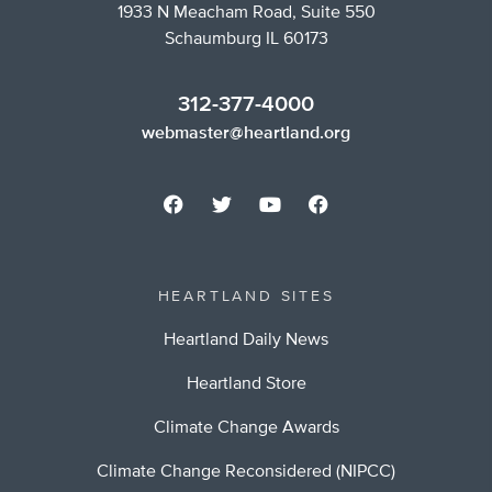
1933 N Meacham Road, Suite 550
Schaumburg IL 60173
312-377-4000
webmaster@heartland.org
HEARTLAND SITES
Heartland Daily News
Heartland Store
Climate Change Awards
Climate Change Reconsidered (NIPCC)