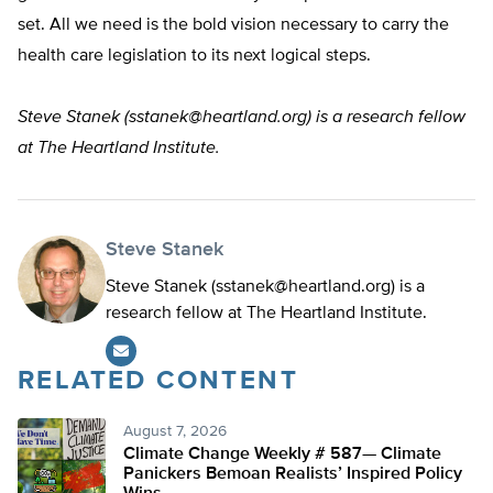
set. All we need is the bold vision necessary to carry the
health care legislation to its next logical steps.
Steve Stanek (
sstanek@heartland.org
) is a research fellow
at The Heartland Institute.
Steve Stanek
Steve Stanek (
sstanek@heartland.org
) is a
research fellow at The Heartland Institute.
RELATED CONTENT
August 7, 2026
Climate Change Weekly # 587— Climate
Panickers Bemoan Realists’ Inspired Policy