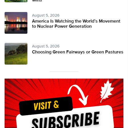
Wins
August 5, 2026
America Is Watching the World’s Movement
to Nuclear Power Generation
August 5, 2026
Choosing Green Fairways or Green Pastures