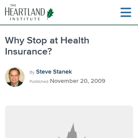
Skip
to
content
Why Stop at Health
Insurance?
Search
Steve Stanek
By
November 20, 2009
Published