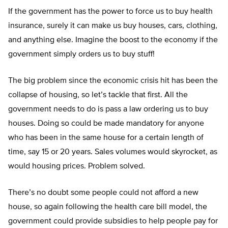
If the government has the power to force us to buy health
insurance, surely it can make us buy houses, cars, clothing,
and anything else. Imagine the boost to the economy if the
government simply orders us to buy stuff!
The big problem since the economic crisis hit has been the
collapse of housing, so let’s tackle that first. All the
government needs to do is pass a law ordering us to buy
houses. Doing so could be made mandatory for anyone
who has been in the same house for a certain length of
time, say 15 or 20 years. Sales volumes would skyrocket, as
would housing prices. Problem solved.
There’s no doubt some people could not afford a new
house, so again following the health care bill model, the
government could provide subsidies to help people pay for