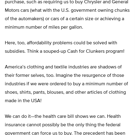
purchase, such as requiring us to buy Chrysler and General
Motors cars (what with the U.S. government owning chunks
of the automakers) or cars of a certain size or achieving a
minimum number of miles per gallon.
Here, too, affordability problems could be solved with
subsidies. Think a souped-up Cash for Clunkers program!
America’s clothing and textile industries are shadows of
their former selves, too. Imagine the resurgence of those
industries if we were ordered to buy a minimum number of
shoes, shirts, pants, blouses, and other articles of clothing
made in the USA!
We can do it—the health care bill shows we can. Health
insurance cannot possibly be the only thing the federal
government can force us to buy. The precedent has been