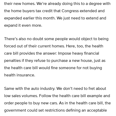
their new homes. We’re already doing this to a degree with
the home buyers tax credit that Congress extended and
expanded earlier this month. We just need to extend and
expand it even more.
There’s also no doubt some people would object to being
forced out of their current homes. Here, too, the health
care bill provides the answer: Impose heavy financial
penalties if they refuse to purchase a new house, just as
the health care bill would fine someone for not buying
health insurance.
Same with the auto industry. We don’t need to fret about
low sales volumes. Follow the health care bill example and
order people to buy new cars. As in the health care bill, the
government could set restrictions defining an acceptable