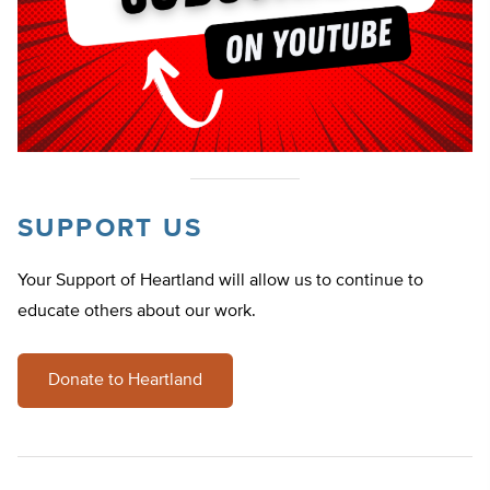
SUPPORT US
Your Support of Heartland will allow us to continue to
educate others about our work.
Donate to Heartland