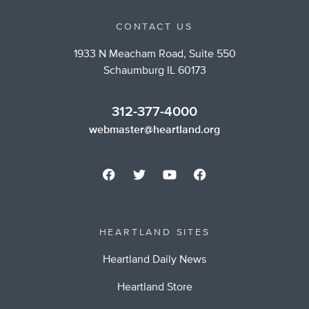
CONTACT US
1933 N Meacham Road, Suite 550
Schaumburg IL 60173
312-377-4000
webmaster@heartland.org
HEARTLAND SITES
Heartland Daily News
Heartland Store