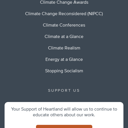
Climate Change Awards
Climate Change Reconsidered (NIPCC)
Climate Conferences
Climate at a Glance
Climate Realism
Energy at a Glance
Stopping Socialism
SUPPORT US
Your Support of Heartland will allow us to continue to
educate others about our work.