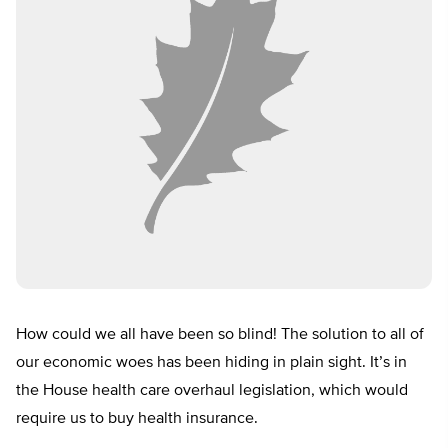
How could we all have been so blind! The solution to all of
our economic woes has been hiding in plain sight. It’s in
the House health care overhaul legislation, which would
require us to buy health insurance.