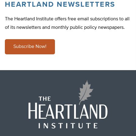
HEARTLAND NEWSLETTERS
The Heartland Institute offers free email subscriptions to all
of its newsletters and monthly public policy newspapers.
Subscribe Now!