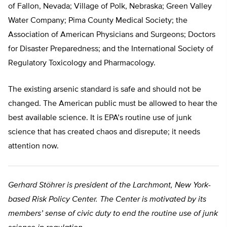
of Fallon, Nevada; Village of Polk, Nebraska; Green Valley
Water Company; Pima County Medical Society; the
Association of American Physicians and Surgeons; Doctors
for Disaster Preparedness; and the International Society of
Regulatory Toxicology and Pharmacology.
The existing arsenic standard is safe and should not be
changed. The American public must be allowed to hear the
best available science. It is EPA’s routine use of junk
science that has created chaos and disrepute; it needs
attention now.
Gerhard Stöhrer is president of the Larchmont, New York-
based Risk Policy Center. The Center is motivated by its
members’ sense of civic duty to end the routine use of junk