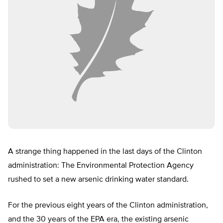
A strange thing happened in the last days of the Clinton
administration: The Environmental Protection Agency
rushed to set a new arsenic drinking water standard.
For the previous eight years of the Clinton administration,
and the 30 years of the EPA era, the existing arsenic