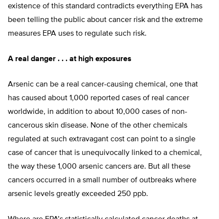
existence of this standard contradicts everything EPA has
been telling the public about cancer risk and the extreme
measures EPA uses to regulate such risk.
A real danger . . . at high exposures
Arsenic can be a real cancer-causing chemical, one that
has caused about 1,000 reported cases of real cancer
worldwide, in addition to about 10,000 cases of non-
cancerous skin disease. None of the other chemicals
regulated at such extravagant cost can point to a single
case of cancer that is unequivocally linked to a chemical,
the way these 1,000 arsenic cancers are. But all these
cancers occurred in a small number of outbreaks where
arsenic levels greatly exceeded 250 ppb.