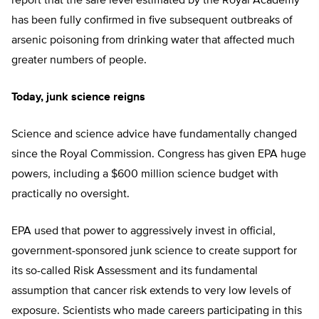
report that the safe level estimated by the Royal Academy
has been fully confirmed in five subsequent outbreaks of
arsenic poisoning from drinking water that affected much
greater numbers of people.
Today, junk science reigns
Science and science advice have fundamentally changed
since the Royal Commission. Congress has given EPA huge
powers, including a $600 million science budget with
practically no oversight.
EPA used that power to aggressively invest in official,
government-sponsored junk science to create support for
its so-called Risk Assessment and its fundamental
assumption that cancer risk extends to very low levels of
exposure. Scientists who made careers participating in this