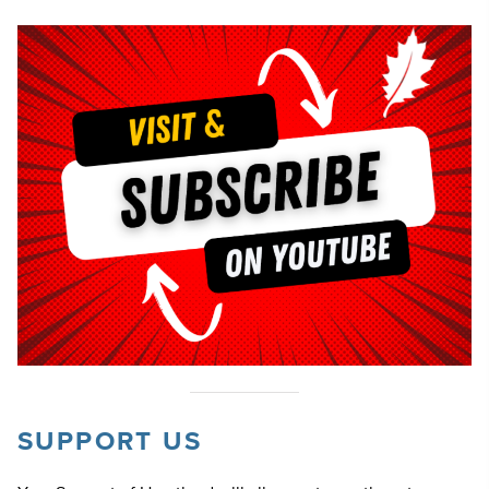
SUPPORT US