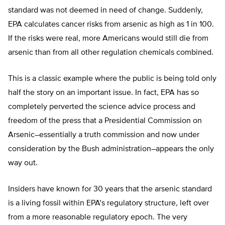
standard was not deemed in need of change. Suddenly,
EPA calculates cancer risks from arsenic as high as 1 in 100.
If the risks were real, more Americans would still die from
arsenic than from all other regulation chemicals combined.
This is a classic example where the public is being told only
half the story on an important issue. In fact, EPA has so
completely perverted the science advice process and
freedom of the press that a Presidential Commission on
Arsenic–essentially a truth commission and now under
consideration by the Bush administration–appears the only
way out.
Insiders have known for 30 years that the arsenic standard
is a living fossil within EPA’s regulatory structure, left over
from a more reasonable regulatory epoch. The very