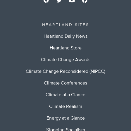
HEARTLAND SITES
Heartland Daily News
Heartland Store
Climate Change Awards
Climate Change Reconsidered (NIPCC)
Climate Conferences
Climate at a Glance
Climate Realism
Energy at a Glance
Stopping Socialism