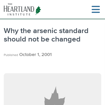
Skip
to
content
Why the arsenic standard
should not be changed
Search
October 1, 2001
Published