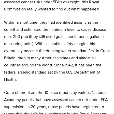
assessed cancer risk under EPA’s oversight, this Royal
Commission really wanted to find out what happened.
Within a short time, they had identified arsenic as the
culprit and estimated the minimum level to cause disease
near 250 ppb (they still used grains per imperial gallon as
measuring units). With a suitable safety margin, this
eventually became the drinking water standard first in Great
Britain, then in many American states and almost all
countries around the world. Since 1942, it has been the
federal arsenic standard set by the U.S. Department of
Health.
Quite different are the 10 or so reports by various National
Academy panels that have assessed cancer risk under EPA
supervision. In 20 years, those panels have neglected to