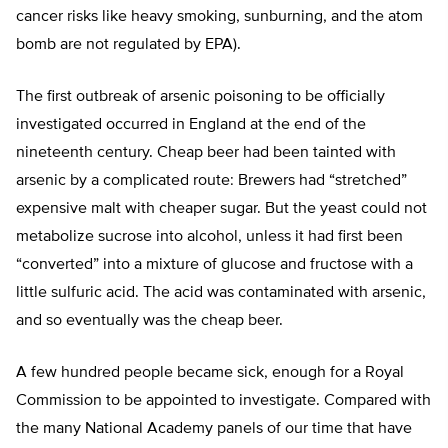
cancer risks like heavy smoking, sunburning, and the atom
bomb are not regulated by EPA).
The first outbreak of arsenic poisoning to be officially
investigated occurred in England at the end of the
nineteenth century. Cheap beer had been tainted with
arsenic by a complicated route: Brewers had “stretched”
expensive malt with cheaper sugar. But the yeast could not
metabolize sucrose into alcohol, unless it had first been
“converted” into a mixture of glucose and fructose with a
little sulfuric acid. The acid was contaminated with arsenic,
and so eventually was the cheap beer.
A few hundred people became sick, enough for a Royal
Commission to be appointed to investigate. Compared with
the many National Academy panels of our time that have