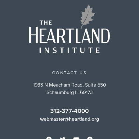
CONTACT US
1933 N Meacham Road, Suite 550
Schaumburg IL 60173
312-377-4000
webmaster@heartland.org