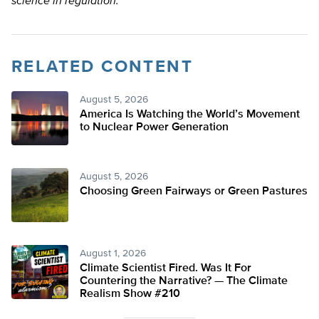
science in regulation.
RELATED CONTENT
August 5, 2026
America Is Watching the World’s Movement
to Nuclear Power Generation
August 5, 2026
Choosing Green Fairways or Green Pastures
August 1, 2026
Climate Scientist Fired. Was It For
Countering the Narrative? — The Climate
Realism Show #210