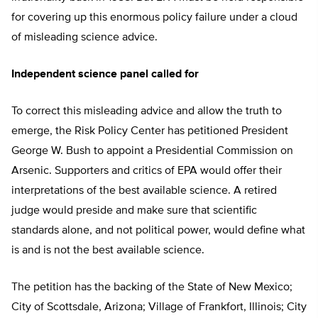
for covering up this enormous policy failure under a cloud
of misleading science advice.
Independent science panel called for
To correct this misleading advice and allow the truth to
emerge, the Risk Policy Center has petitioned President
George W. Bush to appoint a Presidential Commission on
Arsenic. Supporters and critics of EPA would offer their
interpretations of the best available science. A retired
judge would preside and make sure that scientific
standards alone, and not political power, would define what
is and is not the best available science.
The petition has the backing of the State of New Mexico;
City of Scottsdale, Arizona; Village of Frankfort, Illinois; City