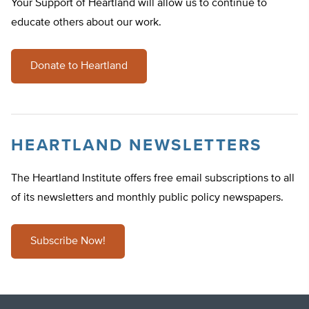
Your Support of Heartland will allow us to continue to
educate others about our work.
Donate to Heartland
HEARTLAND NEWSLETTERS
The Heartland Institute offers free email subscriptions to all
of its newsletters and monthly public policy newspapers.
Subscribe Now!