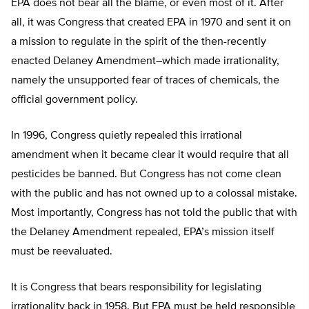
EPA does not bear all the blame, or even most of it. After
all, it was Congress that created EPA in 1970 and sent it on
a mission to regulate in the spirit of the then-recently
enacted Delaney Amendment–which made irrationality,
namely the unsupported fear of traces of chemicals, the
official government policy.
In 1996, Congress quietly repealed this irrational
amendment when it became clear it would require that all
pesticides be banned. But Congress has not come clean
with the public and has not owned up to a colossal mistake.
Most importantly, Congress has not told the public that with
the Delaney Amendment repealed, EPA’s mission itself
must be reevaluated.
It is Congress that bears responsibility for legislating
irrationality back in 1958. But EPA must be held responsible