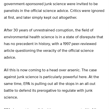
government-sponsored junk science were invited to be
panelists in the official science advice. Critics were ignored
at first, and later simply kept out altogether.
After 30 years of unrestrained corruption, the field of
environmental health science is in a state of disrepute that
has no precedent in history, with a 1997 peer-reviewed
article questioning the veracity of the official science
advice.
All this is now coming to a head over arsenic. The case
against junk science is particularly powerful here. At the
same time, EPA is pulling out all the stops in an all-out
battle to defend its prerogative to regulate with junk
science.