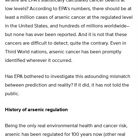
Where are EPA’s statistically calculated cancer deaths at
low levels? According to EPA’s numbers, there should be at
least a million cases of arsenic cancer at the regulated level
in the United States, and hundreds of millions worldwide–
but none has ever been reported. And it is not that these
cancers are difficult to detect; quite the contrary. Even in
Third World nations, arsenic cancer has been promptly
identified wherever it occurred.
Has EPA bothered to investigate this astounding mismatch
between prediction and reality? If it did, it has not told the
public.
History of arsenic regulation
Being the only real environmental health and cancer risk,
arsenic has been regulated for 100 years now (other real