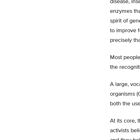
disease, in
enzymes that
spirit of ge
to improve f
precisely th
Most people 
the recogniti
A large, voc
organisms (G
both the use
At its core,
activists bel