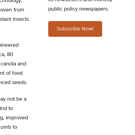
echnology.
public policy newspapers.
woven from
stant insects
Subscribe Now!
gineered
ca, 80
, canola and
nt of food
anced seeds.
may not be a
ind to
ing, improved
ccumb to