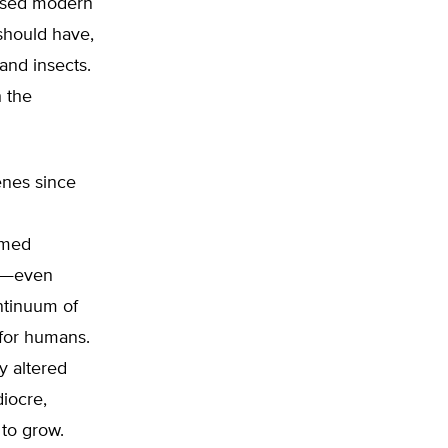
 used modern
should have,
tand insects.
 the
enes since
rmed
ts—even
ontinuum of
for humans.
y altered
diocre,
 to grow.