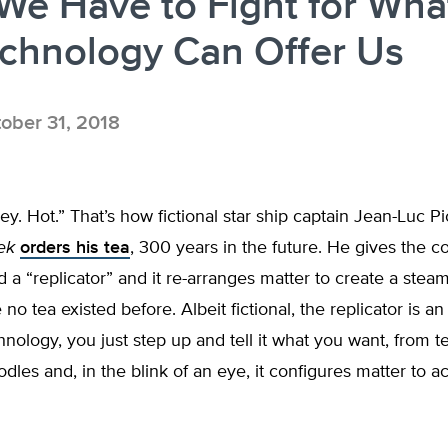
e Have to Fight for Wha
echnology Can Offer Us
ober 31, 2018
rey. Hot.” That’s how fictional star ship captain Jean-Luc P
ek
orders his tea
, 300 years in the future. He gives the 
d a “replicator” and it re-arranges matter to create a stea
no tea existed before. Albeit fictional, the replicator is an
hnology, you just step up and tell it what you want, from t
les and, in the blink of an eye, it configures matter to