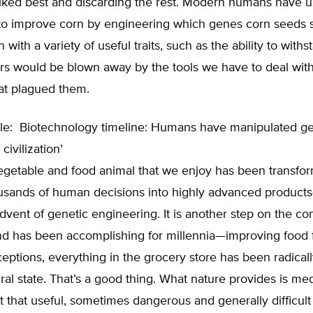
 liked best and discarding the rest. Modern humans have
to improve corn by engineering which genes corn seeds 
 with a variety of useful traits, such as the ability to withs
rs would be blown away by the tools we have to deal with
at plagued them.
le:
Biotechnology timeline: Humans have manipulated g
civilization’
vegetable and food animal that we enjoy has been transfo
usands of human decisions into highly advanced produc
dvent of genetic engineering. It is another step on the c
d has been accomplishing for millennia—improving food 
eptions, everything in the grocery store has been radicall
ural state. That’s a good thing. What nature provides is me
t that useful, sometimes dangerous and generally difficult