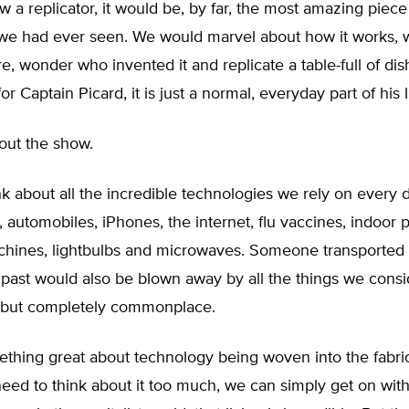
saw a replicator, it would be, by far, the most amazing piece
we had ever seen. We would marvel about how it works, w
are, wonder who invented it and replicate a table-full of dis
for Captain Picard, it is just a normal, everyday part of his l
bout the show.
hink about all the incredible technologies we rely on every 
n, automobiles, iPhones, the internet, flu vaccines, indoor 
hines, lightbulbs and microwaves. Someone transported
 past would also be blown away by all the things we consi
 but completely commonplace.
thing great about technology being woven into the fabric
eed to think about it too much, we can simply get on with