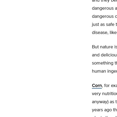
and they bel
dangerous ab
dangerous or
just as safe
disease, lik
But nature i
and deliciou
something th
human ingen
Corn
, for ex
very nutriti
anyway) as t
years ago th