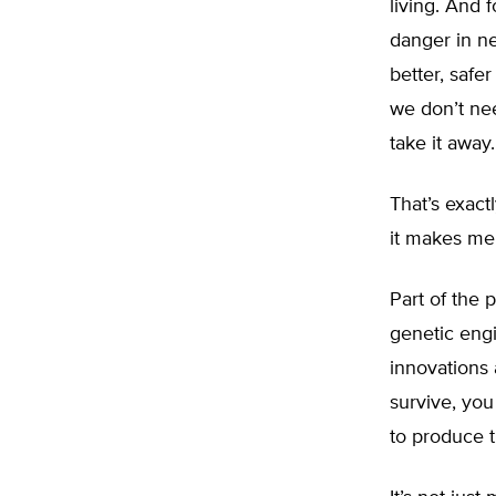
living. And f
danger in ne
better, safe
we don’t nee
take it away.
That’s exact
it makes me 
Part of the 
genetic engi
innovations 
survive, yo
to produce t