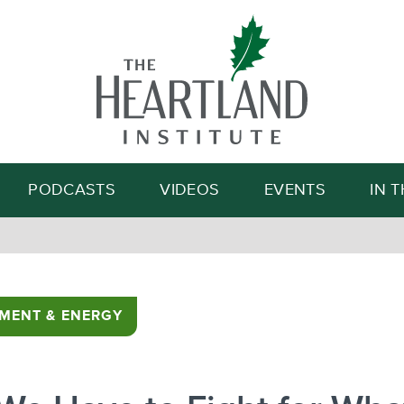
Search
PODCASTS
VIDEOS
EVENTS
IN 
MENT & ENERGY