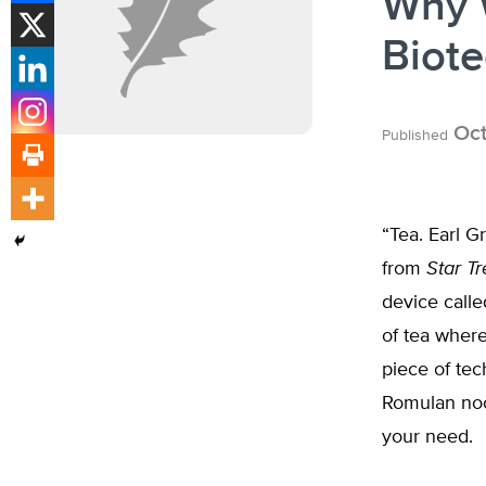
Why W
Biot
Oct
Published
“Tea. Earl G
from
Star Tr
device calle
of tea where 
piece of tec
Romulan nood
your need.