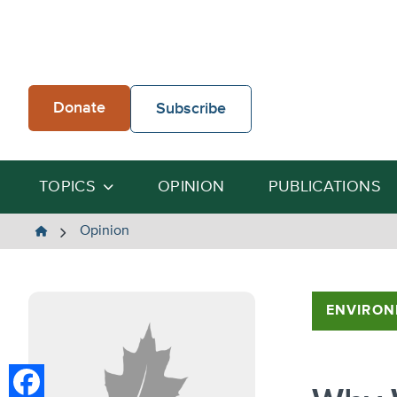
Skip
to
content
Donate
Subscribe
TOPICS
OPINION
PUBLICATIONS
The
Opinion
Heartland
Institute
ENVIRON