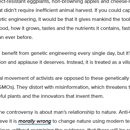
sect-resistant eggplants, non-browning apples and cheese
 didn’t require inefficient animal harvest. If you could ca
netic engineering, it would be that it gives mankind the to
ood, how it grows, tastes and the nutrients it contains, fa
an ever before.
benefit from genetic engineering every single day, but it’
on and applause it deserves. Instead, it is treated as a vill
al movement of activists are opposed to these genetically
MOs). They distort with misinformation, which threatens 
ful plants and the innovators that invent them.
 the controversy is about man’s relationship to nature. An
ieve it is
morally wrong
to change nature using modern t