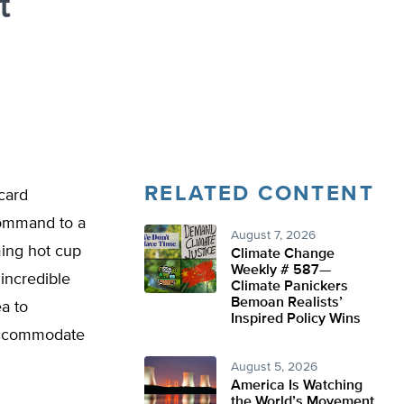
t
RELATED CONTENT
icard
command to a
August 7, 2026
ming hot cup
Climate Change
Weekly # 587—
 incredible
Climate Panickers
Bemoan Realists’
ea to
Inspired Policy Wins
 accommodate
August 5, 2026
America Is Watching
the World’s Movement