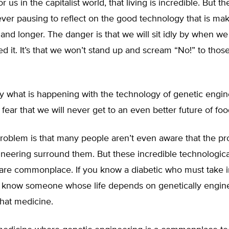
or us in the capitalist world, that living is incredible. But th
ver pausing to reflect on the good technology that is mak
r and longer. The danger is that we will sit idly by when we 
d it. It’s that we won’t stand up and scream “No!” to those
ly what is happening with the technology of genetic engi
fear that we will never get to an even better future of foo
problem is that many people aren’t even aware that the pr
neering surround them. But these incredible technologica
are commonplace. If you know a diabetic who must take in
u know someone whose life depends on genetically engin
hat medicine.