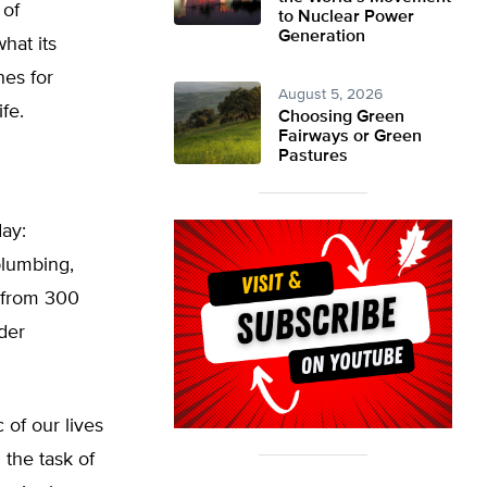
 of
to Nuclear Power
Generation
hat its
hes for
August 5, 2026
ife.
Choosing Green
Fairways or Green
Pastures
day:
plumbing,
 from 300
der
 of our lives
 the task of