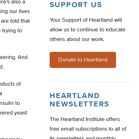
ere’s also a
SUPPORT US
ing our lives
Your Support of Heartland will
are told that
allow us to continue to educate
 trying to
others about our work.
neering. And
Donate to Heartland
d.
oducts of
l
HEARTLAND
sulin to
NEWSLETTERS
eered yeast
The Heartland Institute offers
free email subscriptions to all of
its newsletters and monthly