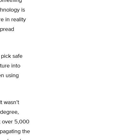
something
chnology is
e in reality
spread
 pick safe
ture into
en using
It wasn’t
 degree,
t over 5,000
opagating the