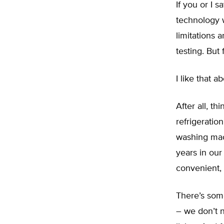
If you or I 
technology 
limitations 
testing. But 
I like that a
After all, t
refrigeratio
washing mac
years in our
convenient,
There’s some
– we don’t n