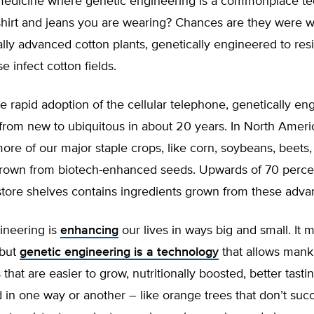
st medicine where genetic engineering is a commonplace t
shirt and jeans you are wearing? Chances are they were 
lly advanced cotton plants, genetically engineered to resi
e infect cotton fields.
e rapid adoption of the cellular telephone, genetically en
from new to ubiquitous in about 20 years. In North Ameri
ore of our major staple crops, like corn, soybeans, beets
grown from biotech-enhanced seeds. Upwards of 70 perce
store shelves contains ingredients grown from these adv
ineering is
enhancing
our lives in ways big and small. It 
 but
genetic engineering is a technology
that allows mank
 that are easier to grow, nutritionally boosted, better tast
 in one way or another – like orange trees that don’t su