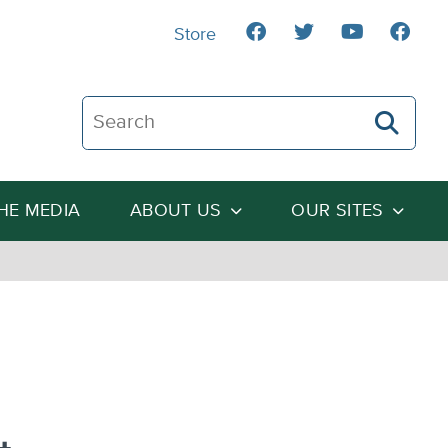
Store
Search The Heartland Institute
THE MEDIA
ABOUT US
OUR SITES