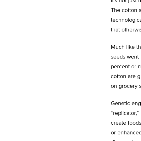
It’s not ju
The cotton 
technologica
that otherwis
Much like th
seeds went 
percent or m
cotton are 
on grocery 
Genetic eng
“replicator,”
create foods
or enhanced