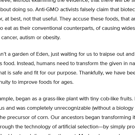
ieve, without examining the evidence, that there will be 
out doing so. Anti-GMO activists falsely claim that biote
, at best, not that useful. They accuse these foods, that ar
 to eat as their conventional counterparts, of causing wide
e cancer, autism or obesity.
sn’t a garden of Eden, just waiting for us to traipse out and
s food. Instead, humans need to transform the given in na
at is safe and fit for our purpose. Thankfully, we have be
uity to improve foods for ages.
ample, began as a grass-like plant with tiny cob-like fruits. 
ous and was completely unrecognizable (without a biology
he precursor of corn. Our ancestors began transforming i
rough the technology of artificial selection—by simply pr