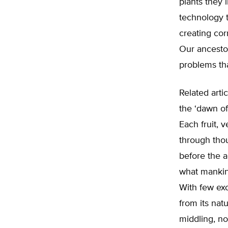
plants they
technology 
creating corn
Our ancesto
problems th
Related artic
the ‘dawn of 
Each fruit, 
through tho
before the a
what mankin
With few exc
from its nat
middling, no