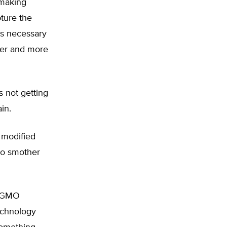
-making
pture the
ols necessary
ster and more
s not getting
ain.
 modified
to smother
ti-GMO
echnology