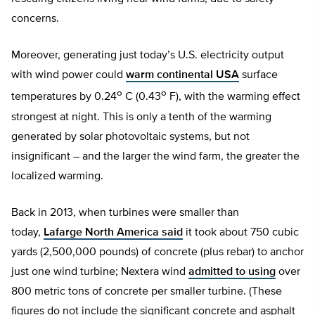
concerns.
Moreover, generating just today’s U.S. electricity output
with wind power could
warm continental USA
surface
o
o
temperatures by 0.24
C (0.43
F), with the warming effect
strongest at night. This is only a tenth of the warming
generated by solar photovoltaic systems, but not
insignificant – and the larger the wind farm, the greater the
localized warming.
Back in 2013, when turbines were smaller than
today,
Lafarge North America said
it took about 750 cubic
yards (2,500,000 pounds) of concrete (plus rebar) to anchor
just one wind turbine; Nextera wind
admitted to using
over
800 metric tons of concrete per smaller turbine. (These
figures do not include the significant concrete and asphalt