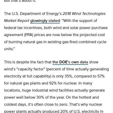
But that’s about it.
The U.S. Department of Energy’s
2018 Wind Technologies
Market Report
glowingly stated
: “With the support of
federal tax incentives, both wind and solar power purchase
agreement (PPA) prices are now below the projected cost
of burning natural gas in existing gas-fired combined cycle
units.”
This is despite the fact that
the DOE’s own data
show
wind’s “capacity factor” (percent of time actually generating
electricity at full capability) is only 35%, compared to 57%
for natural gas plants and 92% for nuclear. In many
locations, huge industrial wind facilities actually generate
power well below 30% of the year. On the hottest and
coldest days, it’s often close to zero. That’s why nuclear
power plants actually produced 20% of U.S. electricity in