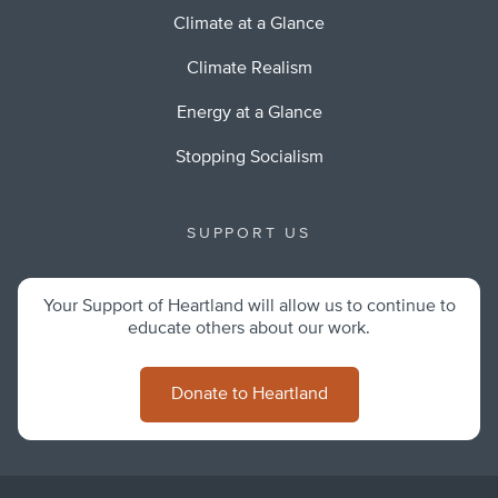
Climate at a Glance
Climate Realism
Energy at a Glance
Stopping Socialism
SUPPORT US
Your Support of Heartland will allow us to continue to
educate others about our work.
Donate to Heartland