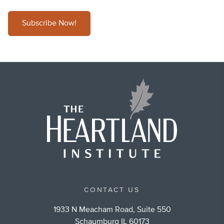
Subscribe Now!
CONTACT US
1933 N Meacham Road, Suite 550
Schaumburg IL 60173