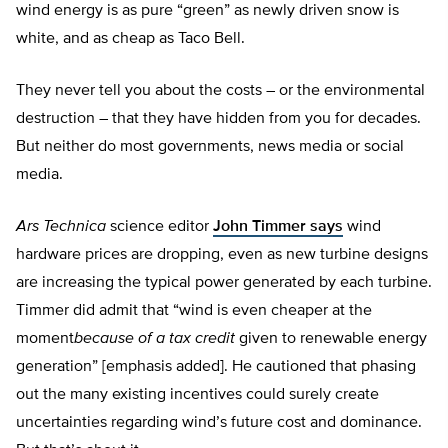
wind energy is as pure “green” as newly driven snow is
white, and as cheap as Taco Bell.
They never tell you about the costs – or the environmental
destruction – that they have hidden from you for decades.
But neither do most governments, news media or social
media.
Ars Technica
science editor
John Timmer says
wind
hardware prices are dropping, even as new turbine designs
are increasing the typical power generated by each turbine.
Timmer did admit that “wind is even cheaper at the
moment
because of a tax credit
given to renewable energy
generation” [emphasis added]. He cautioned that phasing
out the many existing incentives could surely create
uncertainties regarding wind’s future cost and dominance.