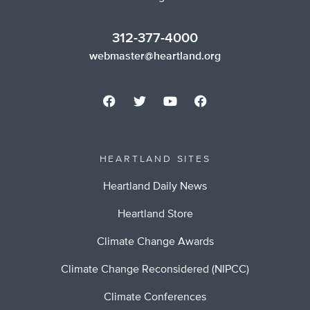
312-377-4000
webmaster@heartland.org
HEARTLAND SITES
Heartland Daily News
Heartland Store
Climate Change Awards
Climate Change Reconsidered (NIPCC)
Climate Conferences