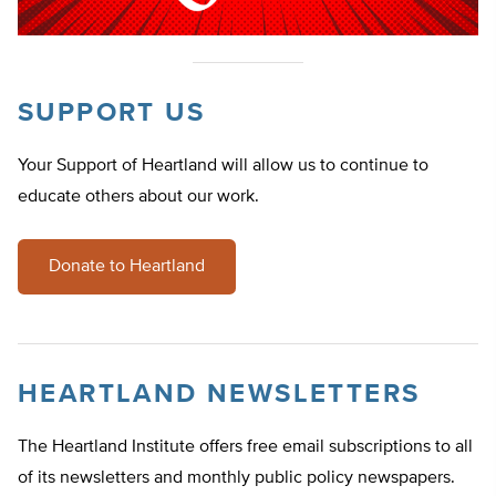
SUPPORT US
Your Support of Heartland will allow us to continue to
educate others about our work.
Donate to Heartland
HEARTLAND NEWSLETTERS
The Heartland Institute offers free email subscriptions to all
of its newsletters and monthly public policy newspapers.