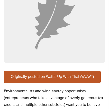
Originally posted on Watt’s Up With That (WUWT)
Environmentalists and wind energy opportunists
(entrepreneurs who take advantage of overly generous tax
credits and multiple other subsidies) want you to believe