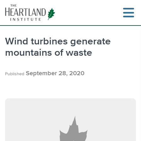
Skip
to
content
Wind turbines generate
mountains of waste
Search
September 28, 2020
Published