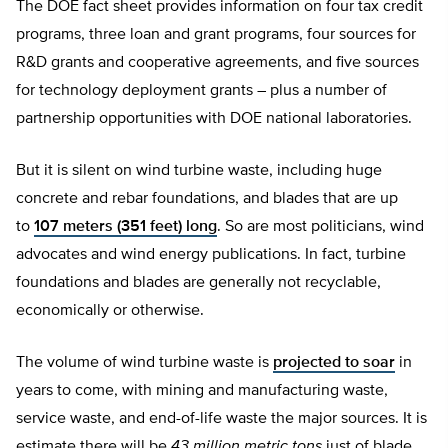
The DOE fact sheet provides information on four tax credit
programs, three loan and grant programs, four sources for
R&D grants and cooperative agreements, and five sources
for technology deployment grants – plus a number of
partnership opportunities with DOE national laboratories.
But it is silent on wind turbine waste, including huge
concrete and rebar foundations, and blades that are up
to
107 meters (351 feet) long
. So are most politicians, wind
advocates and wind energy publications. In fact, turbine
foundations and blades are generally not recyclable,
economically or otherwise.
The volume of wind turbine waste is
projected to soar
in
years to come, with mining and manufacturing waste,
service waste, and end-of-life waste the major sources. It is
estimate there will be
43 million metric tons
just of blade