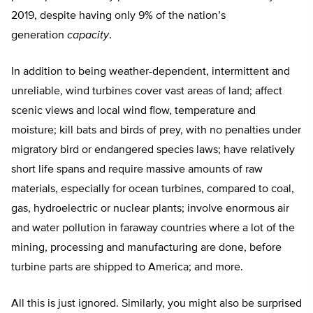
2019, despite having only 9% of the nation’s
generation
capacity
.
In addition to being weather-dependent, intermittent and
unreliable, wind turbines cover vast areas of land; affect
scenic views and local wind flow, temperature and
moisture; kill bats and birds of prey, with no penalties under
migratory bird or endangered species laws; have relatively
short life spans and require massive amounts of raw
materials, especially for ocean turbines, compared to coal,
gas, hydroelectric or nuclear plants; involve enormous air
and water pollution in faraway countries where a lot of the
mining, processing and manufacturing are done, before
turbine parts are shipped to America; and more.
All this is just ignored. Similarly, you might also be surprised