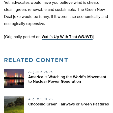
Yet, advocates would have you believe wind is cheap,
clean, green, renewable and sustainable. The Green New
Deal joke would be funny, if it weren’t so economically and
ecologically expensive.
[Originally posted on
Watt’s Up With That (WUWT)
]
RELATED CONTENT
August 5, 2026
America Is Watching the World’s Movement
to Nuclear Power Generation
August 5, 2026
Choosing Green Fairways or Green Pastures