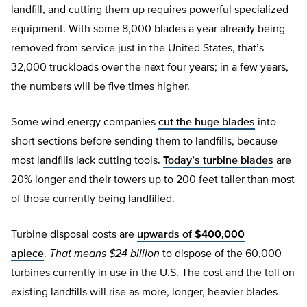
landfill, and cutting them up requires powerful specialized
equipment. With some 8,000 blades a year already being
removed from service just in the United States, that’s
32,000 truckloads over the next four years; in a few years,
the numbers will be five times higher.
Some wind energy companies
cut the huge blades
into
short sections before sending them to landfills, because
most landfills lack cutting tools.
Today’s turbine blades
are
20% longer and their towers up to 200 feet taller than most
of those currently being landfilled.
Turbine disposal costs are
upwards of $400,000
apiece
.
That means $24 billion
to dispose of the 60,000
turbines currently in use in the U.S. The cost and the toll on
existing landfills will rise as more, longer, heavier blades