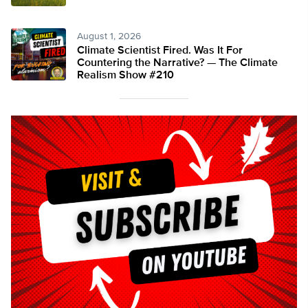
August 1, 2026
Climate Scientist Fired. Was It For
Countering the Narrative? — The Climate
Realism Show #210