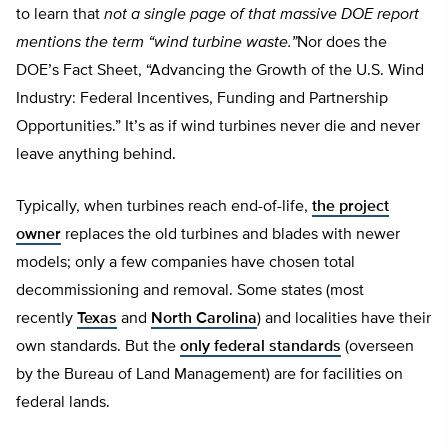
to learn that
not a single page of that massive DOE report
mentions the term “wind turbine waste.”
Nor does the
DOE’s Fact Sheet, “Advancing the Growth of the U.S. Wind
Industry: Federal Incentives, Funding and Partnership
Opportunities.” It’s as if wind turbines never die and never
leave anything behind.
Typically, when turbines reach end-of-life,
the project
owner
replaces the old turbines and blades with newer
models; only a few companies have chosen total
decommissioning and removal. Some states (most
recently
Texas
and
North Carolina
) and localities have their
own standards. But the
only federal standards
(overseen
by the Bureau of Land Management) are for facilities on
federal lands.