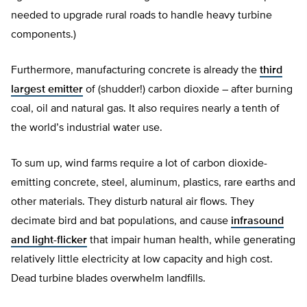
needed to upgrade rural roads to handle heavy turbine
components.)
Furthermore, manufacturing concrete is already the
third
largest emitter
of (shudder!) carbon dioxide – after burning
coal, oil and natural gas. It also requires nearly a tenth of
the world’s industrial water use.
To sum up, wind farms require a lot of carbon dioxide-
emitting concrete, steel, aluminum, plastics, rare earths and
other materials. They disturb natural air flows. They
decimate bird and bat populations, and cause
infrasound
and light-flicker
that impair human health, while generating
relatively little electricity at low capacity and high cost.
Dead turbine blades overwhelm landfills.