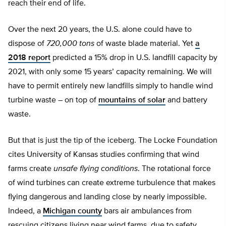
reach their end of life.
Over the next 20 years, the U.S. alone could have to
dispose of
720,000 tons
of waste blade material. Yet
a
2018 report
predicted a 15% drop in U.S. landfill capacity by
2021, with only some 15 years’ capacity remaining. We will
have to permit entirely new landfills simply to handle wind
turbine waste – on top of
mountains of solar
and battery
waste.
But that is just the tip of the iceberg. The Locke Foundation
cites University of Kansas studies confirming that wind
farms create
unsafe flying conditions
. The rotational force
of wind turbines can create extreme turbulence that makes
flying dangerous and landing close by nearly impossible.
Indeed, a
Michigan county
bars air ambulances from
rescuing citizens living near wind farms, due to safety