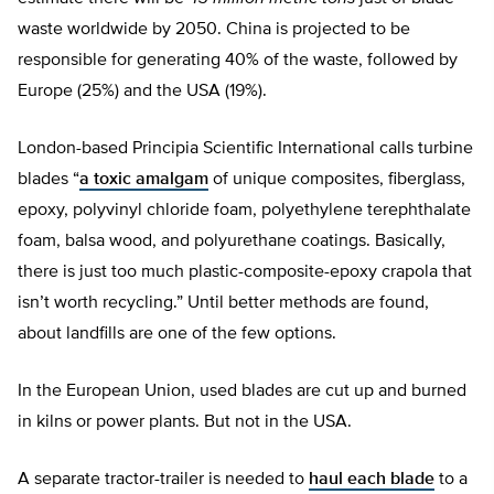
waste worldwide by 2050. China is projected to be
responsible for generating 40% of the waste, followed by
Europe (25%) and the USA (19%).
London-based Principia Scientific International calls turbine
blades “
a toxic amalgam
of unique composites, fiberglass,
epoxy, polyvinyl chloride foam, polyethylene terephthalate
foam, balsa wood, and polyurethane coatings. Basically,
there is just too much plastic-composite-epoxy crapola that
isn’t worth recycling.” Until better methods are found,
about landfills are one of the few options.
In the European Union, used blades are cut up and burned
in kilns or power plants. But not in the USA.
A separate tractor-trailer is needed to
haul each blade
to a