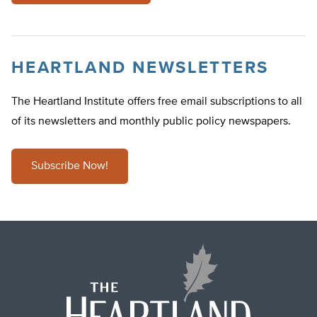
HEARTLAND NEWSLETTERS
The Heartland Institute offers free email subscriptions to all
of its newsletters and monthly public policy newspapers.
Subscribe Now!