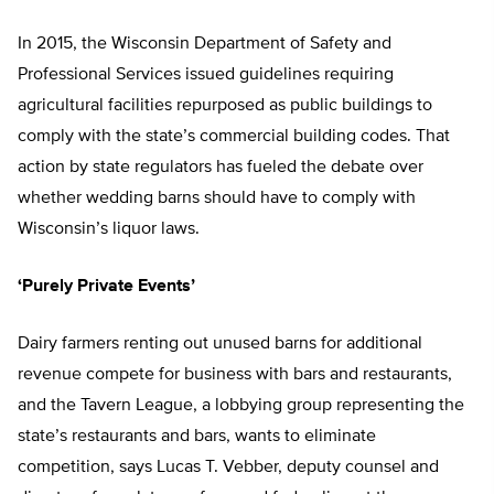
In 2015, the Wisconsin Department of Safety and
Professional Services issued guidelines requiring
agricultural facilities repurposed as public buildings to
comply with the state’s commercial building codes. That
action by state regulators has fueled the debate over
whether wedding barns should have to comply with
Wisconsin’s liquor laws.
‘Purely Private Events’
Dairy farmers renting out unused barns for additional
revenue compete for business with bars and restaurants,
and the Tavern League, a lobbying group representing the
state’s restaurants and bars, wants to eliminate
competition, says Lucas T. Vebber, deputy counsel and