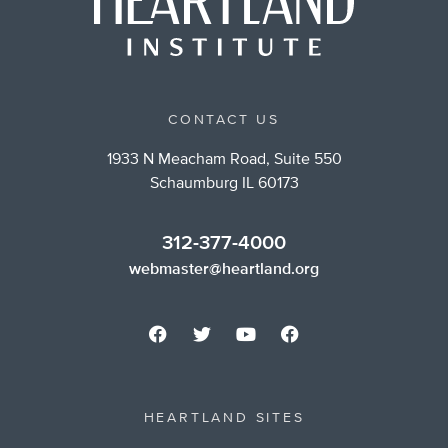
CONTACT US
1933 N Meacham Road, Suite 550
Schaumburg IL 60173
312-377-4000
webmaster@heartland.org
HEARTLAND SITES