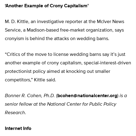
‘Another Example of Crony Capitalism’
M. D. Kittle, an investigative reporter at the McIver News
Service, a Madison-based free-market organization, says
cronyism is behind the attacks on wedding barns.
“Critics of the move to license wedding barns say it’s just
another example of crony capitalism, special-interest-driven
protectionist policy aimed at knocking out smaller
competitors,” Kittle said.
Bonner R. Cohen, Ph.D.
(
bcohen@nationalcenter.org
)
is a
senior fellow at the National Center for Public Policy
Research
.
Internet Info