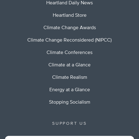
Heartland Daily News
Heartland Store
Climate Change Awards
Climate Change Reconsidered (NIPCC)
Climate Conferences
Climate at a Glance
Climate Realism
Energy at a Glance
Stopping Socialism
SUPPORT US