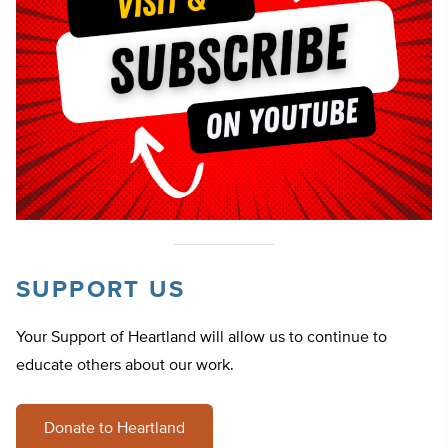
SUPPORT US
Your Support of Heartland will allow us to continue to
educate others about our work.
Donate to Heartland