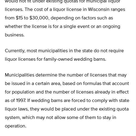
would not fit under existing quotas for municipal liquor
licenses. The cost of a liquor license in Wisconsin ranges
from $15 to $30,000, depending on factors such as
whether the license is for a single event or an ongoing
business.
Currently, most municipalities in the state do not require
liquor licenses for family-owned wedding barns.
Municipalities determine the number of licenses that may
be issued in a certain area, based on formulas that account
for population and the number of licenses already in effect
as of 1997. If wedding barns are forced to comply with state
liquor laws, they would be placed under the existing quota
system, which may not allow some of them to stay in
operation.