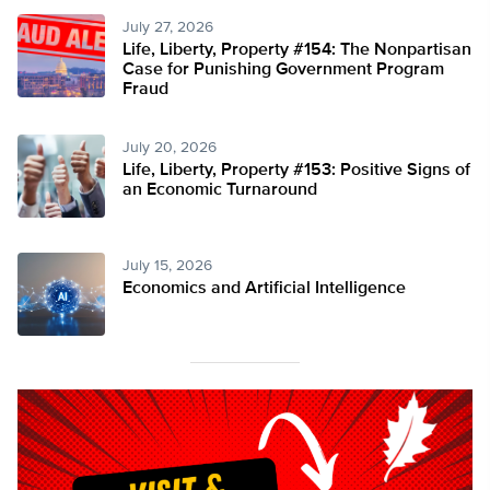
July 27, 2026
Life, Liberty, Property #154: The Nonpartisan
Case for Punishing Government Program
Fraud
July 20, 2026
Life, Liberty, Property #153: Positive Signs of
an Economic Turnaround
July 15, 2026
Economics and Artificial Intelligence