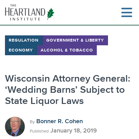
Skip
to
content
REGULATION
GOVERNMENT & LIBERTY
ECONOMY
ALCOHOL & TOBACCO
Search
Wisconsin Attorney General:
‘Wedding Barns’ Subject to
State Liquor Laws
Bonner R. Cohen
By
January 18, 2019
Published