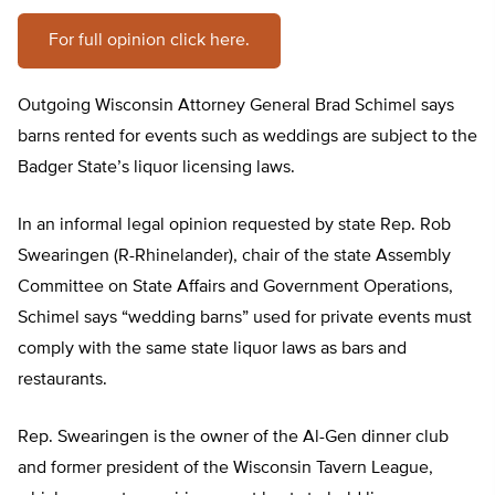
For full opinion click here.
Outgoing Wisconsin Attorney General Brad Schimel says
barns rented for events such as weddings are subject to the
Badger State’s liquor licensing laws.
In an informal legal opinion requested by state Rep. Rob
Swearingen (R-Rhinelander), chair of the state Assembly
Committee on State Affairs and Government Operations,
Schimel says “wedding barns” used for private events must
comply with the same state liquor laws as bars and
restaurants.
Rep. Swearingen is the owner of the Al-Gen dinner club
and former president of the Wisconsin Tavern League,