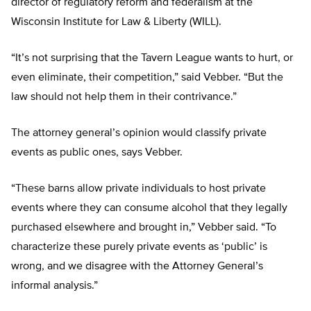
director of regulatory reform and federalism at the
Wisconsin Institute for Law & Liberty (WILL).
“It’s not surprising that the Tavern League wants to hurt, or
even eliminate, their competition,” said Vebber. “But the
law should not help them in their contrivance.”
The attorney general’s opinion would classify private
events as public ones, says Vebber.
“These barns allow private individuals to host private
events where they can consume alcohol that they legally
purchased elsewhere and brought in,” Vebber said. “To
characterize these purely private events as ‘public’ is
wrong, and we disagree with the Attorney General’s
informal analysis.”