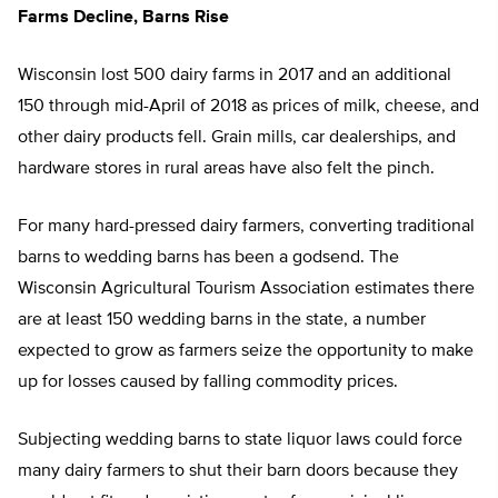
Farms Decline, Barns Rise
Wisconsin lost 500 dairy farms in 2017 and an additional
150 through mid-April of 2018 as prices of milk, cheese, and
other dairy products fell. Grain mills, car dealerships, and
hardware stores in rural areas have also felt the pinch.
For many hard-pressed dairy farmers, converting traditional
barns to wedding barns has been a godsend. The
Wisconsin Agricultural Tourism Association estimates there
are at least 150 wedding barns in the state, a number
expected to grow as farmers seize the opportunity to make
up for losses caused by falling commodity prices.
Subjecting wedding barns to state liquor laws could force
many dairy farmers to shut their barn doors because they