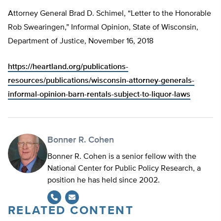
Attorney General Brad D. Schimel, “Letter to the Honorable
Rob Swearingen,” Informal Opinion, State of Wisconsin,
Department of Justice, November 16, 2018
https://heartland.org/publications-
resources/publications/wisconsin-attorney-generals-
informal-opinion-barn-rentals-subject-to-liquor-laws
Bonner R. Cohen
Bonner R. Cohen is a senior fellow with the
National Center for Public Policy Research, a
position he has held since 2002.
RELATED CONTENT