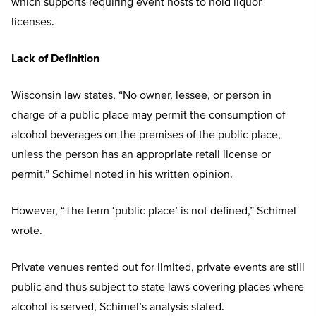
which supports requiring event hosts to hold liquor
licenses.
Lack of Definition
Wisconsin law states, “No owner, lessee, or person in
charge of a public place may permit the consumption of
alcohol beverages on the premises of the public place,
unless the person has an appropriate retail license or
permit,” Schimel noted in his written opinion.
However, “The term ‘public place’ is not defined,” Schimel
wrote.
Private venues rented out for limited, private events are still
public and thus subject to state laws covering places where
alcohol is served, Schimel’s analysis stated.