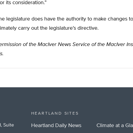
or its consideration.”
he legislature does have the authority to make changes to 
mately carry out the legislature’s directive.
rmission of the MacIver News Service of the MacIver Inst
s.
HEARTLAND SITES
, Suite
Heartland Daily News
Climate at a Gl