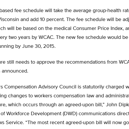
ased fee schedule will take the average group-health rate
isconsin and add 10 percent. The fee schedule will be adj
hich will be based on the medical Consumer Price Index, a
ery two years by WCAC. The new fee schedule would be 
unning by June 30, 2015.
ture still needs to approve the recommendations from WC
s announced.
s Compensation Advisory Council is statutorily charged w
g changes to workers compensation law and administrati
ure, which occurs through an agreed-upon bill,” John Dipk
of Workforce Development (DWD) communications directo
s Service. “The most recent agreed-upon bill will now go