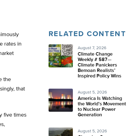
RELATED CONTENT
nimously
e rates in
August 7, 2026
market
Climate Change
Weekly # 587—
Climate Panickers
Bemoan Realists’
Inspired Policy Wins
e the
ingly, that
August 5, 2026
America Is Watching
the World’s Movement
to Nuclear Power
 five times
Generation
s,
August 5, 2026