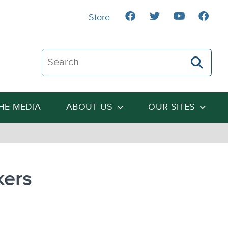
Store
Search The Heartland Institute
THE MEDIA
ABOUT US
OUR SITES
kers