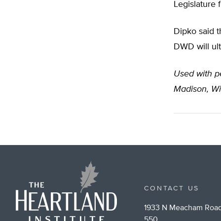
Legislature f
Dipko said t
DWD will ulti
Used with pe
Madison, Wi
CONTACT US
1933 N Meacham Road
550