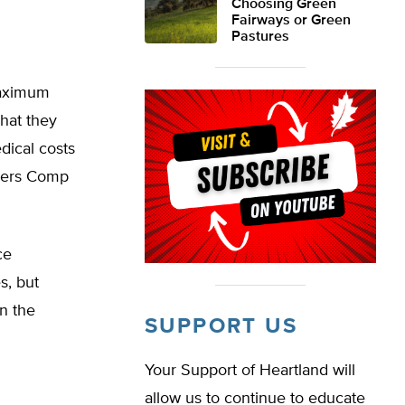
Choosing Green
Fairways or Green
Pastures
maximum
hat they
dical costs
rkers Comp
ce
s, but
n the
SUPPORT US
Your Support of Heartland will
allow us to continue to educate