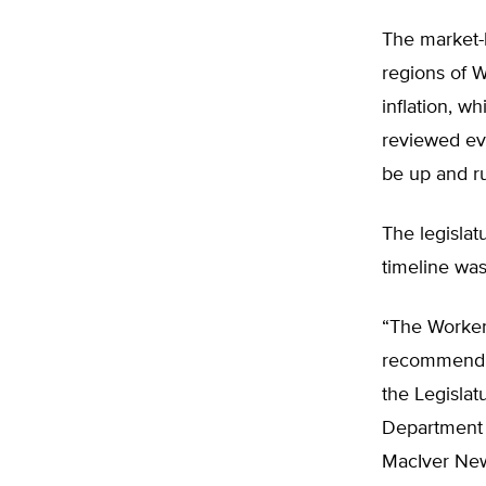
The market-b
regions of W
inflation, w
reviewed ev
be up and r
The legisla
timeline wa
“The Worker
recommendin
the Legislat
Department 
MacIver New