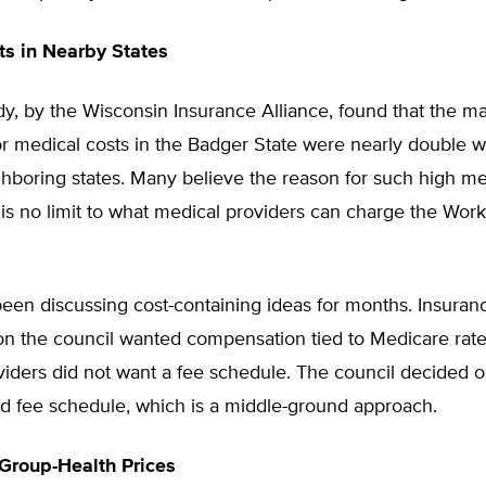
s in Nearby States
dy, by the Wisconsin Insurance Alliance, found that the 
r medical costs in the Badger State were nearly double w
hboring states. Many believe the reason for such high me
e is no limit to what medical providers can charge the Wo
en discussing cost-containing ideas for months. Insuran
n the council wanted compensation tied to Medicare rate
iders did not want a fee schedule. The council decided o
d fee schedule, which is a middle-ground approach.
Group-Health Prices