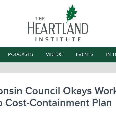
Search
PODCASTS
VIDEOS
EVENTS
IN 
onsin Council Okays Wor
 Cost-Containment Plan