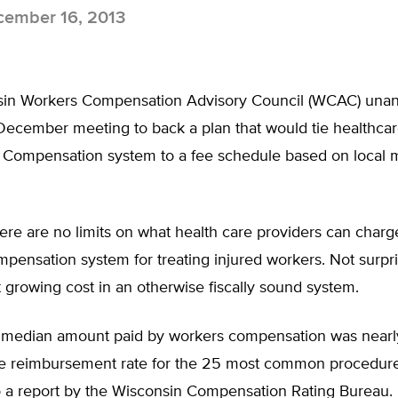
ember 16, 2013
in Workers Compensation Advisory Council (WCAC) una
 December meeting to back a plan that would tie healthcar
 Compensation system to a fee schedule based on local 
here are no limits on what health care providers can charg
ensation system for treating injured workers. Not surpris
st growing cost in an otherwise fiscally sound system.
e median amount paid by workers compensation was nearly
e reimbursement rate for the 25 most common procedure
o a report by the Wisconsin Compensation Rating Bureau.