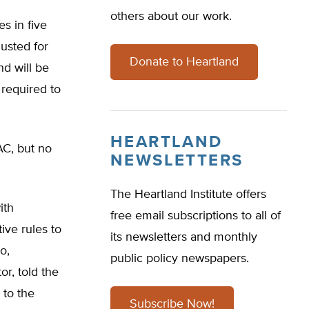
others about our work.
s in five
usted for
Donate to Heartland
nd will be
required to
HEARTLAND
AC, but no
NEWSLETTERS
The Heartland Institute offers
ith
free email subscriptions to all of
ve rules to
its newsletters and monthly
o,
public policy newspapers.
r, told the
 to the
Subscribe Now!