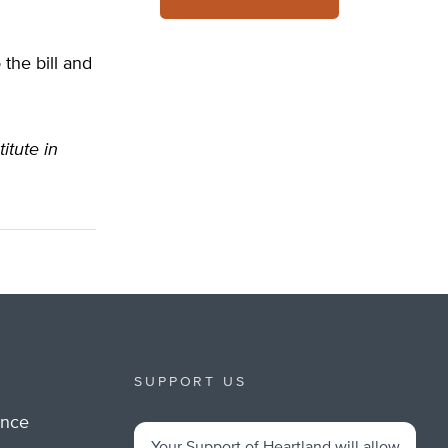
the bill and
itute in
SUPPORT US
ance