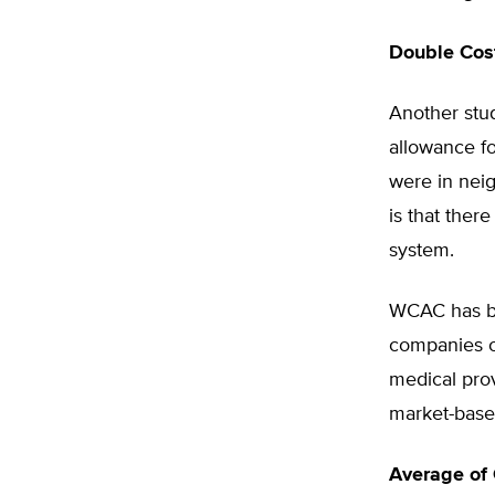
Double Cost
Another stu
allowance fo
were in neig
is that ther
system.
WCAC has be
companies o
medical prov
market-base
Average of 