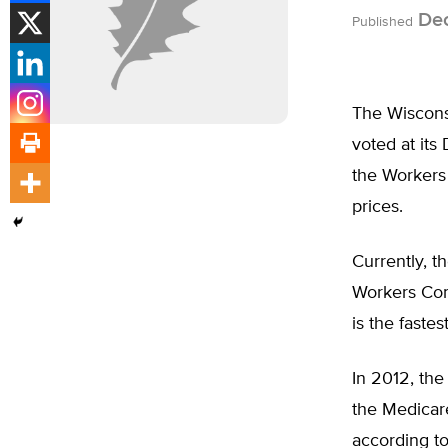
Dec
Published
The Wiscons
voted at its
the Workers
prices.
Currently, t
Workers Comp
is the faste
In 2012, th
the Medicar
according t