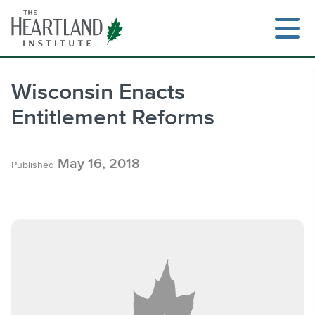
Skip
to
content
Wisconsin Enacts
Entitlement Reforms
Search
May 16, 2018
Published