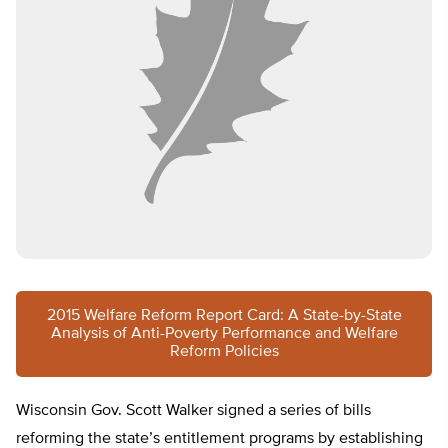
2015 Welfare Reform Report Card: A State-by-State
Analysis of Anti-Poverty Performance and Welfare
Reform Policies
Wisconsin Gov. Scott Walker signed a series of bills
reforming the state’s entitlement programs by establishing