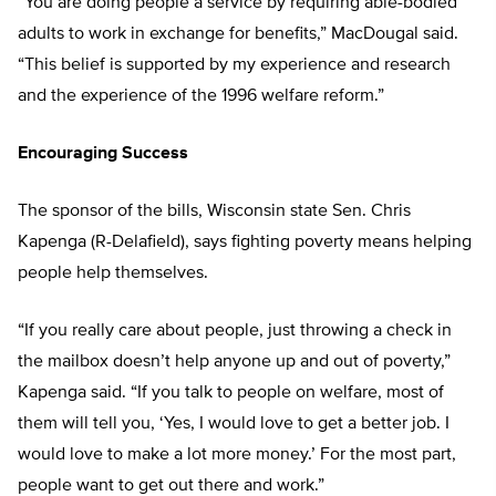
“You are doing people a service by requiring able-bodied
adults to work in exchange for benefits,” MacDougal said.
“This belief is supported by my experience and research
and the experience of the 1996 welfare reform.”
Encouraging Success
The sponsor of the bills, Wisconsin state Sen. Chris
Kapenga (R-Delafield), says fighting poverty means helping
people help themselves.
“If you really care about people, just throwing a check in
the mailbox doesn’t help anyone up and out of poverty,”
Kapenga said. “If you talk to people on welfare, most of
them will tell you, ‘Yes, I would love to get a better job. I
would love to make a lot more money.’ For the most part,
people want to get out there and work.”