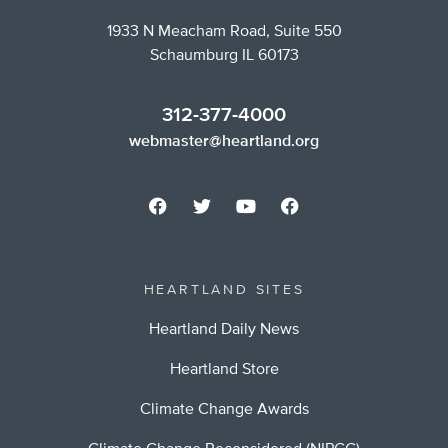
1933 N Meacham Road, Suite 550
Schaumburg IL 60173
312-377-4000
webmaster@heartland.org
HEARTLAND SITES
Heartland Daily News
Heartland Store
Climate Change Awards