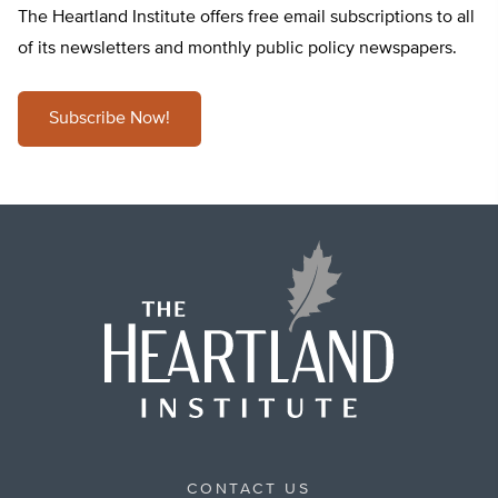
The Heartland Institute offers free email subscriptions to all
of its newsletters and monthly public policy newspapers.
Subscribe Now!
CONTACT US