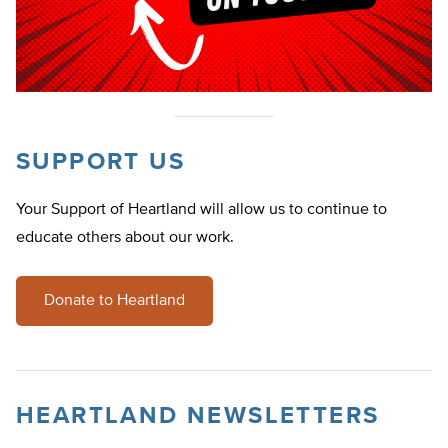
SUPPORT US
Your Support of Heartland will allow us to continue to
educate others about our work.
Donate to Heartland
HEARTLAND NEWSLETTERS