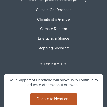
Climate Change Reconsidered (NIPCC)
Climate Conferences
Climate at a Glance
Climate Realism
Energy at a Glance
Stopping Socialism
SUPPORT US
Your Support of Heartland will allow us to continue to
educate others about our work.
Donate to Heartland