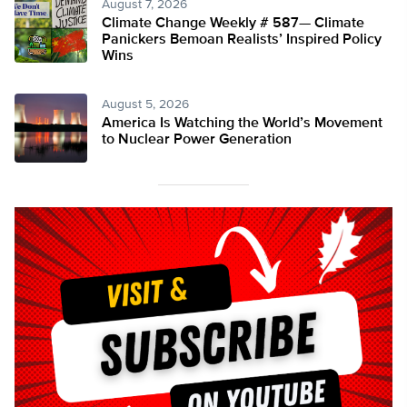
August 7, 2026
Climate Change Weekly # 587— Climate
Panickers Bemoan Realists’ Inspired Policy
Wins
August 5, 2026
America Is Watching the World’s Movement
to Nuclear Power Generation