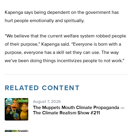
Kapenga says being dependent on the government has
hurt people emotionally and spiritually.
“We believe that the current welfare system robbed people
of their purpose,” Kapenga said. “Everyone is born with a
purpose, everyone has a skill set they can use. The way
we’ve been doing things incentivizes people to not work.”
RELATED CONTENT
August 7, 2026
The Muppets Mouth Climate Propaganda —
The Climate Realism Show #211