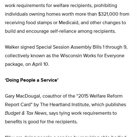
work requirements for welfare recipients, prohibiting
individuals owning homes worth more than $321,000 from
receiving food stamps or Medicaid, and other changes to
build and encourage self-reliance among recipients.
Walker signed Special Session Assembly Bills 1 through 9,
collectively known as the Wisconsin Works for Everyone
package, on April 10.
‘Doing People a Service’
Gary MacDougal, coauthor of the “2015 Welfare Reform
Report Card” by The Heartland Institute, which publishes
Budget & Tax News
, says tying work requirements to
benefits is good for the recipients.