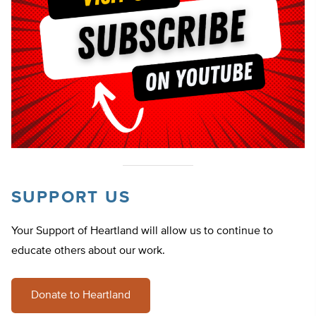
SUPPORT US
Your Support of Heartland will allow us to continue to
educate others about our work.
Donate to Heartland