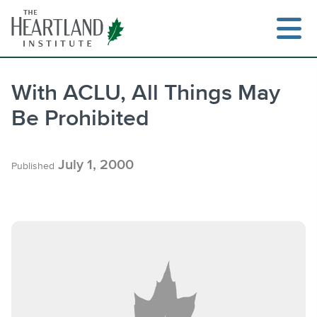
Skip
to
content
With ACLU, All Things May
Be Prohibited
Search
July 1, 2000
Published