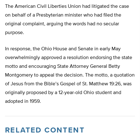
The American Civil Liberties Union had litigated the case
on behalf of a Presbyterian minister who had filed the
original complaint, arguing the words had no secular
purpose.
In response, the Ohio House and Senate in early May
overwhelmingly approved a resolution endorsing the state
motto and encouraging State Attorney General Betty
Montgomery to appeal the decision. The motto, a quotation
of Jesus from the Bible’s Gospel of St. Matthew 19:26, was
originally proposed by a 12-year-old Ohio student and
adopted in 1959.
RELATED CONTENT