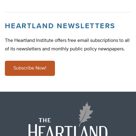
HEARTLAND NEWSLETTERS
The Heartland Institute offers free email subscriptions to all
of its newsletters and monthly public policy newspapers.
Subscribe Now!