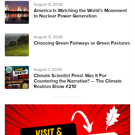
August 5, 2026
America Is Watching the World’s Movement
to Nuclear Power Generation
August 5, 2026
Choosing Green Fairways or Green Pastures
August 1, 2026
Climate Scientist Fired. Was It For
Countering the Narrative? — The Climate
Realism Show #210