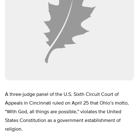
A three-judge panel of the U.S. Sixth Circuit Court of
Appeals in Cincinnati ruled on April 25 that Ohio’s motto,
“With God, all things are possible,” violates the United
States Constitution as a government establishment of
religion.