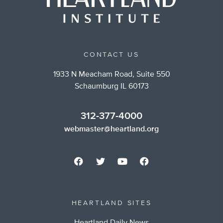
CONTACT US
1933 N Meacham Road, Suite 550
Schaumburg IL 60173
312-377-4000
webmaster@heartland.org
HEARTLAND SITES