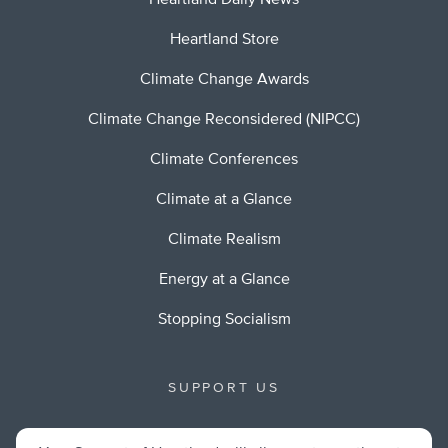
Heartland Daily News
Heartland Store
Climate Change Awards
Climate Change Reconsidered (NIPCC)
Climate Conferences
Climate at a Glance
Climate Realism
Energy at a Glance
Stopping Socialism
SUPPORT US