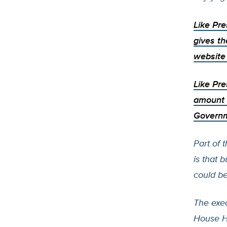
Like Pr
gives th
website 
Like Pre
amount 
Governm
Part of 
is that 
could b
The exec
House H