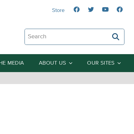
Store
Search The Heartland Institute
THE MEDIA
ABOUT US
OUR SITES