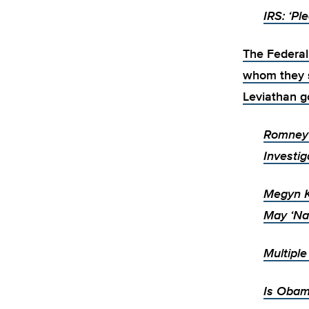
IRS: ‘Pl
The Federal
whom they s
Leviathan g
Romney 
Investig
Megyn K
May ‘Na
Multipl
Is Obam