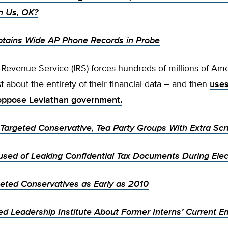
 Us, OK?
btains Wide AP Phone Records in Probe
 Revenue Service (IRS) forces hundreds of millions of Ame
st about the entirety of their financial data – and then
uses
oppose Leviathan government.
Targeted Conservative, Tea Party Groups With Extra Scr
used of Leaking Confidential Tax Documents During Elec
geted Conservatives as Early as 2010
ed Leadership Institute About Former Interns’ Current E