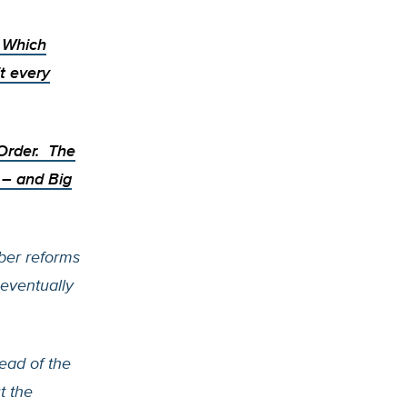
. Which
t every
 Order.
The
e – and
Big
ber reforms
eventually
ead of the
t the