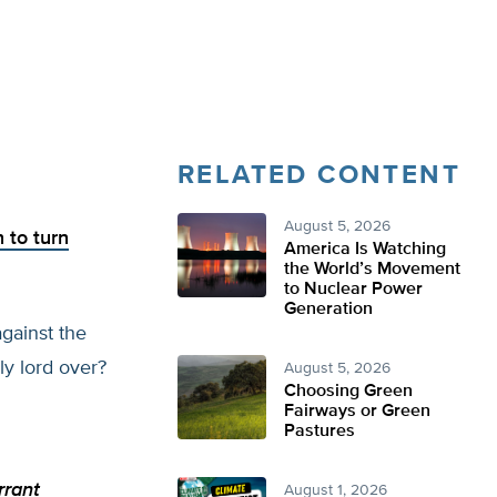
RELATED CONTENT
August 5, 2026
n to turn
America Is Watching
the World’s Movement
to Nuclear Power
Generation
gainst the
y lord over?
August 5, 2026
Choosing Green
Fairways or Green
Pastures
rrant
August 1, 2026