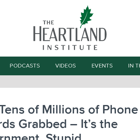
Search
PODCASTS
VIDEOS
EVENTS
IN 
Tens of Millions of Phone
ds Grabbed – It’s the
rnment, Stupid