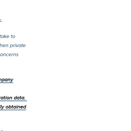
.
take to
When private
concerns
ompany
ration data.
ally obtained