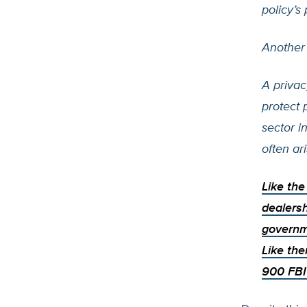
policy’s
Another
A privac
protect 
sector i
often ar
Like th
dealersh
governm
Like the
900 FBI 