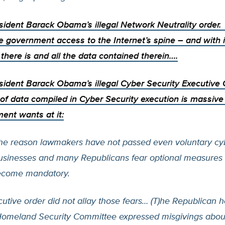
esident Barack Obama’s illegal
Network Neutrality order
e government access to the Internet’s spine – and with i
there is and all the data contained therein….
sident Barack Obama’s illegal Cyber Security Executive
of data compiled in Cyber Security execution is massiv
ent wants at it:
the reason lawmakers have not passed even voluntary cy
businesses and many Republicans fear optional measures 
ecome mandatory.
utive order did not allay those fears… (T)he Republican h
omeland Security Committee expressed misgivings abou