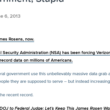
e 6, 2013
ames Rosens, now.
l Security Administration (NSA) has been
forcing Verizo
record data on millions of Americans.
eral government use this unbelievably massive data grab a
ple they are supposed to serve – but instead increasingl
the recent record.
OJ to Federal Judge: Let’s Keep This James Rosen Wa