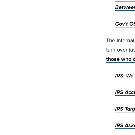
Between
Gov’t O
The Internal
turn over ju
those who 
IRS: We 
IRS Acc
IRS Tar
IRS Ask