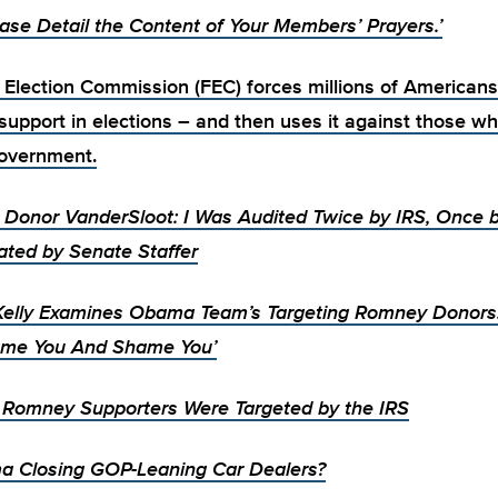
ease Detail the Content of Your Members’ Prayers.’
 Election Commission (FEC) forces millions of Americans
upport in elections – and then
uses it against those w
overnment.
Donor VanderSloot: I Was Audited Twice by IRS, Once 
ated by Senate Staffer
elly Examines Obama Team’s Targeting Romney Donor
me You And Shame You’
e Romney Supporters Were Targeted by the IRS
a Closing GOP-Leaning Car Dealers?