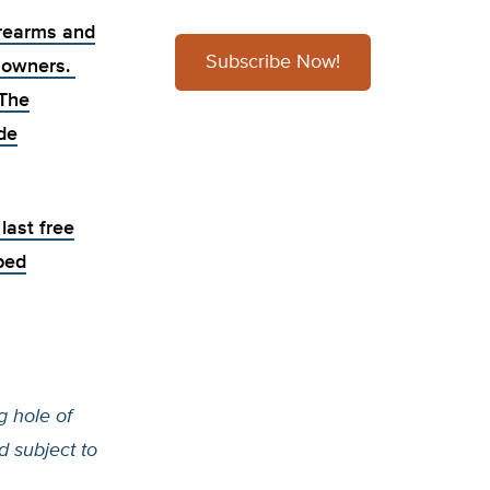
irearms and
Subscribe Now!
n owners.
 The
de
last free
ped
 hole of
d subject to