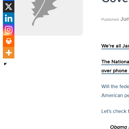
Jun
Published
We’re all J
The Nationa
over phone 
Will the fed
American peo
Let’s check 
Obama D