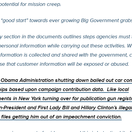
 potential for mission creep.
 “good start” towards ever growing Big Government grabs
y section in the documents outlines steps agencies must 
personal information while carrying out these activities. 
nformation is collected and shared with the government, 
ise that customer information will be exposed or abused.
e Obama Administration
shutting down bailed out car c
ips based upon campaign contribution data. Like local
ents in New York
turning over for publication gun regist
n-President and First Lady
Bill and Hillary Clinton’s illeg
files getting him out of an impeachment conviction.