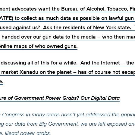
ent advocates want the Bureau of Alcohol, Tobacco, F
(ATFE) to
collect as much data as possible on lawful gu
e used against us? Ask the residents of New York state.
 handed over our gun data to the media – who then
ma
 online maps of who owned guns.
iscussing all of this for a while. And the Internet – the 
 market Xanadu on the planet – has of course not esca
e.
ure of Government Power Grabs? Our Digital Data
 Congress in many areas hasn’t yet addressed the gaping
ng our data from Big Government, we are left exposed an
, illegal power grabs.