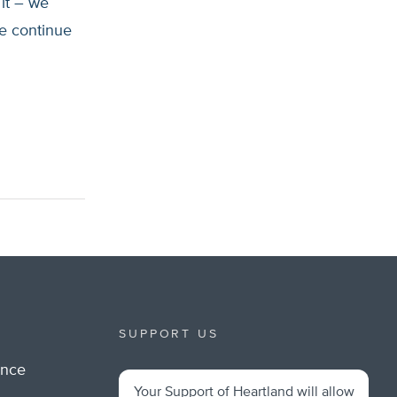
 it – we
e continue
SUPPORT US
ance
Your Support of Heartland will allow