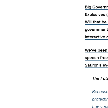
Big Governm
Explosives 
Will that b
government
interactive
We’ve been d
speech-free
Sauron’s ey
The Fut
Because
protecti
hay-yuge