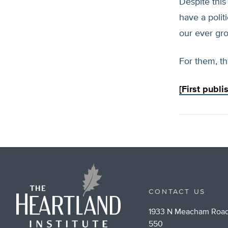
Despite this
have a poli
our ever gro
For them, th
[First publ
CONTACT US
1933 N Meacham Road
550