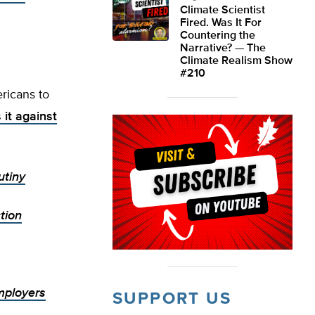
Climate Scientist
Fired. Was It For
Countering the
Narrative? — The
Climate Realism Show
#210
ricans to
 it against
utiny
tion
mployers
SUPPORT US