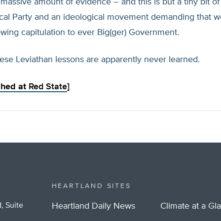
 massive amount of evidence – and this is but a tiny bit of
tical Party and an ideological movement demanding that w
wing capitulation to ever Big(ger) Government.
ese Leviathan lessons are apparently never learned.
ished at
Red State
]
HEARTLAND SITES
, Suite
Heartland Daily News
Climate at a Gl