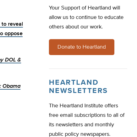
Your Support of Heartland will
allow us to continue to educate
 to reveal
others about our work.
ho oppose
Donate to Heartland
by DOL &
HEARTLAND
s: Obama
NEWSLETTERS
The Heartland Institute offers
free email subscriptions to all of
its newsletters and monthly
public policy newspapers.