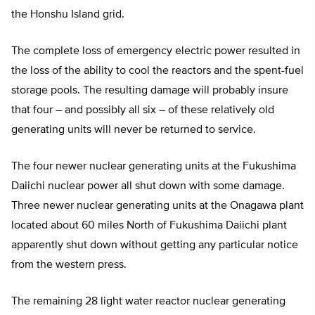
the Honshu Island grid.
The complete loss of emergency electric power resulted in
the loss of the ability to cool the reactors and the spent-fuel
storage pools. The resulting damage will probably insure
that four – and possibly all six – of these relatively old
generating units will never be returned to service.
The four newer nuclear generating units at the Fukushima
Daiichi nuclear power all shut down with some damage.
Three newer nuclear generating units at the Onagawa plant
located about 60 miles North of Fukushima Daiichi plant
apparently shut down without getting any particular notice
from the western press.
The remaining 28 light water reactor nuclear generating