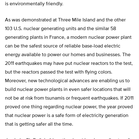
is environmentally friendly.
As was demonstrated at Three Mile Island and the other
103 U.S. nuclear generating units and the similar 58
generating plants in France, a modern nuclear power plant
can be the safest source of reliable base-load electric
energy available to power our homes and businesses. The
2011 earthquakes may have put nuclear reactors to the test,
but the reactors passed the test with flying colors.
Moreover, new technological advances are enabling us to
build nuclear power plants in even safer locations that will
not be at risk from tsunamis or frequent earthquakes. If 2011
proved one thing regarding nuclear power, the year proved
that nuclear power is a safe form of electricity generation
that is getting safer all the time.