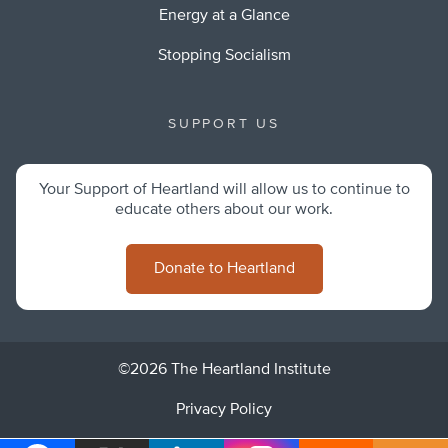
Energy at a Glance
Stopping Socialism
SUPPORT US
Your Support of Heartland will allow us to continue to
educate others about our work.
Donate to Heartland
©2026 The Heartland Institute
Privacy Policy