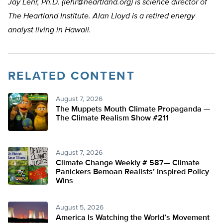
Jay Lehr, Ph.D. (
lehr@heartland.org
) is science director of
The Heartland Institute. Alan Lloyd is a retired energy
analyst living in Hawaii.
RELATED CONTENT
August 7, 2026
The Muppets Mouth Climate Propaganda —
The Climate Realism Show #211
August 7, 2026
Climate Change Weekly # 587— Climate
Panickers Bemoan Realists’ Inspired Policy
Wins
August 5, 2026
America Is Watching the World’s Movement