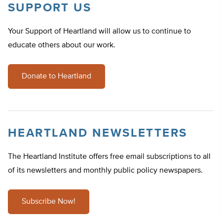
SUPPORT US
Your Support of Heartland will allow us to continue to
educate others about our work.
Donate to Heartland
HEARTLAND NEWSLETTERS
The Heartland Institute offers free email subscriptions to all
of its newsletters and monthly public policy newspapers.
Subscribe Now!