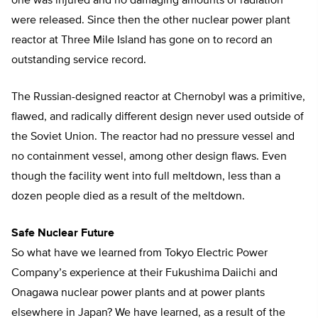
one was injured and no damaging amounts of radiation
were released. Since then the other nuclear power plant
reactor at Three Mile Island has gone on to record an
outstanding service record.
The Russian-designed reactor at Chernobyl was a primitive,
flawed, and radically different design never used outside of
the Soviet Union. The reactor had no pressure vessel and
no containment vessel, among other design flaws. Even
though the facility went into full meltdown, less than a
dozen people died as a result of the meltdown.
Safe Nuclear Future
So what have we learned from Tokyo Electric Power
Company’s experience at their Fukushima Daiichi and
Onagawa nuclear power plants and at power plants
elsewhere in Japan? We have learned, as a result of the