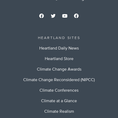
HEARTLAND SITES
Heartland Daily News
Heartland Store
Climate Change Awards
Climate Change Reconsidered (NIPCC)
Climate Conferences
Climate at a Glance
Climate Realism