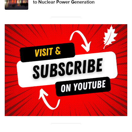
to Nuclear Power Generation