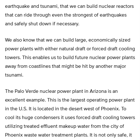
earthquake and tsunami, that we can build nuclear reactors
that can ride through even the strongest of earthquakes
and safely shut down if necessary.
We also know that we can build large, economically sized
power plants with either natural draft or forced draft cooling
towers. This enables us to build future nuclear power plants
away from coastlines that might be hit by another major
tsunami.
The Palo Verde nuclear power plant in Arizona is an
excellent example. This is the largest operating power plant
in the U.S. It is located in the desert west of Phoenix. To
cool its huge condensers it uses forced draft cooling towers
utilizing treated effluent makeup water from the city of
Phoenix waste water treatment plants. It is not only safe, it