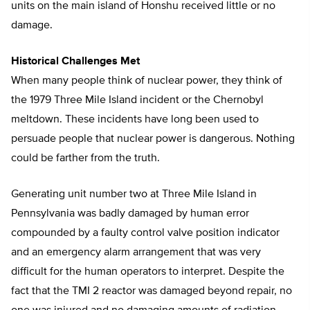
units on the main island of Honshu received little or no
damage.
Historical Challenges Met
When many people think of nuclear power, they think of
the 1979 Three Mile Island incident or the Chernobyl
meltdown. These incidents have long been used to
persuade people that nuclear power is dangerous. Nothing
could be farther from the truth.
Generating unit number two at Three Mile Island in
Pennsylvania was badly damaged by human error
compounded by a faulty control valve position indicator
and an emergency alarm arrangement that was very
difficult for the human operators to interpret. Despite the
fact that the TMI 2 reactor was damaged beyond repair, no