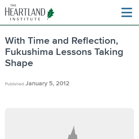
Skip
to
content
With Time and Reflection,
Fukushima Lessons Taking
Search
Shape
January 5, 2012
Published