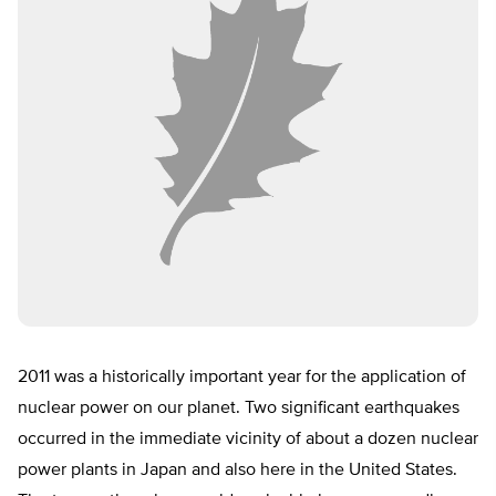
2011 was a historically important year for the application of
nuclear power on our planet. Two significant earthquakes
occurred in the immediate vicinity of about a dozen nuclear
power plants in Japan and also here in the United States.