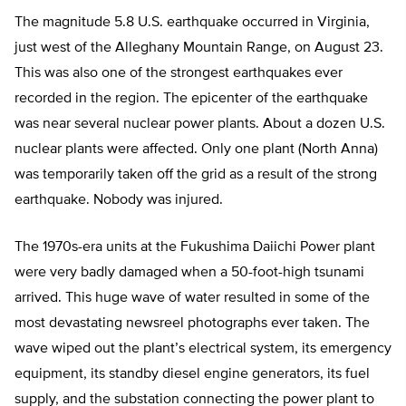
The magnitude 5.8 U.S. earthquake occurred in Virginia,
just west of the Alleghany Mountain Range, on August 23.
This was also one of the strongest earthquakes ever
recorded in the region. The epicenter of the earthquake
was near several nuclear power plants. About a dozen U.S.
nuclear plants were affected. Only one plant (North Anna)
was temporarily taken off the grid as a result of the strong
earthquake. Nobody was injured.
The 1970s-era units at the Fukushima Daiichi Power plant
were very badly damaged when a 50-foot-high tsunami
arrived. This huge wave of water resulted in some of the
most devastating newsreel photographs ever taken. The
wave wiped out the plant’s electrical system, its emergency
equipment, its standby diesel engine generators, its fuel
supply, and the substation connecting the power plant to