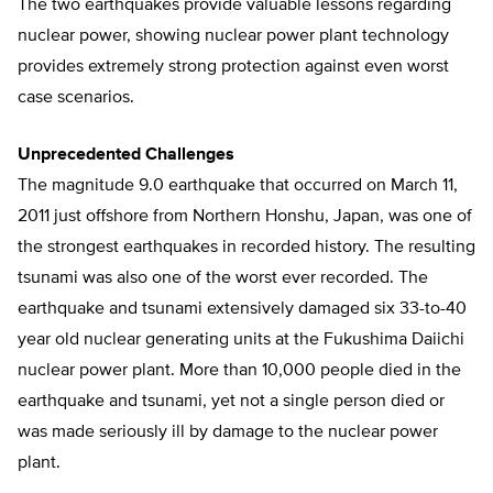
The two earthquakes provide valuable lessons regarding
nuclear power, showing nuclear power plant technology
provides extremely strong protection against even worst
case scenarios.
Unprecedented Challenges
The magnitude 9.0 earthquake that occurred on March 11,
2011 just offshore from Northern Honshu, Japan, was one of
the strongest earthquakes in recorded history. The resulting
tsunami was also one of the worst ever recorded. The
earthquake and tsunami extensively damaged six 33-to-40
year old nuclear generating units at the Fukushima Daiichi
nuclear power plant. More than 10,000 people died in the
earthquake and tsunami, yet not a single person died or
was made seriously ill by damage to the nuclear power
plant.