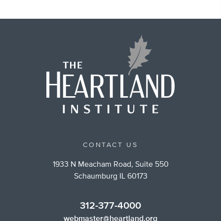
CONTACT US
1933 N Meacham Road, Suite 550
Schaumburg IL 60173
312-377-4000
webmaster@heartland.org