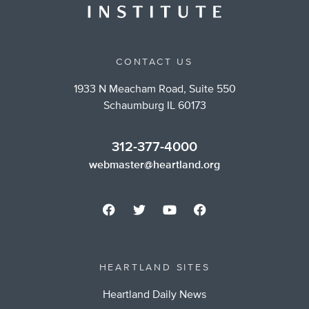
CONTACT US
1933 N Meacham Road, Suite 550
Schaumburg IL 60173
312-377-4000
webmaster@heartland.org
HEARTLAND SITES
Heartland Daily News