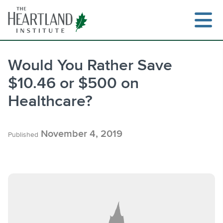
Skip
to
content
Would You Rather Save
$10.46 or $500 on
Search
Healthcare?
November 4, 2019
Published