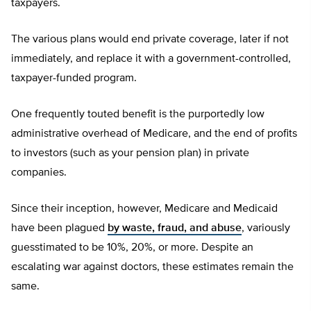
taxpayers.
The various plans would end private coverage, later if not
immediately, and replace it with a government-controlled,
taxpayer-funded program.
One frequently touted benefit is the purportedly low
administrative overhead of Medicare, and the end of profits
to investors (such as your pension plan) in private
companies.
Since their inception, however, Medicare and Medicaid
have been plagued
by waste, fraud, and abuse
, variously
guesstimated to be 10%, 20%, or more. Despite an
escalating war against doctors, these estimates remain the
same.