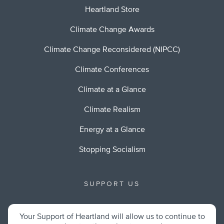
Heartland Store
Climate Change Awards
Climate Change Reconsidered (NIPCC)
Climate Conferences
Climate at a Glance
Climate Realism
Energy at a Glance
Stopping Socialism
SUPPORT US
Your Support of Heartland will allow us to continue to