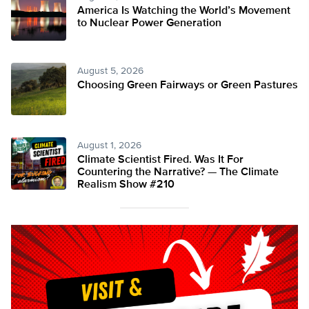
America Is Watching the World’s Movement
to Nuclear Power Generation
August 5, 2026
Choosing Green Fairways or Green Pastures
August 1, 2026
Climate Scientist Fired. Was It For
Countering the Narrative? — The Climate
Realism Show #210