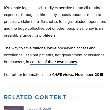
It’s simple logic: it is absurdly expensive to run all routine
expenses through a third party. It costs about as much to
process a claim for a flu shot as for a gall bladder operation,
and the huge collective pot of other people’s money is an
irresistible target for profiteers.
The way to save trillions, while preserving access and
excellence, is to put patients, not government or insurance
bureaucrats, in
control of their own money
.
For further information, see
AAPS News
, November 2019
.
RELATED CONTENT
August 5, 2026