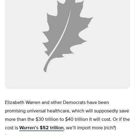
Elizabeth Warren and other Democrats have been
promising universal healthcare, which will supposedly save
more than the $30 trillion to $40 trillion it will cost. Or if the
cost is
Warren’s $52 trillion
, we’ll import more (rich?)