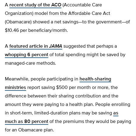
A
recent study of the ACO
(Accountable Care
Organization) model from the Affordable Care Act
(Obamacare) showed a net savings—to the government—of
$10.46 per beneficiary/month.
A
featured article in
JAMA
suggested that perhaps a
whopping 6 percent
of total spending might be saved by
managed-care methods.
Meanwhile, people participating in
health-sharing
ministries
report saving $500 per month or more, the
difference between their sharing contribution and the
amount they were paying to a health plan. People enrolling
in short-term, limited-duration plans may be saving
as
much as 80 percent
of the premiums they would be paying
for an Obamacare plan.