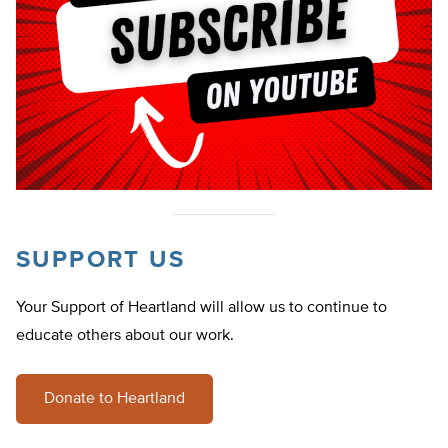
SUPPORT US
Your Support of Heartland will allow us to continue to
educate others about our work.
Donate to Heartland