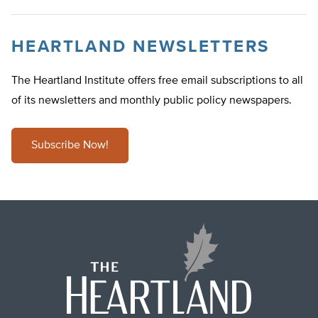
HEARTLAND NEWSLETTERS
The Heartland Institute offers free email subscriptions to all
of its newsletters and monthly public policy newspapers.
Subscribe Now!