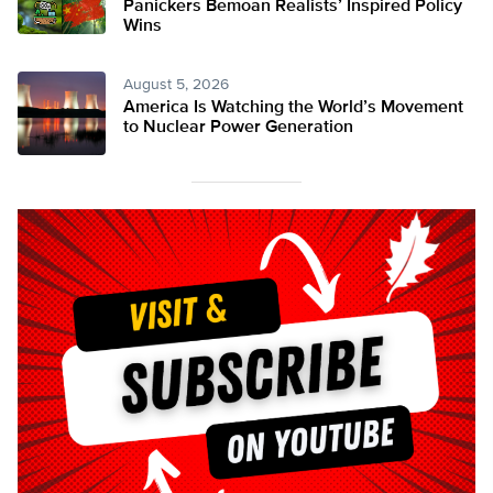
Panickers Bemoan Realists’ Inspired Policy
Wins
August 5, 2026
America Is Watching the World’s Movement
to Nuclear Power Generation