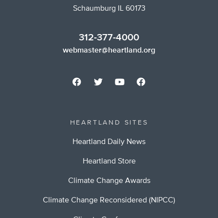
Schaumburg IL 60173
312-377-4000
webmaster@heartland.org
HEARTLAND SITES
Heartland Daily News
Heartland Store
Climate Change Awards
Climate Change Reconsidered (NIPCC)