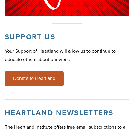
SUPPORT US
Your Support of Heartland will allow us to continue to
educate others about our work.
Donate to Heartland
HEARTLAND NEWSLETTERS
The Heartland Institute offers free email subscriptions to all