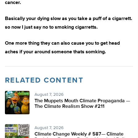
cancer.
Basically your dying slow as you take a puff of a cigarrett.
so now I just say no to smoking cigarretts.
One more thing they can also cause you to get head
aches if your around someone thats somking.
RELATED CONTENT
August 7, 2026
The Muppets Mouth Climate Propaganda —
The Climate Realism Show #211
August 7, 2026
Climate Change Weekly # 587— Climate