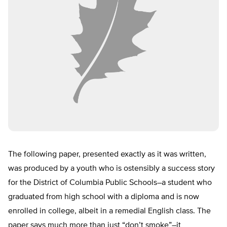
The following paper, presented exactly as it was written,
was produced by a youth who is ostensibly a success story
for the District of Columbia Public Schools–a student who
graduated from high school with a diploma and is now
enrolled in college, albeit in a remedial English class. The
paper says much more than just “don’t smoke”–it