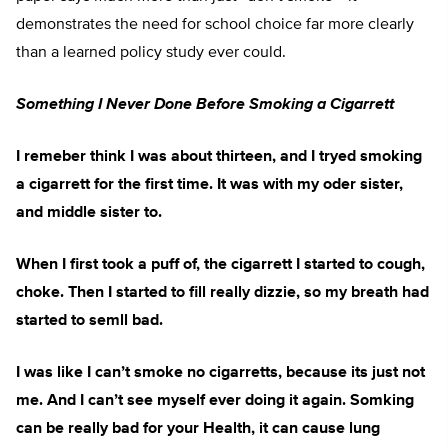
demonstrates the need for school choice far more clearly
than a learned policy study ever could.
Something I Never Done Before Smoking a Cigarrett
I remeber think I was about thirteen, and I tryed smoking
a cigarrett for the first time. It was with my oder sister,
and middle sister to.
When I first took a puff of, the cigarrett I started to cough,
choke. Then I started to fill really dizzie, so my breath had
started to semll bad.
I was like I can’t smoke no cigarretts, because its just not
me. And I can’t see myself ever doing it again. Somking
can be really bad for your Health, it can cause lung