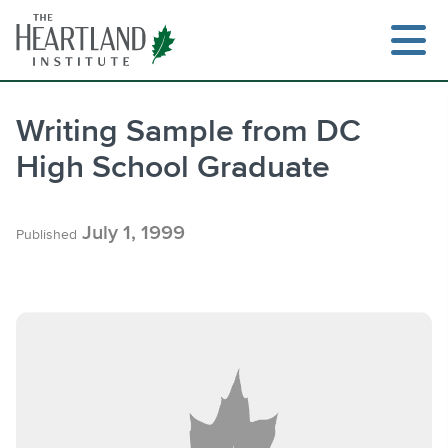
Skip
to
content
Writing Sample from DC
High School Graduate
Search
July 1, 1999
Published