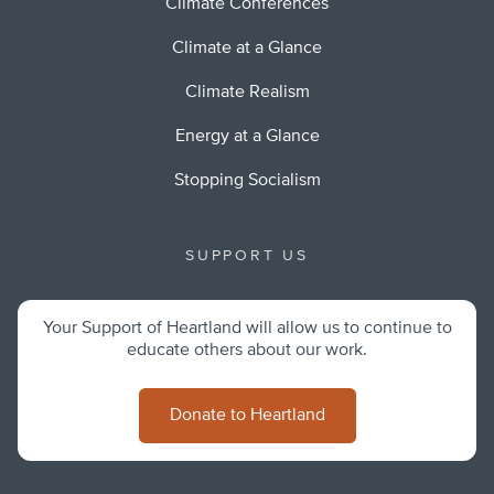
Climate Conferences
Climate at a Glance
Climate Realism
Energy at a Glance
Stopping Socialism
SUPPORT US
Your Support of Heartland will allow us to continue to
educate others about our work.
Donate to Heartland