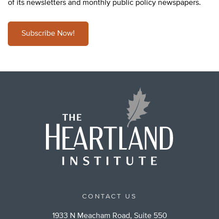
of its newsletters and monthly public policy newspapers.
Subscribe Now!
CONTACT US
1933 N Meacham Road, Suite 550