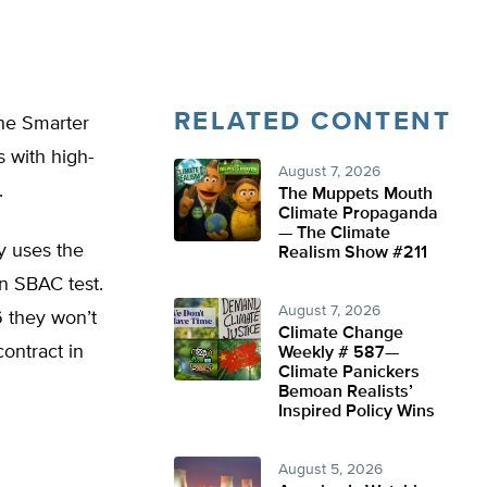
RELATED CONTENT
the Smarter
 with high-
August 7, 2026
.
The Muppets Mouth
Climate Propaganda
— The Climate
y uses the
Realism Show #211
n SBAC test.
August 7, 2026
 they won’t
Climate Change
ontract in
Weekly # 587—
Climate Panickers
Bemoan Realists’
Inspired Policy Wins
August 5, 2026