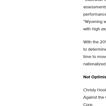
assessments 
performance 
“Wyoming wan
with high ex
With the 201
to determin
time to mov
nationalized
Not Optimis
Christy Hoo
Against th
Core.