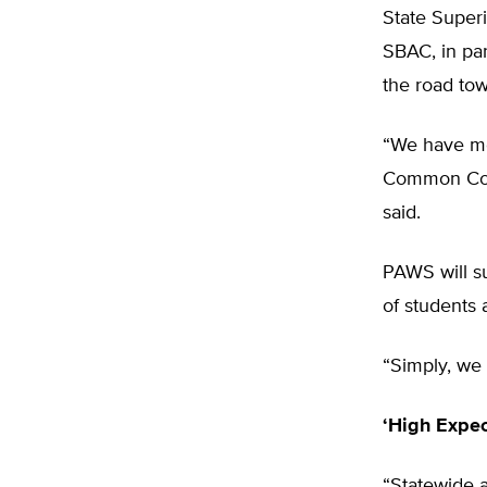
State Superi
SBAC, in par
the road tow
“We have mor
Common Core
said.
PAWS will su
of students 
“Simply, we 
‘High Expec
“Statewide a