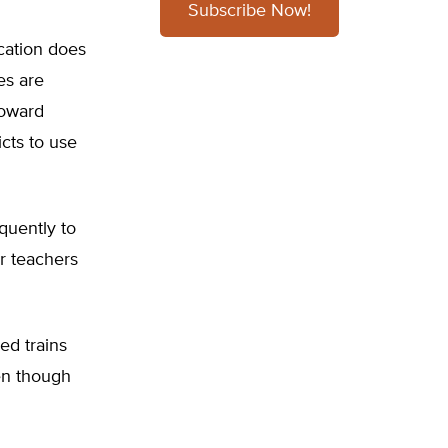
Subscribe Now!
cation does
es are
toward
cts to use
quently to
r teachers
ed trains
en though