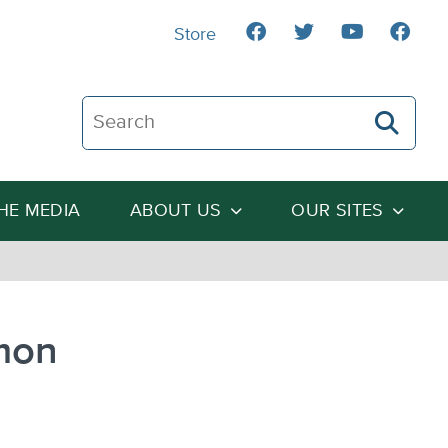
Store
Search The Heartland Institute
THE MEDIA
ABOUT US
OUR SITES
mon