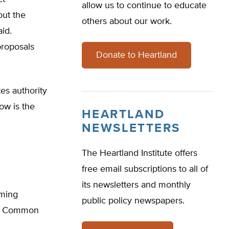
allow us to continue to educate
out the
others about our work.
id.
proposals
Donate to Heartland
es authority
ow is the
HEARTLAND
,
NEWSLETTERS
The Heartland Institute offers
free email subscriptions to all of
its newsletters and monthly
oming
public policy newspapers.
on Common