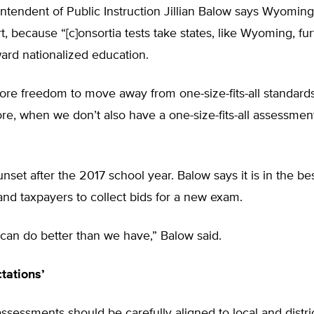
ntendent of Public Instruction Jillian Balow says Wyoming
t, because “[c]onsortia tests take states, like Wyoming, f
ard nationalized education.
e freedom to move away from one-size-fits-all standards,
, when we don’t also have a one-size-fits-all assessmen
nset after the 2017 school year. Balow says it is in the bes
and taxpayers to collect bids for a new exam.
can do better than we have,” Balow said.
tations’
ssessments should be carefully aligned to local and distri