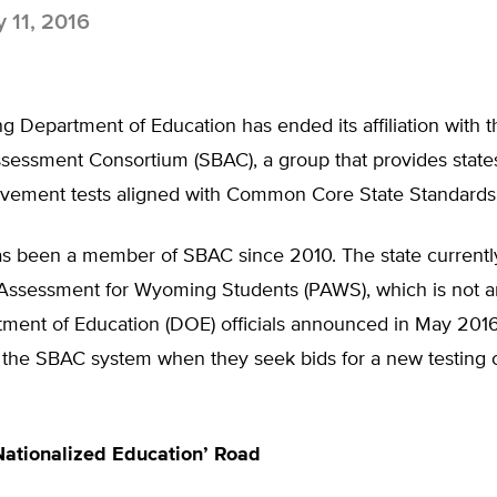
y 11, 2016
 Department of Education has ended its affiliation with 
sessment Consortium (SBAC), a group that provides states
evement tests aligned with Common Core State Standards
 been a member of SBAC since 2010. The state currentl
 Assessment for Wyoming Students (PAWS), which is not a
tment of Education (DOE) officials announced in May 2016
 the SBAC system when they seek bids for a new testing c
ationalized Education’ Road