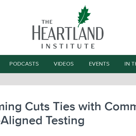
Search
PODCASTS
VIDEOS
EVENTS
IN 
ing Cuts Ties with Com
Aligned Testing