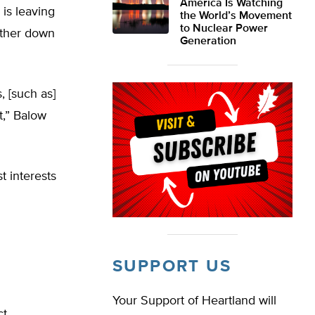
America Is Watching
 is leaving
the World’s Movement
to Nuclear Power
urther down
Generation
 [such as]
t,” Balow
t interests
SUPPORT US
Your Support of Heartland will
ct