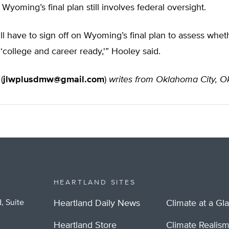
Wyoming’s final plan still involves federal oversight.
ill have to sign off on Wyoming’s final plan to assess whet
 ‘college and career ready,'” Hooley said.
(
jlwplusdmw@gmail.com
)
writes from Oklahoma City, 
HEARTLAND SITES
, Suite
Heartland Daily News
Climate at a Gl
Heartland Store
Climate Realis