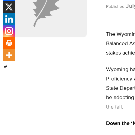
Jul
Published
The Wyoming
Balanced As
stakes achi
Wyoming has
Proficiency
State Depar
be adopting
the fall.
Down the ‘N