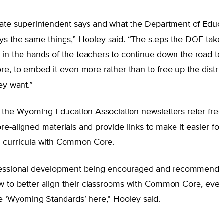
tate superintendent says and what the Department of Edu
ys the same things,” Hooley said. “The steps the DOE tak
s in the hands of the teachers to continue down the road 
 to embed it even more rather than to free up the distri
ey want.”
 the Wyoming Education Association newsletters refer fre
aligned materials and provide links to make it easier fo
ir curricula with Common Core.
ofessional development being encouraged and recommend
w to better align their classrooms with Common Core, ev
se ‘Wyoming Standards’ here,” Hooley said.