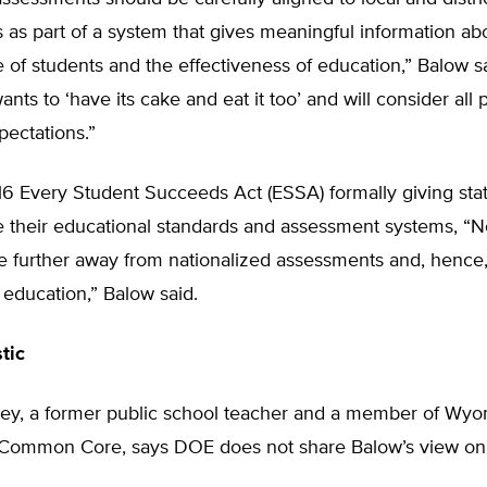
as part of a system that gives meaningful information ab
of students and the effectiveness of education,” Balow sa
ts to ‘have its cake and eat it too’ and will consider all 
pectations.”
6 Every Student Succeeds Act (ESSA) formally giving stat
e their educational standards and assessment systems, “N
e further away from nationalized assessments and, hence
 education,” Balow said.
tic
ley, a former public school teacher and a member of Wy
e Common Core, says DOE does not share Balow’s view 