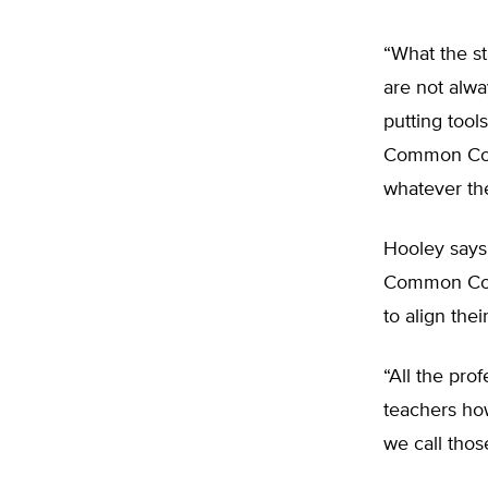
“What the s
are not alwa
putting tool
Common Core,
whatever th
Hooley says
Common Core-
to align the
“All the pr
teachers ho
we call tho