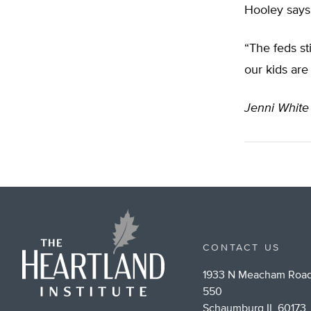
Hooley says 
“The feds st
our kids are
Jenni White
CONTACT US
1933 N Meacham Road
550
Schaumburg IL 60173