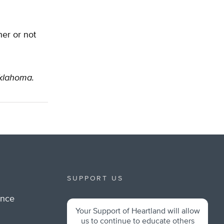
her or not
Oklahoma.
SUPPORT US
ance
Your Support of Heartland will allow
m
us to continue to educate others