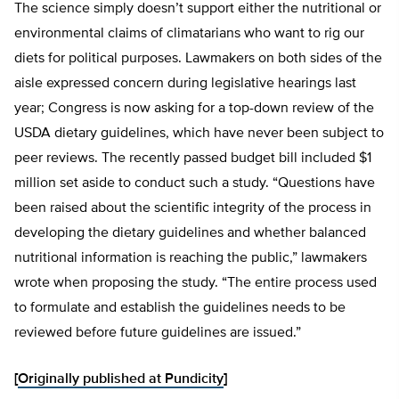
The science simply doesn’t support either the nutritional or
environmental claims of climatarians who want to rig our
diets for political purposes. Lawmakers on both sides of the
aisle expressed concern during legislative hearings last
year; Congress is now asking for a top-down review of the
USDA dietary guidelines, which have never been subject to
peer reviews. The recently passed budget bill included $1
million set aside to conduct such a study. “Questions have
been raised about the scientific integrity of the process in
developing the dietary guidelines and whether balanced
nutritional information is reaching the public,” lawmakers
wrote when proposing the study. “The entire process used
to formulate and establish the guidelines needs to be
reviewed before future guidelines are issued.”
[
Originally published at Pundicity
]