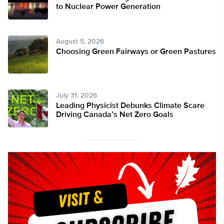
to Nuclear Power Generation
August 5, 2026
Choosing Green Fairways or Green Pastures
July 31, 2026
Leading Physicist Debunks Climate Scare
Driving Canada’s Net Zero Goals