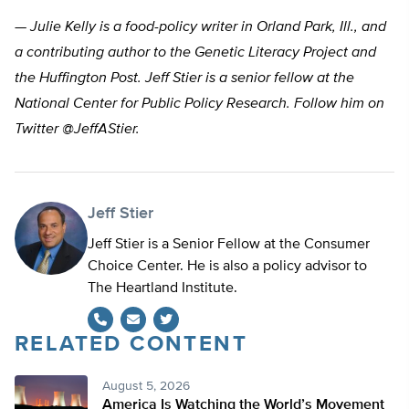
— Julie Kelly is a food-policy writer in Orland Park, Ill., and
a contributing author to the Genetic Literacy Project and
the Huffington Post. Jeff Stier is a senior fellow at the
National Center for Public Policy Research. Follow him on
Twitter @JeffAStier.
Jeff Stier
Jeff Stier is a Senior Fellow at the Consumer
Choice Center. He is also a policy advisor to
The Heartland Institute.
RELATED CONTENT
Twitter
August 5, 2026
America Is Watching the World’s Movement