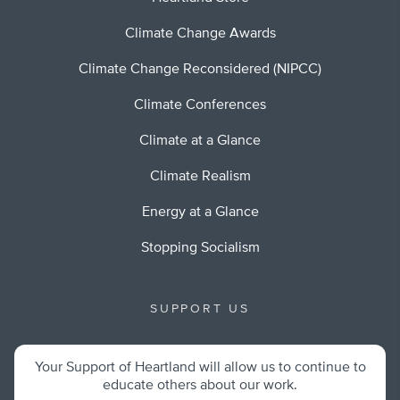
Climate Change Awards
Climate Change Reconsidered (NIPCC)
Climate Conferences
Climate at a Glance
Climate Realism
Energy at a Glance
Stopping Socialism
SUPPORT US
Your Support of Heartland will allow us to continue to
educate others about our work.