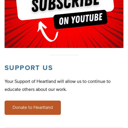
SUPPORT US
Your Support of Heartland will allow us to continue to
educate others about our work.
Donate to Heartland