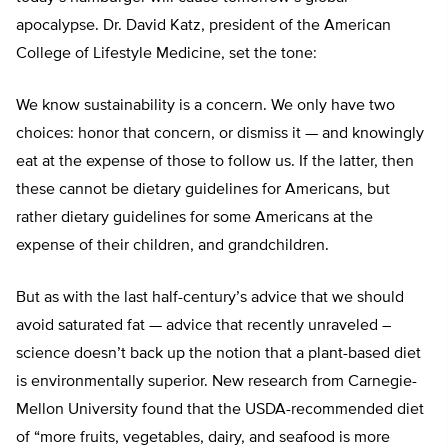
apocalypse. Dr. David Katz, president of the American
College of Lifestyle Medicine, set the tone:
We know sustainability is a concern. We only have two
choices: honor that concern, or dismiss it — and knowingly
eat at the expense of those to follow us. If the latter, then
these cannot be dietary guidelines for Americans, but
rather dietary guidelines for some Americans at the
expense of their children, and grandchildren.
But as with the last half-century’s advice that we should
avoid saturated fat — advice that recently unraveled –
science doesn’t back up the notion that a plant-based diet
is environmentally superior. New research from Carnegie-
Mellon University found that the USDA-recommended diet
of “more fruits, vegetables, dairy, and seafood is more