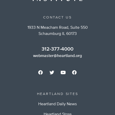
CONTACT US
1933 N Meacham Road, Suite 550
Schaumburg IL 60173
312-377-4000
webmaster@heartland.org
HEARTLAND SITES
Heartland Daily News
Heartland Store