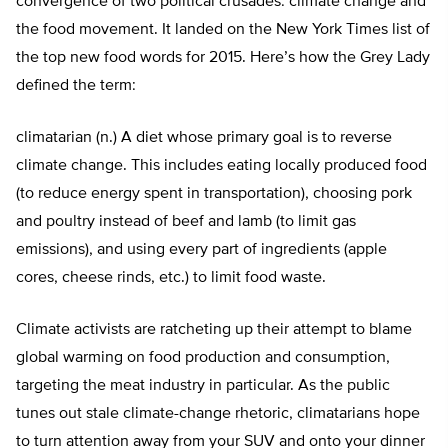
convergence of two political crusades: climate change and
the food movement. It landed on the New York Times list of
the top new food words for 2015. Here’s how the Grey Lady
defined the term:
climatarian (n.) A diet whose primary goal is to reverse
climate change. This includes eating locally produced food
(to reduce energy spent in transportation), choosing pork
and poultry instead of beef and lamb (to limit gas
emissions), and using every part of ingredients (apple
cores, cheese rinds, etc.) to limit food waste.
Climate activists are ratcheting up their attempt to blame
global warming on food production and consumption,
targeting the meat industry in particular. As the public
tunes out stale climate-change rhetoric, climatarians hope
to turn attention away from your SUV and onto your dinner