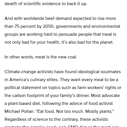
dearth of scientific evidence to back it up.
And with worldwide beef demand expected to rise more
than 75 percent by 2050, governments and environmental
groups are working hard to persuade people that meat is
not only bad for your health, it’s also bad for the planet.
In other words, meat is the new coal.
Climate-change activists have found ideological soulmates
in America’s culinary elites. They want every meal to be a
political statement on topics such as farm workers’ rights or
the carbon footprint of your family’s dinner. Most advocate
a plant-based diet, following the advice of food activist
Michael Pollan: “Eat food. Not too much. Mostly plants.”
Regardless of science to the contrary, these activists