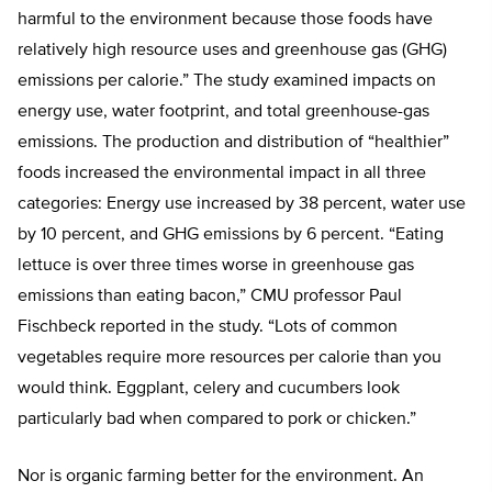
harmful to the environment because those foods have
relatively high resource uses and greenhouse gas (GHG)
emissions per calorie.” The study examined impacts on
energy use, water footprint, and total greenhouse-gas
emissions. The production and distribution of “healthier”
foods increased the environmental impact in all three
categories: Energy use increased by 38 percent, water use
by 10 percent, and GHG emissions by 6 percent. “Eating
lettuce is over three times worse in greenhouse gas
emissions than eating bacon,” CMU professor Paul
Fischbeck reported in the study. “Lots of common
vegetables require more resources per calorie than you
would think. Eggplant, celery and cucumbers look
particularly bad when compared to pork or chicken.”
Nor is organic farming better for the environment. An