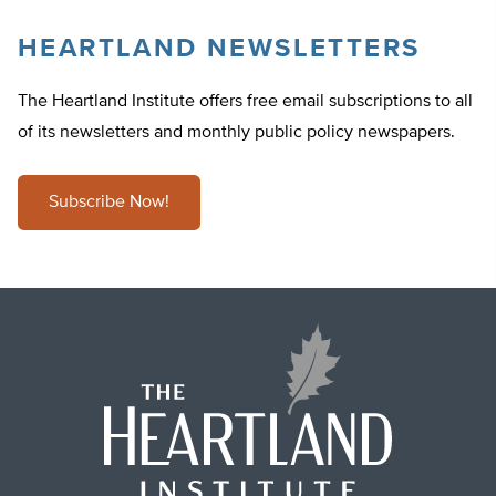
HEARTLAND NEWSLETTERS
The Heartland Institute offers free email subscriptions to all
of its newsletters and monthly public policy newspapers.
Subscribe Now!