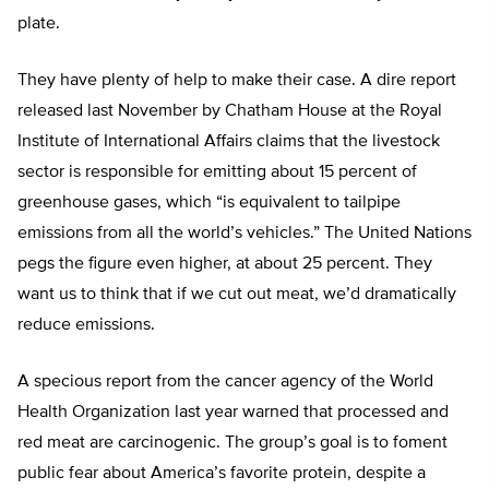
plate.
They have plenty of help to make their case. A dire report
released last November by Chatham House at the Royal
Institute of International Affairs claims that the livestock
sector is responsible for emitting about 15 percent of
greenhouse gases, which “is equivalent to tailpipe
emissions from all the world’s vehicles.” The United Nations
pegs the figure even higher, at about 25 percent. They
want us to think that if we cut out meat, we’d dramatically
reduce emissions.
A specious report from the cancer agency of the World
Health Organization last year warned that processed and
red meat are carcinogenic. The group’s goal is to foment
public fear about America’s favorite protein, despite a