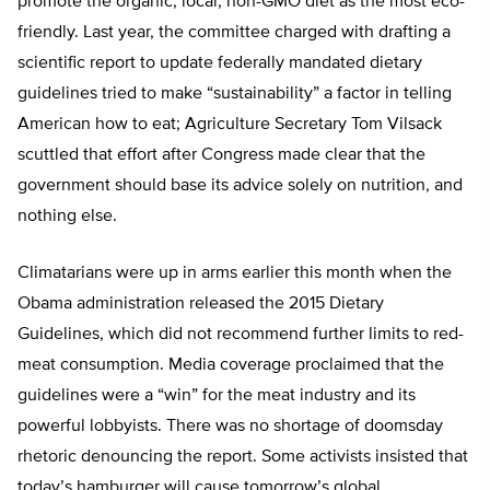
promote the organic, local, non-GMO diet as the most eco-
friendly. Last year, the committee charged with drafting a
scientific report to update federally mandated dietary
guidelines tried to make “sustainability” a factor in telling
American how to eat; Agriculture Secretary Tom Vilsack
scuttled that effort after Congress made clear that the
government should base its advice solely on nutrition, and
nothing else.
Climatarians were up in arms earlier this month when the
Obama administration released the 2015 Dietary
Guidelines, which did not recommend further limits to red-
meat consumption. Media coverage proclaimed that the
guidelines were a “win” for the meat industry and its
powerful lobbyists. There was no shortage of doomsday
rhetoric denouncing the report. Some activists insisted that
today’s hamburger will cause tomorrow’s global