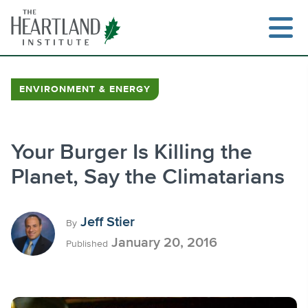
Skip
to
content
ENVIRONMENT & ENERGY
Search
Your Burger Is Killing the
Planet, Say the Climatarians
Jeff Stier
By
January 20, 2016
Published