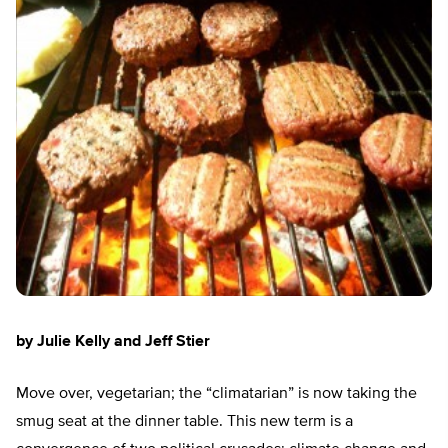
by Julie Kelly and Jeff Stier
Move over, vegetarian; the “climatarian” is now taking the
smug seat at the dinner table. This new term is a