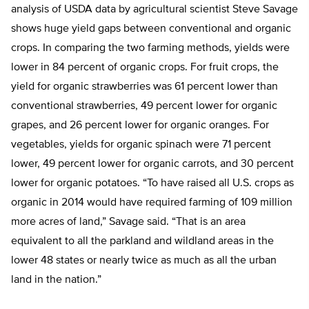
analysis of USDA data by agricultural scientist Steve Savage
shows huge yield gaps between conventional and organic
crops. In comparing the two farming methods, yields were
lower in 84 percent of organic crops. For fruit crops, the
yield for organic strawberries was 61 percent lower than
conventional strawberries, 49 percent lower for organic
grapes, and 26 percent lower for organic oranges. For
vegetables, yields for organic spinach were 71 percent
lower, 49 percent lower for organic carrots, and 30 percent
lower for organic potatoes. “To have raised all U.S. crops as
organic in 2014 would have required farming of 109 million
more acres of land,” Savage said. “That is an area
equivalent to all the parkland and wildland areas in the
lower 48 states or nearly twice as much as all the urban
land in the nation.”