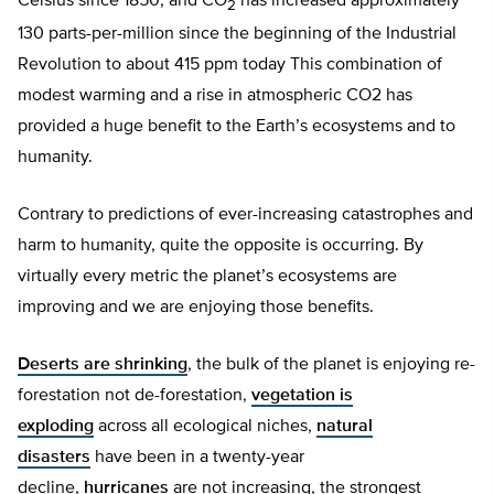
Celsius since 1850, and CO
has increased approximately
2
130 parts-per-million since the beginning of the Industrial
Revolution to about 415 ppm today This combination of
modest warming and a rise in atmospheric CO2 has
provided a huge benefit to the Earth’s ecosystems and to
humanity.
Contrary to predictions of ever-increasing catastrophes and
harm to humanity, quite the opposite is occurring. By
virtually every metric the planet’s ecosystems are
improving and we are enjoying those benefits.
Deserts are shrinking
, the bulk of the planet is enjoying re-
forestation not de-forestation,
vegetation is
exploding
across all ecological niches,
natural
disasters
have been in a twenty-year
decline,
hurricanes
are not increasing, the strongest