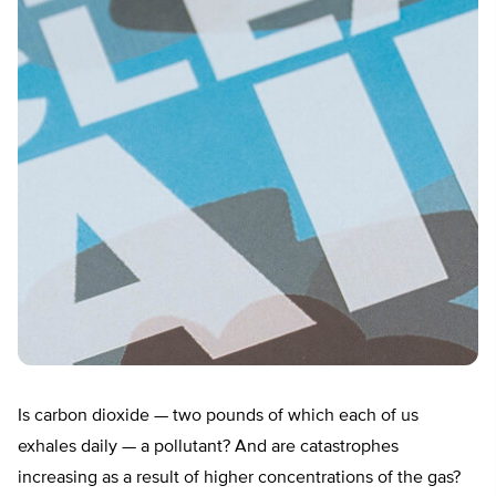
Is carbon dioxide — two pounds of which each of us
exhales daily — a pollutant? And are catastrophes
increasing as a result of higher concentrations of the gas?