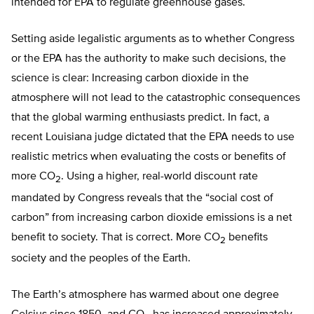
intended for EPA to regulate greenhouse gases.
Setting aside legalistic arguments as to whether Congress
or the EPA has the authority to make such decisions, the
science is clear: Increasing carbon dioxide in the
atmosphere will not lead to the catastrophic consequences
that the global warming enthusiasts predict. In fact, a
recent Louisiana judge dictated that the EPA needs to use
realistic metrics when evaluating the costs or benefits of
more CO
. Using a higher, real-world discount rate
2
mandated by Congress reveals that the “social cost of
carbon” from increasing carbon dioxide emissions is a net
benefit to society. That is correct. More CO
benefits
2
society and the peoples of the Earth.
The Earth’s atmosphere has warmed about one degree