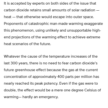
It is accepted by experts on both sides of the issue that
carbon dioxide retains small amounts of solar radiation —
heat — that otherwise would escape into outer space.
Proponents of catastrophic man-made warming exaggerate
this phenomenon, using unlikely and unsupportable high-
end projections of the warming effect to achieve extreme
heat scenarios of the future.
Whatever the cause of the temperature increases of the
last 300 years, there is no need to fear carbon dioxide’s
future greenhouse effect because the gas at the current
concentration of approximately 400 parts per million has
nearly reached its peak potency. Even if the gas were to
double, the effect would be a mere one degree Celsius of
warming— hardly an emergency.