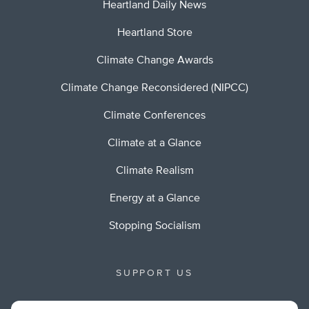
Heartland Daily News
Heartland Store
Climate Change Awards
Climate Change Reconsidered (NIPCC)
Climate Conferences
Climate at a Glance
Climate Realism
Energy at a Glance
Stopping Socialism
SUPPORT US