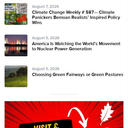
August 7, 2026
Climate Change Weekly # 587— Climate
Panickers Bemoan Realists’ Inspired Policy
Wins
August 5, 2026
America Is Watching the World’s Movement
to Nuclear Power Generation
August 5, 2026
Choosing Green Fairways or Green Pastures