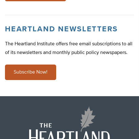
HEARTLAND NEWSLETTERS
The Heartland Institute offers free email subscriptions to all
of its newsletters and monthly public policy newspapers.
Subscribe Now!