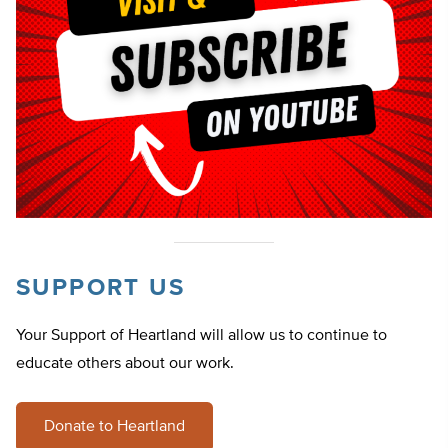
SUPPORT US
Your Support of Heartland will allow us to continue to
educate others about our work.
Donate to Heartland