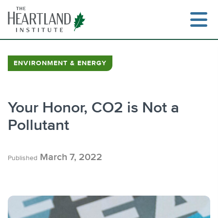
Skip
to
content
ENVIRONMENT & ENERGY
Search
Your Honor, CO2 is Not a
Pollutant
March 7, 2022
Published