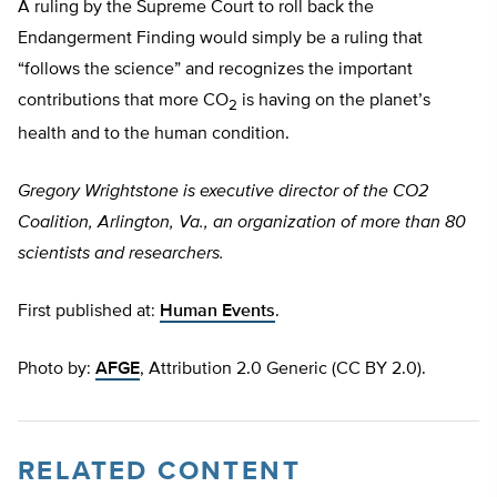
A ruling by the Supreme Court to roll back the
Endangerment Finding would simply be a ruling that
“follows the science” and recognizes the important
contributions that more CO
is having on the planet’s
2
health and to the human condition.
Gregory Wrightstone is executive director of the CO2
Coalition, Arlington, Va., an organization of more than 80
scientists and researchers.
First published at:
Human Events
.
Photo by:
AFGE
, Attribution 2.0 Generic (CC BY 2.0).
RELATED CONTENT