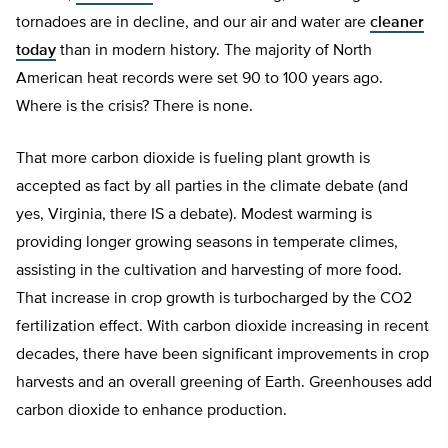
tornadoes are in decline, and our air and water are
cleaner
today
than in modern history. The majority of North
American heat records were set 90 to 100 years ago.
Where is the crisis? There is none.
That more carbon dioxide is fueling plant growth is
accepted as fact by all parties in the climate debate (and
yes, Virginia, there IS a debate). Modest warming is
providing longer growing seasons in temperate climes,
assisting in the cultivation and harvesting of more food.
That increase in crop growth is turbocharged by the CO2
fertilization effect. With carbon dioxide increasing in recent
decades, there have been significant improvements in crop
harvests and an overall greening of Earth. Greenhouses add
carbon dioxide to enhance production.