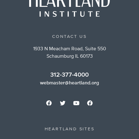
CONTACT US
1933 N Meacham Road, Suite 550
Schaumburg IL 60173
312-377-4000
webmaster@heartland.org
HEARTLAND SITES