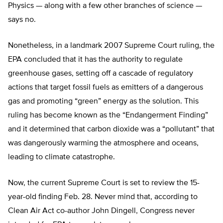
Physics — along with a few other branches of science —
says no.
Nonetheless, in a landmark 2007 Supreme Court ruling, the
EPA concluded that it has the authority to regulate
greenhouse gases, setting off a cascade of regulatory
actions that target fossil fuels as emitters of a dangerous
gas and promoting “green” energy as the solution. This
ruling has become known as the “Endangerment Finding”
and it determined that carbon dioxide was a “pollutant” that
was dangerously warming the atmosphere and oceans,
leading to climate catastrophe.
Now, the current Supreme Court is set to review the 15-
year-old finding Feb. 28. Never mind that, according to
Clean Air Act co-author John Dingell, Congress never