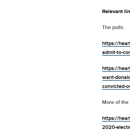
Relevant li
The polls:
https://hear
admit-to-com
https://hea
want-donald
convicted-ov
More of the
https://hear
2020-electi