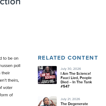
ction
RELATED CONTENT
d to be on
mussen poll
July 30, 2026
 their
I Am The Science!
Fauci Lied, People
n’t theirs,
Died – In The Tank
#547
of voter
 form of
July 21, 2026
The Degenerate