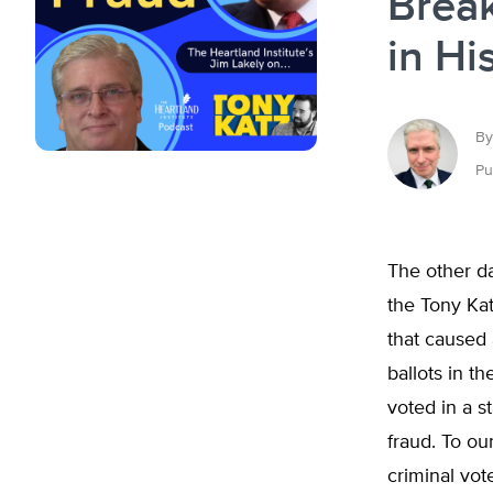
Break
in Hi
By
Pu
The other da
the Tony Kat
that caused
ballots in th
voted in a s
fraud. To ou
criminal vote