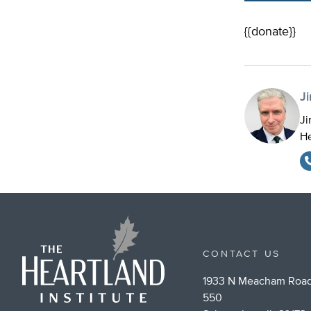
{{donate}}
J
Ji
He
CONTACT US
1933 N Meacham Road
550