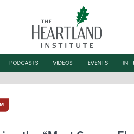
Search
PODCASTS
VIDEOS
EVENTS
IN 
SM