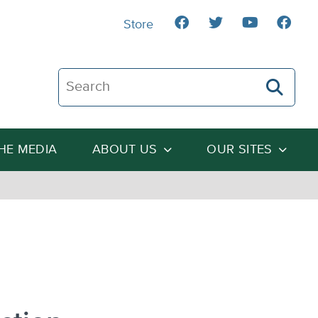
Store
Search The Heartland Institute
THE MEDIA
ABOUT US
OUR SITES