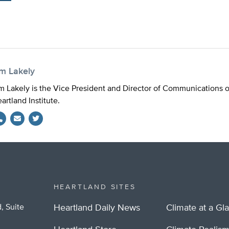
im Lakely
m Lakely is the Vice President and Director of Communications 
artland Institute.
Twitter
HEARTLAND SITES
, Suite
Heartland Daily News
Climate at a Gl