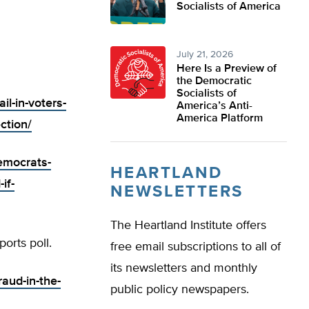
Socialists of America
July 21, 2026
Here Is a Preview of
the Democratic
Socialists of
il-in-voters-
America’s Anti-
America Platform
ction/
democrats-
HEARTLAND
if-
NEWSLETTERS
The Heartland Institute offers
orts poll.
free email subscriptions to all of
its newsletters and monthly
raud-in-the-
public policy newspapers.