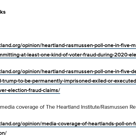
nks
tland.org/opinion/heartland-rasmussen-poll-one-in-five-ma
mitting-at-least-one-kind-of-voter-fraud-during-2020-ele
rtland.org/opinion/heartland-rasmussen-poll-one-in-five-
-trump-to-be-permanently-imprisoned-exiled-or-executed-
er-election-fraud-claims/
 media coverage of The Heartland Institute/Rasmussen Rep
tland.org/opinion/media-coverage-of-heartlands-poll-on-f
on/