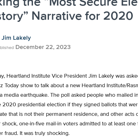
ing the “Most Secure Ele
story” Narrative for 2020
Jim Lakely
December 22, 2023
blished
y, Heartland Institute Vice President Jim Lakely was aske
z Today show to talk about a new Heartland Institute/Ras
 a media earthquake. The poll asked people who mailed in
e 2020 presidential election if they signed ballots that were
tate that is not their permanent residence, and other acts 
r shock, one-in-five mail-in voters admitted to at least one
r fraud. It was truly shocking.