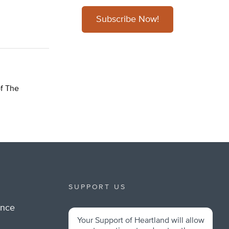
Subscribe Now!
of The
SUPPORT US
ance
Your Support of Heartland will allow