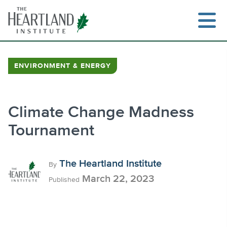
Skip
to
content
ENVIRONMENT & ENERGY
Search
Climate Change Madness
Tournament
The Heartland Institute
By
March 22, 2023
Published