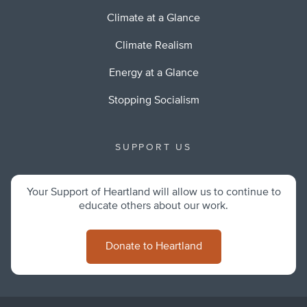
Climate at a Glance
Climate Realism
Energy at a Glance
Stopping Socialism
SUPPORT US
Your Support of Heartland will allow us to continue to
educate others about our work.
Donate to Heartland