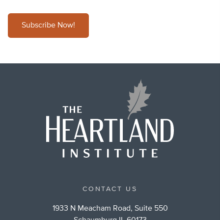
Subscribe Now!
CONTACT US
1933 N Meacham Road, Suite 550