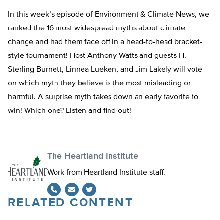
In this week’s episode of Environment & Climate News, we
ranked the 16 most widespread myths about climate
change and had them face off in a head-to-head bracket-
style tournament! Host Anthony Watts and guests H.
Sterling Burnett, Linnea Lueken, and Jim Lakely will vote
on which myth they believe is the most misleading or
harmful. A surprise myth takes down an early favorite to
win! Which one? Listen and find out!
The Heartland Institute
Work from Heartland Institute staff.
RELATED CONTENT
Twitter