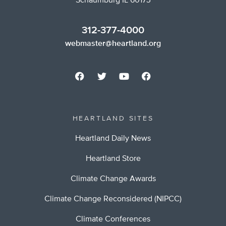
Schaumburg IL 60173
312-377-4000
webmaster@heartland.org
HEARTLAND SITES
Heartland Daily News
Heartland Store
Climate Change Awards
Climate Change Reconsidered (NIPCC)
Climate Conferences