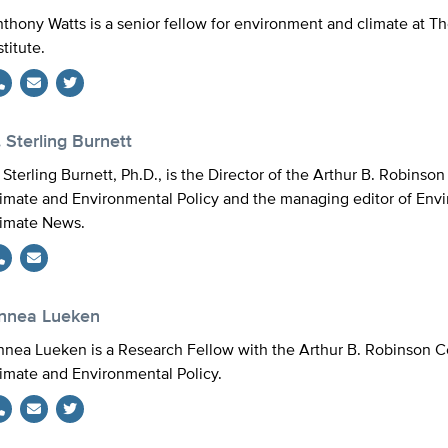
thony Watts is a senior fellow for environment and climate at T
stitute.
Twitter
 Sterling Burnett
 Sterling Burnett, Ph.D., is the Director of the Arthur B. Robinso
imate and Environmental Policy and the managing editor of Env
imate News.
innea Lueken
nnea Lueken is a Research Fellow with the Arthur B. Robinson C
imate and Environmental Policy.
Twitter