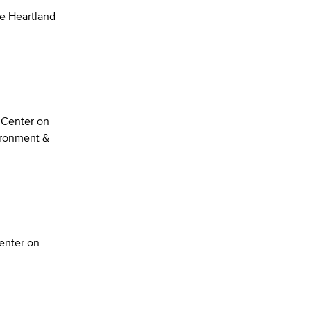
he Heartland
n Center on
ironment &
enter on