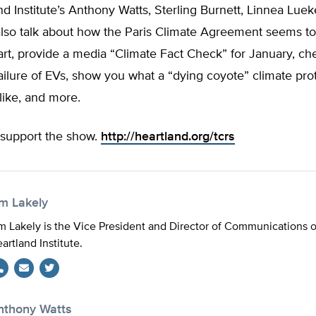
d Institute’s Anthony Watts, Sterling Burnett, Linnea Lue
 also talk about how the Paris Climate Agreement seems t
rt, provide a media “Climate Fact Check” for January, ch
ailure of EVs, show you what a “dying coyote” climate pro
like, and more.
support the show.
http://heartland.org/tcrs
im Lakely
m Lakely is the Vice President and Director of Communications 
artland Institute.
Twitter
nthony Watts