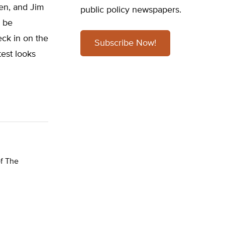
ken, and Jim
public policy newspapers.
o be
eck in on the
Subscribe Now!
test looks
of The