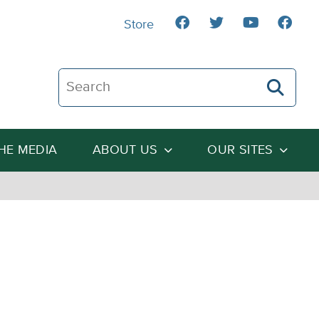
Store
Search The Heartland Institute
THE MEDIA
ABOUT US
OUR SITES