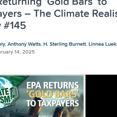
eturning ‘Gold Bars’ to
yers – The Climate Real
 #145
ely
,
Anthony Watts
,
H. Sterling Burnett
,
Linnea Lue
ruary 14, 2025