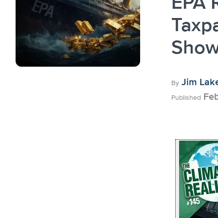
EPA R
Taxpa
Show
Jim Lak
By
Feb
Published