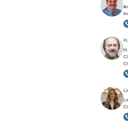
An
In
H.
H.
Cl
Cl
L
Li
Cl