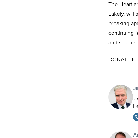
The Heartlan
Lakely, will
breaking apa
continuing f
and sounds 
DONATE to 
J
Ji
He
A