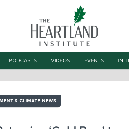
Search
PODCASTS
VIDEOS
EVENTS
IN 
MENT & CLIMATE NEWS