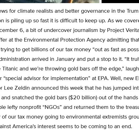
ws for climate realists and better governance in the Tru
n is piling up so fast it is difficult to keep up. As we cove
ember 6, a bit of undercover journalism by Project Verit
affer at the Environmental Protection Agency admitting tha
trying to get billions of our tax money “out as fast as poss
inistration arrived in January and put a stop to it. “It trul
 Titanic and we’re throwing gold bars off the edge,” laug
r “special advisor for implementation” at EPA. Well, new 
or Lee Zeldin announced this week that he has jumped int
and snatched the gold bars ($20 billion) out of the hands
le lefty nonprofit “NGOs” and returned them to the treas
w of our tax money going to environmental extremists gr
ainst America’s interest seems to be coming to an end.