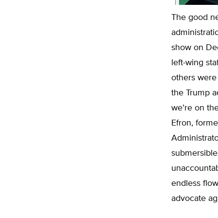
The good ne
administratio
show on Dec
left-wing st
others were 
the Trump adm
we’re on the
Efron, forme
Administrat
submersible 
unaccountab
endless flo
advocate ag