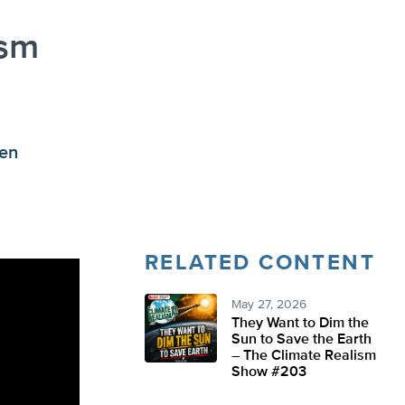
ism
ken
RELATED CONTENT
May 27, 2026
They Want to Dim the
Sun to Save the Earth
– The Climate Realism
Show #203