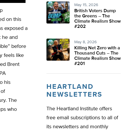
May 15, 2026
mp
British Voters Dump
the Greens – The
red on this
Climate Realism Show
#202
as exposed a
t he and
May 8, 2026
ible” before
Killing Net Zero with a
Thousand Cuts – The
y feels like
Climate Realism Show
#201
hed Brent
EPA
o his
HEARTLAND
 of
NEWSLETTERS
ury. The
The Heartland Institute offers
oups who
free email subscriptions to all of
its newsletters and monthly