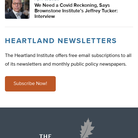
We Need a Covid Reckoning, Says
Brownstone Institute’s Jeffrey Tucker:
Interview
HEARTLAND NEWSLETTERS
The Heartland Institute offers free email subscriptions to all
of its newsletters and monthly public policy newspapers.
Subscribe Now!