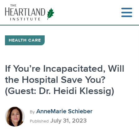
Skip
to
content
HEALTH CARE
Search
If You’re Incapacitated, Will
the Hospital Save You?
(Guest: Dr. Heidi Klessig)
AnneMarie Schieber
By
July 31, 2023
Published