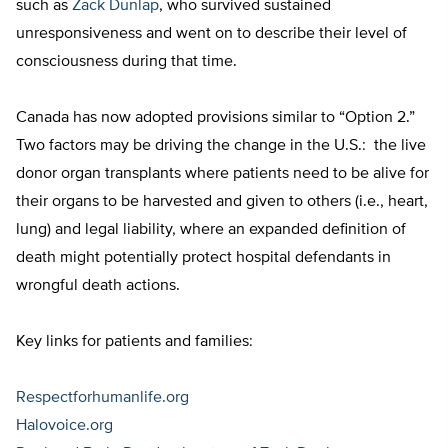
such as
Zack Dunlap
, who survived sustained
unresponsiveness and went on to describe their level of
consciousness during that time.
Canada has now adopted provisions similar to “Option 2.”
Two factors may be driving the change in the U.S.: the live
donor organ transplants where patients need to be alive for
their organs to be harvested and given to others (i.e., heart,
lung) and legal liability, where an expanded definition of
death might potentially protect hospital defendants in
wrongful death actions.
Key links for patients and families:
Respectforhumanlife.org
Halovoice.org