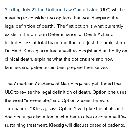
Starting July 21, the Uniform Law Commission
(ULC) will be
meeting to consider two options that would expand the
legal definition of death. The first option is what currently
exists in the Uniform Determination of Death Act and
includes loss of total brain function, not just the brain stem.
Dr. Heidi Klessig, a retired anesthesiologist and authority on
clinical death, explains what the options are and how
families and patients can best prepare themselves.
The American Academy of Neurology has petitioned the
ULC to revise the legal definition of death. Option one uses
the word “irreversible,” and Option 2 uses the word
“permanent.” Klessig says Option 2 will give hospitals and
doctors huge discretion in whether to give or continue life-
sustaining treatment. Klessig will discuss cases of patients,