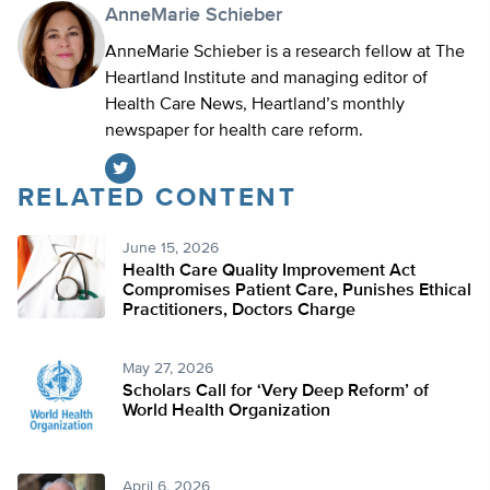
AnneMarie Schieber
AnneMarie Schieber is a research fellow at The
Heartland Institute and managing editor of
Health Care News, Heartland’s monthly
newspaper for health care reform.
RELATED CONTENT
Twitter
June 15, 2026
Health Care Quality Improvement Act
Compromises Patient Care, Punishes Ethical
Practitioners, Doctors Charge
May 27, 2026
Scholars Call for ‘Very Deep Reform’ of
World Health Organization
April 6, 2026