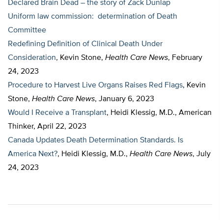
Declared Brain Dead – the story of Zack Dunlap
Uniform law commission: determination of Death
Committee
Redefining Definition of Clinical Death Under
Consideration
, Kevin Stone,
Health Care News
, February
24, 2023
Procedure to Harvest Live Organs Raises Red Flags
, Kevin
Stone,
Health Care News
, January 6, 2023
Would I Receive a Transplant
, Heidi Klessig, M.D., American
Thinker, April 22, 2023
Canada Updates Death Determination Standards. Is
America Next?
, Heidi Klessig, M.D.,
Health Care News
, July
24, 2023