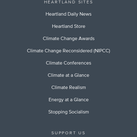
HEARTLAND SITES
Heartland Daily News
Heartland Store
Climate Change Awards
Climate Change Reconsidered (NIPCC)
Climate Conferences
Climate at a Glance
Climate Realism
Energy at a Glance
Stopping Socialism
SUPPORT US