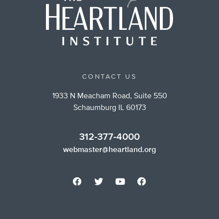
CONTACT US
1933 N Meacham Road, Suite 550
Schaumburg IL 60173
312-377-4000
webmaster@heartland.org