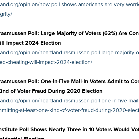
tland.org/opinion/new-poll-shows-americans-are-very-worr
grity/
asmussen Poll: Large Majority of Voters (62%) Are Co
ll Impact 2024 Election
tland.org/opinion/heartland-rasmussen-poll-large-majority-o
ed-cheating-will-impact-2024-election/
asmussen Poll: One-in-Five Mail-In Voters Admit to Co
ind of Voter Fraud During 2020 Election
tland.org/opinion/heartland-rasmussen-poll-one-in-five-mail-
mitting-at-least-one-kind-of-voter-fraud-during-2020-elect
nstitute Poll Shows Nearly Three in 10 Voters Would Vot