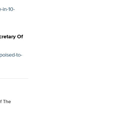
-in-10-
cretary Of
poised-to-
of The