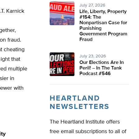
July 27, 2026
.T. Karnick
Life, Liberty, Property
#154: The
Nonpartisan Case for
Punishing
gether,
Government Program
on fraud.
Fraud
at cheating
July 23, 2026
ight that
Our Elections Are In
Peril! – In The Tank
ed multiple
Podcast #546
ier in
 fewer with
HEARTLAND
NEWSLETTERS
The Heartland Institute offers
free email subscriptions to all of
ity