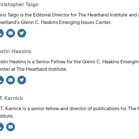
hristopher Talgo
ris Talgo is the Editorial Director for The Heartland Institute and 
artland’s Glenn C. Haskins Emerging Issues Center.
Twitter
ustin Haskins
stin Haskins is a Senior Fellow for the Glenn C. Haskins Emergin
nter at The Heartland Institute.
Twitter
T. Karnick
 T. Karnick is a senior fellow and director of publications for The
stitute.