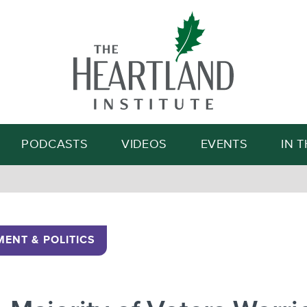
Search
PODCASTS
VIDEOS
EVENTS
IN 
ENT & POLITICS