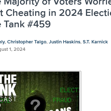
 Majority of Voters Worri
 Cheating in 2024 Electi
e Tank #459
ely
,
Christopher Talgo
,
Justin Haskins
,
S.T. Karnick
ust 1, 2024