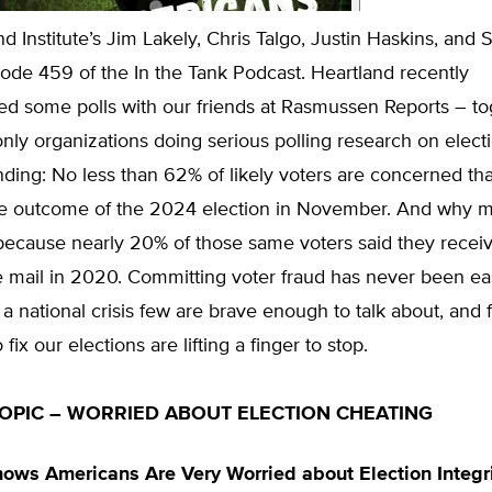
d Institute’s Jim Lakely, Chris Talgo, Justin Haskins, and S
ode 459 of the In the Tank Podcast. Heartland recently
d some polls with our friends at Rasmussen Reports – to
ly organizations doing serious polling research on electi
inding: No less than 62% of likely voters are concerned th
 the outcome of the 2024 election in November. And why m
ecause nearly 20% of those same voters said they receiv
he mail in 2020. Committing voter fraud has never been eas
s a national crisis few are brave enough to talk about, and
fix our elections are lifting a finger to stop.
OPIC – WORRIED ABOUT ELECTION CHEATING
ows Americans Are Very Worried about Election Integr