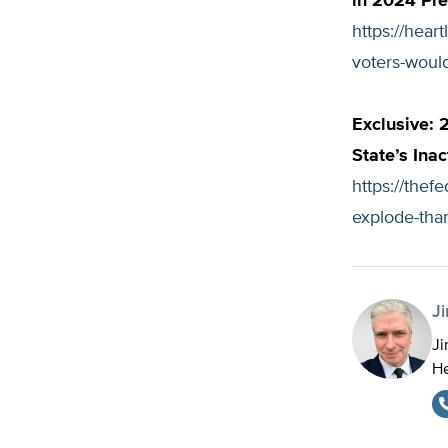
in 2024 Pre
https://hear
voters-would
Exclusive: 
State’s Inac
https://thef
explode-than
J
Ji
He