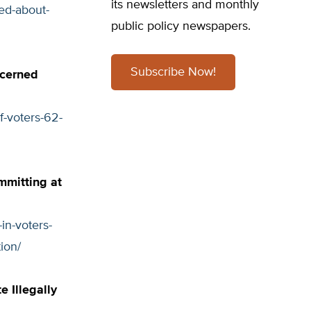
its newsletters and monthly
ied-about-
public policy newspapers.
Subscribe Now!
ncerned
f-voters-62-
mmitting at
in-voters-
ion/
e Illegally