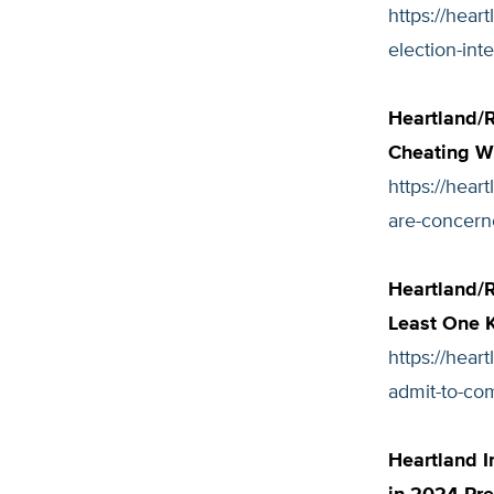
https://hear
election-inte
Heartland/R
Cheating Wi
https://hear
are-concern
Heartland/R
Least One K
https://hear
admit-to-com
Heartland I