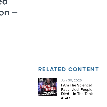
ed
on –
RELATED CONTENT
July 30, 2026
I Am The Science!
Fauci Lied, People
Died – In The Tank
#547