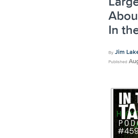
Large
About
In th
Jim Lak
By
Aug
Published