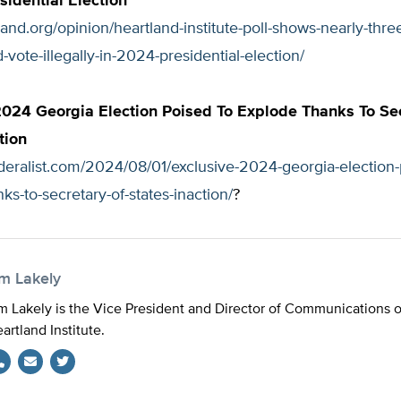
sidential Election
tland.org/opinion/heartland-institute-poll-shows-nearly-three
-vote-illegally-in-2024-presidential-election/
2024 Georgia Election Poised To Explode Thanks To Se
tion
ederalist.com/2024/08/01/exclusive-2024-georgia-election-
ks-to-secretary-of-states-inaction/
?
im Lakely
m Lakely is the Vice President and Director of Communications 
artland Institute.
Twitter