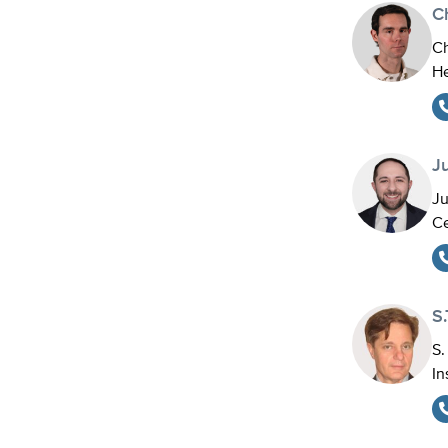
C
Ch
He
J
Ju
Ce
S.
S.
In