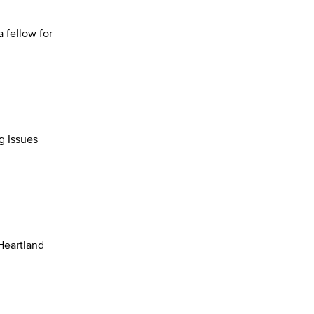
a fellow for
g Issues
 Heartland