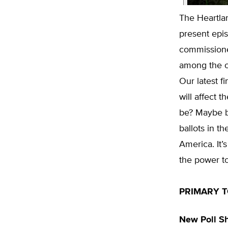
The Heartlan
present epis
commissione
among the on
Our latest f
will affect
be? Maybe b
ballots in t
America. It’
the power to 
PRIMARY T
New Poll Sh