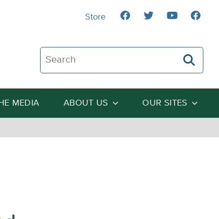
Store
Search The Heartland Institute
THE MEDIA
ABOUT US
OUR SITES