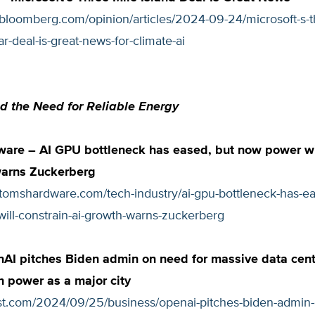
.bloomberg.com/opinion/articles/2024-09-24/microsoft-s-t
ar-deal-is-great-news-for-climate-ai
d the Need for Reliable Energy
are – AI GPU bottleneck has eased, but now power wil
warns Zuckerberg
.tomshardware.com/tech-industry/ai-gpu-bottleneck-has-ea
ill-constrain-ai-growth-warns-zuckerberg
I pitches Biden admin on need for massive data cent
 power as a major city
ost.com/2024/09/25/business/openai-pitches-biden-admin-