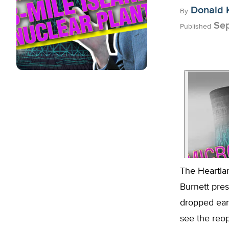
Donald 
By
Sep
Published
The Heartlan
Burnett pre
dropped ear
see the reop