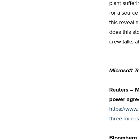
plant suffer
for a source
this reveal 
does this st
crew talks a
Microsoft T
Reuters – M
power agree
https://www
three-mile-
Bloomberg –