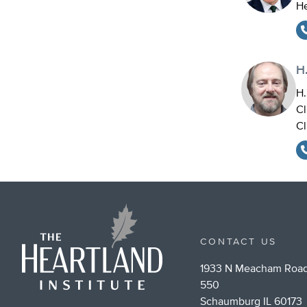
He
H.
H.
Cl
Cl
CONTACT US
1933 N Meacham Road
550
Schaumburg IL 60173