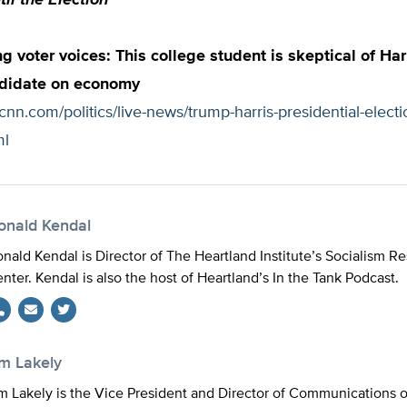
il the Election
 voter voices: This college student is skeptical of Har
didate on economy
cnn.com/politics/live-news/trump-harris-presidential-elect
ml
onald Kendal
nald Kendal is Director of The Heartland Institute’s Socialism R
nter. Kendal is also the host of Heartland’s In the Tank Podcast.
Twitter
im Lakely
m Lakely is the Vice President and Director of Communications 