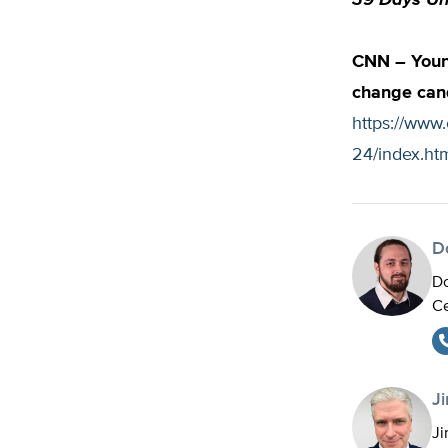
39 Days Unt
CNN – Young
change can
https://www.
24/index.ht
D
Do
Ce
J
Ji