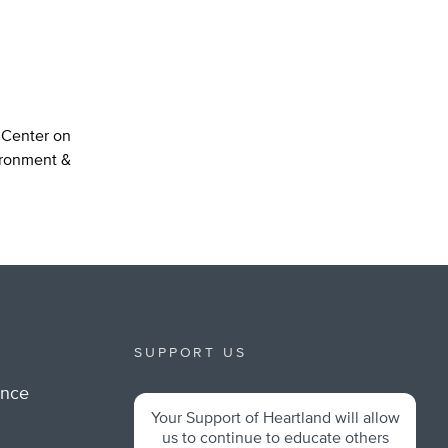
n Center on
ironment &
SUPPORT US
ance
Your Support of Heartland will allow
m
us to continue to educate others