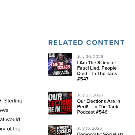
RELATED CONTENT
July 30, 2026
I Am The Science!
Fauci Lied, People
Died – In The Tank
#547
July 23, 2026
. Sterling
Our Elections Are In
Peril! – In The Tank
news
Podcast #546
hat would
ry of the
July 16, 2026
Democratic Socialists