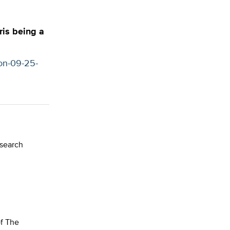
ris being a
ion-09-25-
esearch
of The