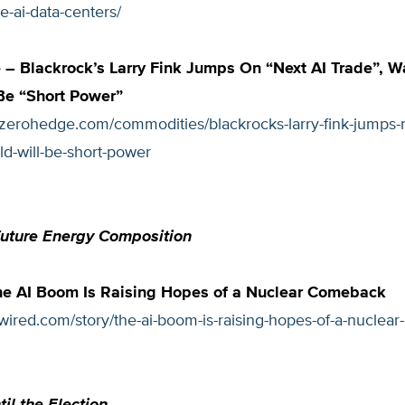
e-ai-data-centers/
– Blackrock’s Larry Fink Jumps On “Next AI Trade”, W
Be “Short Power”
zerohedge.com/commodities/blackrocks-larry-fink-jumps-ne
d-will-be-short-power
Future Energy Composition
e AI Boom Is Raising Hopes of a Nuclear Comeback
wired.com/story/the-ai-boom-is-raising-hopes-of-a-nuclea