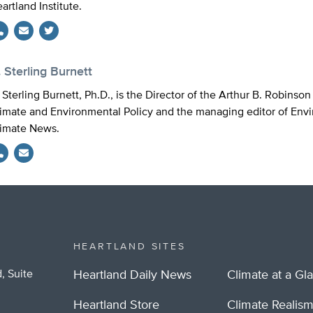
artland Institute.
Twitter
 Sterling Burnett
 Sterling Burnett, Ph.D., is the Director of the Arthur B. Robinso
imate and Environmental Policy and the managing editor of Env
imate News.
HEARTLAND SITES
, Suite
Heartland Daily News
Climate at a Gl
Heartland Store
Climate Realis