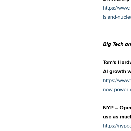
https://www
island-nucle
Big Tech an
Tom’s Hardw
AI growth 
https://www
now-power-w
NYP – OpenA
use as much
https://nyp