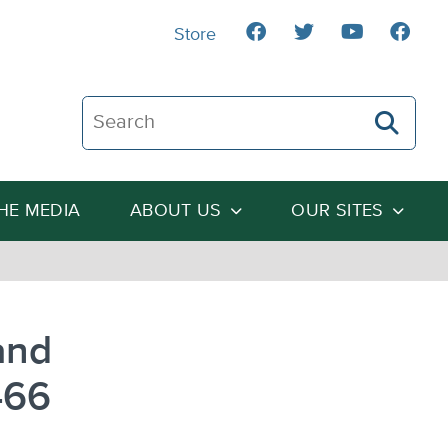
Store
Search The Heartland Institute
THE MEDIA
ABOUT US
OUR SITES
and
466