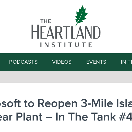
Search
PODCASTS
VIDEOS
EVENTS
IN 
soft to Reopen 3-Mile Isl
ar Plant – In The Tank #