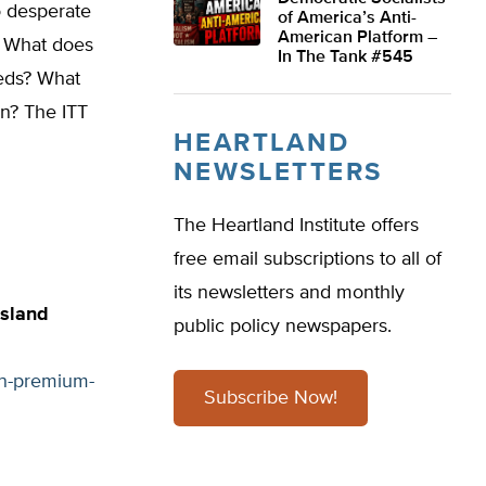
o desperate
of America’s Anti-
American Platform –
n. What does
In The Tank #545
eeds? What
on? The ITT
HEARTLAND
NEWSLETTERS
The Heartland Institute offers
free email subscriptions to all of
its newsletters and monthly
Island
public policy newspapers.
on-premium-
Subscribe Now!