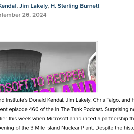
Kendal
,
Jim Lakely
,
H. Sterling Burnett
tember 26, 2024
d Institute’s Donald Kendal, Jim Lakely, Chris Talgo, and H
sent episode 466 of the In The Tank Podcast. Surprising 
lier this week when Microsoft announced a partnership t
ening of the 3-Mile Island Nuclear Plant. Despite the histo