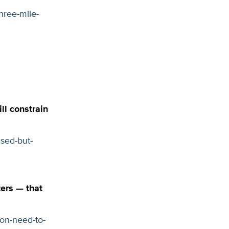
hree-mile-
l constrain
sed-but-
ers — that
on-need-to-