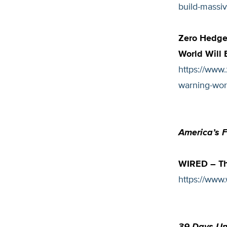
build-massiv
Zero Hedge 
World Will 
https://www.
warning-worl
America’s 
WIRED – Th
https://www.