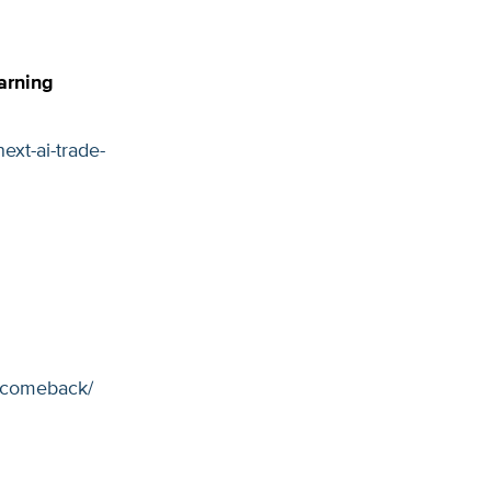
arning
xt-ai-trade-
r-comeback/