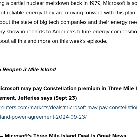
ing a partial nuclear meltdown back in 1979, Microsoft is s
 of reliable energy they are moving forward with this pla
about the state of big tech companies and their energy n
ory show in regards to America’s future energy compositi
bout all this and more on this week’s episode.
o Reopen 3-Mile Island
icrosoft may pay Constellation premium in Three Mile 
ment, Jefferies says (Sept 23)
.reuters.com/markets/deals/microsoft-may-pay-constellati
island-power-agreement-2024-09-23/
 Microsoft’s Three Mile Island Deal Is Great News