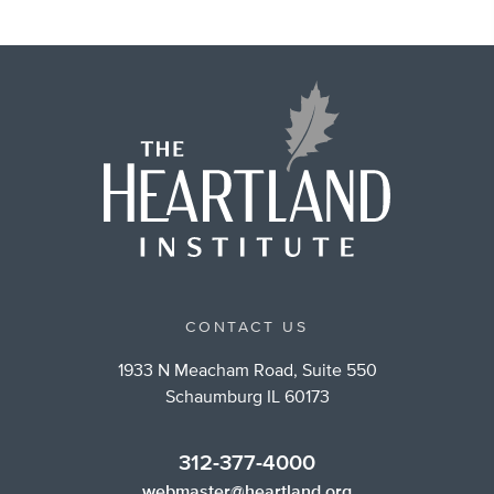
CONTACT US
1933 N Meacham Road, Suite 550
Schaumburg IL 60173
312-377-4000
webmaster@heartland.org