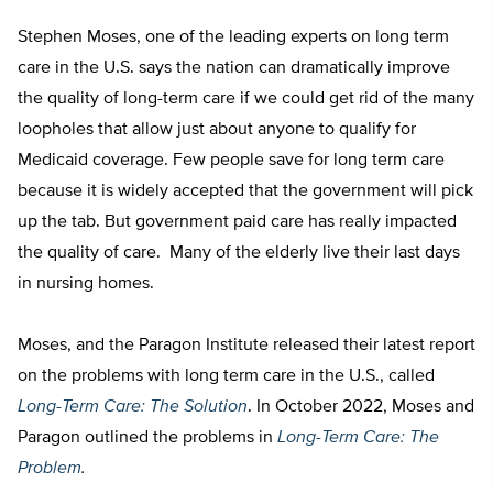
Stephen Moses, one of the leading experts on long term
care in the U.S. says the nation can dramatically improve
the quality of long-term care if we could get rid of the many
loopholes that allow just about anyone to qualify for
Medicaid coverage. Few people save for long term care
because it is widely accepted that the government will pick
up the tab. But government paid care has really impacted
the quality of care. Many of the elderly live their last days
in nursing homes.
Moses, and the Paragon Institute released their latest report
on the problems with long term care in the U.S., called
Long-Term Care: The Solution
. In October 2022, Moses and
Paragon outlined the problems in
Long-Term Care: The
Problem
.