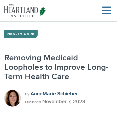
Skip
to
content
HEALTH CARE
Search
Removing Medicaid
Loopholes to Improve Long-
Term Health Care
AnneMarie Schieber
By
November 7, 2023
Published