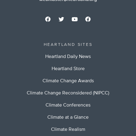
HEARTLAND SITES
Heartland Daily News
Heartland Store
Climate Change Awards
Climate Change Reconsidered (NIPCC)
Climate Conferences
Climate at a Glance
Climate Realism