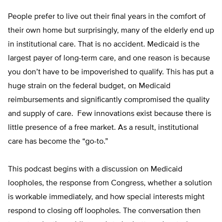
People prefer to live out their final years in the comfort of
their own home but surprisingly, many of the elderly end up
in institutional care. That is no accident. Medicaid is the
largest payer of long-term care, and one reason is because
you don’t have to be impoverished to qualify. This has put a
huge strain on the federal budget, on Medicaid
reimbursements and significantly compromised the quality
and supply of care. Few innovations exist because there is
little presence of a free market. As a result, institutional
care has become the “go-to.”
This podcast begins with a discussion on Medicaid
loopholes, the response from Congress, whether a solution
is workable immediately, and how special interests might
respond to closing off loopholes. The conversation then