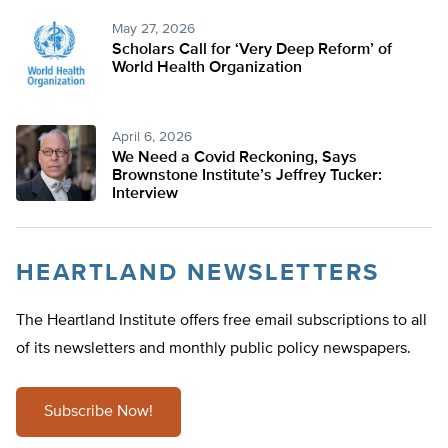
May 27, 2026
Scholars Call for ‘Very Deep Reform’ of
World Health Organization
April 6, 2026
We Need a Covid Reckoning, Says
Brownstone Institute’s Jeffrey Tucker:
Interview
HEARTLAND NEWSLETTERS
The Heartland Institute offers free email subscriptions to all
of its newsletters and monthly public policy newspapers.
Subscribe Now!