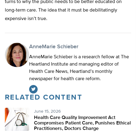
turns to why the public needs to be better educated on
long-term care. The idea that it must be debilitatingly
expensive isn’t true.
AnneMarie Schieber
AnneMarie Schieber is a research fellow at The
Heartland Institute and managing editor of
Health Care News, Heartland’s monthly
newspaper for health care reform.
RELATED CONTENT
Twitter
June 15, 2026
Health Care Quality Improvement Act
Compromises Patient Care, Punishes Ethical
Practitioners, Doctors Charge