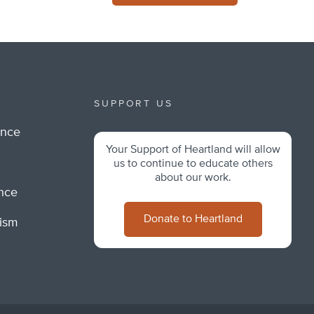
SUPPORT US
ance
Your Support of Heartland will allow
m
us to continue to educate others
about our work.
ance
Donate to Heartland
lism