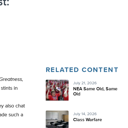
t:
RELATED CONTENT
 Greatness,
July 21, 2026
stints in
NEA Same Old, Same
Old
ey also chat
July 14, 2026
made such a
Class Warfare