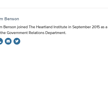
im Benson
m Benson joined The Heartland Institute in September 2015 as a 
 the Government Relations Department.
Twitter