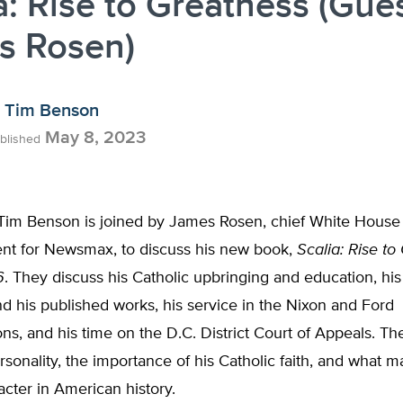
a: Rise to Greatness (Gues
s Rosen)
Tim Benson
May 8, 2023
blished
 Tim Benson is joined by James Rosen, chief White House
nt for Newsmax, to discuss his new book,
Scalia: Rise to
6
. They discuss his Catholic upbringing and education, his 
 his published works, his service in the Nixon and Ford
ons, and his time on the D.C. District Court of Appeals. Th
rsonality, the importance of his Catholic faith, and what 
acter in American history.