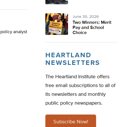
June 30, 2026
Two Winners: Merit
Pay and School
policy analyst
Choice
HEARTLAND
NEWSLETTERS
The Heartland Institute offers
free email subscriptions to all of
its newsletters and monthly
public policy newspapers.
Subscribe Now!