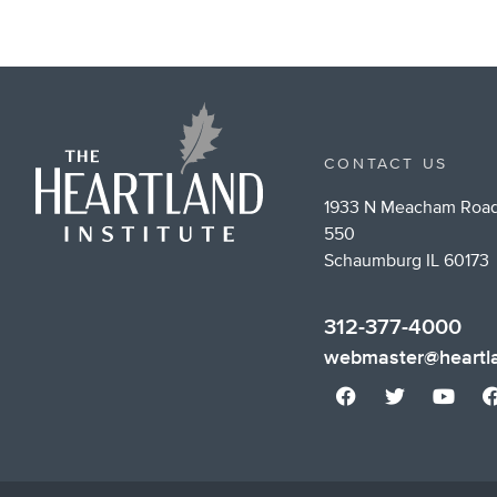
CONTACT US
1933 N Meacham Road
550
Schaumburg IL 60173
312-377-4000
webmaster@heartla