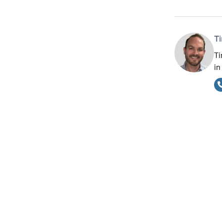
T
Ti
in