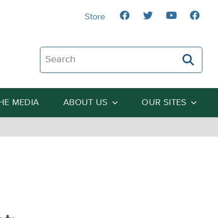
Store
Search The Heartland Institute
THE MEDIA
ABOUT US
OUR SITES