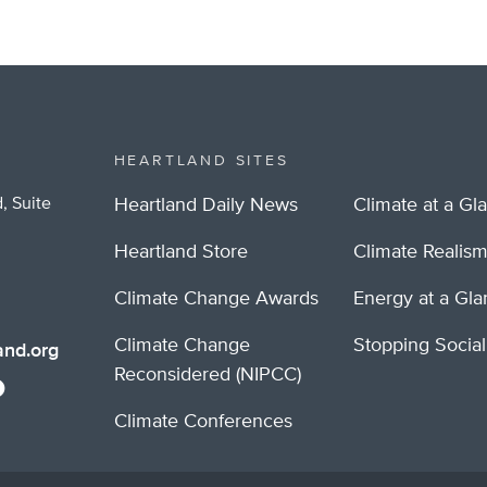
HEARTLAND SITES
, Suite
Heartland Daily News
Climate at a Gl
Heartland Store
Climate Realis
Climate Change Awards
Energy at a Gl
Climate Change
Stopping Socia
nd.org
Reconsidered (NIPCC)
Climate Conferences