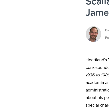
Scali
Jame
By
Pu
Heartland’s
corresponde
1936 to 198
academia and
administrati
about his pe
special char