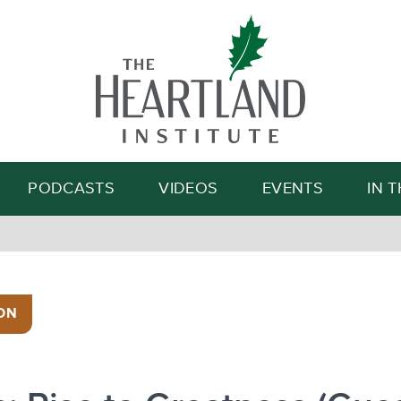
Search
PODCASTS
VIDEOS
EVENTS
IN 
ON