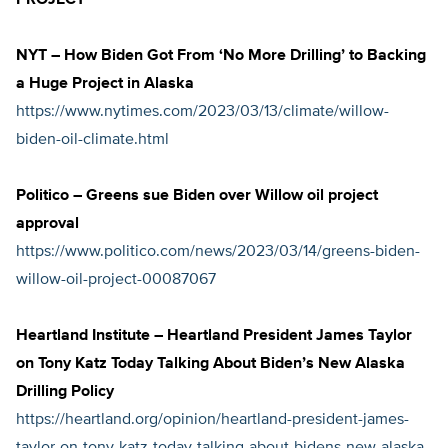
PROJECT
NYT – How Biden Got From ‘No More Drilling’ to Backing
a Huge Project in Alaska
https://www.nytimes.com/2023/03/13/climate/willow-
biden-oil-climate.html
Politico – Greens sue Biden over Willow oil project
approval
https://www.politico.com/news/2023/03/14/greens-biden-
willow-oil-project-00087067
Heartland Institute – Heartland President James Taylor
on Tony Katz Today Talking About Biden’s New Alaska
Drilling Policy
https://heartland.org/opinion/heartland-president-james-