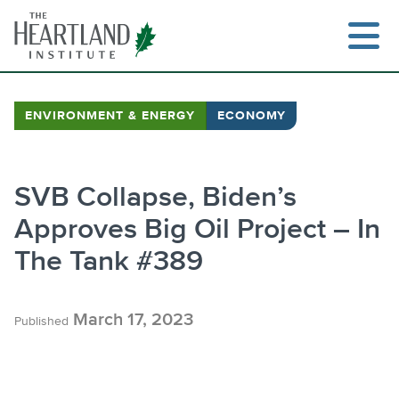
Skip
to
content
ENVIRONMENT & ENERGY
ECONOMY
Se
SVB Collapse, Biden’s
Approves Big Oil Project – In
The Tank #389
March 17, 2023
Published