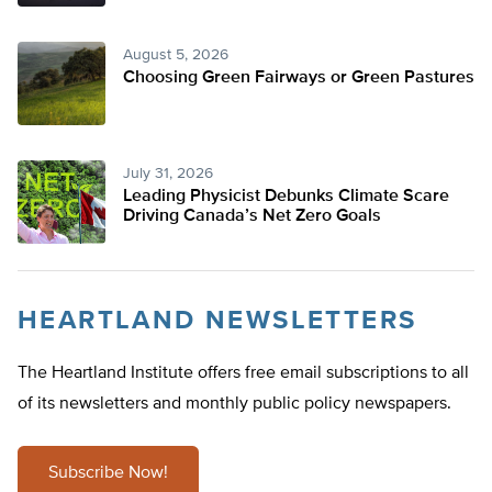
August 5, 2026
Choosing Green Fairways or Green Pastures
July 31, 2026
Leading Physicist Debunks Climate Scare
Driving Canada’s Net Zero Goals
HEARTLAND NEWSLETTERS
The Heartland Institute offers free email subscriptions to all
of its newsletters and monthly public policy newspapers.
Subscribe Now!