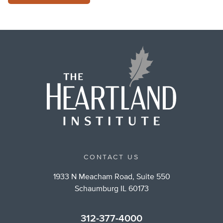
CONTACT US
1933 N Meacham Road, Suite 550
Schaumburg IL 60173
312-377-4000