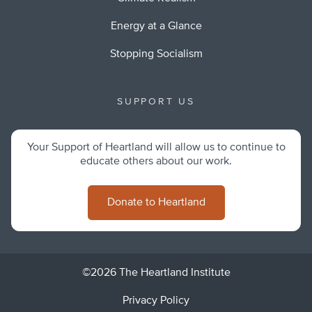
Energy at a Glance
Stopping Socialism
SUPPORT US
Your Support of Heartland will allow us to continue to
educate others about our work.
Donate to Heartland
©2026 The Heartland Institute
Privacy Policy