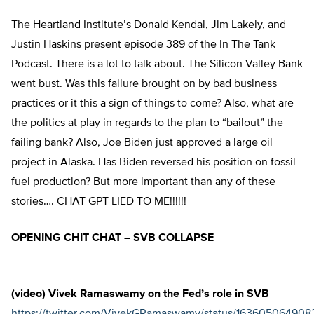
The Heartland Institute’s Donald Kendal, Jim Lakely, and
Justin Haskins present episode 389 of the In The Tank
Podcast. There is a lot to talk about. The Silicon Valley Bank
went bust. Was this failure brought on by bad business
practices or it this a sign of things to come? Also, what are
the politics at play in regards to the plan to “bailout” the
failing bank? Also, Joe Biden just approved a large oil
project in Alaska. Has Biden reversed his position on fossil
fuel production? But more important than any of these
stories…. CHAT GPT LIED TO ME!!!!!!
OPENING CHIT CHAT – SVB COLLAPSE
(video) Vivek Ramaswamy on the Fed’s role in SVB