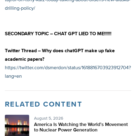
taylor-on-tony-katz-today-talking-about-bidens-new-alaska-
drilling-policy/
SECONDARY TOPIC – CHAT GPT LIED TO ME!!!!!!
Twitter Thread – Why does chatGPT make up fake
academic papers?
https://twitter.com/dsmerdon/status/1618816703923912704?
lang=en
RELATED CONTENT
August 5, 2026
America Is Watching the World’s Movement
to Nuclear Power Generation