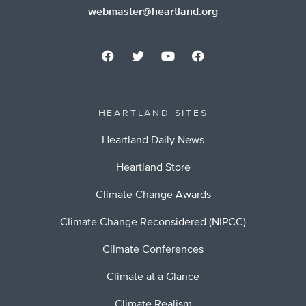
webmaster@heartland.org
HEARTLAND SITES
Heartland Daily News
Heartland Store
Climate Change Awards
Climate Change Reconsidered (NIPCC)
Climate Conferences
Climate at a Glance
Climate Realism