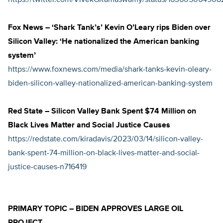
https://twitter.com/VivekGRamaswamy/status/163605064908
Fox News – ‘Shark Tank’s’ Kevin O’Leary rips Biden over
Silicon Valley: ‘He nationalized the American banking
system’
https://www.foxnews.com/media/shark-tanks-kevin-oleary-
biden-silicon-valley-nationalized-american-banking-system
Red State – Silicon Valley Bank Spent $74 Million on
Black Lives Matter and Social Justice Causes
https://redstate.com/kiradavis/2023/03/14/silicon-valley-
bank-spent-74-million-on-black-lives-matter-and-social-
justice-causes-n716419
PRIMARY TOPIC – BIDEN APPROVES LARGE OIL