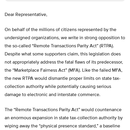
Dear Representative,
On behalf of the millions of citizens represented by the
undersigned organizations, we write in strong opposition to
the so-called “Remote Transactions Parity Act” (RTPA).
Despite what some supporters claim, this legislation does
not appropriately address the fatal flaws of its predecessor,
the “Marketplace Fairness Act” (MFA). Like the failed MFA,
the new RTPA would dismantle proper limits on state tax-
collection authority while potentially causing serious
damage to electronic and interstate commerce.
The “Remote Transactions Parity Act” would countenance
an enormous expansion in state tax-collection authority by
wiping away the “physical presence standard,” a baseline