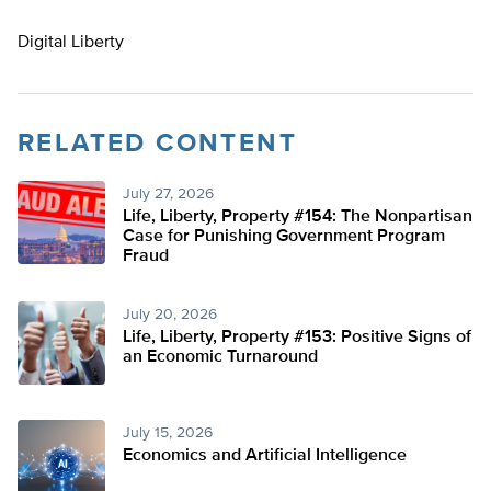
Digital Liberty
RELATED CONTENT
July 27, 2026
Life, Liberty, Property #154: The Nonpartisan
Case for Punishing Government Program
Fraud
July 20, 2026
Life, Liberty, Property #153: Positive Signs of
an Economic Turnaround
July 15, 2026
Economics and Artificial Intelligence