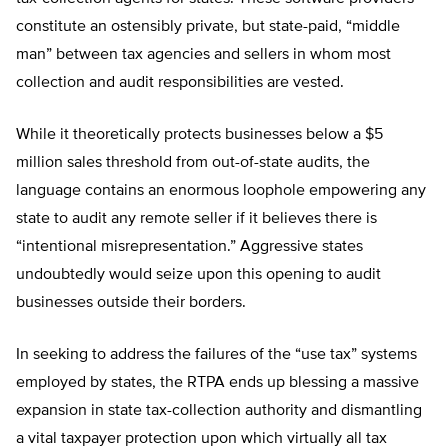
constitute an ostensibly private, but state-paid, “middle
man” between tax agencies and sellers in whom most
collection and audit responsibilities are vested.
While it theoretically protects businesses below a $5
million sales threshold from out-of-state audits, the
language contains an enormous loophole empowering any
state to audit any remote seller if it believes there is
“intentional misrepresentation.” Aggressive states
undoubtedly would seize upon this opening to audit
businesses outside their borders.
In seeking to address the failures of the “use tax” systems
employed by states, the RTPA ends up blessing a massive
expansion in state tax-collection authority and dismantling
a vital taxpayer protection upon which virtually all tax