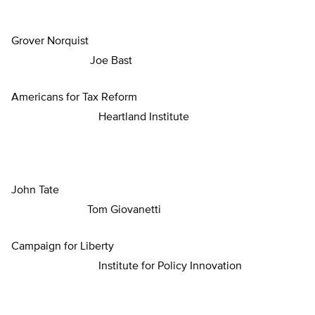
Grover Norquist
Joe Bast
Americans for Tax Reform
Heartland Institute
John Tate
Tom Giovanetti
Campaign for Liberty
Institute for Policy Innovation