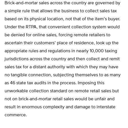
Brick-and-mortar sales across the country are governed by
a simple rule that allows the business to collect sales tax
based on its physical location, not that of the item’s buyer.
Under the RTPA, that convenient collection system would
be denied for online sales, forcing remote retailers to
ascertain their customers’ place of residence, look up the
appropriate rules and regulations in nearly 10,000 taxing
jurisdictions across the country and then collect and remit
sales tax for a distant authority with which they may have
no tangible connection, subjecting themselves to as many
as 46 state tax audits in the process. Imposing this
unworkable collection standard on remote retail sales but
not on brick-and-mortar retail sales would be unfair and
result in enormous complexity and damage to interstate
commerce.