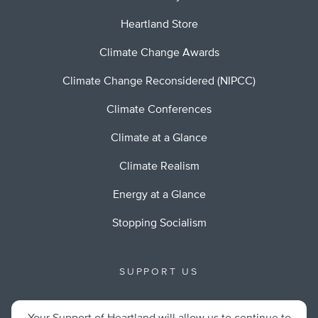
Heartland Store
Climate Change Awards
Climate Change Reconsidered (NIPCC)
Climate Conferences
Climate at a Glance
Climate Realism
Energy at a Glance
Stopping Socialism
SUPPORT US