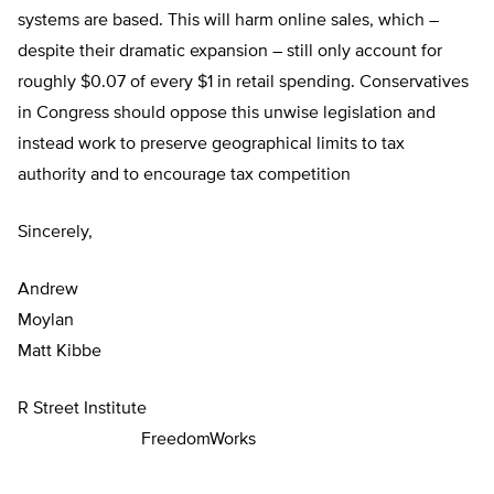
systems are based. This will harm online sales, which –
despite their dramatic expansion – still only account for
roughly $0.07 of every $1 in retail spending. Conservatives
in Congress should oppose this unwise legislation and
instead work to preserve geographical limits to tax
authority and to encourage tax competition
Sincerely,
Andrew
Moyla
Matt Kibbe
R Street Institute
FreedomWorks