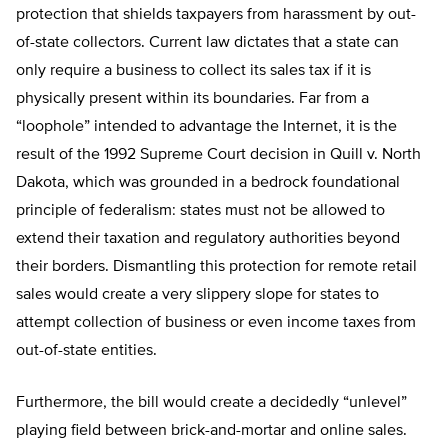
protection that shields taxpayers from harassment by out-
of-state collectors. Current law dictates that a state can
only require a business to collect its sales tax if it is
physically present within its boundaries. Far from a
“loophole” intended to advantage the Internet, it is the
result of the 1992 Supreme Court decision in Quill v. North
Dakota, which was grounded in a bedrock foundational
principle of federalism: states must not be allowed to
extend their taxation and regulatory authorities beyond
their borders. Dismantling this protection for remote retail
sales would create a very slippery slope for states to
attempt collection of business or even income taxes from
out-of-state entities.
Furthermore, the bill would create a decidedly “unlevel”
playing field between brick-and-mortar and online sales.