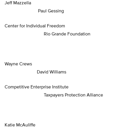
Jeff Mazzella
Paul Gessing
Center for Individual Freedom
Rio Grande Foundation
Wayne Crews
David Williams
Competitive Enterprise Institute
Taxpayers Protection Alliance
Katie McAuliffe