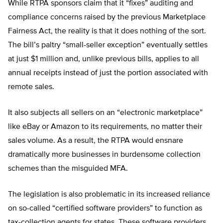
While RTPA sponsors claim that it “fixes” auditing and
compliance concerns raised by the previous Marketplace
Fairness Act, the reality is that it does nothing of the sort.
The bill’s paltry “small-seller exception” eventually settles
at just $1 million and, unlike previous bills, applies to all
annual receipts instead of just the portion associated with
remote sales.
It also subjects all sellers on an “electronic marketplace”
like eBay or Amazon to its requirements, no matter their
sales volume. As a result, the RTPA would ensnare
dramatically more businesses in burdensome collection
schemes than the misguided MFA.
The legislation is also problematic in its increased reliance
on so-called “certified software providers” to function as
tax-collection agents for states. These software providers