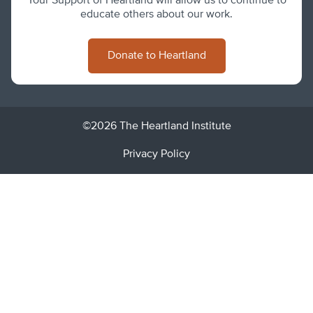
Your Support of Heartland will allow us to continue to
educate others about our work.
Donate to Heartland
©2026 The Heartland Institute
Privacy Policy