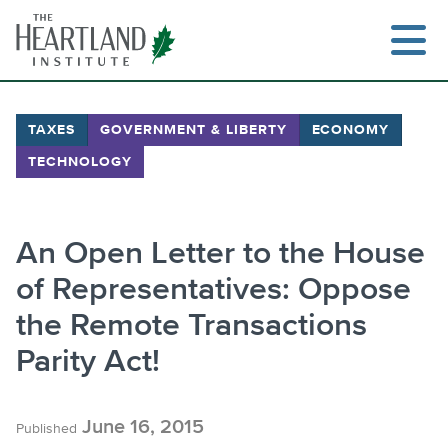
Skip
to
content
TAXES
GOVERNMENT & LIBERTY
ECONOMY
TECHNOLOGY
Search
An Open Letter to the House
of Representatives: Oppose
the Remote Transactions
Parity Act!
June 16, 2015
Published