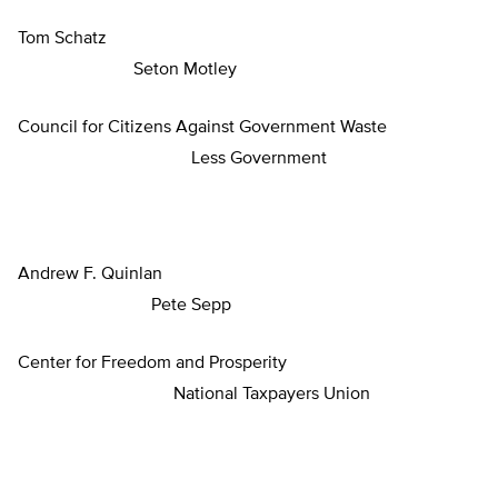
Tom Schatz
Seton Motley
Council for Citizens Against Government Waste
Less Government
Andrew F. Quinlan
Pete Sepp
Center for Freedom and Prosperity
National Taxpayers Union