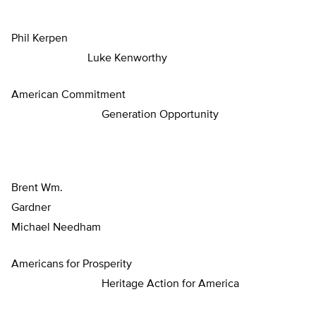
Phil Kerpen
Luke Kenworthy
American Commitment
Generation Opportunity
Brent Wm.
Gardne
Michael Needham
Americans for Prosperity
Heritage Action for America