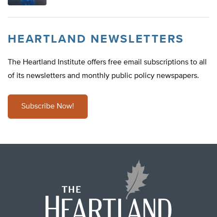
HEARTLAND NEWSLETTERS
The Heartland Institute offers free email subscriptions to all
of its newsletters and monthly public policy newspapers.
Subscribe Now!