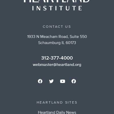
CONTACT US
1933 N Meacham Road, Suite 550
Schaumburg IL 60173
312-377-4000
webmaster@heartland.org
HEARTLAND SITES
Heartland Daily News