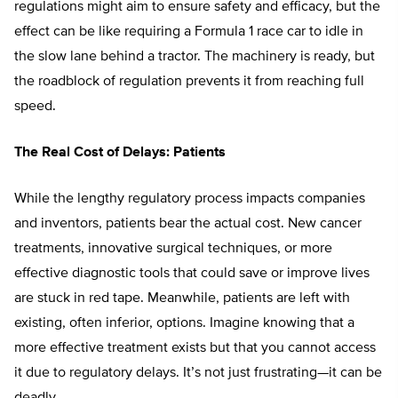
regulations might aim to ensure safety and efficacy, but the
effect can be like requiring a Formula 1 race car to idle in
the slow lane behind a tractor. The machinery is ready, but
the roadblock of regulation prevents it from reaching full
speed.
The Real Cost of Delays: Patients
While the lengthy regulatory process impacts companies
and inventors, patients bear the actual cost. New cancer
treatments, innovative surgical techniques, or more
effective diagnostic tools that could save or improve lives
are stuck in red tape. Meanwhile, patients are left with
existing, often inferior, options. Imagine knowing that a
more effective treatment exists but that you cannot access
it due to regulatory delays. It’s not just frustrating—it can be
deadly.