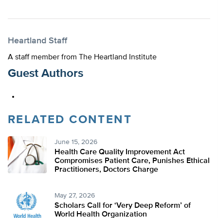
Heartland Staff
A staff member from The Heartland Institute
Guest Authors
RELATED CONTENT
June 15, 2026
Health Care Quality Improvement Act
Compromises Patient Care, Punishes Ethical
Practitioners, Doctors Charge
May 27, 2026
Scholars Call for ‘Very Deep Reform’ of
World Health Organization