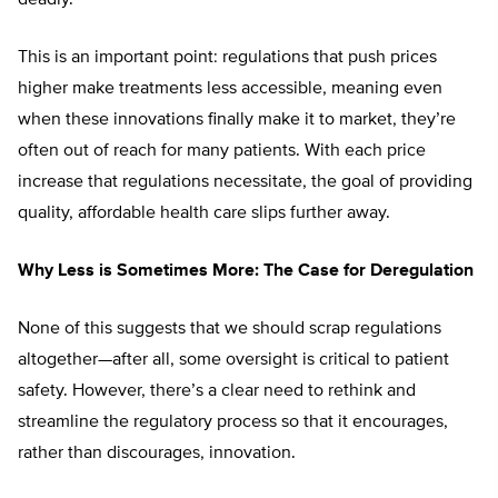
This is an important point: regulations that push prices
higher make treatments less accessible, meaning even
when these innovations finally make it to market, they’re
often out of reach for many patients. With each price
increase that regulations necessitate, the goal of providing
quality, affordable health care slips further away.
Why Less is Sometimes More: The Case for Deregulation
None of this suggests that we should scrap regulations
altogether—after all, some oversight is critical to patient
safety. However, there’s a clear need to rethink and
streamline the regulatory process so that it encourages,
rather than discourages, innovation.