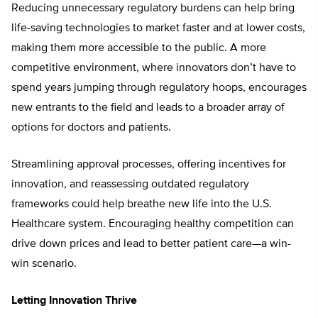
Reducing unnecessary regulatory burdens can help bring
life-saving technologies to market faster and at lower costs,
making them more accessible to the public. A more
competitive environment, where innovators don’t have to
spend years jumping through regulatory hoops, encourages
new entrants to the field and leads to a broader array of
options for doctors and patients.
Streamlining approval processes, offering incentives for
innovation, and reassessing outdated regulatory
frameworks could help breathe new life into the U.S.
Healthcare system. Encouraging healthy competition can
drive down prices and lead to better patient care—a win-
win scenario.
Letting Innovation Thrive