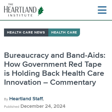
Skip
to
content
HEALTH CARE NEWS
HEALTH CARE
Search
Bureaucracy and Band-Aids:
How Government Red Tape
is Holding Back Health Care
Innovation – Commentary
Heartland Staff
,
By
December 24, 2024
Published