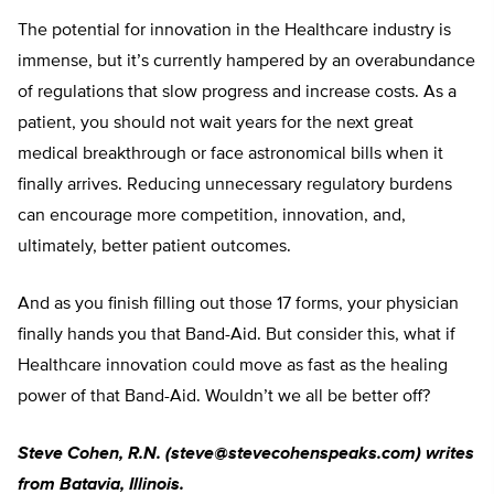
The potential for innovation in the Healthcare industry is
immense, but it’s currently hampered by an overabundance
of regulations that slow progress and increase costs. As a
patient, you should not wait years for the next great
medical breakthrough or face astronomical bills when it
finally arrives. Reducing unnecessary regulatory burdens
can encourage more competition, innovation, and,
ultimately, better patient outcomes.
And as you finish filling out those 17 forms, your physician
finally hands you that Band-Aid. But consider this, what if
Healthcare innovation could move as fast as the healing
power of that Band-Aid. Wouldn’t we all be better off?
Steve Cohen, R.N. (
steve@stevecohenspeaks.com
) writes
from Batavia, Illinois.