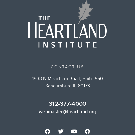
CONTACT US
1933 N Meacham Road, Suite 550
Schaumburg IL 60173
312-377-4000
webmaster@heartland.org