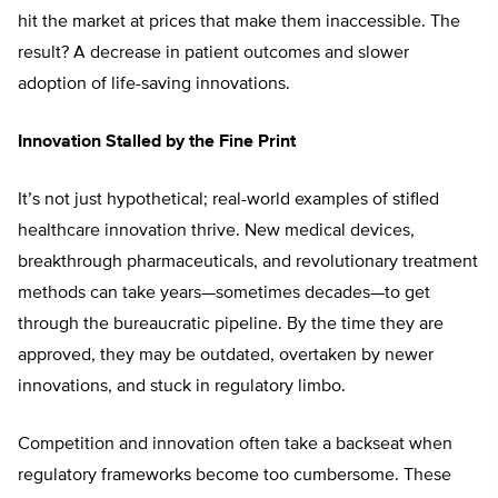
hit the market at prices that make them inaccessible. The
result? A decrease in patient outcomes and slower
adoption of life-saving innovations.
Innovation Stalled by the Fine Print
It’s not just hypothetical; real-world examples of stifled
healthcare innovation thrive. New medical devices,
breakthrough pharmaceuticals, and revolutionary treatment
methods can take years—sometimes decades—to get
through the bureaucratic pipeline. By the time they are
approved, they may be outdated, overtaken by newer
innovations, and stuck in regulatory limbo.
Competition and innovation often take a backseat when
regulatory frameworks become too cumbersome. These