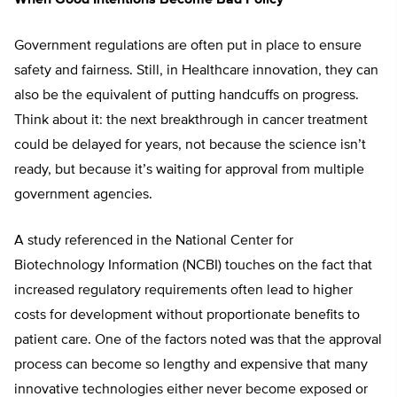
Government regulations are often put in place to ensure
safety and fairness. Still, in Healthcare innovation, they can
also be the equivalent of putting handcuffs on progress.
Think about it: the next breakthrough in cancer treatment
could be delayed for years, not because the science isn’t
ready, but because it’s waiting for approval from multiple
government agencies.
A study referenced in the National Center for
Biotechnology Information (NCBI) touches on the fact that
increased regulatory requirements often lead to higher
costs for development without proportionate benefits to
patient care. One of the factors noted was that the approval
process can become so lengthy and expensive that many
innovative technologies either never become exposed or