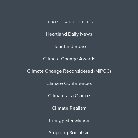
HEARTLAND SITES
Heartland Daily News
Heartland Store
Climate Change Awards
Climate Change Reconsidered (NIPCC)
Climate Conferences
Climate at a Glance
Climate Realism
Energy at a Glance
Stopping Socialism