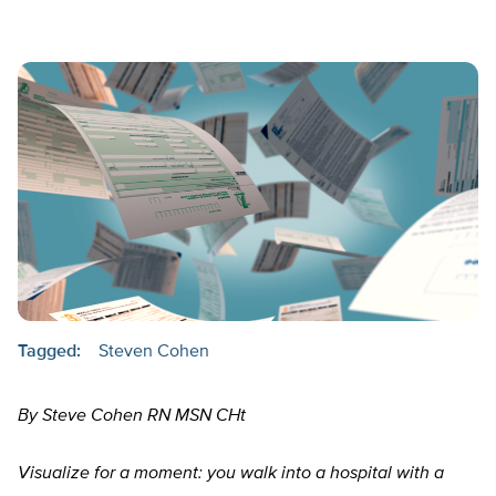
Tagged:
Steven Cohen
By Steve Cohen RN MSN CHt
Visualize for a moment: you walk into a hospital with a