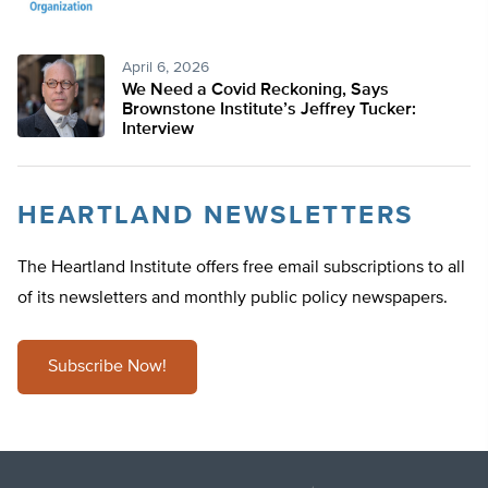
April 6, 2026
We Need a Covid Reckoning, Says
Brownstone Institute’s Jeffrey Tucker:
Interview
HEARTLAND NEWSLETTERS
The Heartland Institute offers free email subscriptions to all
of its newsletters and monthly public policy newspapers.
Subscribe Now!