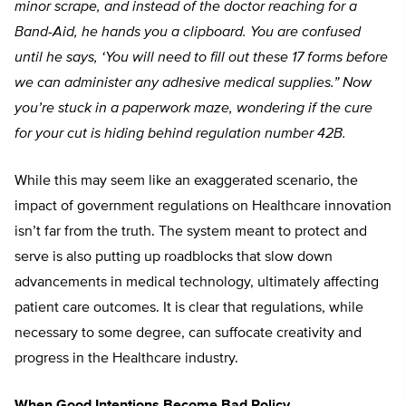
minor scrape, and instead of the doctor reaching for a
Band-Aid, he hands you a clipboard. You are confused
until he says, ‘You will need to fill out these 17 forms before
we can administer any adhesive medical supplies.” Now
you’re stuck in a paperwork maze, wondering if the cure
for your cut is hiding behind regulation number 42B.
While this may seem like an exaggerated scenario, the
impact of government regulations on Healthcare innovation
isn’t far from the truth. The system meant to protect and
serve is also putting up roadblocks that slow down
advancements in medical technology, ultimately affecting
patient care outcomes. It is clear that regulations, while
necessary to some degree, can suffocate creativity and
progress in the Healthcare industry.
When Good Intentions Become Bad Policy