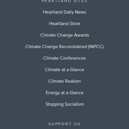
HEARTLAND SITES
Heartland Daily News
Heartland Store
Climate Change Awards
Climate Change Reconsidered (NIPCC)
Climate Conferences
Climate at a Glance
Climate Realism
Energy at a Glance
Stopping Socialism
SUPPORT US