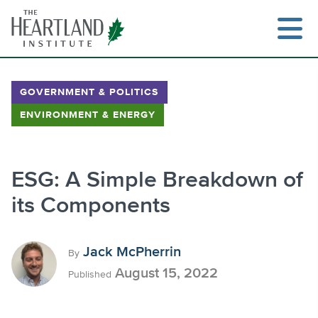
Skip
to
content
GOVERNMENT & POLITICS
ENVIRONMENT & ENERGY
Search
ESG: A Simple Breakdown of
its Components
Jack McPherrin
By
August 15, 2022
Published