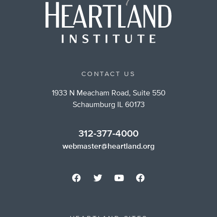
CONTACT US
1933 N Meacham Road, Suite 550
Schaumburg IL 60173
312-377-4000
webmaster@heartland.org