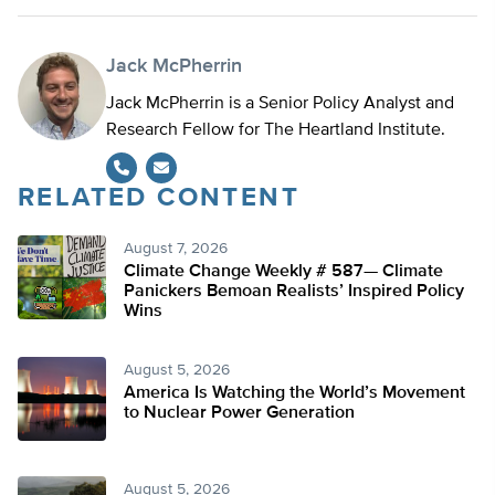
Jack McPherrin
Jack McPherrin is a Senior Policy Analyst and
Research Fellow for The Heartland Institute.
RELATED CONTENT
August 7, 2026
Climate Change Weekly # 587— Climate
Panickers Bemoan Realists’ Inspired Policy
Wins
August 5, 2026
America Is Watching the World’s Movement
to Nuclear Power Generation
August 5, 2026