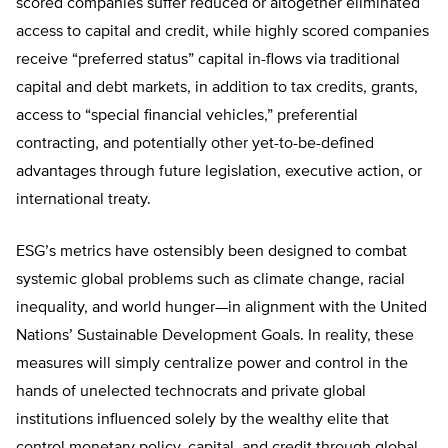
scored companies suffer reduced or altogether eliminated
access to capital and credit, while highly scored companies
receive “preferred status” capital in-flows via traditional
capital and debt markets, in addition to tax credits, grants,
access to “special financial vehicles,” preferential
contracting, and potentially other yet-to-be-defined
advantages through future legislation, executive action, or
international treaty.
ESG’s metrics have ostensibly been designed to combat
systemic global problems such as climate change, racial
inequality, and world hunger—in alignment with the United
Nations’ Sustainable Development Goals. In reality, these
measures will simply centralize power and control in the
hands of unelected technocrats and private global
institutions influenced solely by the wealthy elite that