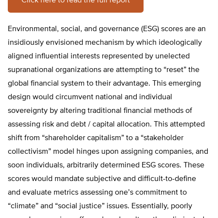
Click here to read the full report
Environmental, social, and governance (ESG) scores are an
insidiously envisioned mechanism by which ideologically
aligned influential interests represented by unelected
supranational organizations are attempting to “reset” the
global financial system to their advantage. This emerging
design would circumvent national and individual
sovereignty by altering traditional financial methods of
assessing risk and debt / capital allocation. This attempted
shift from “shareholder capitalism” to a “stakeholder
collectivism” model hinges upon assigning companies, and
soon individuals, arbitrarily determined ESG scores. These
scores would mandate subjective and difficult-to-define
and evaluate metrics assessing one’s commitment to
“climate” and “social justice” issues. Essentially, poorly