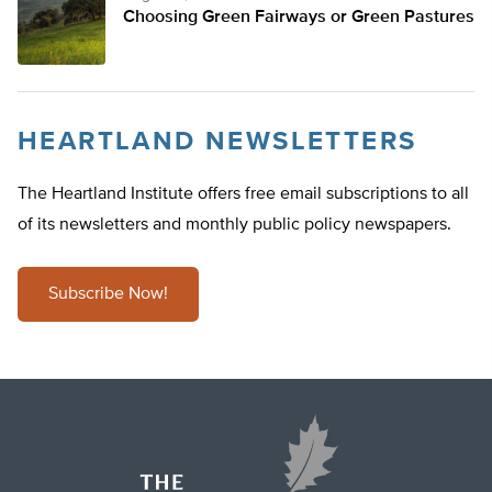
Choosing Green Fairways or Green Pastures
HEARTLAND NEWSLETTERS
The Heartland Institute offers free email subscriptions to all
of its newsletters and monthly public policy newspapers.
Subscribe Now!