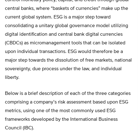
control monetary policy, capital, and credit through global
central banks, where “baskets of currencies” make up the
current global system. ESG is a major step toward
consolidating a unitary global governance model utilizing
digital identification and central bank digital currencies
(CBDCs) as micromanagement tools that can be isolated
upon individual transactions. ESG would therefore be a
major step towards the dissolution of free markets, national
sovereignty, due process under the law, and individual
liberty.
Below is a brief description of each of the three categories
comprising a company’s risk assessment based upon ESG
metrics, using one of the most commonly used ESG
frameworks developed by the International Business
Council (IBC).