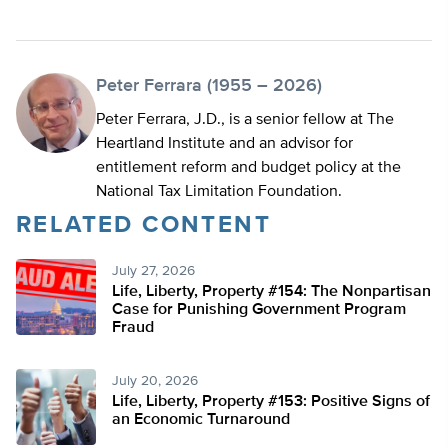
Peter Ferrara (1955 – 2026)
Peter Ferrara, J.D., is a senior fellow at The
Heartland Institute and an advisor for
entitlement reform and budget policy at the
National Tax Limitation Foundation.
RELATED CONTENT
July 27, 2026
Life, Liberty, Property #154: The Nonpartisan
Case for Punishing Government Program
Fraud
July 20, 2026
Life, Liberty, Property #153: Positive Signs of
an Economic Turnaround