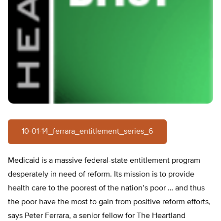
10-01-14_ferrara_entitlement_series_6
Medicaid is a massive federal-state entitlement program
desperately in need of reform. Its mission is to provide
health care to the poorest of the nation’s poor … and thus
the poor have the most to gain from positive reform efforts,
says Peter Ferrara, a senior fellow for The Heartland