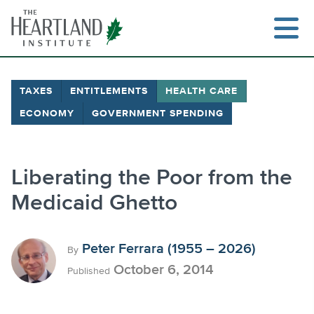
Skip
to
content
TAXES
ENTITLEMENTS
HEALTH CARE
ECONOMY
GOVERNMENT SPENDING
Search
Liberating the Poor from the
Medicaid Ghetto
Peter Ferrara (1955 – 2026)
By
October 6, 2014
Published