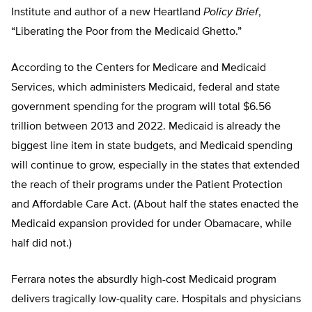
Institute and author of a new Heartland
Policy Brief
,
“Liberating the Poor from the Medicaid Ghetto.”
According to the Centers for Medicare and Medicaid
Services, which administers Medicaid, federal and state
government spending for the program will total $6.56
trillion between 2013 and 2022. Medicaid is already the
biggest line item in state budgets, and Medicaid spending
will continue to grow, especially in the states that extended
the reach of their programs under the Patient Protection
and Affordable Care Act. (About half the states enacted the
Medicaid expansion provided for under Obamacare, while
half did not.)
Ferrara notes the absurdly high-cost Medicaid program
delivers tragically low-quality care. Hospitals and physicians