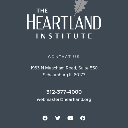
CONTACT US
1933 N Meacham Road, Suite 550
Schaumburg IL 60173
312-377-4000
webmaster@heartland.org