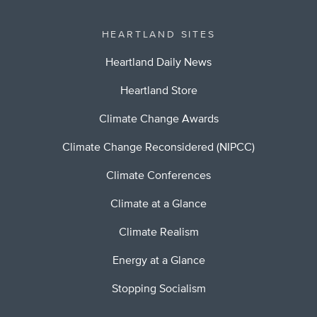
HEARTLAND SITES
Heartland Daily News
Heartland Store
Climate Change Awards
Climate Change Reconsidered (NIPCC)
Climate Conferences
Climate at a Glance
Climate Realism
Energy at a Glance
Stopping Socialism