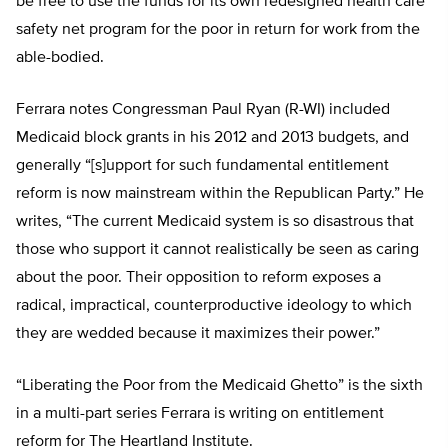
be free to use the funds for its own redesigned health care
safety net program for the poor in return for work from the
able-bodied.
Ferrara notes Congressman Paul Ryan (R-WI) included
Medicaid block grants in his 2012 and 2013 budgets, and
generally “[s]upport for such fundamental entitlement
reform is now mainstream within the Republican Party.” He
writes, “The current Medicaid system is so disastrous that
those who support it cannot realistically be seen as caring
about the poor. Their opposition to reform exposes a
radical, impractical, counterproductive ideology to which
they are wedded because it maximizes their power.”
“Liberating the Poor from the Medicaid Ghetto” is the sixth
in a multi-part series Ferrara is writing on entitlement
reform for The Heartland Institute.