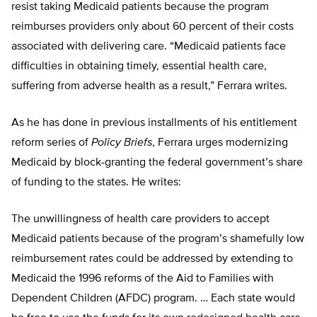
resist taking Medicaid patients because the program
reimburses providers only about 60 percent of their costs
associated with delivering care. “Medicaid patients face
difficulties in obtaining timely, essential health care,
suffering from adverse health as a result,” Ferrara writes.
As he has done in previous installments of his entitlement
reform series of
Policy Briefs
, Ferrara urges modernizing
Medicaid by block-granting the federal government’s share
of funding to the states. He writes:
The unwillingness of health care providers to accept
Medicaid patients because of the program’s shamefully low
reimbursement rates could be addressed by extending to
Medicaid the 1996 reforms of the Aid to Families with
Dependent Children (AFDC) program. … Each state would