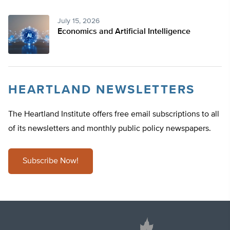
July 15, 2026
Economics and Artificial Intelligence
HEARTLAND NEWSLETTERS
The Heartland Institute offers free email subscriptions to all
of its newsletters and monthly public policy newspapers.
Subscribe Now!