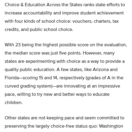
Choice & Education Across the States ranks state efforts to
increase accountability and improve student achievement
with four kinds of school choice: vouchers, charters, tax
credits, and public school choice.
With 23 being the highest possible score on the evaluation,
the median score was just five points. However, many
states are experimenting with choice as a way to provide a
quality public education. A few states, like Arizona and
Florida—scoring 15 and 14, respectively (grades of A in the
curved grading system)—are innovating at an impressive
pace, willing to try new and better ways to educate
children.
Other states are not keeping pace and seem committed to
preserving the largely choice-free status quo: Washington