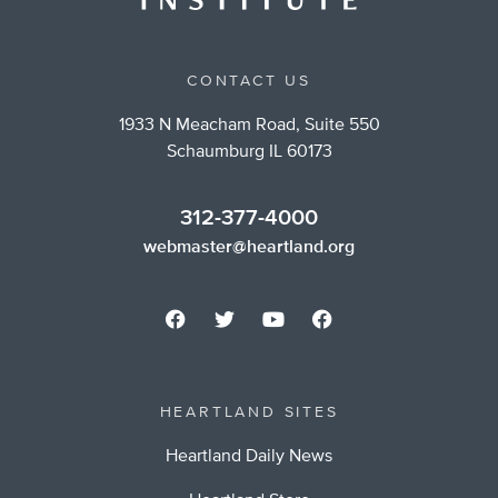
CONTACT US
1933 N Meacham Road, Suite 550
Schaumburg IL 60173
312-377-4000
webmaster@heartland.org
HEARTLAND SITES
Heartland Daily News