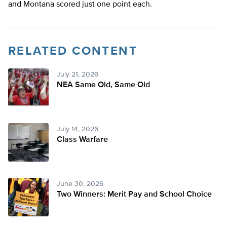
and Montana scored just one point each.
RELATED CONTENT
July 21, 2026
NEA Same Old, Same Old
July 14, 2026
Class Warfare
June 30, 2026
Two Winners: Merit Pay and School Choice