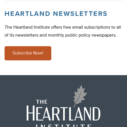
HEARTLAND NEWSLETTERS
The Heartland Institute offers free email subscriptions to all
of its newsletters and monthly public policy newspapers.
Subscribe Now!