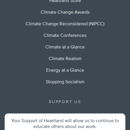
Heartland Store
Climate Change Awards
Climate Change Reconsidered (NIPCC)
Climate Conferences
Climate at a Glance
Climate Realism
Energy at a Glance
Stopping Socialism
SUPPORT US
Your Support of Heartland will allow us to continue to
educate others about our work.