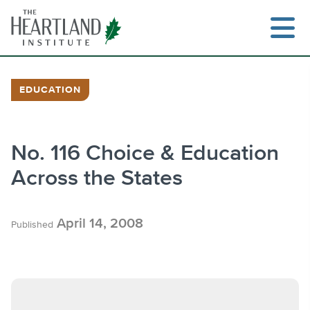
Skip
to
content
EDUCATION
Search
No. 116 Choice & Education
Across the States
April 14, 2008
Published