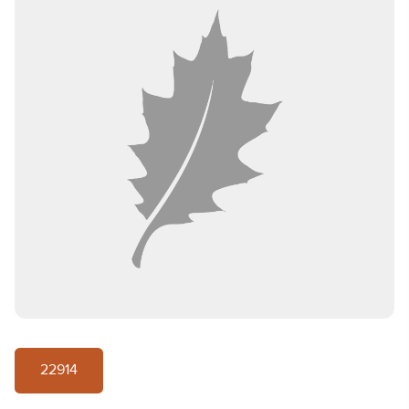
22914