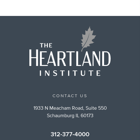
CONTACT US
1933 N Meacham Road, Suite 550
Schaumburg IL 60173
312-377-4000