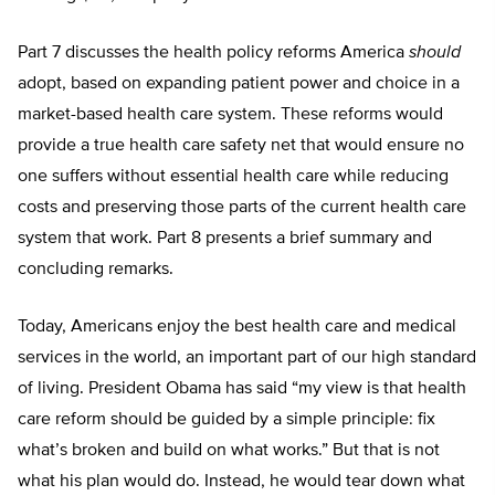
Part 7 discusses the health policy reforms America
should
adopt, based on expanding patient power and choice in a
market-based health care system. These reforms would
provide a true health care safety net that would ensure no
one suffers without essential health care while reducing
costs and preserving those parts of the current health care
system that work. Part 8 presents a brief summary and
concluding remarks.
Today, Americans enjoy the best health care and medical
services in the world, an important part of our high standard
of living. President Obama has said “my view is that health
care reform should be guided by a simple principle: fix
what’s broken and build on what works.” But that is not
what his plan would do. Instead, he would tear down what