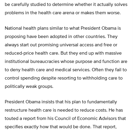
be carefully studied to determine whether it actually solves
problems in the health care arena or makes them worse.
National health plans similar to what President Obama is
proposing have been adopted in other countries. They
always start out promising universal access and free or
reduced-price health care. But they end up with massive
institutional bureaucracies whose purpose and function are
to deny health care and medical services. Often they fail to
control spending despite resorting to withholding care to
politically weak groups.
President Obama insists that his plan to fundamentally
restructure health care is needed to reduce costs. He has
touted a report from his Council of Economic Advisors that
specifies exactly how that would be done. That report,