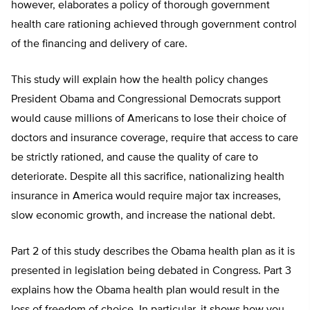
however, elaborates a policy of thorough government
health care rationing achieved through government control
of the financing and delivery of care.
This study will explain how the health policy changes
President Obama and Congressional Democrats support
would cause millions of Americans to lose their choice of
doctors and insurance coverage, require that access to care
be strictly rationed, and cause the quality of care to
deteriorate. Despite all this sacrifice, nationalizing health
insurance in America would require major tax increases,
slow economic growth, and increase the national debt.
Part 2 of this study describes the Obama health plan as it is
presented in legislation being debated in Congress. Part 3
explains how the Obama health plan would result in the
loss of freedom of choice. In particular, it shows how you