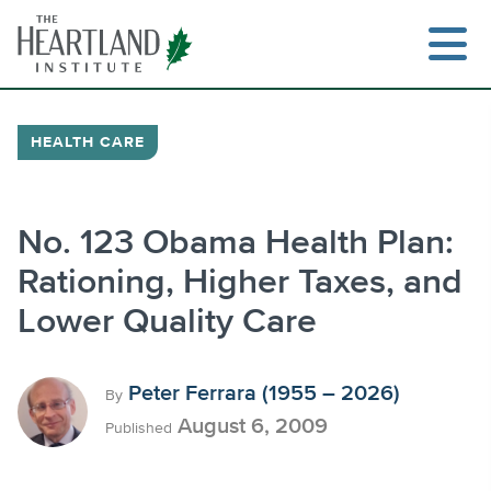
Skip
to
content
HEALTH CARE
Search
No. 123 Obama Health Plan:
Rationing, Higher Taxes, and
Lower Quality Care
Peter Ferrara (1955 – 2026)
By
August 6, 2009
Published