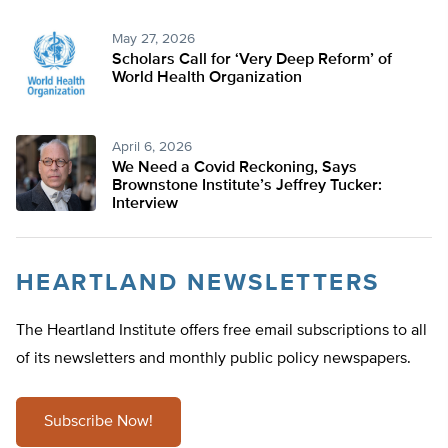
May 27, 2026
Scholars Call for ‘Very Deep Reform’ of
World Health Organization
April 6, 2026
We Need a Covid Reckoning, Says
Brownstone Institute’s Jeffrey Tucker:
Interview
HEARTLAND NEWSLETTERS
The Heartland Institute offers free email subscriptions to all
of its newsletters and monthly public policy newspapers.
Subscribe Now!