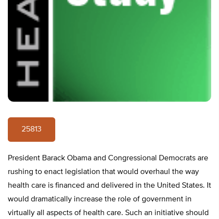
25813
President Barack Obama and Congressional Democrats are
rushing to enact legislation that would overhaul the way
health care is financed and delivered in the United States. It
would dramatically increase the role of government in
virtually all aspects of health care. Such an initiative should