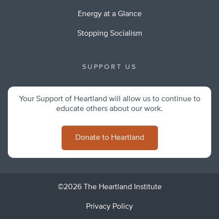
Energy at a Glance
Stopping Socialism
SUPPORT US
Your Support of Heartland will allow us to continue to
educate others about our work.
Donate to Heartland
©2026 The Heartland Institute
Privacy Policy