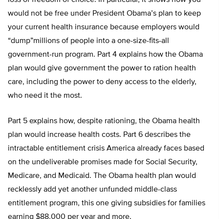
would not be free under President Obama’s plan to keep
your current health insurance because employers would
“dump”millions of people into a one-size-fits-all
government-run program. Part 4 explains how the Obama
plan would give government the power to ration health
care, including the power to deny access to the elderly,
who need it the most.
Part 5 explains how, despite rationing, the Obama health
plan would increase health costs. Part 6 describes the
intractable entitlement crisis America already faces based
on the undeliverable promises made for Social Security,
Medicare, and Medicaid. The Obama health plan would
recklessly add yet another unfunded middle-class
entitlement program, this one giving subsidies for families
earning $88,000 per year and more.