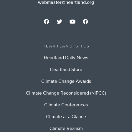
webmaster@heartland.org
HEARTLAND SITES
Heartland Daily News
Heartland Store
Climate Change Awards
Climate Change Reconsidered (NIPCC)
Climate Conferences
Climate at a Glance
Climate Realism