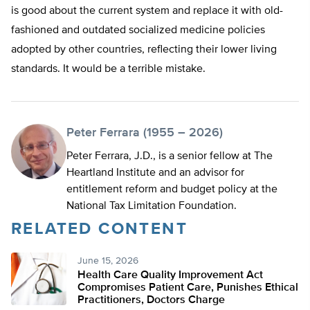
is good about the current system and replace it with old-
fashioned and outdated socialized medicine policies
adopted by other countries, reflecting their lower living
standards. It would be a terrible mistake.
Peter Ferrara (1955 – 2026)
Peter Ferrara, J.D., is a senior fellow at The
Heartland Institute and an advisor for
entitlement reform and budget policy at the
National Tax Limitation Foundation.
RELATED CONTENT
June 15, 2026
Health Care Quality Improvement Act
Compromises Patient Care, Punishes Ethical
Practitioners, Doctors Charge