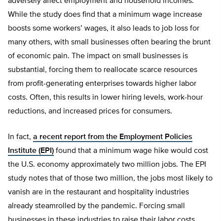
adversely affect employment and household incomes.
While the study does find that a minimum wage increase
boosts some workers’ wages, it also leads to job loss for
many others, with small businesses often bearing the brunt
of economic pain. The impact on small businesses is
substantial, forcing them to reallocate scarce resources
from profit-generating enterprises towards higher labor
costs. Often, this results in lower hiring levels, work-hour
reductions, and increased prices for consumers.
In fact,
a recent report from the Employment Policies
Institute (EPI)
found that a minimum wage hike would cost
the U.S. economy approximately two million jobs. The EPI
study notes that of those two million, the jobs most likely to
vanish are in the restaurant and hospitality industries
already steamrolled by the pandemic. Forcing small
businesses in these industries to raise their labor costs