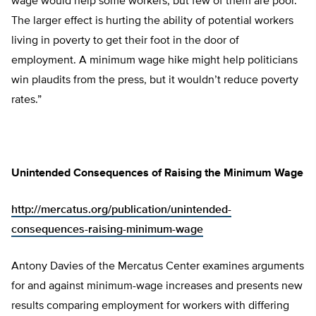
wage would help some workers, but few of them are poor.
The larger effect is hurting the ability of potential workers
living in poverty to get their foot in the door of
employment. A minimum wage hike might help politicians
win plaudits from the press, but it wouldn’t reduce poverty
rates.”
Unintended Consequences of Raising the Minimum Wage
http://mercatus.org/publication/unintended-
consequences-raising-minimum-wage
Antony Davies of the Mercatus Center examines arguments
for and against minimum-wage increases and presents new
results comparing employment for workers with differing