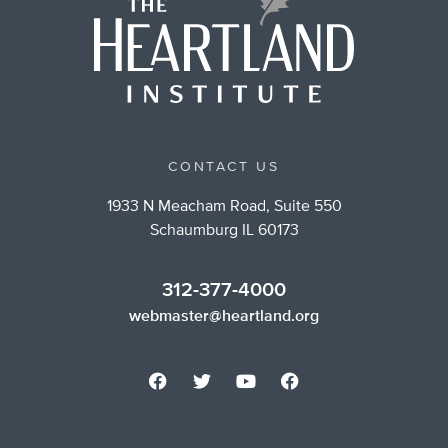
CONTACT US
1933 N Meacham Road, Suite 550
Schaumburg IL 60173
312-377-4000
webmaster@heartland.org