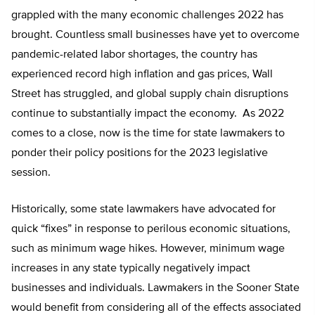
grappled with the many economic challenges 2022 has
brought. Countless small businesses have yet to overcome
pandemic-related labor shortages, the country has
experienced record high inflation and gas prices, Wall
Street has struggled, and global supply chain disruptions
continue to substantially impact the economy. As 2022
comes to a close, now is the time for state lawmakers to
ponder their policy positions for the 2023 legislative
session.
Historically, some state lawmakers have advocated for
quick “fixes” in response to perilous economic situations,
such as minimum wage hikes. However, minimum wage
increases in any state typically negatively impact
businesses and individuals. Lawmakers in the Sooner State
would benefit from considering all of the effects associated