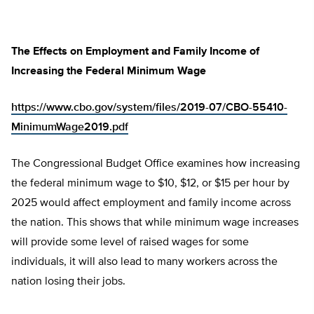
The Effects on Employment and Family Income of
Increasing the Federal Minimum Wage
https://www.cbo.gov/system/files/2019-07/CBO-55410-
MinimumWage2019.pdf
The Congressional Budget Office examines how increasing
the federal minimum wage to $10, $12, or $15 per hour by
2025 would affect employment and family income across
the nation. This shows that while minimum wage increases
will provide some level of raised wages for some
individuals, it will also lead to many workers across the
nation losing their jobs.