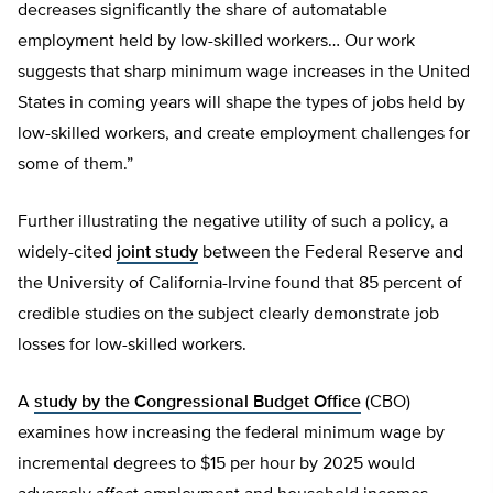
decreases significantly the share of automatable
employment held by low-skilled workers… Our work
suggests that sharp minimum wage increases in the United
States in coming years will shape the types of jobs held by
low-skilled workers, and create employment challenges for
some of them.”
Further illustrating the negative utility of such a policy, a
widely-cited
joint study
between the Federal Reserve and
the University of California-Irvine found that 85 percent of
credible studies on the subject clearly demonstrate job
losses for low-skilled workers.
A
study by the Congressional Budget Office
(CBO)
examines how increasing the federal minimum wage by
incremental degrees to $15 per hour by 2025 would