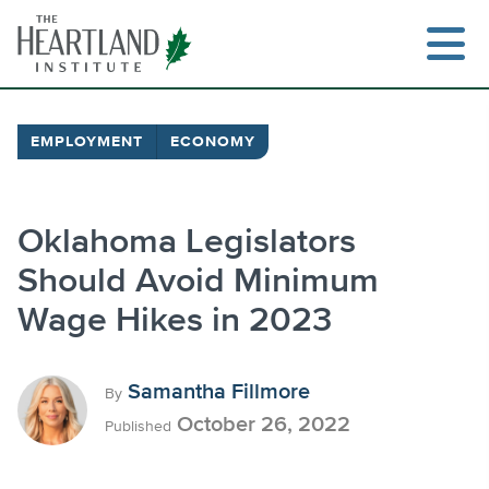
Skip
to
content
EMPLOYMENT
ECONOMY
Search
Oklahoma Legislators
Should Avoid Minimum
Wage Hikes in 2023
Samantha Fillmore
By
October 26, 2022
Published