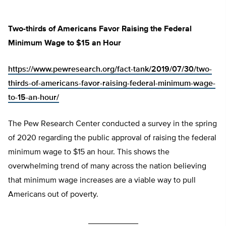
Two-thirds of Americans Favor Raising the Federal
Minimum Wage to $15 an Hour
https://www.pewresearch.org/fact-tank/2019/07/30/two-
thirds-of-americans-favor-raising-federal-minimum-wage-
to-15-an-hour/
The Pew Research Center conducted a survey in the spring
of 2020 regarding the public approval of raising the federal
minimum wage to $15 an hour. This shows the
overwhelming trend of many across the nation believing
that minimum wage increases are a viable way to pull
Americans out of poverty.
___________