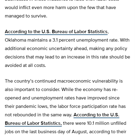
would inflict even more harm upon the few that have
managed to survive.
According to the U.S. Bureau of Labor Statistics
,
Oklahoma maintains a 3.1 percent unemployment rate. With
additional economic uncertainty ahead, making any policy
decisions that may lead to an increase in this rate should be
avoided at all costs.
The country’s continued macroeconomic vulnerability is
also important to consider. While the economy has re-
opened and unemployment rates have improved since
their pandemic lows, the labor force participation rate has
not rebounded in the same way.
According to the U.S.
Bureau of Labor Statistics,
there were 10.1 million unfilled
jobs on the last business day of August, according to their