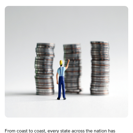
From coast to coast, every state across the nation has