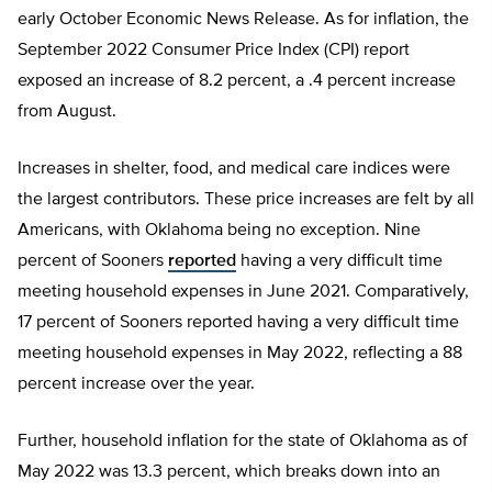
early October Economic News Release. As for inflation, the
September 2022 Consumer Price Index (CPI) report
exposed an increase of 8.2 percent, a .4 percent increase
from August.
Increases in shelter, food, and medical care indices were
the largest contributors. These price increases are felt by all
Americans, with Oklahoma being no exception. Nine
percent of Sooners
reported
having a very difficult time
meeting household expenses in June 2021. Comparatively,
17 percent of Sooners reported having a very difficult time
meeting household expenses in May 2022, reflecting a 88
percent increase over the year.
Further, household inflation for the state of Oklahoma as of
May 2022 was 13.3 percent, which breaks down into an