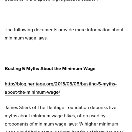
The following documents provide more information about
minimum wage laws.
Busting 5 Myths About the Minimum Wage
http://blog.heritage.org/2013/03/05/busting-5-myths-
about-the-minimum-wage/
James Sherk of The Heritage Foundation debunks five
myths about minimum wage hikes, often used by
proponents of minimum wage laws: “A higher minimum