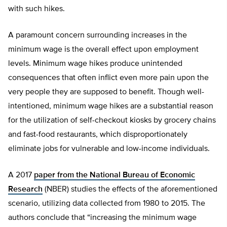
with such hikes.
A paramount concern surrounding increases in the
minimum wage is the overall effect upon employment
levels. Minimum wage hikes produce unintended
consequences that often inflict even more pain upon the
very people they are supposed to benefit. Though well-
intentioned, minimum wage hikes are a substantial reason
for the utilization of self-checkout kiosks by grocery chains
and fast-food restaurants, which disproportionately
eliminate jobs for vulnerable and low-income individuals.
A 2017
paper from the National Bureau of Economic
Research
(NBER) studies the effects of the aforementioned
scenario, utilizing data collected from 1980 to 2015. The
authors conclude that “increasing the minimum wage