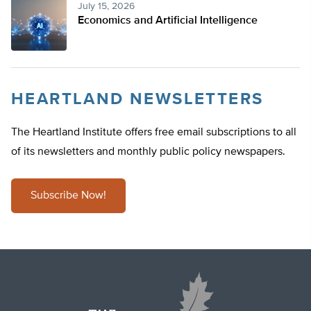
July 15, 2026
Economics and Artificial Intelligence
HEARTLAND NEWSLETTERS
The Heartland Institute offers free email subscriptions to all
of its newsletters and monthly public policy newspapers.
Subscribe Now!