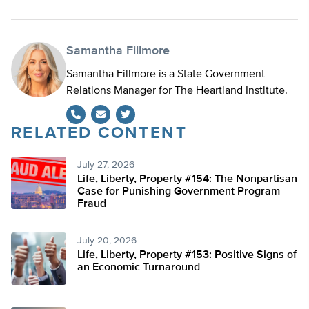
Samantha Fillmore
Samantha Fillmore is a State Government
Relations Manager for The Heartland Institute.
RELATED CONTENT
Twitter
July 27, 2026
Life, Liberty, Property #154: The Nonpartisan
Case for Punishing Government Program
Fraud
July 20, 2026
Life, Liberty, Property #153: Positive Signs of
an Economic Turnaround