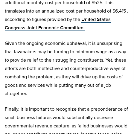
additional monthly cost per household of $535. This
translates into an annualized cost per household of $6,415 ,
according to figures provided by the
United States
Congress Joint Economic Committee.
Given the ongoing economic upheaval, it is unsurprising
that lawmakers may be turning to minimum wage as a way
to provide relief to their struggling constituents. Yet, these
efforts are both ineffective and counterproductive ways of
combating the problem, as they will drive up the costs of
goods and services while putting many out of a job
altogether.
Finally, it is important to recognize that a preponderance of
small business failures would substantially decrease
governmental revenue capture, as failed businesses would