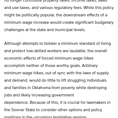
no longer contribute property taxes, income taxes, sales
and use taxes, and various regulatory fees. While this policy
might be politically popular, the downstream effects of a
minimum wage increase would create significant budgetary
challenges at the state and municipal levels.
Although attempts to bolster a minimum standard of living
and protect low-skilled workers are laudable, the overall
economic effects of forced minimum wage hikes
accomplish neither of those worthy goals. Arbitrary
minimum wage hikes, out of sync with the laws of supply
and demand, would do little to lift struggling individuals
and families in Oklahoma from poverty while destroying
jobs and likely increasing government
dependence. Because of this, it is crucial for lawmakers in
the Sooner State to consider other options and policy
positions in the upcoming legislative session.