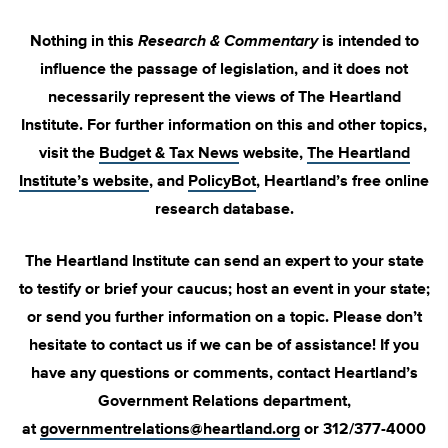
Nothing in this
Research & Commentary
is intended to
influence the passage of legislation, and it does not
necessarily represent the views of The Heartland
Institute. For further information on this and other topics,
visit the
Budget & Tax News
website,
The Heartland
Institute’s website
, and
PolicyBot
, Heartland’s free online
research database.
The Heartland Institute can send an expert to your state
to testify or brief your caucus; host an event in your state;
or send you further information on a topic. Please don’t
hesitate to contact us if we can be of assistance! If you
have any questions or comments, contact Heartland’s
Government Relations department,
at
governmentrelations@heartland.org
or 312/377-4000