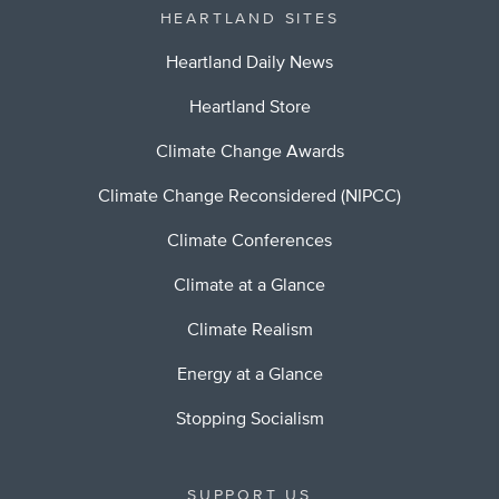
HEARTLAND SITES
Heartland Daily News
Heartland Store
Climate Change Awards
Climate Change Reconsidered (NIPCC)
Climate Conferences
Climate at a Glance
Climate Realism
Energy at a Glance
Stopping Socialism
SUPPORT US