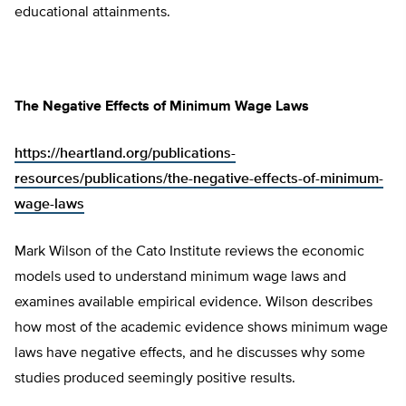
educational attainments.
The Negative Effects of Minimum Wage Laws
https://heartland.org/publications-
resources/publications/the-negative-effects-of-minimum-
wage-laws
Mark Wilson of the Cato Institute reviews the economic
models used to understand minimum wage laws and
examines available empirical evidence. Wilson describes
how most of the academic evidence shows minimum wage
laws have negative effects, and he discusses why some
studies produced seemingly positive results.