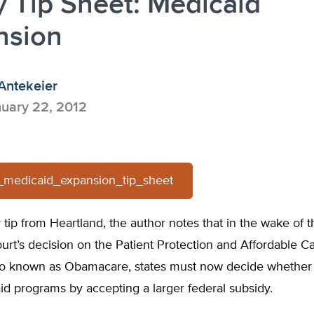
y Tip Sheet: Medicaid
nsion
Antekeier
uary 22, 2012
-_medicaid_expansion_tip_sheet
cy tip from Heartland, the author notes that in the wake of t
rt’s decision on the Patient Protection and Affordable C
so known as Obamacare, states must now decide whether
id programs by accepting a larger federal subsidy.