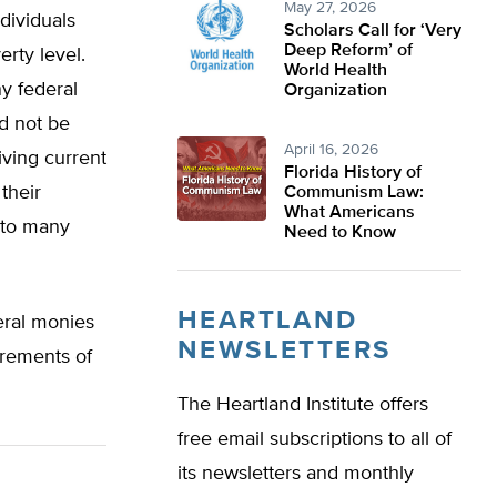
May 27, 2026
dividuals
Scholars Call for ‘Very
Deep Reform’ of
rty level.
World Health
ny federal
Organization
d not be
April 16, 2026
iving current
Florida History of
their
Communism Law:
What Americans
 to many
Need to Know
HEARTLAND
eral monies
NEWSLETTERS
irements of
The Heartland Institute offers
free email subscriptions to all of
its newsletters and monthly