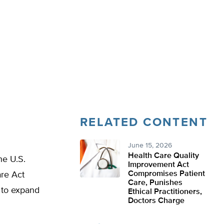
RELATED CONTENT
June 15, 2026
Health Care Quality
he U.S.
Improvement Act
Compromises Patient
are Act
Care, Punishes
 to expand
Ethical Practitioners,
Doctors Charge