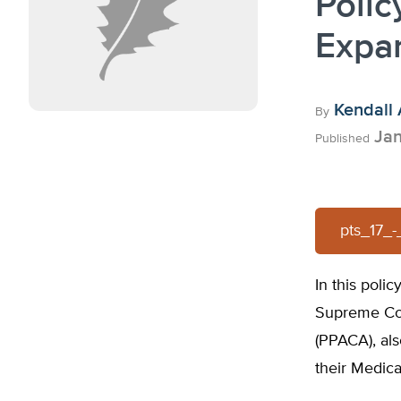
Polic
Expa
Kendall 
By
Jan
Published
pts_17_
In this poli
Supreme Cou
(PPACA), al
their Medica