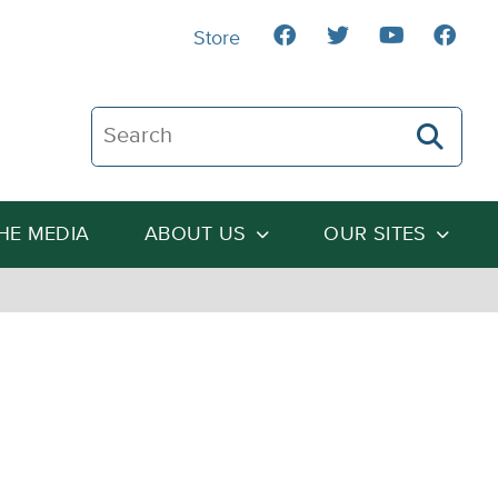
Store
Search The Heartland Institute
THE MEDIA
ABOUT US
OUR SITES