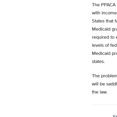
The PPACA re
with incomes
States that 
Medicaid gra
required to 
levels of fe
Medicaid pro
states.
The problem
will be sadd
the law.
K