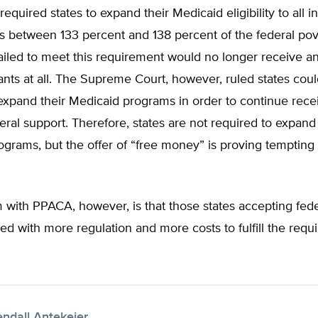
quired states to expand their Medicaid eligibility to all in
 between 133 percent and 138 percent of the federal pove
failed to meet this requirement would no longer receive a
nts at all. The Supreme Court, however, ruled states coul
expand their Medicaid programs in order to continue rece
deral support. Therefore, states are not required to expand 
grams, but the offer of “free money” is proving tempting
 with PPACA, however, is that those states accepting fed
led with more regulation and more costs to fulfill the requ
endall Antekeier