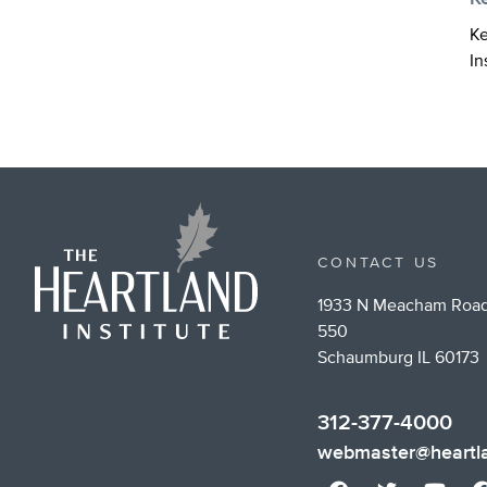
Ke
In
CONTACT US
1933 N Meacham Road
550
Schaumburg IL 60173
312-377-4000
webmaster@heartla