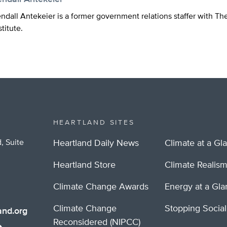
ndall Antekeier is a former government relations staffer with Th
stitute.
HEARTLAND SITES
, Suite
Heartland Daily News
Climate at a Gl
Heartland Store
Climate Realis
Climate Change Awards
Energy at a Gl
Climate Change
Stopping Socia
nd.org
Reconsidered (NIPCC)