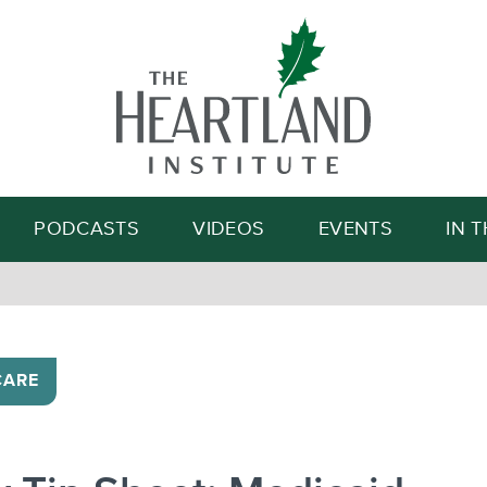
Search
PODCASTS
VIDEOS
EVENTS
IN 
CARE