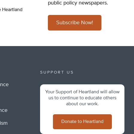
public policy newspapers.
e Heartland
Subscribe Now!
SUPPORT US
ance
Your Support of Heartland will allow
m
us to continue to educate others
about our work.
ance
Donate to Heartland
lism