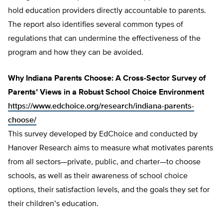
hold education providers directly accountable to parents.
The report also identifies several common types of
regulations that can undermine the effectiveness of the
program and how they can be avoided.
Why Indiana Parents Choose: A Cross-Sector Survey of
Parents’ Views in a Robust School Choice Environment
https://www.edchoice.org/research/indiana-parents-
choose/
This survey developed by EdChoice and conducted by
Hanover Research aims to measure what motivates parents
from all sectors—private, public, and charter—to choose
schools, as well as their awareness of school choice
options, their satisfaction levels, and the goals they set for
their children’s education.