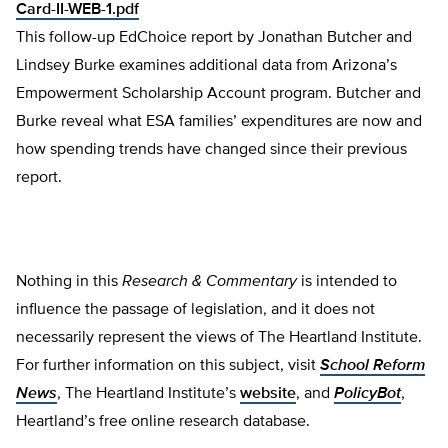
Card-II-WEB-1.pdf
This follow-up EdChoice report by Jonathan Butcher and
Lindsey Burke examines additional data from Arizona’s
Empowerment Scholarship Account program. Butcher and
Burke reveal what ESA families’ expenditures are now and
how spending trends have changed since their previous
report.
Nothing in this
Research & Commentary
is intended to
influence the passage of legislation, and it does not
necessarily represent the views of The Heartland Institute.
For further information on this subject, visit
School Reform
News
, The Heartland Institute’s
website
, and
PolicyBot
,
Heartland’s free online research database.