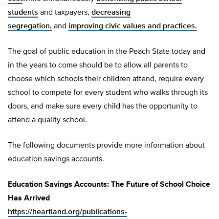
students
and taxpayers,
decreasing
segregation,
and
improving civic values and practices.
The goal of public education in the Peach State today and
in the years to come should be to allow all parents to
choose which schools their children attend, require every
school to compete for every student who walks through its
doors, and make sure every child has the opportunity to
attend a quality school.
The following documents provide more information about
education savings accounts.
Education Savings Accounts: The Future of School Choice
Has Arrived
https://heartland.org/publications-