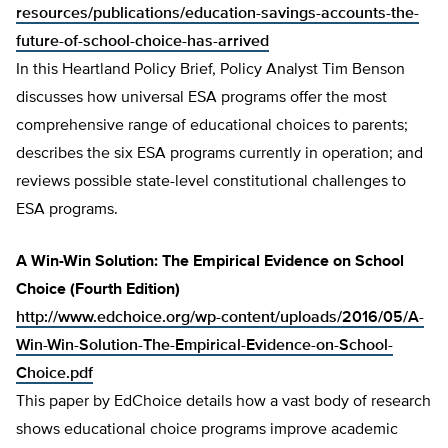
resources/publications/education-savings-accounts-the-
future-of-school-choice-has-arrived
In this Heartland Policy Brief, Policy Analyst Tim Benson
discusses how universal ESA programs offer the most
comprehensive range of educational choices to parents;
describes the six ESA programs currently in operation; and
reviews possible state-level constitutional challenges to
ESA programs.
A Win-Win Solution: The Empirical Evidence on School
Choice (Fourth Edition)
http://www.edchoice.org/wp-content/uploads/2016/05/A-
Win-Win-Solution-The-Empirical-Evidence-on-School-
Choice.pdf
This paper by EdChoice details how a vast body of research
shows educational choice programs improve academic