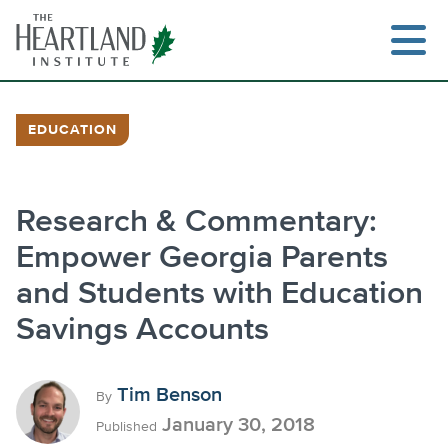
Skip
to
content
EDUCATION
Search
Research & Commentary:
Empower Georgia Parents
and Students with Education
Savings Accounts
Tim Benson
By
January 30, 2018
Published