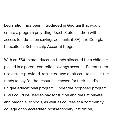
Legislation has been introduced
in Georgia that would
create a program providing Peach State children with
access to education savings accounts (ESA): the Georgia
Educational Scholarship Account Program.
With an ESA, state education funds allocated for a child are
placed in a parent-controlled savings account. Parents then
use a state-provided, restricted-use debit card to access the
funds to pay for the resources chosen for their child’s
unique educational program. Under the proposed program,
ESAs could be used to pay for tuition and fees at private
and parochial schools, as well as courses at a community
college or an accredited postsecondary institution,