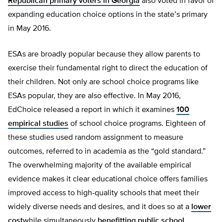
Republican primary voters in Georgia
also voted in favor of
expanding education choice options in the state’s primary
in May 2016.
ESAs are broadly popular because they allow parents to
exercise their fundamental right to direct the education of
their children. Not only are school choice programs like
ESAs popular, they are also effective. In May 2016,
EdChoice released a report in which it examines
100
empirical studies
of school choice programs. Eighteen of
these studies used random assignment to measure
outcomes, referred to in academia as the “gold standard.”
The overwhelming majority of the available empirical
evidence makes it clear educational choice offers families
improved access to high-quality schools that meet their
widely diverse needs and desires, and it does so at a
lower
cost
while simultaneously
benefitting public school