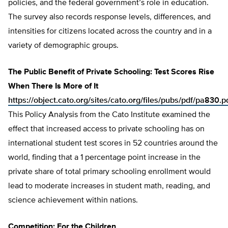
policies, and the federal government’s role in education.
The survey also records response levels, differences, and
intensities for citizens located across the country and in a
variety of demographic groups.
The Public Benefit of Private Schooling: Test Scores Rise
When There Is More of It
https://object.cato.org/sites/cato.org/files/pubs/pdf/pa830.p
This Policy Analysis from the Cato Institute examined the
effect that increased access to private schooling has on
international student test scores in 52 countries around the
world, finding that a 1 percentage point increase in the
private share of total primary schooling enrollment would
lead to moderate increases in student math, reading, and
science achievement within nations.
Competition: For the Children