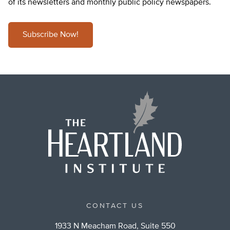
of its newsletters and monthly public policy newspapers.
Subscribe Now!
CONTACT US
1933 N Meacham Road, Suite 550