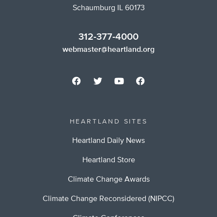
Schaumburg IL 60173
312-377-4000
webmaster@heartland.org
HEARTLAND SITES
Heartland Daily News
Heartland Store
Climate Change Awards
Climate Change Reconsidered (NIPCC)