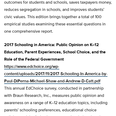
outcomes for students and schools, saves taxpayers money,
reduces segregation in schools, and improves students’
civic values. This edition brings together a total of 100
empirical studies examining these essential questions in
one comprehensive report.
2017 Schooling in America: Public Opinion on K–12
Education, Parent Experiences, School Choice, and the
Role of the Federal Government
https://www.edchoice.org/wp-
content/uploads/2017/11/2017-Schooling-In-America-by-
Paul-DiPerna-Michael-Shaw-and-Andrew-D-Catt.pdf
This annual EdChoice survey, conducted in partnership
with Braun Research, Inc., measures public opinion and
awareness on a range of K–12 education topics, including
parents’ schooling preferences, educational choice