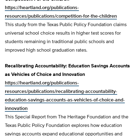
https://heartland.org/publications-
resources/publications/competition-for-the-children
This study from the Texas Public Policy Foundation claims
universal school choice results in higher test scores for
students remaining in traditional public schools and
improved high school graduation rates.
Recalibrating Accountability: Education Savings Accounts
as Vehicles of Choice and Innovation
https://heartland.org/publications-
resources/publications/recalibrating-accountability-
education-savings-accounts-as-vehicles-of-choice-and-
innovation
This Special Report from The Heritage Foundation and the
Texas Public Policy Foundation explores how education
savings accounts expand educational opportunities and