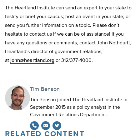
The Heartland Institute can send an expert to your state to
testify or brief your caucus; host an event in your state; or
send you further information on a topic. Please don’t
hesitate to contact us if we can be of assistance! If you
have any questions or comments, contact John Nothdurft,
Heartland’s director of government relations,
at
john@heartland.org
or 312/377-4000.
Tim Benson
Tim Benson joined The Heartland Institute in
September 2015 as a policy analyst in the
Government Relations Department.
RELATED CONTENT
Twitter