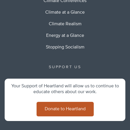
Climate Conferences
Climate at a Glance
Climate Realism
Energy at a Glance
Stopping Socialism
SUPPORT US
Your Support of Heartland will allow us to continue to
educate others about our work.
Donate to Heartland