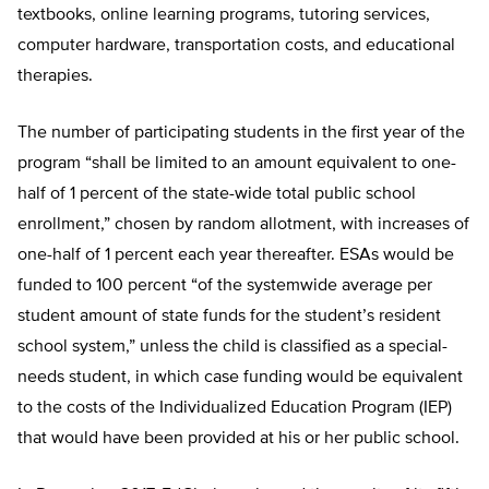
textbooks, online learning programs, tutoring services,
computer hardware, transportation costs, and educational
therapies.
The number of participating students in the first year of the
program “shall be limited to an amount equivalent to one-
half of 1 percent of the state-wide total public school
enrollment,” chosen by random allotment, with increases of
one-half of 1 percent each year thereafter. ESAs would be
funded to 100 percent “of the systemwide average per
student amount of state funds for the student’s resident
school system,” unless the child is classified as a special-
needs student, in which case funding would be equivalent
to the costs of the Individualized Education Program (IEP)
that would have been provided at his or her public school.