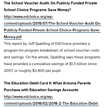
The School Voucher Audit: Do Publicly Funded Private
School Choice Programs Save Money?
http://www.edchoice.org/wp-
content/uploads/2015/07/The-School-Voucher-Audit-Do-
Publicly-Funded-Private-School-Choice-Programs-Save-
Money.pdf
This report by Jeff Spalding of EdChoice provides a
program-for-program breakdown of school voucher costs
and savings. On the whole, Spalding says these programs
have provided a cumulative savings of $1.3 billion since
2007, or roughly $3,400 per pupil.
The Education Debit Card II: What Arizona Parents
Purchase with Education Savings Accounts
http://www.edchoice.org/wp-
content/uploads/2016/02/2016-2-The-Education-Debit-