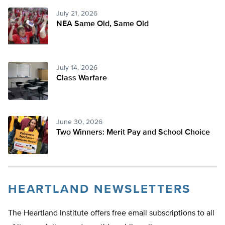
July 21, 2026
NEA Same Old, Same Old
July 14, 2026
Class Warfare
June 30, 2026
Two Winners: Merit Pay and School Choice
HEARTLAND NEWSLETTERS
The Heartland Institute offers free email subscriptions to all