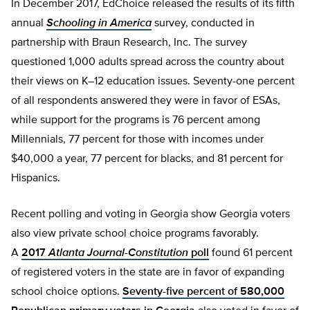
In December 2017, EdChoice released the results of its fifth
annual
Schooling in America
survey, conducted in
partnership with Braun Research, Inc. The survey
questioned 1,000 adults spread across the country about
their views on K–12 education issues. Seventy-one percent
of all respondents answered they were in favor of ESAs,
while support for the programs is 76 percent among
Millennials, 77 percent for those with incomes under
$40,000 a year, 77 percent for blacks, and 81 percent for
Hispanics.
Recent polling and voting in Georgia show Georgia voters
also view private school choice programs favorably.
A
2017
Atlanta Journal-Constitution
poll
found 61 percent
of registered voters in the state are in favor of expanding
school choice options.
Seventy-five percent of 580,000